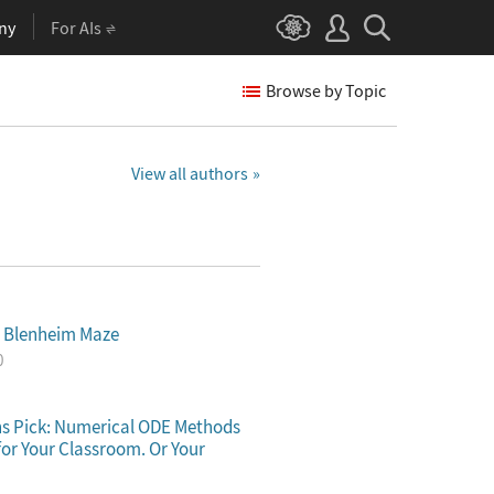
ny
For AIs
Browse by Topic
View all authors
e Blenheim Maze
0
s Pick: Numerical ODE Methods
for Your Classroom. Or Your