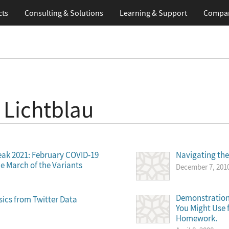
cts
Consulting & Solutions
Learning
& Support
Compa
 Lichtblau
eak 2021: February COVID-19
Navigating th
e March of the Variants
December 7, 201
Demonstration
sics from Twitter Data
You Might Use 
Homework.