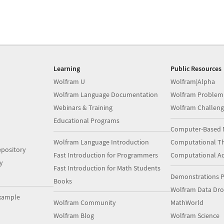
Learning
Public Resources
Wolfram U
Wolfram|Alpha
Wolfram Language Documentation
Wolfram Problem
Webinars & Training
Wolfram Challeng
Educational Programs
Computer-Based 
Wolfram Language Introduction
Computational Th
pository
Fast Introduction for Programmers
Computational A
y
Fast Introduction for Math Students
Demonstrations P
Books
Wolfram Data Dr
xample
Wolfram Community
MathWorld
Wolfram Blog
Wolfram Science