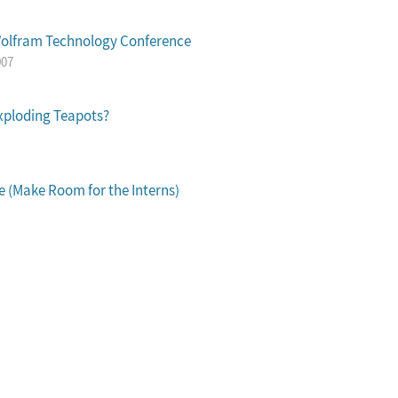
Wolfram Technology Conference
007
xploding Teapots?
 (Make Room for the Interns)