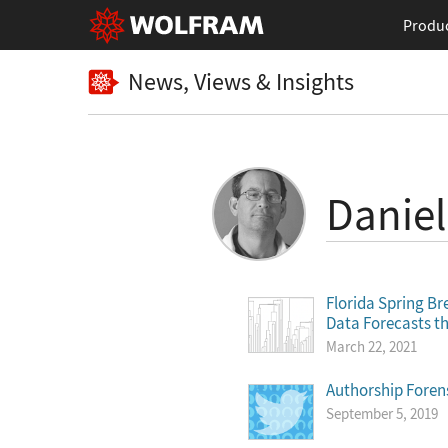
Produ
News, Views & Insights
Daniel
Florida Spring Br
Data Forecasts th
March 22, 2021
Authorship Foren
September 5, 2019