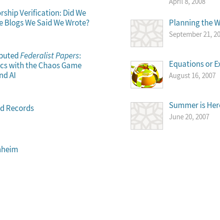
April 8, 2008
ship Verification: Did We
se Blogs We Said We Wrote?
Planning the 
September 21, 2
sputed
Federalist Papers
:
Equations or E
sics with the Chaos Game
nd AI
August 16, 2007
Summer is Here
ld Records
June 20, 2007
nheim