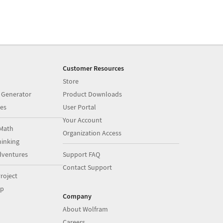
Customer Resources
Store
 Generator
Product Downloads
es
User Portal
Your Account
Math
Organization Access
inking
dventures
Support FAQ
Contact Support
roject
op
Company
About Wolfram
Careers