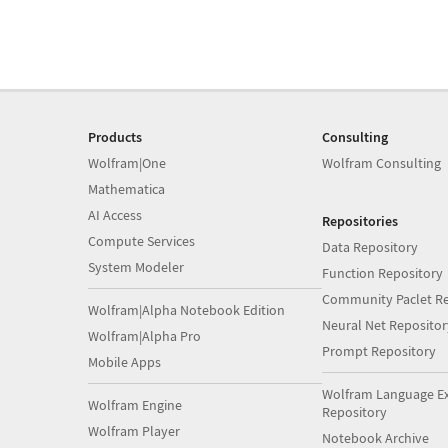
Products
Consulting
Wolfram|One
Wolfram Consulting
Mathematica
AI Access
Repositories
Compute Services
Data Repository
System Modeler
Function Repository
Community Paclet Re
Wolfram|Alpha Notebook Edition
Neural Net Repositor
Wolfram|Alpha Pro
Prompt Repository
Mobile Apps
Wolfram Language E
Wolfram Engine
Repository
Wolfram Player
Notebook Archive