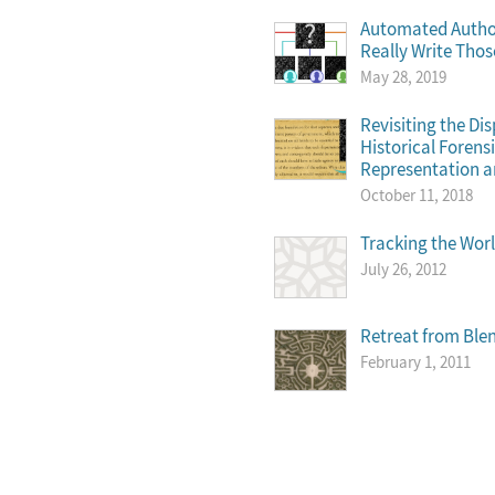
Automated Author
Really Write Tho
May 28, 2019
Revisiting the Di
Historical Foren
Representation a
October 11, 2018
Tracking the Wor
July 26, 2012
Retreat from Ble
February 1, 2011