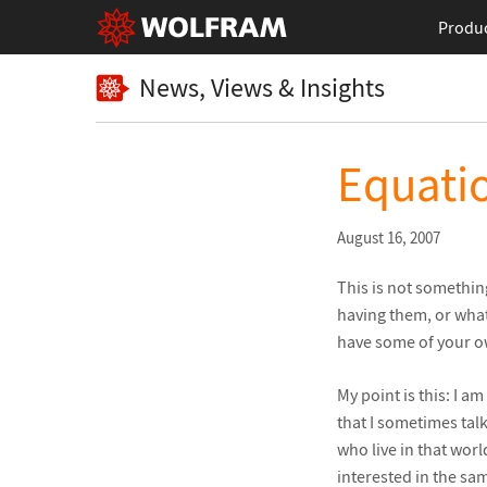
Produ
News, Views & Insights
Equatio
August 16, 2007
This is not something
having them, or what
have some of your o
My point is this: I a
that I sometimes tal
who live in that worl
interested in the sa