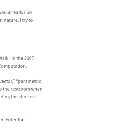
 you already? So
 nature. I try to
Walk” in the 2007
Computation.
vector,” “parametric
to the restroom when
nding the shortest
er. Enter the