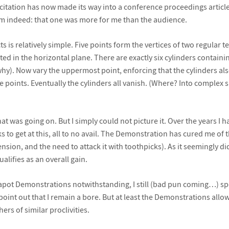
itation has now made its way into a conference proceedings article. 
im indeed: that one was more for me than the audience.
ts is relatively simple. Five points form the vertices of two regular 
d in the horizontal plane. There are exactly six cylinders containing
hy). Now vary the uppermost point, enforcing that the cylinders also
ve points. Eventually the cylinders all vanish. (Where? Into complex 
t was going on. But I simply could not picture it. Over the years I 
 to get at this, all to no avail. The Demonstration has cured me of 
sion, and the need to attack it with toothpicks). As it seemingly d
ualifies as an overall gain.
eapot Demonstrations notwithstanding, I still (bad pun coming…) s
oint out that I remain a bore. But at least the Demonstrations allo
ers of similar proclivities.