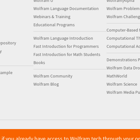
Wolfram U
Wolfram|Alpha
Wolfram Language Documentation
Wolfram Problem
Webinars & Training
Wolfram Challeng
Educational Programs
Computer-Based 
Wolfram Language Introduction
Computational Th
pository
Fast Introduction for Programmers
Computational A
y
Fast Introduction for Math Students
Demonstrations P
Books
Wolfram Data Dr
xample
Wolfram Community
MathWorld
Wolfram Blog
Wolfram Science
Wolfram Media Pu
 if you already have access to Wolfram tech through your o