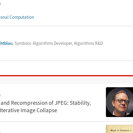
.
ional Computation
chtblau
, Symbolic Algorithms Developer, Algorithms R&D
S
and Recompression of JPEG: Stability,
 Iterative Image Collapse
S