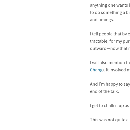
anything one wants in
to do something a bi
and timings.
I tell people that by
tractable, for my pur
outward—now that m
I will also mention 
Chang
). It involved
And I’m happy to say
end of the talk.
I get to chalk it up as
This was not quite a