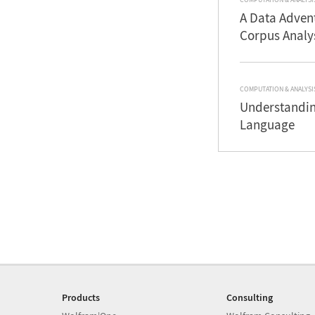
A Data Advent
Corpus Analy
COMPUTATION & ANALYSI
Understandin
Language
Products
Consulting