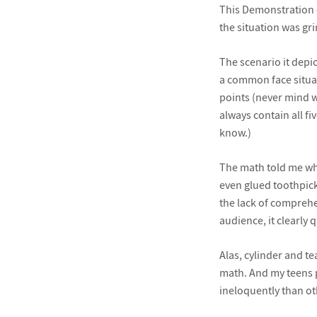
This Demonstration c
the situation was gr
The scenario it depic
a common face situate
points (never mind w
always contain all fi
know.)
The math told me wha
even glued toothpicks
the lack of comprehen
audience, it clearly q
Alas, cylinder and t
math. And my teens p
ineloquently than oth