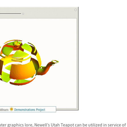
er graphics lore, Newell’s Utah Teapot can be utilized in service o