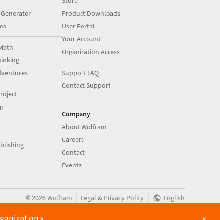
Store
 Generator
Product Downloads
es
User Portal
Your Account
Math
Organization Access
inking
dventures
Support FAQ
Contact Support
roject
op
Company
About Wolfram
Careers
blishing
Contact
Events
|
|
©
2026
Wolfram
Legal
&
Privacy Policy
English
×
rganization