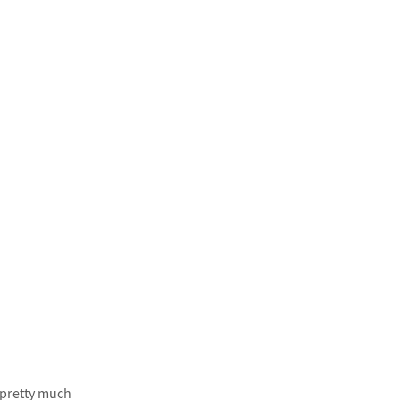
f pretty much