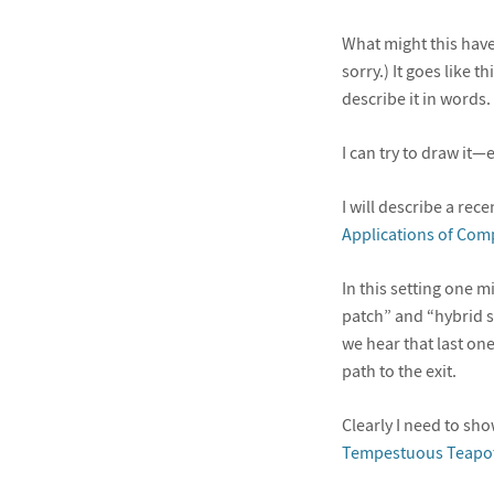
What might this have
sorry.) It goes like 
describe it in words. 
I can try to draw it—e
I will describe a rec
Applications of Com
In this setting one m
patch” and “hybrid 
we hear that last one
path to the exit.
Clearly I need to sh
Tempestuous Teapo