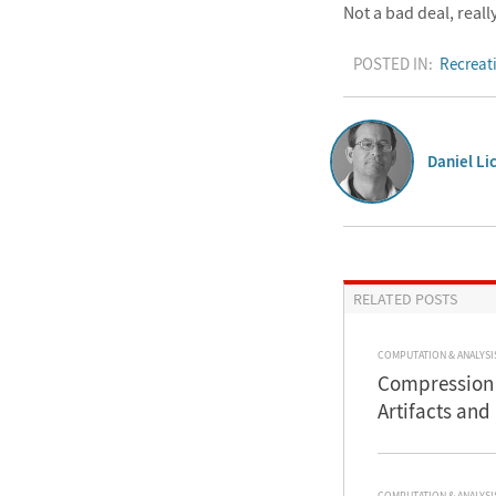
Not a bad deal, really
POSTED IN:
Recreat
Daniel Li
RELATED POSTS
COMPUTATION & ANALYSI
Compression 
Artifacts and
COMPUTATION & ANALYSI