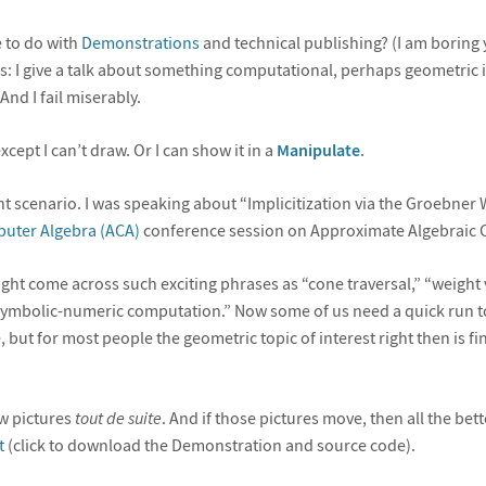
 to do with
Demonstrations
and technical publishing? (I am boring
this: I give a talk about something computational, perhaps geometric in
And I fail miserably.
xcept I can’t draw. Or I can show it in a
Manipulate
.
ent scenario. I was speaking about “Implicitization via the Groebner 
puter Algebra (ACA)
conference session on Approximate Algebraic 
ight come across such exciting phrases as “cone traversal,” “weight 
symbolic-numeric computation.” Now some of us need a quick run 
, but for most people the geometric topic of interest right then is fi
ow pictures
tout de suite
. And if those pictures move, then all the bett
t
(click to download the Demonstration and source code).