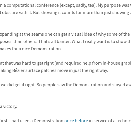
 a computational conference (except, sadly, tea). My purpose was to,
t obscure with it. But showing it counts for more than just showing
 expanding at the seams one can get a visual idea of why some of the
poses, than others. That’s all banter. What I really want is to show 
akes for a nice Demonstration.
that that was hard to get right (and required help from in-house gra
 making Bézier surface patches move in just the right way.
 we did get it right. So people saw the Demonstration and stayed awa
 a victory.
 first. I had used a Demonstration
once before
in service of a technica