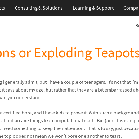
cts
Consulting & Solutions
Learning
& Support
Compa
B
ns or Exploding Teapot
 I generally admit, but I have a couple of teenagers. It’s not that 
 it says about my age, but rather that they are a bit embarrassed ab
wn, you understand.
m a certified bore, and I have kids to prove it. With such a backgroun
k about arcane things like computational math. But (and this is impo
d need something to keep their attention. That is to say, just becaus
me topic does not mean we won’t bore one another to tears.