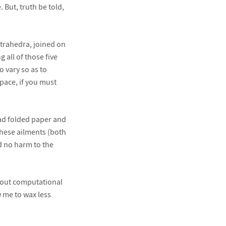
But, truth be told,
tetrahedra, joined on
 all of those five
 vary so as to
space, if you must
had folded paper and
these ailments (both
id no harm to the
pout computational
w me to wax less