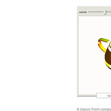
A classic from comput