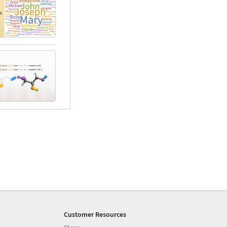
Customer Resources