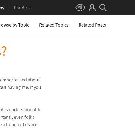
ny
For AIs
rowse by Topic
Related Topics
Related Posts
s?
I’m embarrassed about
out having me. If you
d it is understandable
rtant), even folks
e a bunch of us are