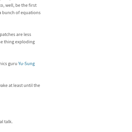
 well, be the first
 a bunch of equations
 patches are less
the thing exploding
phics guru
Yu-Sung
ke at least until the
l talk.