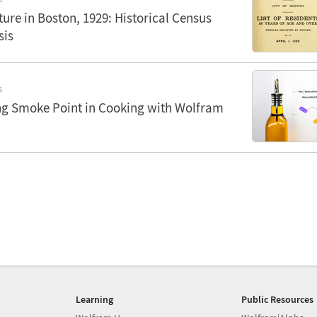
ure in Boston, 1929: Historical Census
sis
S
g Smoke Point in Cooking with Wolfram
Learning
Public Resources