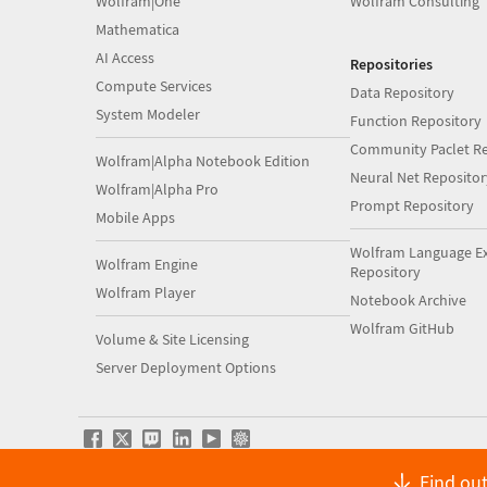
Wolfram|One
Wolfram Consulting
Mathematica
AI Access
Repositories
Compute Services
Data Repository
System Modeler
Function Repository
Community Paclet Re
Wolfram|Alpha Notebook Edition
Neural Net Repositor
Wolfram|Alpha Pro
Prompt Repository
Mobile Apps
Wolfram Language E
Wolfram Engine
Repository
Wolfram Player
Notebook Archive
Wolfram GitHub
Volume & Site Licensing
Server Deployment Options
Find out