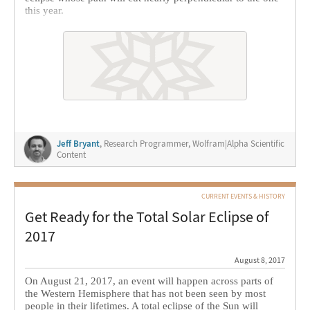
this year.
Jeff Bryant
, Research Programmer, Wolfram|Alpha Scientific
Content
CURRENT EVENTS & HISTORY
Get Ready for the Total Solar Eclipse of
2017
August 8, 2017
On August 21, 2017, an event will happen across parts of
the Western Hemisphere that has not been seen by most
people in their lifetimes. A total eclipse of the Sun will