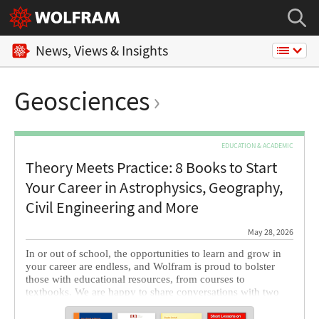
News, Views & Insights
Geosciences
EDUCATION & ACADEMIC
Theory Meets Practice: 8 Books to Start
Your Career in Astrophysics, Geography,
Civil Engineering and More
May 28, 2026
In or out of school, the opportunities to learn and grow in
your career are endless, and Wolfram is proud to bolster
those with educational resources, from courses to
textbooks. We are happy to share conversations with two
authors whose books cover applications of Wolfram
technology in astrophysics and geography, as well as