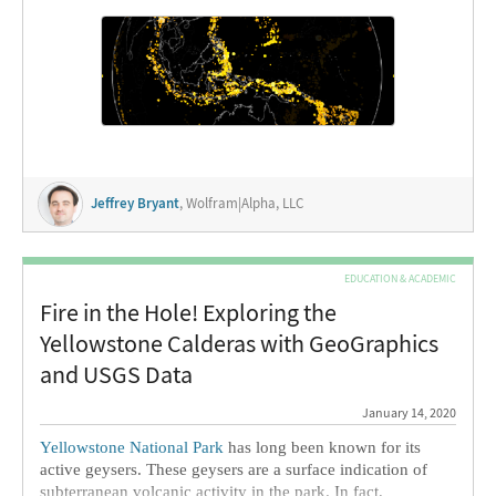
the motion of magma below the surface as it moves, melts,
and […]
Jeffrey Bryant
, Wolfram|Alpha, LLC
EDUCATION & ACADEMIC
Fire in the Hole! Exploring the
Yellowstone Calderas with GeoGraphics
and USGS Data
January 14, 2020
Yellowstone National Park
has long been known for its
active geysers. These geysers are a surface indication of
subterranean volcanic activity in the park. In fact,