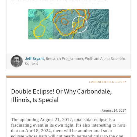
Yellowstone is actually the location of the Yellowstone
Caldera, a
supervolcano
: a volcano with an exceptionally
large magma reservoir. The park has had a history of many
explosive eruptions over the last two million years or so.
I’ve found that the
United States Geological Survey (USGS)
maintains data
on the various volcanic calderas and related
features, which makes it perfect for computational
exploration with the
Wolfram Language
. This data is in the
form of
SHP files
and related data stored as a ZIP archive.
Jeff Bryant
, Research Programmer, Wolfram|Alpha Scientific
Thanks to the detail of this available data, we can use the
Content
Wolfram Language and, in particular,
GeoGraphics
to get a
better picture of what this data is telling us.
CURRENT EVENTS & HISTORY
Double Eclipse! Or Why Carbondale,
Illinois, Is Special
August 14, 2017
The upcoming August 21, 2017, total solar eclipse is a
fascinating event in its own right. It's also interesting to note
that on April 8, 2024, there will be another total solar
eclipse whose path will cut nearly perpendicular to the one