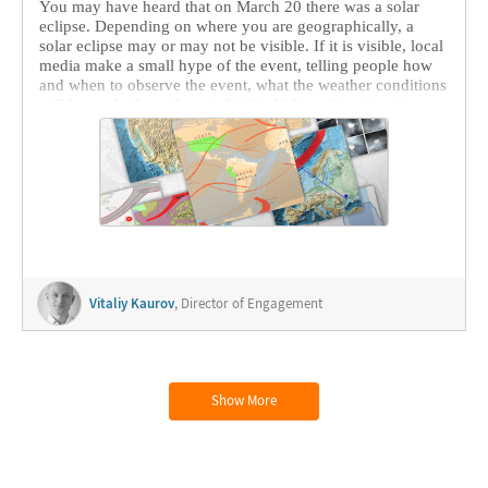
You may have heard that on March 20 there was a solar
eclipse. Depending on where you are geographically, a
solar eclipse may or may not be visible. If it is visible, local
media make a small hype of the event, telling people how
and when to observe the event, what the weather conditions
will be, and other relevant details. If the eclipse is not
visible in your area, there is a high chance it will draw very
little attention. But people on Wolfram Community come
from all around the world, and all---novices and
experienced users and developers---take part in these
conversations. And it is a pleasure to witness how
knowledge of the subject and of Wolfram technologies and
data from different parts of the world are shared.
Vitaliy Kaurov
, Director of Engagement
Show More