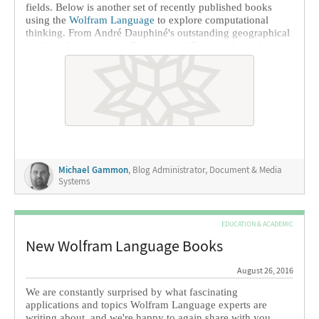
fields. Below is another set of recently published books
using the
Wolfram Language
to explore computational
thinking. From André Dauphiné's outstanding geographical
studies of our planet to Romano and Caveliere's work on
the geometric optics that help us study the stars, we find a
variety of fields served by Wolfram technology.
Michael Gammon
, Blog Administrator, Document & Media
Systems
EDUCATION & ACADEMIC
New Wolfram Language Books
August 26, 2016
We are constantly surprised by what fascinating
applications and topics Wolfram Language experts are
writing about, and we're happy to again share with you