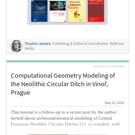
highlight a few other recent book releases featuring
Wolfram Language
. Whether you’re building your summer
reading list or prepping to wow interviewers, these titles are
essential insights for real-world, computational STEM
operations.
Treyton Jansen
, Publishing & Editorial Coordinator, Wolfram
Media
EDUCATION & ACADEMIC
Computational Geometry Modeling of
the Neolithic Circular Ditch in Vinoř,
Prague
May 15, 2026
This tutorial is a follow-up to a recent post by the author
herself about archeoastronomical modeling of Central
European Neolithic Circular Ditches [1], or roundels, with
Wolfram 3D graphical primitives. Here, the focus will be