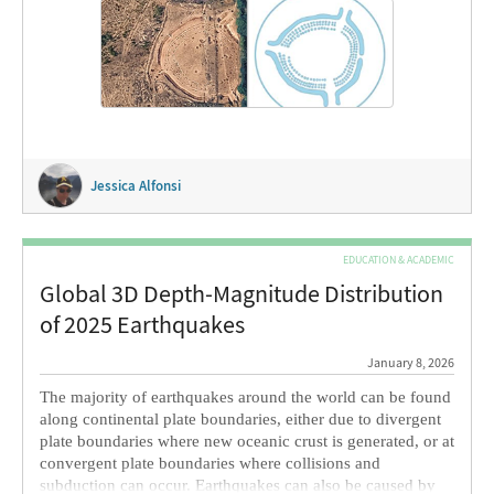
instead on the use of mesh-based primitives from
computational geometry to build a realistic 3D model of a
roundel recently […]
Jessica Alfonsi
EDUCATION & ACADEMIC
Global 3D Depth-Magnitude Distribution
of 2025 Earthquakes
January 8, 2026
The majority of earthquakes around the world can be found
along continental plate boundaries, either due to divergent
plate boundaries where new oceanic crust is generated, or at
convergent plate boundaries where collisions and
subduction can occur. Earthquakes can also be caused by