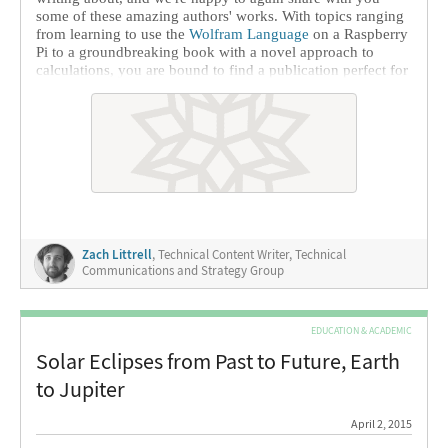
some of these amazing authors' works. With topics ranging
from learning to use the
Wolfram Language
on a Raspberry
Pi to a groundbreaking book with a novel approach to
calculations, you are bound to find a publication perfect for
your interests.
Zach Littrell
, Technical Content Writer, Technical
Communications and Strategy Group
EDUCATION & ACADEMIC
Solar Eclipses from Past to Future, Earth
to Jupiter
April 2, 2015