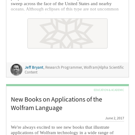
sweep across the face of the United States and nearby
oceans. Although eclipses of this type are not uncommon
across the world, the chance of one happening near you is
quite small and is often a once-in-a-lifetime event unless
you happen to travel the world regularly. This year, the total
eclipse will be within driving distance of most people in the
lower 48 states.
Jeff Bryant
, Research Programmer, Wolfram|Alpha Scientific
Content
EDUCATION & ACADEMIC
New Books on Applications of the
Wolfram Language
June 2, 2017
We're always excited to see new books that illustrate
applications of Wolfram technology in a wide range of