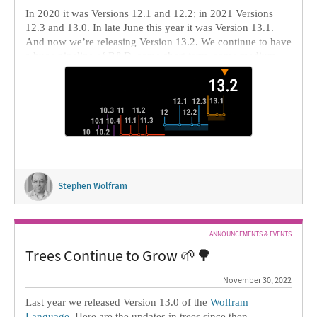
In 2020 it was Versions 12.1 and 12.2; in 2021 Versions
12.3 and 13.0. In late June this year it was Version 13.1.
And now we’re releasing Version 13.2. We continue to have
a huge pipeline of R&D, some short term, some medium
term, some long term (like decade-plus). Our goal is to
deliver timely […]
Stephen Wolfram
ANNOUNCEMENTS & EVENTS
Trees Continue to Grow 🌱🌳
November 30, 2022
Last year we released Version 13.0 of the
Wolfram
Language
. Here are the updates in trees since then,