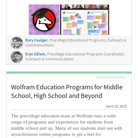
programs for girls and gender non-conforming students
with diverse academic backgrounds.
Rory Foulger
, Precollege Educational Programs, Outreach &
Communications
Eryn Gillam
, Precollege Educational Programs Coordinator,
Outreach & Communications
EDUCATION & ACADEMIC
Wolfram Education Programs for Middle
School, High School and Beyond
April 18, 2025
The precollege education team at Wolfram runs a wide
range of programs and experiences for students from
middle school and up. Many of our students start out with
asynchronous online programs to get a feel for