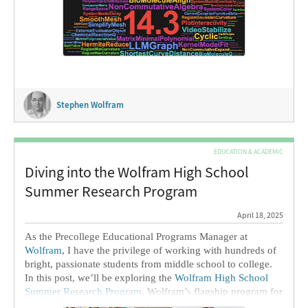
I’m particularly pleased to be able to report that in this
release we’re delivering an unusually large number of long-
requested features. Why didn’t they come sooner? Well,
they were hard—at least to build to our standards. But now
they’re here, ready for everyone to use.
Stephen Wolfram
EDUCATION & ACADEMIC
Diving into the Wolfram High School
Summer Research Program
April 18, 2025
As the Precollege Educational Programs Manager at
Wolfram
, I have the privilege of working with hundreds of
bright, passionate students from middle school to college.
In this post, we’ll be exploring the
Wolfram High School
Summer Research Program
, Wolfram’s flagship program for
younger students. I’ve been the Program Director since