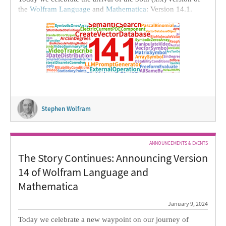
the
Wolfram Language
and
Mathematica
: Version 14.1.
We’ve been doing this
since 1986
: continually inventing
new ideas and implementing them in our larger and larger
tower of technology. And it’s always very satisfying to be
able to deliver our latest achievements to the world.
Stephen Wolfram
ANNOUNCEMENTS & EVENTS
The Story Continues: Announcing Version
14 of Wolfram Language and
Mathematica
January 9, 2024
Today we celebrate a new waypoint on our journey of