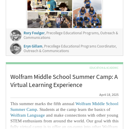
2019, and it’s been a joy to expand and extend the Wolfram
education ecosystem over that time. We have worked hard
to create enrichment programs for talented students, and we
now have a rich ecosystem of opportunities for students of
all ages.
Rory Foulger
, Precollege Educational Programs, Outreach &
Communications
Eryn Gillam
, Precollege Educational Programs Coordinator,
Outreach & Communications
EDUCATION & ACADEMIC
Wolfram Middle School Summer Camp: A
Virtual Learning Experience
April 18, 2025
This summer marks the fifth annual
Wolfram Middle School
Summer Camp
. Students at the camp learn the basics of
Wolfram Language
and make connections with other young
STEM enthusiasts from around the world. Our goal with this
fully virtual camp is to offer an on-ramp into other Wolfram