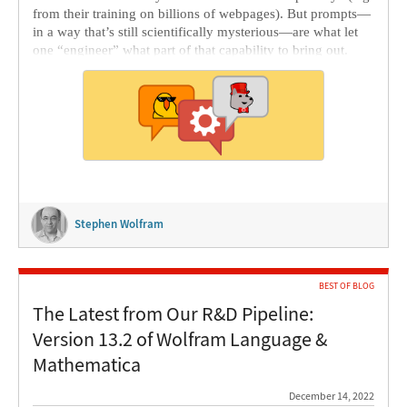
from their training on billions of webpages). But prompts—
in a way that’s still scientifically mysterious—are what let
one “engineer” what part of that capability to bring out.
Stephen Wolfram
BEST OF BLOG
The Latest from Our R&D Pipeline:
Version 13.2 of Wolfram Language &
Mathematica
December 14, 2022