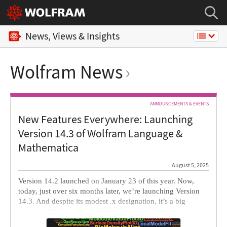
News, Views & Insights
Wolfram News
ANNOUNCEMENTS & EVENTS
New Features Everywhere: Launching
Version 14.3 of Wolfram Language &
Mathematica
August 5, 2025
Version 14.2 launched on January 23 of this year. Now,
today, just over six months later, we’re launching Version
14.3. And despite its modest .x designation, it’s a big
release, with lots of important new and updated
functionality, particularly in core areas of the system.