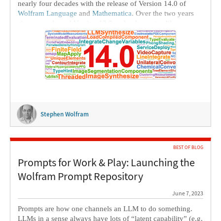
nearly four decades with the release of Version 14.0 of
Wolfram Language
and
Mathematica
. Over the two years
since we released
Version 13.0
we’ve been steadily
delivering the fruits of our research and development in .1
releases every six months. Today we’re aggregating these—
and more—into Version 14.0.
Stephen Wolfram
BEST OF BLOG
Prompts for Work & Play: Launching the
Wolfram Prompt Repository
June 7, 2023
Prompts are how one channels an LLM to do something.
LLMs in a sense always have lots of “latent capability” (e.g.