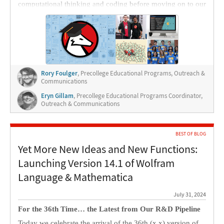
computational thinking and coding before moving on to our
synchronous online programs or in-person programs.
Rory Foulger
, Precollege Educational Programs, Outreach &
Communications
Eryn Gillam
, Precollege Educational Programs Coordinator,
Outreach & Communications
BEST OF BLOG
Yet More New Ideas and New Functions:
Launching Version 14.1 of Wolfram
Language & Mathematica
July 31, 2024
For the 36th Time… the Latest from Our R&D Pipeline
Today we celebrate the arrival of the 36th (x.x) version of