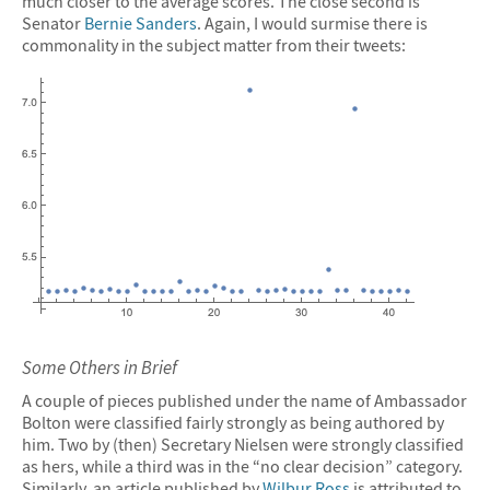
much closer to the average scores. The close second is
Senator
Bernie Sanders
. Again, I would surmise there is
commonality in the subject matter from their tweets:
Some Others in Brief
A couple of pieces published under the name of Ambassador
Bolton were classified fairly strongly as being authored by
him. Two by (then) Secretary Nielsen were strongly classified
as hers, while a third was in the “no clear decision” category.
Similarly, an article published by
Wilbur Ross
is attributed to