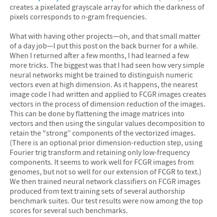
creates a pixelated grayscale array for which the darkness of
pixels corresponds to
n
‐gram frequencies.
What with having other projects—oh, and that small matter
of a day job—I put this post on the back burner for a while.
When I returned after a few months, I had learned a few
more tricks. The biggest was that I had seen how very simple
neural networks might be trained to distinguish numeric
vectors even at high dimension. As it happens, the nearest
image code I had written and applied to FCGR images creates
vectors in the process of dimension reduction of the images.
This can be done by flattening the image matrices into
vectors and then using the singular values decomposition to
retain the “strong” components of the vectorized images.
(There is an optional prior dimension-reduction step, using
Fourier trig transform and retaining only low-frequency
components. It seems to work well for FCGR images from
genomes, but not so well for our extension of FCGR to text.)
We then trained neural network classifiers on FCGR images
produced from text training sets of several authorship
benchmark suites. Our test results were now among the top
scores for several such benchmarks.