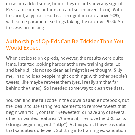
occasion added some, found they do not show any sign of
Resistance op-ed authorship and so removed them). With
this pool, a typical result is a recognition rate above 90%,
with some parameter settings taking the rate over 95%. So
this was promising.
Authorship of Op-Eds Can Be Trickier Than You
Would Expect
When set loose on op-eds, however, the results were quite
lame. I started looking harder at the raw training data. Lo
and behold, it is not so clean as I might have thought. Silly
me, I had no idea people might do things with other people’s
tweets, like maybe retweet them (yes, I really am that far
behind the times). So I needed some way to clean the data.
You can find the full code in the downloadable notebook, but
the idea is to use string replacements to remove tweets that
begin with “RT”, contain “Retweeted” or have any of several
other unwanted features. While at it, I remove the URL parts
(strings beginning with “http”). At this point I have raw data
that validates quite well. Splitting into training vs. validation