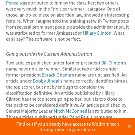
Pence
was attributed to him by the classifier; two others
were very much in the “no clear winner” category. One of
those, an op-ed piece on abortion law, showed an interesting
feature. When I augmented the training set with Twitter posts
from several prominent people outside the administration, it
was attributed to former Ambassador
Hillary Clinton
. What
can I say? The software is not perfect.
Going outside the Current Administration
Two articles published under former president
Bill Clinton
’s
name have no clear winner. Similarly, two articles under
former president
Barack Obama
’s name are unclassified. An
article under
Bobby Jindal
’s name correctly identifies him as
the top scorer, but not by enough to consider the
classification definitive. An article published by Hillary
Clinton has the top score going to her, but it is too close to
the pack to be considered definitive. An article published by
Senate Majority Leader
Mitch McConnell
is attributed to him.
Three articles published under
Rand Paul
’s name are
attributed to him, although two only weakly so.
Find out if you already have access to Wolfram tech
×
through your organization
An article published under Senator Bernie Sanders’s name is