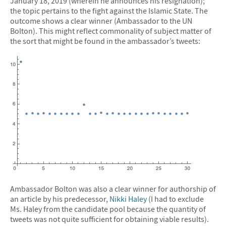
January 18, 2019 (wherein he announces his resignation);
the topic pertains to the fight against the Islamic State. The
outcome shows a clear winner (Ambassador to the UN
Bolton). This might reflect commonality of subject matter of
the sort that might be found in the ambassador’s tweets:
Ambassador Bolton was also a clear winner for authorship of
an article by his predecessor,
Nikki Haley
(I had to exclude
Ms. Haley from the candidate pool because the quantity of
tweets was not quite sufficient for obtaining viable results).