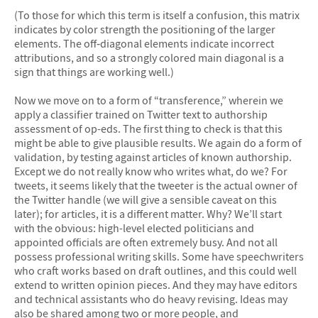
(To those for which this term is itself a confusion, this matrix
indicates by color strength the positioning of the larger
elements. The off‐diagonal elements indicate incorrect
attributions, and so a strongly colored main diagonal is a
sign that things are working well.)
Now we move on to a form of “transference,” wherein we
apply a classifier trained on Twitter text to authorship
assessment of op-eds. The first thing to check is that this
might be able to give plausible results. We again do a form of
validation, by testing against articles of known authorship.
Except we do not really know who writes what, do we? For
tweets, it seems likely that the tweeter is the actual owner of
the Twitter handle (we will give a sensible caveat on this
later); for articles, it is a different matter. Why? We’ll start
with the obvious: high-level elected politicians and
appointed officials are often extremely busy. And not all
possess professional writing skills. Some have speechwriters
who craft works based on draft outlines, and this could well
extend to written opinion pieces. And they may have editors
and technical assistants who do heavy revising. Ideas may
also be shared among two or more people, and