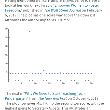
Having mentioned Ivanka Trump, it makes sense to have a
look at her work next. First is “
Empower Women to Foster
Freedom
,” published in
The Wall Street Journal
on February
6, 2019. The plot has one score way above the others; it
attributes the authorship to Ms. Trump:
The next is “
Why We Need to Start Teaching Tech in
Kindergarten
” from
The New York Post
on October 4, 2017.
The plot now gives Ms. Trump the second top score, with the
highest going to Secretary Acosta. This illustrates an