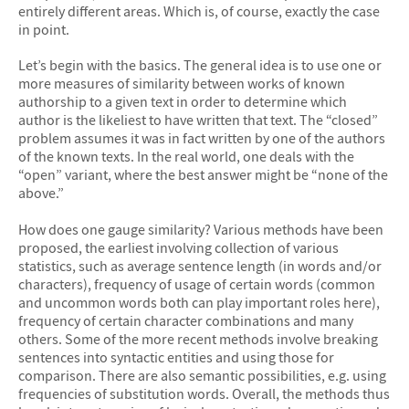
entirely different areas. Which is, of course, exactly the case
in point.
Let’s begin with the basics. The general idea is to use one or
more measures of similarity between works of known
authorship to a given text in order to determine which
author is the likeliest to have written that text. The “closed”
problem assumes it was in fact written by one of the authors
of the known texts. In the real world, one deals with the
“open” variant, where the best answer might be “none of the
above.”
How does one gauge similarity? Various methods have been
proposed, the earliest involving collection of various
statistics, such as average sentence length (in words and/or
characters), frequency of usage of certain words (common
and uncommon words both can play important roles here),
frequency of certain character combinations and many
others. Some of the more recent methods involve breaking
sentences into syntactic entities and using those for
comparison. There are also semantic possibilities, e.g. using
frequencies of substitution words. Overall, the methods thus