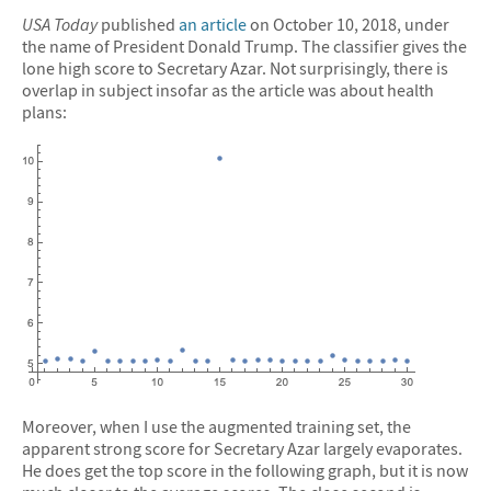
USA Today
published
an article
on October 10, 2018, under
the name of President Donald Trump. The classifier gives the
lone high score to Secretary Azar. Not surprisingly, there is
overlap in subject insofar as the article was about health
plans:
Moreover, when I use the augmented training set, the
apparent strong score for Secretary Azar largely evaporates.
He does get the top score in the following graph, but it is now