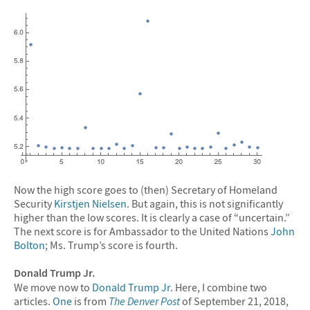
Now the high score goes to (then) Secretary of Homeland
Security
Kirstjen Nielsen
. But again, this is not significantly
higher than the low scores. It is clearly a case of “uncertain.”
The next score is for Ambassador to the United Nations
John
Bolton
; Ms. Trump’s score is fourth.
Donald Trump Jr.
We move now to
Donald Trump Jr
. Here, I combine two
articles.
One
is from
The Denver Post
of September 21, 2018,