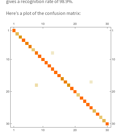
gives a recognition rate of 98.9%.
Here’s a plot of the confusion matrix: