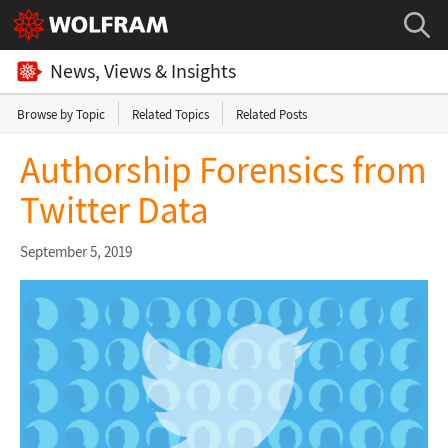
News, Views & Insights
Browse by Topic
Related Topics
Related Posts
Authorship Forensics from
Twitter Data
September 5, 2019