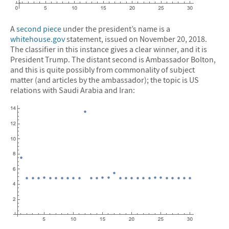
A
second piece
under the president’s name is a
whitehouse.gov
statement, issued on November 20, 2018.
The classifier in this instance gives a clear winner, and it is
President Trump. The distant second is Ambassador Bolton,
and this is quite possibly from commonality of subject
matter (and articles by the ambassador); the topic is US
relations with Saudi Arabia and Iran: