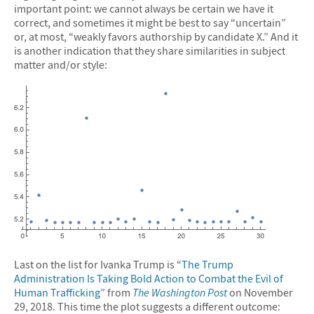
important point: we cannot always be certain we have it
correct, and sometimes it might be best to say “uncertain”
or, at most, “weakly favors authorship by candidate X.” And it
is another indication that they share similarities in subject
matter and/or style:
Last on the list for Ivanka Trump is “
The Trump
Administration Is Taking Bold Action to Combat the Evil of
Human Trafficking
” from
The Washington Post
on November
29, 2018. This time the plot suggests a different outcome: