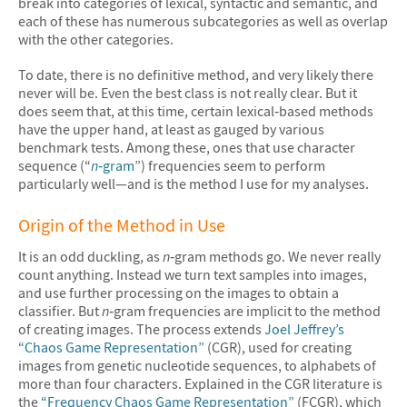
break into categories of lexical, syntactic and semantic, and
each of these has numerous subcategories as well as overlap
with the other categories.
To date, there is no definitive method, and very likely there
never will be. Even the best class is not really clear. But it
does seem that, at this time, certain lexical‐based methods
have the upper hand, at least as gauged by various
benchmark tests. Among these, ones that use character
sequence (“
n
‐gram
”) frequencies seem to perform
particularly well—and is the method I use for my analyses.
Origin of the Method in Use
It is an odd duckling, as
n
‐gram methods go. We never really
count anything. Instead we turn text samples into images,
and use further processing on the images to obtain a
classifier. But
n
‐gram frequencies are implicit to the method
of creating images. The process extends
Joel Jeffrey’s
“Chaos Game Representation”
(CGR), used for creating
images from genetic nucleotide sequences, to alphabets of
more than four characters. Explained in the CGR literature is
the
“Frequency Chaos Game Representation”
(FCGR), which