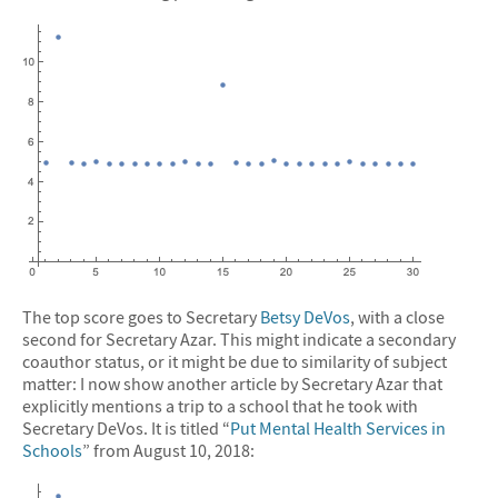
The top score goes to Secretary
Betsy DeVos
, with a close
second for Secretary Azar. This might indicate a secondary
coauthor status, or it might be due to similarity of subject
matter: I now show another article by Secretary Azar that
explicitly mentions a trip to a school that he took with
Secretary DeVos. It is titled “
Put Mental Health Services in
Schools
” from August 10, 2018: