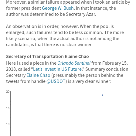
Moreover, a similar failure appeared when I took an article by
former president
George W. Bush
. In that instance, the
author was determined to be Secretary Azar.
An observation is in order, however. When the pool is
enlarged, such failures tend to be less common. The more
likely scenario, when the actual author is not among the
candidates, is that there is no clear winner.
Secretary of Transportation Elaine Chao
Here I used a piece in the
Orlando Sentinel
from February 15,
2018, called “
Let’s Invest in US Future
.” Summary conclusion:
Secretary
Elaine Chao
(presumably the person behind the
tweets from handle
@USDOT
) is a very clear winner: