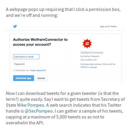
&#10005
A webpage pops up requiring that I click a permission box,
and we’re off and running:
Now I can download tweets for a given tweeter (is that the
term?) quite easily. Say I want to get tweets from Secretary of
State
Mike Pompeo
. A web search indicates that his Twitter
handle is
@SecPompeo
. I can gather a sample of his tweets,
capping at a maximum of 5,000 tweets so as not to
overwhelm the API.