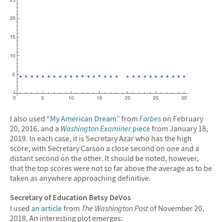
I also used “
My American Dream
” from
Forbes
on February
20, 2016, and a
Washington Examiner
piece
from January 18,
2019. In each case, it is Secretary Azar who has the high
score, with Secretary Carson a close second on one and a
distant second on the other. It should be noted, however,
that the top scores were not so far above the average as to be
taken as anywhere approaching definitive.
Secretary of Education Betsy DeVos
I used
an article
from
The Washington Post
of November 20,
2018. An interesting plot emerges: