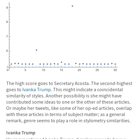
The high score goes to Secretary Acosta. The second-highest
goes to
Ivanka Trump
. This might indicate a coincidental
similarity of styles. Another possibility is she might have
contributed some ideas to one or the other of these articles.
Or maybe her tweets, like some of her op-ed articles, overlap
with these articles in terms of subject matter; as a general
remark, genre seems to play a role in stylometry similarities.
Ivanka Trump