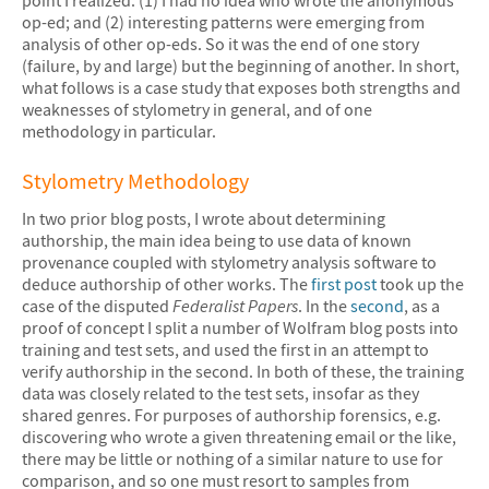
op-ed; and (2) interesting patterns were emerging from
analysis of other op-eds. So it was the end of one story
(failure, by and large) but the beginning of another. In short,
what follows is a case study that exposes both strengths and
weaknesses of stylometry in general, and of one
methodology in particular.
Stylometry Methodology
In two prior blog posts, I wrote about determining
authorship, the main idea being to use data of known
provenance coupled with stylometry analysis software to
deduce authorship of other works. The
first post
took up the
case of the disputed
Federalist Papers
. In the
second
, as a
proof of concept I split a number of Wolfram blog posts into
training and test sets, and used the first in an attempt to
verify authorship in the second. In both of these, the training
data was closely related to the test sets, insofar as they
shared genres. For purposes of authorship forensics, e.g.
discovering who wrote a given threatening email or the like,
there may be little or nothing of a similar nature to use for
comparison, and so one must resort to samples from