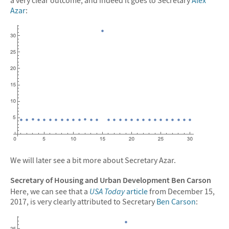
Azar
:
We will later see a bit more about Secretary Azar.
Secretary of Housing and Urban Development Ben Carson
Here, we can see that a
USA Today
article
from December 15,
2017, is very clearly attributed to Secretary
Ben Carson
: