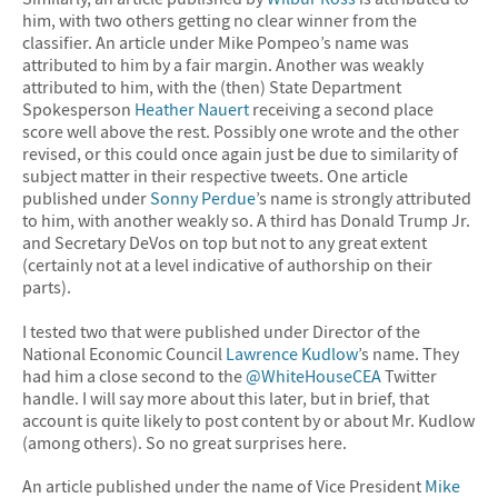
him, with two others getting no clear winner from the
classifier. An article under Mike Pompeo’s name was
attributed to him by a fair margin. Another was weakly
attributed to him, with the (then) State Department
Spokesperson
Heather Nauert
receiving a second place
score well above the rest. Possibly one wrote and the other
revised, or this could once again just be due to similarity of
subject matter in their respective tweets. One article
published under
Sonny Perdue
’s name is strongly attributed
to him, with another weakly so. A third has Donald Trump Jr.
and Secretary DeVos on top but not to any great extent
(certainly not at a level indicative of authorship on their
parts).
I tested two that were published under Director of the
National Economic Council
Lawrence Kudlow
’s name. They
had him a close second to the
@WhiteHouseCEA
Twitter
handle. I will say more about this later, but in brief, that
account is quite likely to post content by or about Mr. Kudlow
(among others). So no great surprises here.
An article published under the name of Vice President
Mike