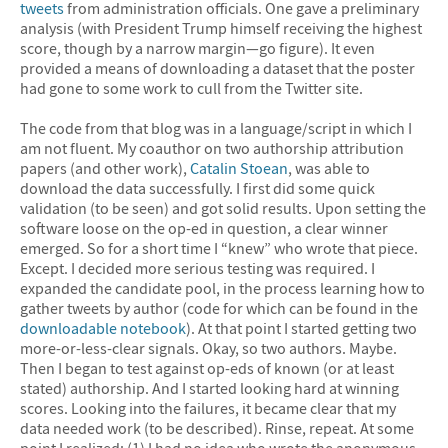
tweets
from administration officials. One gave a preliminary
analysis (with President Trump himself receiving the highest
score, though by a narrow margin—go figure). It even
provided a means of downloading a dataset that the poster
had gone to some work to cull from the Twitter site.
The code from that blog was in a language/script in which I
am not fluent. My coauthor on two authorship attribution
papers (and other work),
Catalin Stoean
, was able to
download the data successfully. I first did some quick
validation (to be seen) and got solid results. Upon setting the
software loose on the op-ed in question, a clear winner
emerged. So for a short time I “knew” who wrote that piece.
Except. I decided more serious testing was required.
I
expanded the candidate pool, in the process learning how to
gather tweets by author (code for which can be found in the
downloadable notebook
). At that point I started getting two
more-or-less-clear signals. Okay, so two authors. Maybe.
Then I began to test against op-eds of known (or at least
stated) authorship. And I started looking hard at winning
scores. Looking into the failures, it became clear that my
data needed work (to be described). Rinse, repeat. At some
point I realized: (1) I had no idea who wrote the anonymous