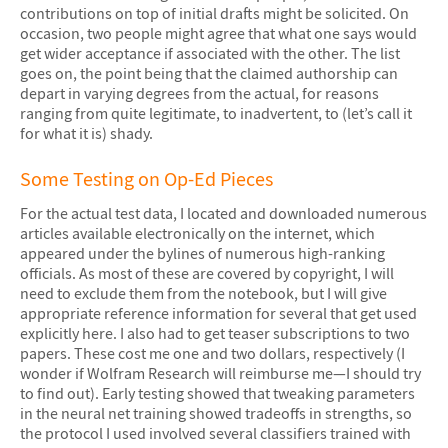
contributions on top of initial drafts might be solicited. On
occasion, two people might agree that what one says would
get wider acceptance if associated with the other. The list
goes on, the point being that the claimed authorship can
depart in varying degrees from the actual, for reasons
ranging from quite legitimate, to inadvertent, to (let’s call it
for what it is) shady.
Some Testing on Op-Ed Pieces
For the actual test data, I located and downloaded numerous
articles available electronically on the internet, which
appeared under the bylines of numerous high-ranking
officials. As most of these are covered by copyright, I will
need to exclude them from the notebook, but I will give
appropriate reference information for several that get used
explicitly here. I also had to get teaser subscriptions to two
papers. These cost me one and two dollars, respectively (I
wonder if Wolfram Research will reimburse me—I should try
to find out). Early testing showed that tweaking parameters
in the neural net training showed tradeoffs in strengths, so
the protocol I used involved several classifiers trained with