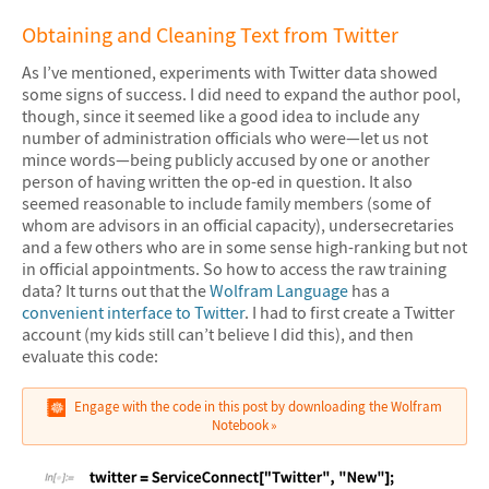
Obtaining and Cleaning Text from Twitter
As I’ve mentioned, experiments with Twitter data showed
some signs of success. I did need to expand the author pool,
though, since it seemed like a good idea to include any
number of administration officials who were—let us not
mince words—being publicly accused by one or another
person of having written the op-ed in question. It also
seemed reasonable to include family members (some of
whom are advisors in an official capacity), undersecretaries
and a few others who are in some sense high-ranking but not
in official appointments. So how to access the raw training
data? It turns out that the
Wolfram Language
has a
convenient interface to Twitter
. I had to first create a Twitter
account (my kids still can’t believe I did this), and then
evaluate this code:
Engage with the code in this post by downloading the Wolfram
Notebook