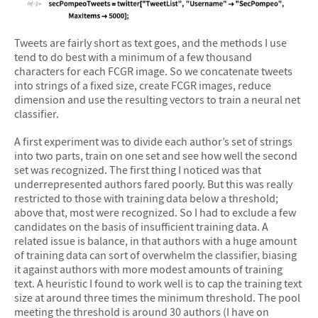
&#10005
Tweets are fairly short as text goes, and the methods I use
tend to do best with a minimum of a few thousand
characters for each FCGR image. So we concatenate tweets
into strings of a fixed size, create FCGR images, reduce
dimension and use the resulting vectors to train a neural net
classifier.
A first experiment was to divide each author’s set of strings
into two parts, train on one set and see how well the second
set was recognized. The first thing I noticed was that
underrepresented authors fared poorly. But this was really
restricted to those with training data below a threshold;
above that, most were recognized. So I had to exclude a few
candidates on the basis of insufficient training data. A
related issue is balance, in that authors with a huge amount
of training data can sort of overwhelm the classifier, biasing
it against authors with more modest amounts of training
text. A heuristic I found to work well is to cap the training text
size at around three times the minimum threshold. The pool
meeting the threshold is around 30 authors (I have on