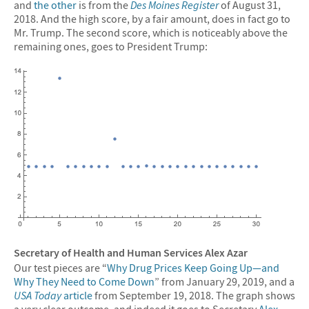
and
the other
is from the
Des Moines Register
of August 31,
2018. And the high score, by a fair amount, does in fact go to
Mr. Trump. The second score, which is noticeably above the
remaining ones, goes to President Trump:
Secretary of Health and Human Services Alex Azar
Our test pieces are “
Why Drug Prices Keep Going Up—and
Why They Need to Come Down
” from January 29, 2019, and a
USA Today
article
from September 19, 2018. The graph shows
a very clear outcome, and indeed it goes to Secretary
Alex