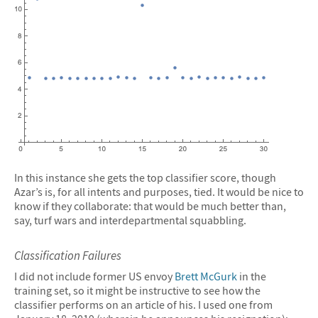
In this instance she gets the top classifier score, though
Azar’s is, for all intents and purposes, tied. It would be nice to
know if they collaborate: that would be much better than,
say, turf wars and interdepartmental squabbling.
Classification Failures
I did not include former US envoy
Brett McGurk
in the
training set, so it might be instructive to see how the
classifier performs on an article of his. I used one from