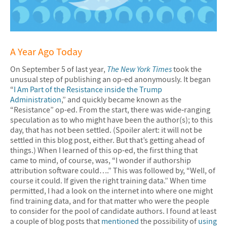
A Year Ago Today
On September 5 of last year,
The New York Times
took the
unusual step of publishing an op-ed anonymously. It began
“
I Am Part of the Resistance inside the Trump
Administration
,” and quickly became known as the
“Resistance” op-ed. From the start, there was wide‐ranging
speculation as to who might have been the author(s); to this
day, that has not been settled. (Spoiler alert: it will not be
settled in this blog post, either. But that’s getting ahead of
things.) When I learned of this op-ed, the first thing that
came to mind, of course, was, “I wonder if authorship
attribution software could….” This was followed by, “Well, of
course it could. If given the right training data.” When time
permitted, I had a look on the internet into where one might
find training data, and for that matter who were the people
to consider for the pool of candidate authors. I found at least
a couple of blog posts that
mentioned
the possibility of
using