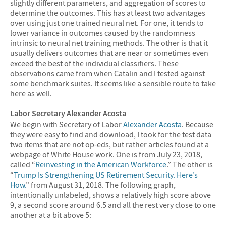
slightly different parameters, and aggregation of scores to
determine the outcomes. This has at least two advantages
over using just one trained neural net. For one, it tends to
lower variance in outcomes caused by the randomness
intrinsic to neural net training methods. The other is that it
usually delivers outcomes that are near or sometimes even
exceed the best of the individual classifiers. These
observations came from when Catalin and I tested against
some benchmark suites. It seems like a sensible route to take
here as well.
Labor Secretary Alexander Acosta
We begin with Secretary of Labor
Alexander Acosta
. Because
they were easy to find and download, I took for the test data
two items that are not op-eds, but rather articles found at a
webpage of White House work. One is from July 23, 2018,
called “
Reinvesting in the American Workforce
.” The other is
“
Trump Is Strengthening US Retirement Security. Here’s
How.
” from August 31, 2018. The following graph,
intentionally unlabeled, shows a relatively high score above
9, a second score around 6.5 and all the rest very close to one
another at a bit above 5: