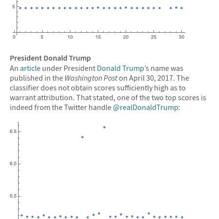
President Donald Trump
An
article
under President
Donald Trump
’s name was
published in the
Washington Post
on April 30, 2017. The
classifier does not obtain scores sufficiently high as to
warrant attribution. That stated, one of the two top scores is
indeed from the Twitter handle
@realDonaldTrump
: