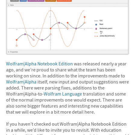
Wolfram|Alpha Notebook Edition
was released nearly a year
ago, and we’re proud to share what the team has been
working on since. In addition to the improvements made to
Wolfram|Alpha
itself, new input and output suggestions were
added. There were parsing fixes, additions to the
Wolfram|Alpha-to-
Wolfram Language
translation and some
of the normal improvements one would expect. There are
also some bigger features and interesting new capabilities
that we will explore in a bit more detail here.
If you haven’t checked out Wolfram|Alpha Notebook Edition
in a while, we’d like to invite you to revisit. With education