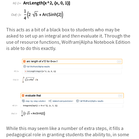
&#10005
This acts as a bit of a black box to students who may be
asked to set up an integral and
then
evaluate it. Through the
use of resource functions, Wolfram|Alpha Notebook Edition
is able to do this exactly.
&#10005
&#10005
While this may seem like a number of extra steps, it fills a
pedagogical role in granting students the ability to, in some