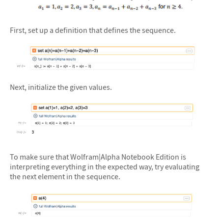
First, set up a definition that defines the sequence.
&#10005
Next, initialize the given values.
&#10005
To make sure that Wolfram|Alpha Notebook Edition is
interpreting everything in the expected way, try evaluating
the next element in the sequence.