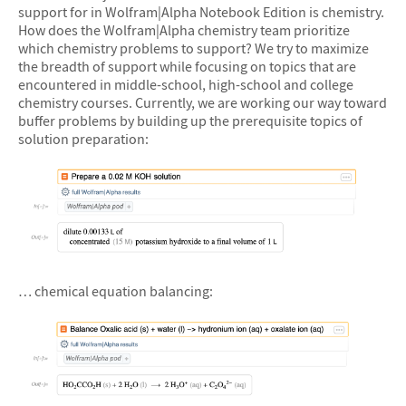
support for in Wolfram|Alpha Notebook Edition is chemistry.
How does the Wolfram|Alpha chemistry team prioritize
which chemistry problems to support? We try to maximize
the breadth of support while focusing on topics that are
encountered in middle-school, high-school and college
chemistry courses. Currently, we are working our way toward
buffer problems by building up the prerequisite topics of
solution preparation:
&#10005
… chemical equation balancing: