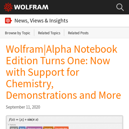
News, Views & Insights
Browse by Topic
Related Topics
Related Posts
Wolfram|Alpha Notebook
Edition Turns One: Now
with Support for
Chemistry,
Demonstrations and More
September 11, 2020