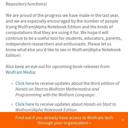
Repository functions!
We are proud of the progress we have made in the last year,
and we are especially encouraged by the number of people
trying Wolfram|Alpha Notebook Edition and the kinds of
computations that they are using it for. We hope it will
continue to be a useful tool for students, educators, parents,
independent researchers and enthusiasts. Please let us
know what else you’d like to see in Wolfram|Alpha Notebook
Edition!
Also keep an eye out for upcoming book releases from
Wolfram Media
:
Click here
to receive updates about the third edition of
Hands-on Start to Wolfram Mathematica and
Programming with the Wolfram Language
.
Click here
to receive updates about
Hands-on Start to
Wolfram|Alpha Notebook Edition
.
Find out if you already have access to Wolfram tech
×
through your organization
Want to give it a try? Sign up for a trial of
Wolfram|Alpha Notebook