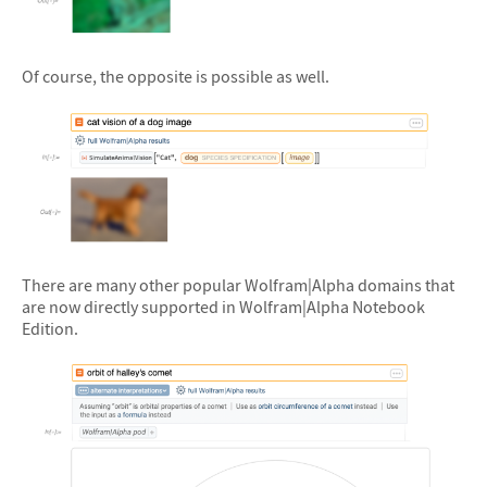
&#10005
Of course, the opposite is possible as well.
&#10005
There are many other popular Wolfram|Alpha domains that
are now directly supported in Wolfram|Alpha Notebook
Edition.