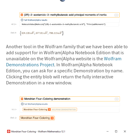
&#10005
&#10005
Another tool in the Wolfram family that we have been able to
add support for in Wolfram|Alpha Notebook Edition that is
unavailable on the Wolfram|Alpha website is the
Wolfram
Demonstrations Project
. In Wolfram|Alpha Notebook
Edition, you can ask for a specific Demonstration by name.
Clicking the entity blob will return the fully interactive
Demonstration in a new window.
&#10005