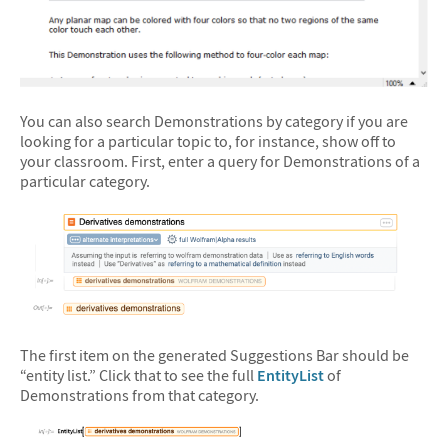
You can also search Demonstrations by category if you are
looking for a particular topic to, for instance, show off to
your classroom. First, enter a query for Demonstrations of a
particular category.
&#10005
The first item on the generated Suggestions Bar should be
“entity list.” Click that to see the full
EntityList
of
Demonstrations from that category.