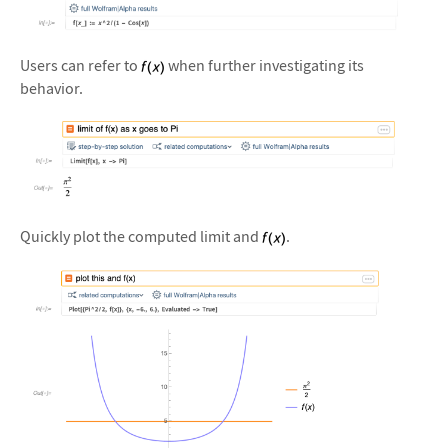
&#10005
Users can refer to
when further investigating its
behavior.
&#10005
Quickly plot the computed limit and
.