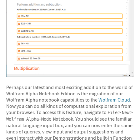
Perhaps our latest and most exciting addition to the world of
Wolfram|Alpha Notebook Edition is the migration of our
Wolfram|Alpha notebook capabilities to the
Wolfram Cloud
.
Now you can do all kinds of computational exploration from
your browser. To access this feature, navigate to
>
>
File
New
. You should see the familiar
Wolfram|Alpha-Mode Notebook
natural language input box, and you can now enter the same
kinds of queries, view input and output suggestions and
even interact with our Demonstrations and built-in Function