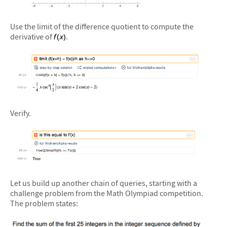
&#10005
Use the limit of the difference quotient to compute the
derivative of
.
&#10005
Verify.
&#10005
Let us build up another chain of queries, starting with a
challenge problem from the Math Olympiad competition.
The problem states: