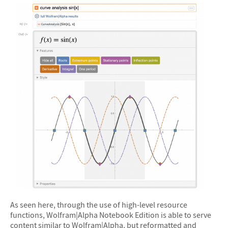
&#10005
As seen here, through the use of high-level resource
functions, Wolfram|Alpha Notebook Edition is able to serve
content similar to Wolfram|Alpha, but reformatted and