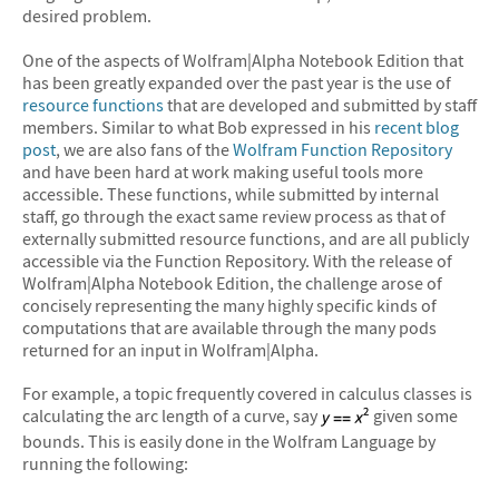
desired problem.
One of the aspects of Wolfram|Alpha Notebook Edition that
has been greatly expanded over the past year is the use of
resource functions
that are developed and submitted by staff
members. Similar to what Bob expressed in his
recent blog
post
, we are also fans of the
Wolfram Function Repository
and have been hard at work making useful tools more
accessible. These functions, while submitted by internal
staff, go through the exact same review process as that of
externally submitted resource functions, and are all publicly
accessible via the Function Repository. With the release of
Wolfram|Alpha Notebook Edition, the challenge arose of
concisely representing the many highly specific kinds of
computations that are available through the many pods
returned for an input in Wolfram|Alpha.
For example, a topic frequently covered in calculus classes is
calculating the arc length of a curve, say
given some
bounds. This is easily done in the Wolfram Language by
running the following: