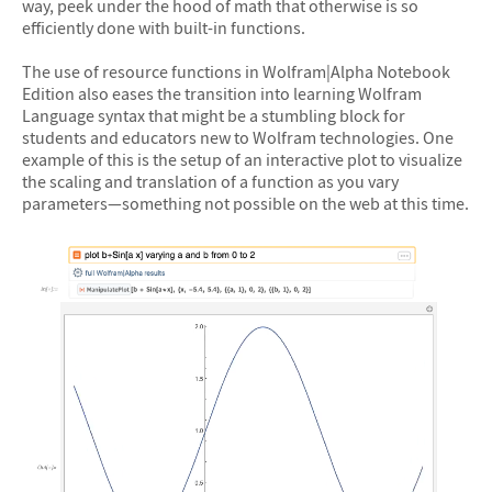
way, peek under the hood of math that otherwise is so
efficiently done with built-in functions.
The use of resource functions in Wolfram|Alpha Notebook
Edition also eases the transition into learning Wolfram
Language syntax that might be a stumbling block for
students and educators new to Wolfram technologies. One
example of this is the setup of an interactive plot to visualize
the scaling and translation of a function as you vary
parameters—something not possible on the web at this time.