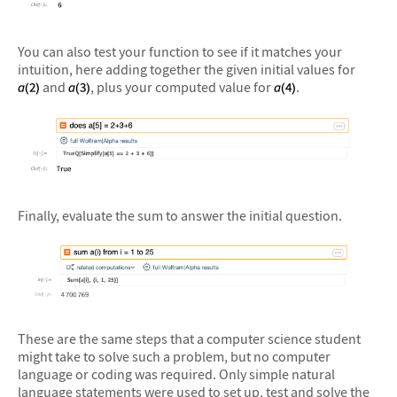
&#10005
You can also test your function to see if it matches your
intuition, here adding together the given initial values for
and
, plus your computed value for
.
&#10005
Finally, evaluate the sum to answer the initial question.
&#10005
These are the same steps that a computer science student
might take to solve such a problem, but no computer
language or coding was required. Only simple natural
language statements were used to set up, test and solve the