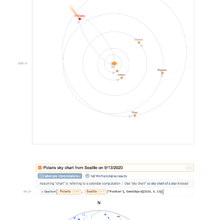
&#10005