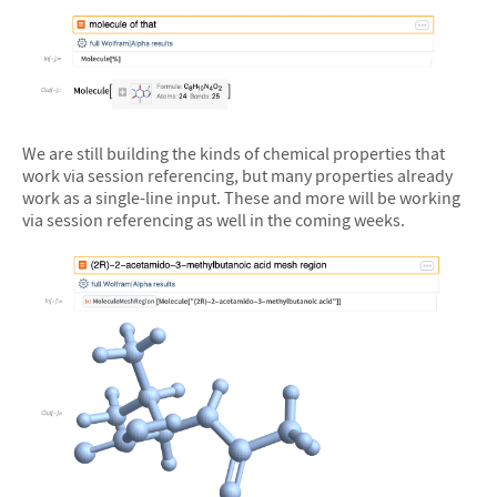
&#10005
We are still building the kinds of chemical properties that
work via session referencing, but many properties already
work as a single-line input. These and more will be working
via session referencing as well in the coming weeks.