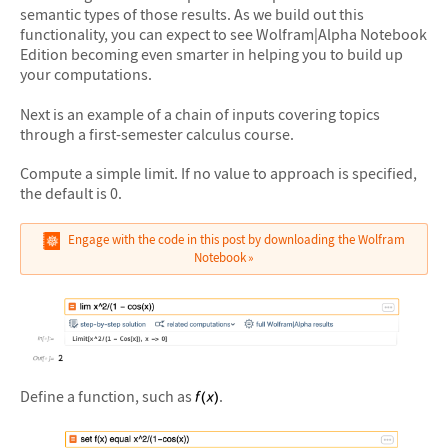
semantic types of those results. As we build out this
functionality, you can expect to see Wolfram|Alpha Notebook
Edition becoming even smarter in helping you to build up
your computations.
Next is an example of a chain of inputs covering topics
through a first-semester calculus course.
Compute a simple limit. If no value to approach is specified,
the default is 0.
Engage with the code in this post by downloading the Wolfram
Notebook
&#10005
Define a function, such as
.