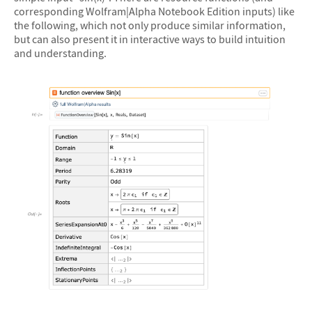
corresponding Wolfram|Alpha Notebook Edition inputs) like
the following, which not only produce similar information,
but can also present it in interactive ways to build intuition
and understanding.
&#10005