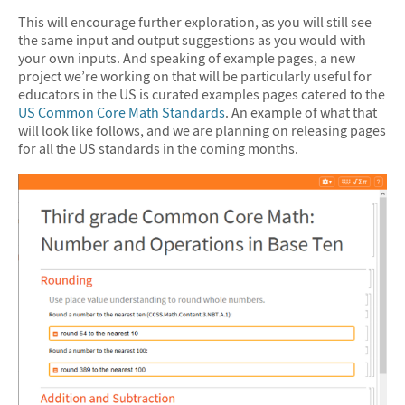
This will encourage further exploration, as you will still see
the same input and output suggestions as you would with
your own inputs. And speaking of example pages, a new
project we’re working on that will be particularly useful for
educators in the US is curated examples pages catered to the
US Common Core Math Standards
. An example of what that
will look like follows, and we are planning on releasing pages
for all the US standards in the coming months.