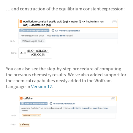
&#10005
… and construction of the equilibrium constant expression:
&#10005
You can also see the step-by-step procedure of computing
the previous chemistry results. We’ve also added support for
the chemical capabilities newly added to the Wolfram
Language in
Version 12
.
&#10005