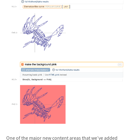
&#10005
&#10005
One of the major new content areas that we’ve added