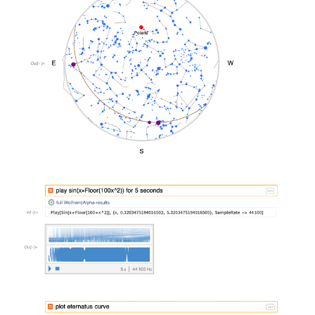
&#10005
&#10005