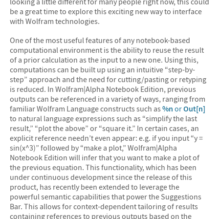
looking a little different for many people right now, this could
be a great time to explore this exciting new way to interface
with Wolfram technologies.
One of the most useful features of any notebook-based
computational environment is the ability to reuse the result
of a prior calculation as the input to a new one. Using this,
computations can be built up using an intuitive “step-by-
step” approach and the need for cutting/pasting or retyping
is reduced. In Wolfram|Alpha Notebook Edition, previous
outputs can be referenced in a variety of ways, ranging from
familiar Wolfram Language constructs such as
%n
or
Out[n]
to natural language expressions such as “simplify the last
result,” “plot the above” or “square it.” In certain cases, an
explicit reference needn’t even appear: e.g. if you input “y =
sin(x^3)” followed by “make a plot,” Wolfram|Alpha
Notebook Edition will infer that you want to make a plot of
the previous equation. This functionality, which has been
under continuous development since the release of this
product, has recently been extended to leverage the
powerful semantic capabilities that power the Suggestions
Bar. This allows for context-dependent tailoring of results
containing references to previous outputs based on the