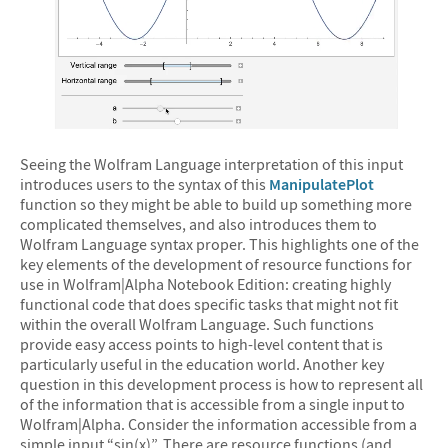
&#10005
Seeing the Wolfram Language interpretation of this input
introduces users to the syntax of this
ManipulatePlot
function so they might be able to build up something more
complicated themselves, and also introduces them to
Wolfram Language syntax proper. This highlights one of the
key elements of the development of resource functions for
use in Wolfram|Alpha Notebook Edition: creating highly
functional code that does specific tasks that might not fit
within the overall Wolfram Language. Such functions
provide easy access points to high-level content that is
particularly useful in the education world. Another key
question in this development process is how to represent all
of the information that is accessible from a single input to
Wolfram|Alpha. Consider the information accessible from a
simple input “sin(x)”. There are resource functions (and