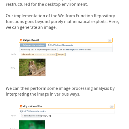
restructured for the desktop environment.
Our implementation of the Wolfram Function Repository
functions goes beyond purely mathematical exploits. Here,
we can generate an image.
&#10005
We can then perform some image processing analysis by
interpreting the image in various ways.