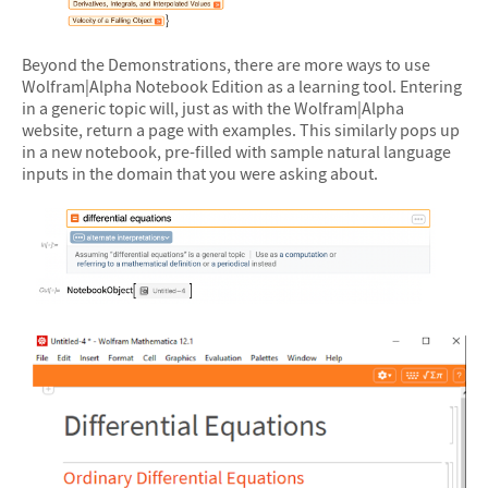
&#10005
Beyond the Demonstrations, there are more ways to use
Wolfram|Alpha Notebook Edition as a learning tool. Entering
in a generic topic will, just as with the Wolfram|Alpha
website, return a page with examples. This similarly pops up
in a new notebook, pre-filled with sample natural language
inputs in the domain that you were asking about.
&#10005