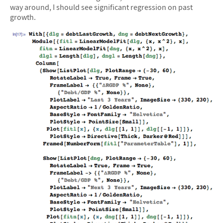
way around, I should see significant regression on past
growth.