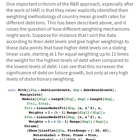
One important criticism of the R&R approach, especially after
the work of HAP, is that they never explicitly identified their
weighting methodology of country mean growth rates for
different debt bins. This has been described above, and it
raises the question of how different weighting mechanisms
might work. Suppose for instance that I sort the data
according to their debt levels and give higher weightings to
those data points that have higher debt levels on a sliding
linear scale, starting at 1 for equal weighting up to 11 times
the weight for the highest levels of debt when compared to
the lowest levels of debt. I can see that this increases the
significance of debt on future growth, but only at very high
levels of distortionary weighting.