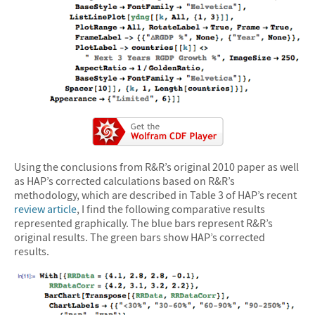
Using the conclusions from R&R’s original 2010 paper as well
as HAP’s corrected calculations based on R&R’s
methodology, which are described in Table 3 of HAP’s recent
review article
, I find the following comparative results
represented graphically. The blue bars represent R&R’s
original results. The green bars show HAP’s corrected
results.