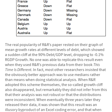
The real popularity of R&R’s paper rested on their graph of
mean growth rates at different levels of debt, which showed
a sudden cliff at the 90% Debt/GDP level, dropping to -0.1%
RGDP Growth. No one was able to replicate this result even
when they used R&R’s previous data from their book
This
Time Is Different
. In fact, most other researchers insisted that
the obviously better approach was to use medians rather
than means when doing statistical analysis. When R&R
adopted this scheme themselves, the so-called growth cliff
also disappeared, but remarkably they did not infer from this
that their analysis was not robust or that the distributions
were inconsistent. When eventually three years later they
released their data, it was shown that this result was an
illusory byproduct of an Excel coding error, and that when