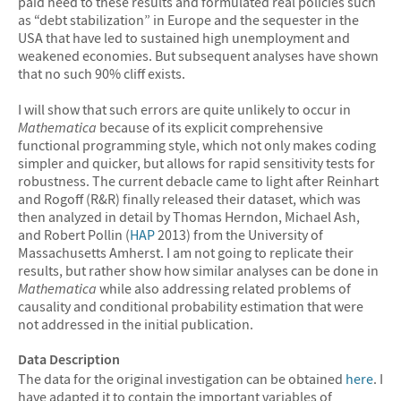
paid heed to these results and formulated real policies such
as “debt stabilization” in Europe and the sequester in the
USA that have led to sustained high unemployment and
weakened economies. But subsequent analyses have shown
that no such 90% cliff exists.
I will show that such errors are quite unlikely to occur in
Mathematica
because of its explicit comprehensive
functional programming style, which not only makes coding
simpler and quicker, but allows for rapid sensitivity tests for
robustness. The current debacle came to light after Reinhart
and Rogoff (R&R) finally released their dataset, which was
then analyzed in detail by Thomas Herndon, Michael Ash,
and Robert Pollin (
HAP
2013) from the University of
Massachusetts Amherst. I am not going to replicate their
results, but rather show how similar analyses can be done in
Mathematica
while also addressing related problems of
causality and conditional probability estimation that were
not addressed in the initial publication.
Data Description
The data for the original investigation can be obtained
here
. I
have adapted it to contain the important variables of