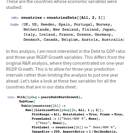
These are the countries whose economic variables were
studied:
In this analysis, I am most interested in the Debt to GDP ratio
and three-year RGDP Growth variables. This differs from the
original R&R analysis, where they concentrated on one-year
RGDP Growth. This is to allow for three-year prediction
intervals rather than limiting the analysis to just one year
ahead. Let’s take a look at these two variables for all the
countries that are in our data sheet.