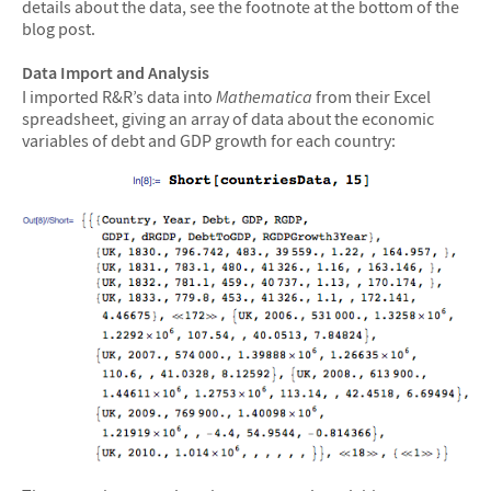
details about the data, see the footnote at the bottom of the
blog post.
Data Import and Analysis
I imported R&R’s data into
Mathematica
from their Excel
spreadsheet, giving an array of data about the economic
variables of debt and GDP growth for each country: