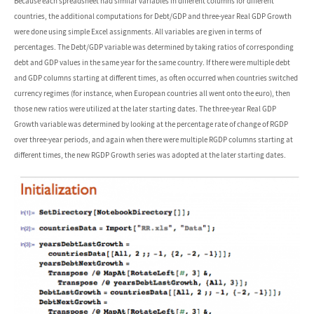
Because each spreadsheet had similar variables in different columns for different
countries, the additional computations for Debt/GDP and three-year Real GDP Growth
were done using simple Excel assignments. All variables are given in terms of
percentages. The Debt/GDP variable was determined by taking ratios of corresponding
debt and GDP values in the same year for the same country. If there were multiple debt
and GDP columns starting at different times, as often occurred when countries switched
currency regimes (for instance, when European countries all went onto the euro), then
those new ratios were utilized at the later starting dates. The three-year Real GDP
Growth variable was determined by looking at the percentage rate of change of RGDP
over three-year periods, and again when there were multiple RGDP columns starting at
different times, the new RGDP Growth series was adopted at the later starting dates.