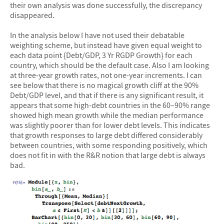
their own analysis was done successfully, the discrepancy
disappeared.
In the analysis below I have not used their debatable
weighting scheme, but instead have given equal weight to
each data point {Debt/GDP, 3 Yr RGDP Growth} for each
country, which should be the default case. Also I am looking
at three-year growth rates, not one-year increments. I can
see below that there is no magical growth cliff at the 90%
Debt/GDP level, and that if there is any significant result, it
appears that some high-debt countries in the 60–90% range
showed high mean growth while the median performance
was slightly poorer than for lower debt levels. This indicates
that growth responses to large debt differed considerably
between countries, with some responding positively, which
does not fit in with the R&R notion that large debt is always
bad.