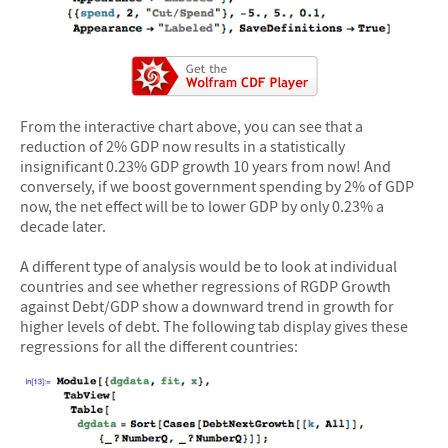
From the interactive chart above, you can see that a
reduction of 2% GDP now results in a statistically
insignificant 0.23% GDP growth 10 years from now! And
conversely, if we boost government spending by 2% of GDP
now, the net effect will be to lower GDP by only 0.23% a
decade later.
A different type of analysis would be to look at individual
countries and see whether regressions of RGDP Growth
against Debt/GDP show a downward trend in growth for
higher levels of debt. The following tab display gives these
regressions for all the different countries: