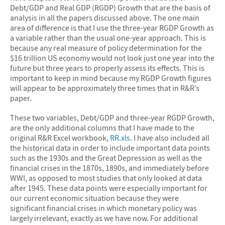
Debt/GDP and Real GDP (RGDP) Growth that are the basis of
analysis in all the papers discussed above. The one main
area of difference is that I use the three-year RGDP Growth as
a variable rather than the usual one-year approach. This is
because any real measure of policy determination for the
$16 trillion US economy would not look just one year into the
future but three years to properly assess its effects. This is
important to keep in mind because my RGDP Growth figures
will appear to be approximately three times that in R&R’s
paper.
These two variables, Debt/GDP and three-year RGDP Growth,
are the only additional columns that I have made to the
original R&R Excel workbook,
RR.xls
. I have also included all
the historical data in order to include important data points
such as the 1930s and the Great Depression as well as the
financial crises in the 1870s, 1890s, and immediately before
WWI, as opposed to most studies that only looked at data
after 1945. These data points were especially important for
our current economic situation because they were
significant financial crises in which monetary policy was
largely irrelevant, exactly as we have now. For additional