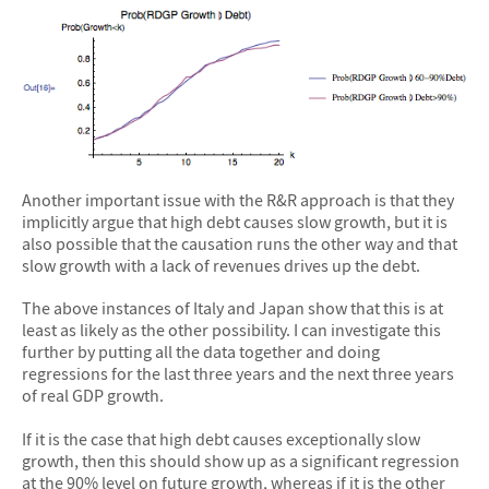
Another important issue with the R&R approach is that they
implicitly argue that high debt causes slow growth, but it is
also possible that the causation runs the other way and that
slow growth with a lack of revenues drives up the debt.
The above instances of Italy and Japan show that this is at
least as likely as the other possibility. I can investigate this
further by putting all the data together and doing
regressions for the last three years and the next three years
of real GDP growth.
If it is the case that high debt causes exceptionally slow
growth, then this should show up as a significant regression
at the 90% level on future growth, whereas if it is the other