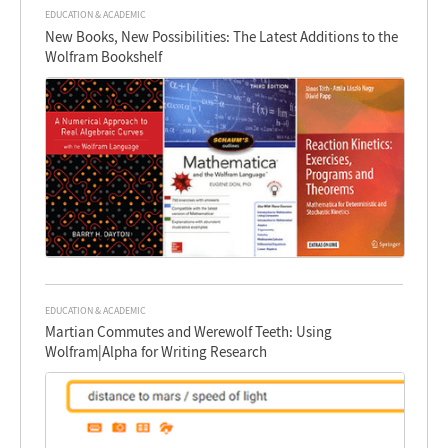
EDUCATION & ACADEMIC
New Books, New Possibilities: The Latest Additions to the
Wolfram Bookshelf
EDUCATION & ACADEMIC
Martian Commutes and Werewolf Teeth: Using
Wolfram|Alpha for Writing Research