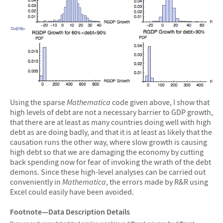
Using the sparse
Mathematica
code given above, I show that
high levels of debt are not a necessary barrier to GDP growth,
that there are at least as many countries doing well with high
debt as are doing badly, and that it is at least as likely that the
causation runs the other way, where slow growth is causing
high debt so that we are damaging the economy by cutting
back spending now for fear of invoking the wrath of the debt
demons. Since these high-level analyses can be carried out
conveniently in
Mathematica
, the errors made by R&R using
Excel could easily have been avoided.
Footnote—Data Description Details