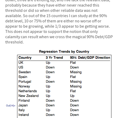
probably because they have either never reached this
threshold or did so when other reliable data was not
available. So out of the 15 countries I can study at the 90%
debt level, 10 or 75% of them are either no worse off or
appear to be growing, while 1/3 appear to be getting worse.
This does not appear to support the notion that only
calamity can result when we cross the magical 90% Debt/GDP
threshold.