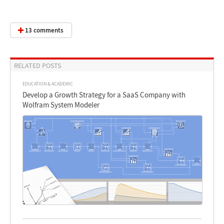
13 comments
RELATED POSTS
EDUCATION & ACADEMIC
Develop a Growth Strategy for a SaaS Company with
Wolfram System Modeler