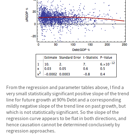
From the regression and parameter tables above, I find a
very small statistically significant positive slope of the trend
line for future growth at 90% Debt and a corresponding
mildly negative slope of the trend line on past growth, but
which is not statistically significant. So the slope of the
regression curve appears to be flat in both directions, and
hence causation cannot be determined conclusively by
regression approaches.