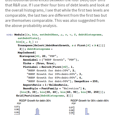
that R&R use. If I use their four bins of debt levels and look at
the overall histograms, I see that while the first two levels are
comparable, the last two are different from the first two but
are themselves comparable. This was also suggested from
the above probability analysis.