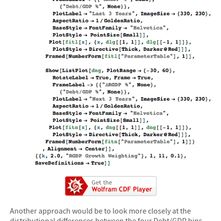
Another approach would be to look more closely at the
distributional differences between the four Debt/GDP bins