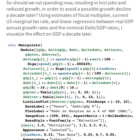
So should we cut spending now, resulting in lost jobs and
reduced growth, in order to avoid a possible growth decline
a decade later? Using estimates of fiscal multiplier, current
US marginal tax rate, and linear regression between real GDP
annual growth rates and the nominal Debt/GDP ratios, I
visualize the effect on GDP a decade later.