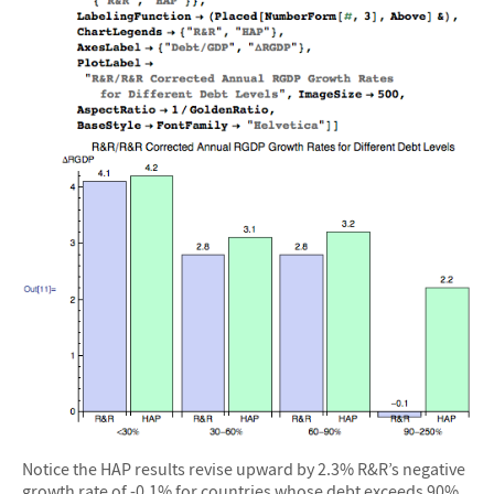
Notice the HAP results revise upward by 2.3% R&R’s negative
growth rate of -0.1% for countries whose debt exceeds 90%.