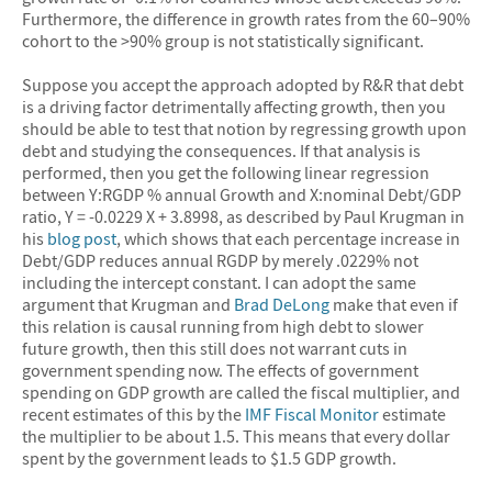
Furthermore, the difference in growth rates from the 60–90%
cohort to the >90% group is not statistically significant.
Suppose you accept the approach adopted by R&R that debt
is a driving factor detrimentally affecting growth, then you
should be able to test that notion by regressing growth upon
debt and studying the consequences. If that analysis is
performed, then you get the following linear regression
between Y:RGDP % annual Growth and X:nominal Debt/GDP
ratio, Y = -0.0229 X + 3.8998, as described by Paul Krugman in
his
blog post
, which shows that each percentage increase in
Debt/GDP reduces annual RGDP by merely .0229% not
including the intercept constant. I can adopt the same
argument that Krugman and
Brad DeLong
make that even if
this relation is causal running from high debt to slower
future growth, then this still does not warrant cuts in
government spending now. The effects of government
spending on GDP growth are called the fiscal multiplier, and
recent estimates of this by the
IMF Fiscal Monitor
estimate
the multiplier to be about 1.5. This means that every dollar
spent by the government leads to $1.5 GDP growth.