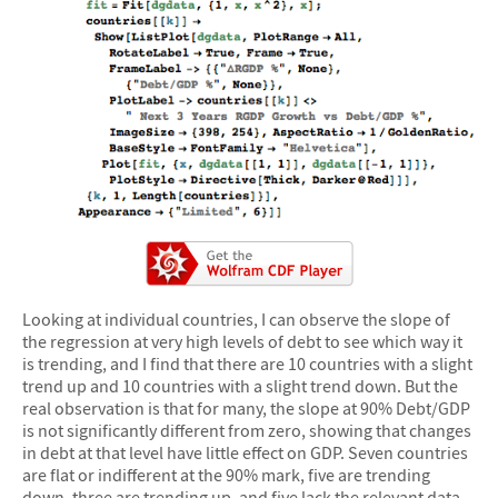
Looking at individual countries, I can observe the slope of
the regression at very high levels of debt to see which way it
is trending, and I find that there are 10 countries with a slight
trend up and 10 countries with a slight trend down. But the
real observation is that for many, the slope at 90% Debt/GDP
is not significantly different from zero, showing that changes
in debt at that level have little effect on GDP. Seven countries
are flat or indifferent at the 90% mark, five are trending
down, three are trending up, and five lack the relevant data,