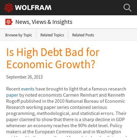
News, Views & Insights
Browse by Topic
Related Topics
Related Posts
Is High Debt Bad for
Economic Growth?
September 26, 2013
Recent
events
have brought to light that a famous research
paper
by noted economists Carmen Reinhart and Kenneth
Rogoff published in the 2010 National Bureau of Economic
Research working paper series contained serious
programming, methodological, and statistical errors. Their
paper claimed to show that there is a sharp decline in GDP
whenever an economy reaches the 90% debt level. Policy
makers at the European Commission and in Washington