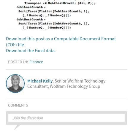
Download this post as a Computable Document Format
(CDF) file.
Download the Excel data.
POSTED IN:
Finance
Michael Kelly
, Senior Wolfram Technology
Consultant, Wolfram Technology Group
COMMENTS
Join the discussion