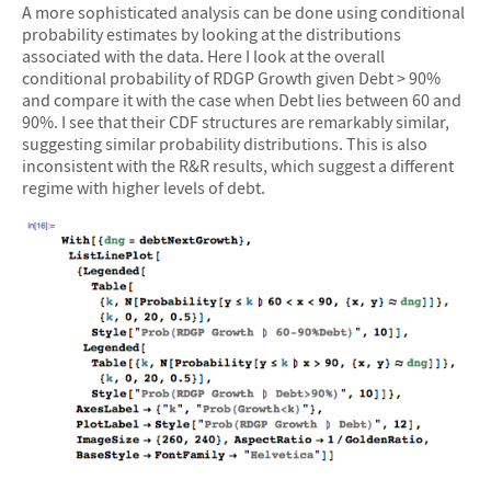
A more sophisticated analysis can be done using conditional
probability estimates by looking at the distributions
associated with the data. Here I look at the overall
conditional probability of RDGP Growth given Debt > 90%
and compare it with the case when Debt lies between 60 and
90%. I see that their CDF structures are remarkably similar,
suggesting similar probability distributions. This is also
inconsistent with the R&R results, which suggest a different
regime with higher levels of debt.