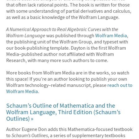
that often lack rational points. The book is written for those
with some understanding of partial derivatives and calculus,
as well as a basic knowledge of the Wolfram Language.
A Numerical Approach to Real Algebraic Curves with the
Wolfram Language
was published through
Wolfram Media
,
the publishing unit of the Wolfram Group, and typeset with
our book-publishing template. Dayton is the first Wolfram
Media–published author not affiliated with Wolfram
Research, with many more such authors to come.
More books from Wolfram Media are in the works, so watch
this space! If you’re an author looking to publish your own
Wolfram technology–related manuscript, please
reach out to
Wolfram Media
.
Schaum’s Outline of Mathematica and the
Wolfram Language, Third Edition (Schaum’s
Outlines)
Author Eugene Don adds this Mathematica-focused textbook
to
Schaum’s Outlines
, a series of supplementary textbooks