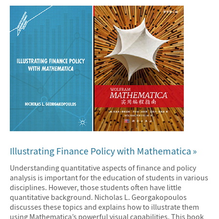
Illustrating Finance Policy with Mathematica
Understanding quantitative aspects of finance and policy
analysis is important for the education of students in various
disciplines. However, those students often have little
quantitative background. Nicholas L. Georgakopoulos
discusses these topics and explains how to illustrate them
using Mathematica’s powerful visual capabilities. This book