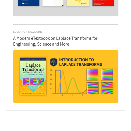
EDUCATION & ACADEMIC
A Modern eTextbook on Laplace Transforms for
Engineering, Science and More