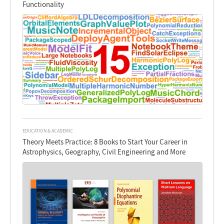
Functionality
EDUCATION & ACADEMIC
Theory Meets Practice: 8 Books to Start Your Career in
Astrophysics, Geography, Civil Engineering and More