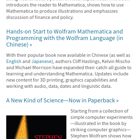
introduces the reader to Mathematica, shows how to use
Mathematica to produce illustrations and emphasizes
discussion of finance and policy.
Hands-on Start to Wolfram Mathematica and
Programming with the Wolfram Language (in
Chinese)
With their popular book now available in Chinese (as well as
English
and
Japanese
), authors Cliff Hastings, Kelvin Mischo
and Michael Morrison have expanded their catch-all guide to
learning and understanding Mathematica. Updates include
new content for 3D printing, graphics capabilities and
working with audio, data, dates and linguistic data.
A New Kind of Science—Now in Paperback
Starting from a collection of
simple computer experiments
—illustrated in the book by
striking computer graphics—
Stephen Wolfram shows how