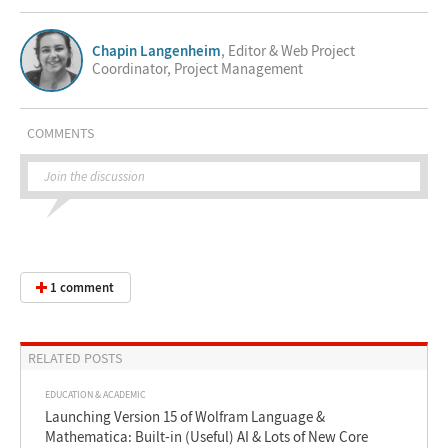
Chapin Langenheim
, Editor & Web Project
Coordinator, Project Management
COMMENTS
Join the discussion
1 comment
RELATED POSTS
EDUCATION & ACADEMIC
Launching Version 15 of Wolfram Language &
Mathematica: Built-in (Useful) AI & Lots of New Core