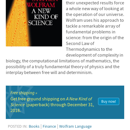
their unexpected results force
a whole new way of looking at
the operation of our universe.
Wolfram uses his approach to
tackle a remarkable array of
fundamental problems in
science: from the origin of the
Second Law of
Thermodynamics to the
development of complexity in
biology, the computational limitations of mathematics, the
possibility of a truly fundamental theory of physics and the
interplay between free will and determinism.
Free shipping
Get free ground shipping on
A New Kind of
Buy now!
Science
(paperback) through December 31,
2018.
POSTED IN:
Books
Finance
Wolfram Language