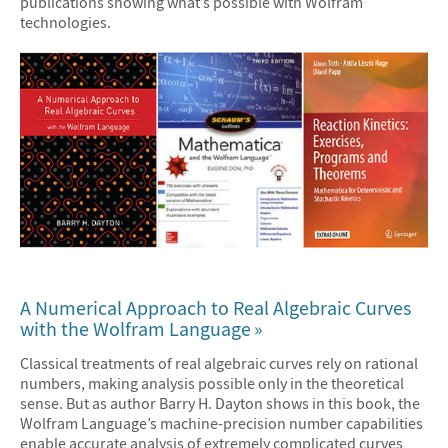
publications showing what’s possible with Wolfram
technologies.
A Numerical Approach to Real Algebraic Curves
with the Wolfram Language
Classical treatments of real algebraic curves rely on rational
numbers, making analysis possible only in the theoretical
sense. But as author Barry H. Dayton shows in this book, the
Wolfram Language’s machine-precision number capabilities
enable accurate analysis of extremely complicated curves