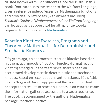
trusted by over 40 million students since the 1930s. In this
book, Don introduces the reader to the Wolfram Language,
gives a reference index of essential Mathematica functions
and provides 750 exercises (with answers included).
Schaum’s Outline of Mathematica and the Wolfram Language
can be used as a support text for all major textbooks
required for courses using
Mathematica
.
Reaction Kinetics: Exercises, Programs and
Theorems: Mathematica for Deterministic and
Stochastic Kinetics
Fifty years ago, an approach to reaction kinetics based on
mathematical models of reaction kinetics (formal reaction
kinetics) emerged. In the years since, there’s been an
accelerated development in deterministic and stochastic
kinetics. Based on recent papers, authors János Tóth, Attila
László Nagy and Dávid Papp present the most important
concepts and results in reaction kinetics in an effort to make
the information gathered accessible to a wider audience.
The book is accompanied by the authors’ Mathematica
package ReactionKinectics.