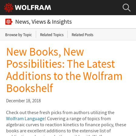
News, Views & Insights
Browse by Topic
Related Topics
Related Posts
New Books, New
Possibilities: The Latest
Additions to the Wolfram
Bookshelf
December 18, 2018
Check out these fresh picks from authors utilizing the
Wolfram Language
! Covering a range of topics from
algebraic curves to reaction kinetics to finance policy, these
books are excellent additions to the extensive list of