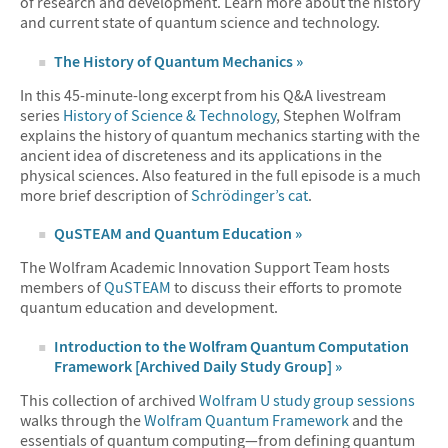
of research and development. Learn more about the history
and current state of quantum science and technology.
The History of Quantum Mechanics »
In this 45-minute-long excerpt from his Q&A livestream
series
History of Science & Technology
, Stephen Wolfram
explains the history of quantum mechanics starting with the
ancient idea of discreteness and its applications in the
physical sciences. Also featured in the full episode is a much
more brief description of
Schrödinger’s cat
.
QuSTEAM and Quantum Education »
The Wolfram Academic Innovation Support Team hosts
members of
QuSTEAM
to discuss their efforts to promote
quantum education and development.
Introduction to the Wolfram Quantum Computation
Framework [Archived Daily Study Group] »
This collection of archived
Wolfram U study group sessions
walks through the
Wolfram Quantum Framework
and the
essentials of quantum computing—from defining quantum