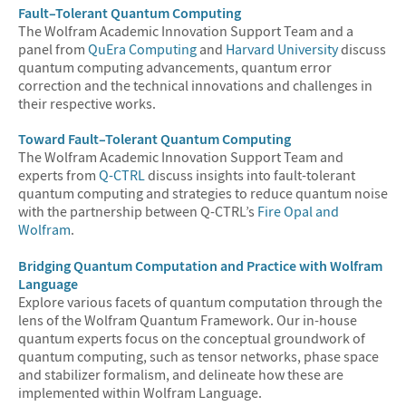
Fault–Tolerant Quantum Computing
The Wolfram Academic Innovation Support Team and a
panel from
QuEra Computing
and
Harvard University
discuss
quantum computing advancements, quantum error
correction and the technical innovations and challenges in
their respective works.
Toward Fault–Tolerant Quantum Computing
The Wolfram Academic Innovation Support Team and
experts from
Q-CTRL
discuss insights into fault-tolerant
quantum computing and strategies to reduce quantum noise
with the partnership between Q-CTRL’s
Fire Opal and
Wolfram
.
Bridging Quantum Computation and Practice with Wolfram
Language
Explore various facets of quantum computation through the
lens of the Wolfram Quantum Framework. Our in-house
quantum experts focus on the conceptual groundwork of
quantum computing, such as tensor networks, phase space
and stabilizer formalism, and delineate how these are
implemented within Wolfram Language.