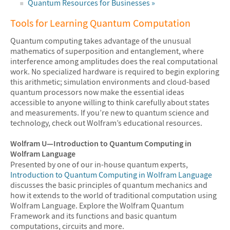
Quantum Resources for Businesses »
Tools for Learning Quantum Computation
Quantum computing takes advantage of the unusual
mathematics of superposition and entanglement, where
interference among amplitudes does the real computational
work. No specialized hardware is required to begin exploring
this arithmetic; simulation environments and cloud-based
quantum processors now make the essential ideas
accessible to anyone willing to think carefully about states
and measurements. If you’re new to quantum science and
technology, check out Wolfram’s educational resources.
Wolfram U—Introduction to Quantum Computing in
Wolfram Language
Presented by one of our in-house quantum experts,
Introduction to Quantum Computing in Wolfram Language
discusses the basic principles of quantum mechanics and
how it extends to the world of traditional computation using
Wolfram Language. Explore the Wolfram Quantum
Framework and its functions and basic quantum
computations, circuits and more.