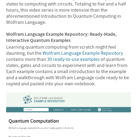
states to computing with circuits. Totaling to five and a half
hours, this video series is more intensive than the
aforementioned Introduction to Quantum Computing in
Wolfram Language.
Wolfram Language Example Repository: Ready-Made,
Interactive Quantum Examples
Learning quantum computing from scratch might feel
daunting, but the
Wolfram Language Example Repository
contains more than
30 ready-to-use examples
of quantum
states, gates and circuits to experiment with and learn from.
Each example contains a small introduction to the example
and a walkthrough with Wolfram Language code ready to be
copied and pasted into your own notebook.