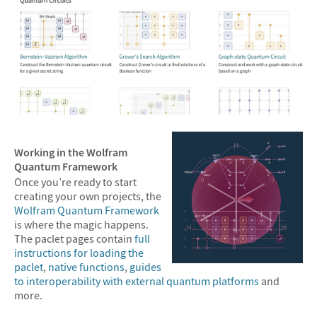
Working in the Wolfram
Quantum Framework
Once you’re ready to start
creating your own projects, the
Wolfram Quantum Framework
is where the magic happens.
The paclet pages contain
full
instructions for loading the
paclet
,
native functions
,
guides
to interoperability with external quantum platforms
and
more.