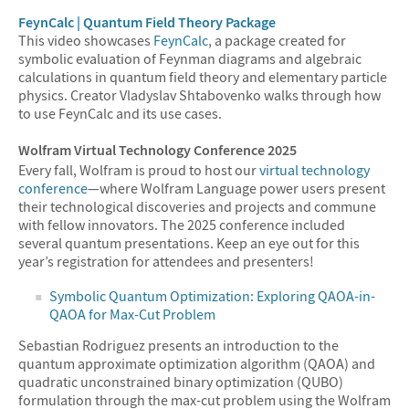
FeynCalc | Quantum Field Theory Package
This video showcases
FeynCalc
, a package created for
symbolic evaluation of Feynman diagrams and algebraic
calculations in quantum field theory and elementary particle
physics. Creator Vladyslav Shtabovenko walks through how
to use FeynCalc and its use cases.
Wolfram Virtual Technology Conference 2025
Every fall, Wolfram is proud to host our
virtual technology
conference
—where Wolfram Language power users present
their technological discoveries and projects and commune
with fellow innovators. The 2025 conference included
several quantum presentations. Keep an eye out for this
year’s registration for attendees and presenters!
Symbolic Quantum Optimization: Exploring QAOA-in-
QAOA for Max-Cut Problem
Sebastian Rodriguez presents an introduction to the
quantum approximate optimization algorithm (QAOA) and
quadratic unconstrained binary optimization (QUBO)
formulation through the max-cut problem using the Wolfram