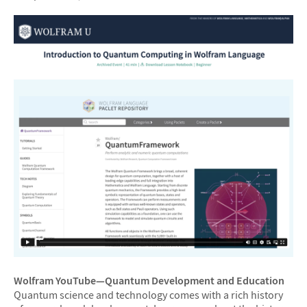
Wolfram YouTube—Quantum Development and Education
Quantum science and technology comes with a rich history