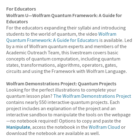
For Educators
Wolfram U—Wolfram Quantum Framework: A Guide for
Educators
For the educators expanding their syllabi and introducing
students to the world of quantum, the video
Wolfram
Quantum Framework: A Guide for Educators
is available. Led
by a mix of Wolfram quantum experts and members of the
Academic Outreach Team, this livestream covers basic
concepts of quantum computation, including quantum
states, transformations, algorithms, operators, gates,
circuits and using the Framework with Wolfram Language.
Wolfram Demonstrations Project: Quantum Projects
Looking for the perfect illustrations to complete your
quantum lesson plan?
The Wolfram Demonstrations Project
contains nearly 550 interactive quantum projects. Each
project includes an explanation of the project and an
interactive sandbox to manipulate the tools on the webpage
—no notebook required! Options to copy and paste the
Manipulate
, access the notebook in the
Wolfram Cloud
or
download the notebook are available as well.