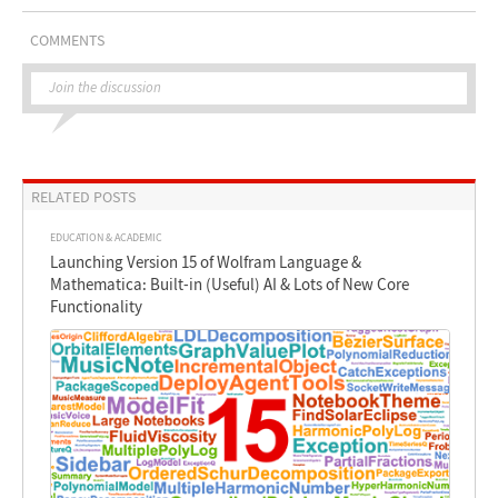
COMMENTS
Join the discussion
RELATED POSTS
EDUCATION & ACADEMIC
Launching Version 15 of Wolfram Language &
Mathematica: Built-in (Useful) AI & Lots of New Core
Functionality