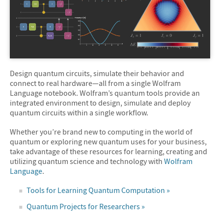
Design quantum circuits, simulate their behavior and
connect to real hardware—all from a single Wolfram
Language notebook. Wolfram’s quantum tools provide an
integrated environment to design, simulate and deploy
quantum circuits within a single workflow.
Whether you’re brand new to computing in the world of
quantum or exploring new quantum uses for your business,
take advantage of these resources for learning, creating and
utilizing quantum science and technology with
Wolfram
Language
.
Tools for Learning Quantum Computation »
Quantum Projects for Researchers »