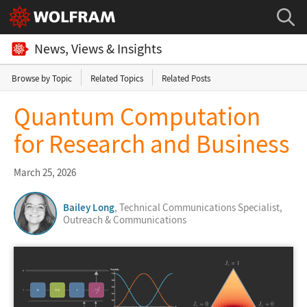
News, Views & Insights
Browse by Topic
Related Topics
Related Posts
Quantum Computation
for Research and Business
March 25, 2026
Bailey Long
, Technical Communications Specialist,
Outreach & Communications