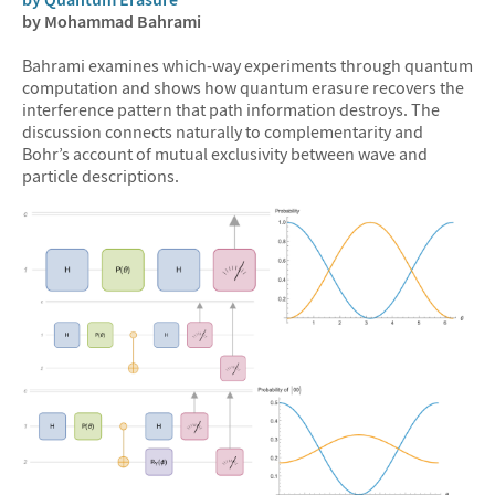
by Mohammad Bahrami
Bahrami examines which-way experiments through quantum
computation and shows how quantum erasure recovers the
interference pattern that path information destroys. The
discussion connects naturally to complementarity and
Bohr’s account of mutual exclusivity between wave and
particle descriptions.