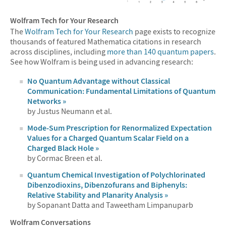
Wolfram Tech for Your Research
The
Wolfram Tech for Your Research
page exists to recognize
thousands of featured Mathematica citations in research
across disciplines, including
more than 140 quantum papers
.
See how Wolfram is being used in advancing research:
No Quantum Advantage without Classical
Communication: Fundamental Limitations of Quantum
Networks »
by Justus Neumann et al.
Mode-Sum Prescription for Renormalized Expectation
Values for a Charged Quantum Scalar Field on a
Charged Black Hole »
by Cormac Breen et al.
Quantum Chemical Investigation of Polychlorinated
Dibenzodioxins, Dibenzofurans and Biphenyls:
Relative Stability and Planarity Analysis »
by Sopanant Datta and Taweetham Limpanuparb
Wolfram Conversations