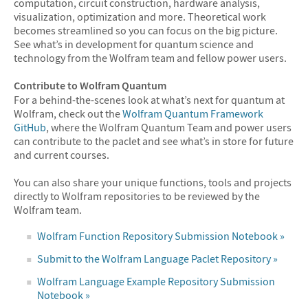
computation, circuit construction, hardware analysis,
visualization, optimization and more. Theoretical work
becomes streamlined so you can focus on the big picture.
See what’s in development for quantum science and
technology from the Wolfram team and fellow power users.
Contribute to Wolfram Quantum
For a behind-the-scenes look at what’s next for quantum at
Wolfram, check out the
Wolfram Quantum Framework
GitHub
, where the Wolfram Quantum Team and power users
can contribute to the paclet and see what’s in store for future
and current courses.
You can also share your unique functions, tools and projects
directly to Wolfram repositories to be reviewed by the
Wolfram team.
Wolfram Function Repository Submission Notebook »
Submit to the Wolfram Language Paclet Repository »
Wolfram Language Example Repository Submission
Notebook »