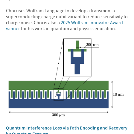
Choi uses Wolfram Language to develop a transmon, a
superconducting charge qubit variant to reduce sensitivity to
charge noise. Choi is also a
2025 Wolfram Innovator Award
winner
for his work in quantum and physics education.
Quantum Interference Loss via Path Encoding and Recovery
by Quantum Erasure