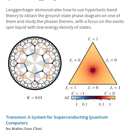
Lenggenhager demonstrates how to use hyperbolic band
theory to obtain the ground-state phase diagram on one of
them and study the phases therein, with a focus on the exotic
spin liquid with low-energy density of states.
Transmon: A System for Superconducting Quantum
Computers
by Mahn-Soo Choi