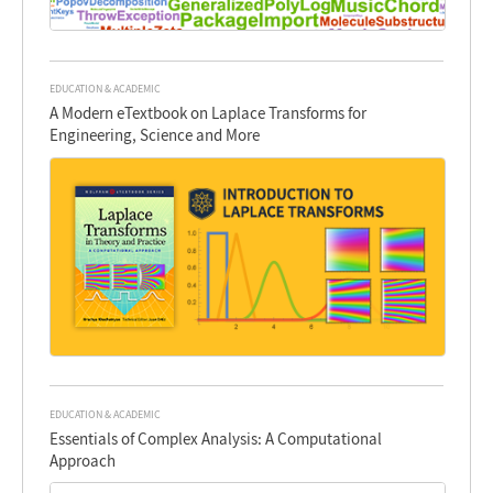
EDUCATION & ACADEMIC
A Modern eTextbook on Laplace Transforms for
Engineering, Science and More
EDUCATION & ACADEMIC
Essentials of Complex Analysis: A Computational
Approach