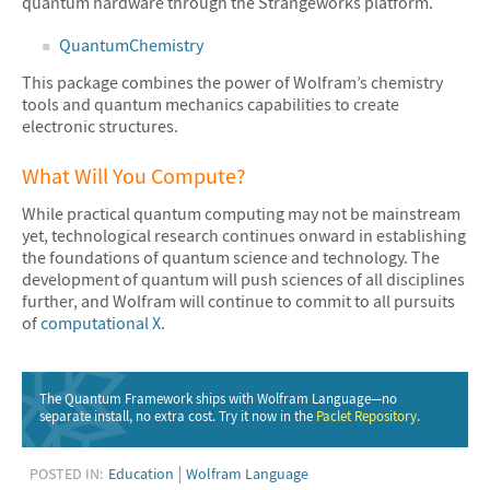
quantum hardware through the Strangeworks platform.
QuantumChemistry
This package combines the power of Wolfram’s chemistry
tools and quantum mechanics capabilities to create
electronic structures.
What Will You Compute?
While practical quantum computing may not be mainstream
yet, technological research continues onward in establishing
the foundations of quantum science and technology. The
development of quantum will push sciences of all disciplines
further, and Wolfram will continue to commit to all pursuits
of
computational X
.
The Quantum Framework ships with Wolfram Language—no
separate install, no extra cost. Try it now in the
Paclet Repository
.
POSTED IN:
Education
Wolfram Language