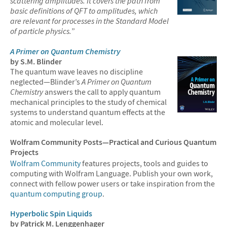
scattering amplitudes. It covers the path from
basic definitions of QFT to amplitudes, which
are relevant for processes in the Standard Model
of particle physics.
”
A Primer on Quantum Chemistry
by S.M. Blinder
The quantum wave leaves no discipline
neglected—Blinder’s
A Primer on Quantum
Chemistry
answers the call to apply quantum
mechanical principles to the study of chemical
systems to understand quantum effects at the
atomic and molecular level.
Wolfram Community Posts—Practical and Curious Quantum
Projects
Wolfram Community
features projects, tools and guides to
computing with Wolfram Language. Publish your own work,
connect with fellow power users or take inspiration from the
quantum computing group
.
Hyperbolic Spin Liquids
by Patrick M. Lenggenhager