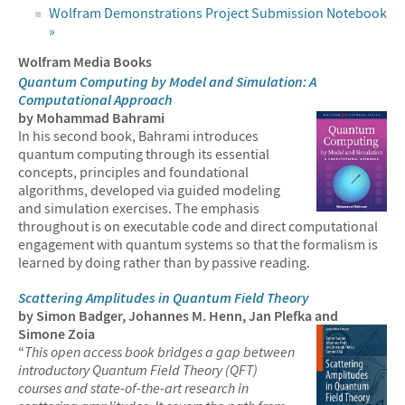
Wolfram Demonstrations Project Submission Notebook
»
Wolfram Media Books
Quantum Computing by Model and Simulation: A
Computational Approach
by Mohammad Bahrami
In his second book, Bahrami introduces
quantum computing through its essential
concepts, principles and foundational
algorithms, developed via guided modeling
and simulation exercises. The emphasis
throughout is on executable code and direct computational
engagement with quantum systems so that the formalism is
learned by doing rather than by passive reading.
Scattering Amplitudes in Quantum Field Theory
by Simon Badger, Johannes M. Henn, Jan Plefka and
Simone Zoia
“
This open access book bridges a gap between
introductory Quantum Field Theory (QFT)
courses and state-of-the-art research in