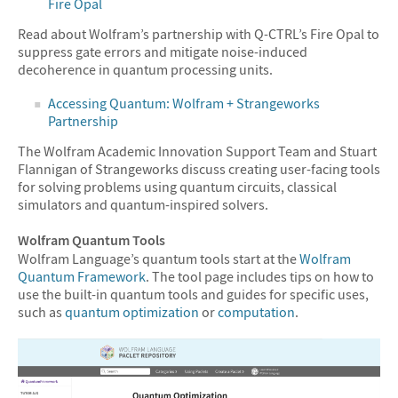
Fire Opal
Read about Wolfram’s partnership with Q-CTRL’s Fire Opal to
suppress gate errors and mitigate noise-induced
decoherence in quantum processing units.
Accessing Quantum: Wolfram + Strangeworks
Partnership
The Wolfram Academic Innovation Support Team and Stuart
Flannigan of Strangeworks discuss creating user-facing tools
for solving problems using quantum circuits, classical
simulators and quantum-inspired solvers.
Wolfram Quantum Tools
Wolfram Language’s quantum tools start at the
Wolfram
Quantum Framework
. The tool page includes tips on how to
use the built-in quantum tools and guides for specific uses,
such as
quantum optimization
or
computation
.