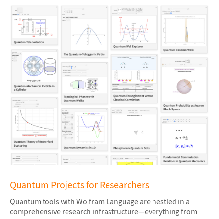
Quantum Projects for Researchers
Quantum tools with Wolfram Language are nestled in a
comprehensive research infrastructure—everything from