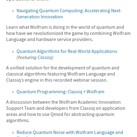
Navigating Quantum Computing: Accelerating Next-
Generation Innovation
Learn what Wolfram is doing in the world of quantum and
how have we revolutionized the game by combining Wolfram
Language and hardware service providers.
Quantum Algorithms for Real-World Applications
(featuring
Classiq
)
A unified solution for the development of quantum and
classical algorithms featuring Wolfram Language and
Classiq’s engine in this recorded webinar session.
Quantum Programming: Classiq + Wolfram
A discussion between the Wolfram Academic Innovation
Support Team and developers from Classiq on application
areas and how to use Qmod for abstracting quantum
algorithms.
Reduce Quantum Noise with Wolfram Language and