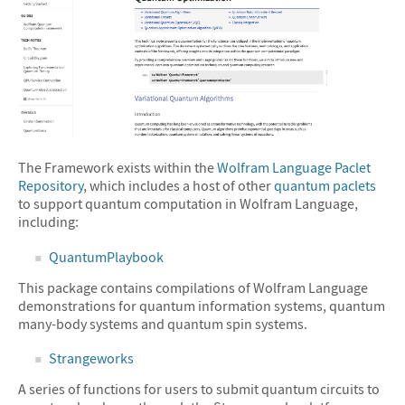
The Framework exists within the
Wolfram Language Paclet
Repository
, which includes a host of other
quantum paclets
to support quantum computation in Wolfram Language,
including:
QuantumPlaybook
This package contains compilations of Wolfram Language
demonstrations for quantum information systems, quantum
many-body systems and quantum spin systems.
Strangeworks
A series of functions for users to submit quantum circuits to