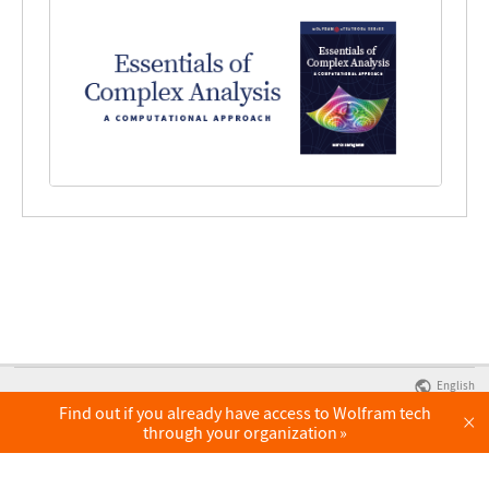
English
Find out if you already have access to Wolfram tech
×
through your organization