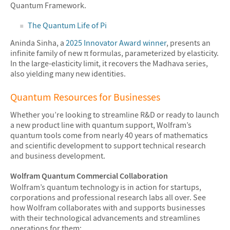
Quantum Framework.
The Quantum Life of Pi
Aninda Sinha, a
2025 Innovator Award winner
, presents an
infinite family of new π formulas, parameterized by elasticity.
In the large-elasticity limit, it recovers the Madhava series,
also yielding many new identities.
Quantum Resources for Businesses
Whether you’re looking to streamline R&D or ready to launch
a new product line with quantum support, Wolfram’s
quantum tools come from nearly 40 years of mathematics
and scientific development to support technical research
and business development.
Wolfram Quantum Commercial Collaboration
Wolfram’s quantum technology is in action for startups,
corporations and professional research labs all over. See
how Wolfram collaborates with and supports businesses
with their technological advancements and streamlines
operations for them: