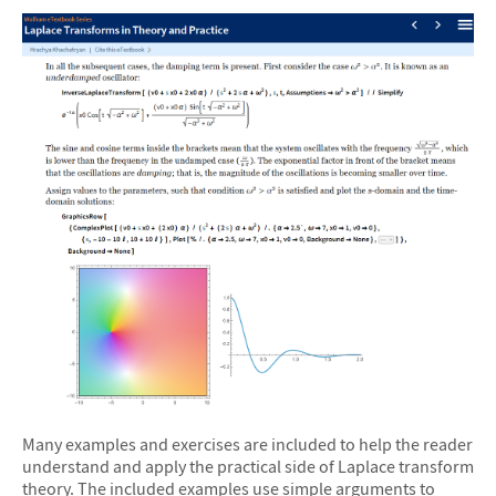
Many examples and exercises are included to help the reader
understand and apply the practical side of Laplace transform
theory. The included examples use simple arguments to