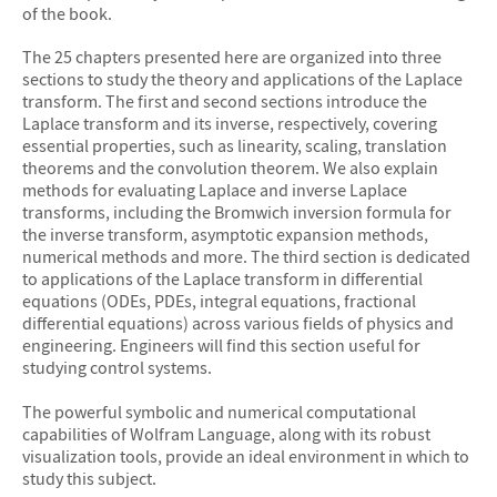
of the book.
The 25 chapters presented here are organized into three
sections to study the theory and applications of the Laplace
transform. The first and second sections introduce the
Laplace transform and its inverse, respectively, covering
essential properties, such as linearity, scaling, translation
theorems and the convolution theorem. We also explain
methods for evaluating Laplace and inverse Laplace
transforms, including the Bromwich inversion formula for
the inverse transform, asymptotic expansion methods,
numerical methods and more. The third section is dedicated
to applications of the Laplace transform in differential
equations (ODEs, PDEs, integral equations, fractional
differential equations) across various fields of physics and
engineering. Engineers will find this section useful for
studying control systems.
The powerful symbolic and numerical computational
capabilities of Wolfram Language, along with its robust
visualization tools, provide an ideal environment in which to
study this subject.