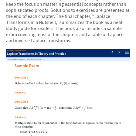
keep the focus on mastering essential concepts rather than
sophisticated proofs. Solutions to exercises are presented at
the end of each chapter. The final chapter, “Laplace
Transforms in a Nutshell,” summarizes the book as a neat
study guide for readers. The book also includes a sample
exam covering most of the chapters and a table of Laplace
and inverse Laplace transforms.