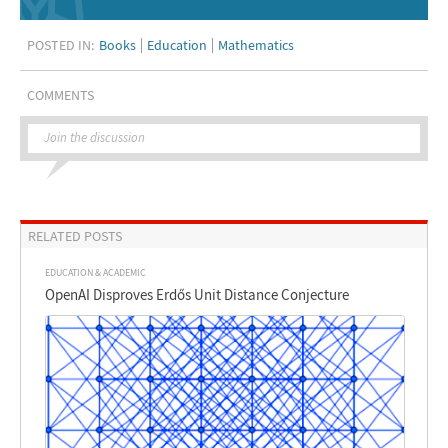
POSTED IN:
Books
Education
Mathematics
COMMENTS
Join the discussion
RELATED POSTS
EDUCATION & ACADEMIC
OpenAI Disproves Erdős Unit Distance Conjecture