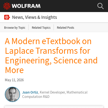
News, Views & Insights
Browse by Topic
Related Topics
Related Posts
A Modern eTextbook on
Laplace Transforms for
Engineering, Science and
More
May 11, 2026
Juan Ortiz
, Kernel Developer, Mathematical
Computation R&D