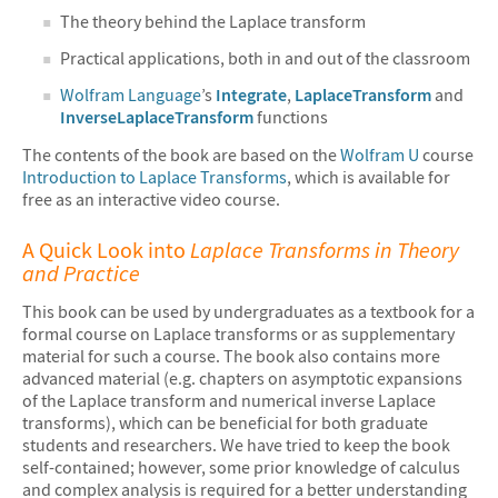
The theory behind the Laplace transform
Practical applications, both in and out of the classroom
Wolfram Language
’s
Integrate
,
LaplaceTransform
and
InverseLaplaceTransform
functions
The contents of the book are based on the
Wolfram U
course
Introduction to Laplace Transforms
, which is available for
free as an interactive video course.
A Quick Look into
Laplace Transforms in Theory
and Practice
This book can be used by undergraduates as a textbook for a
formal course on Laplace transforms or as supplementary
material for such a course. The book also contains more
advanced material (e.g. chapters on asymptotic expansions
of the Laplace transform and numerical inverse Laplace
transforms), which can be beneficial for both graduate
students and researchers. We have tried to keep the book
self-contained; however, some prior knowledge of calculus
and complex analysis is required for a better understanding