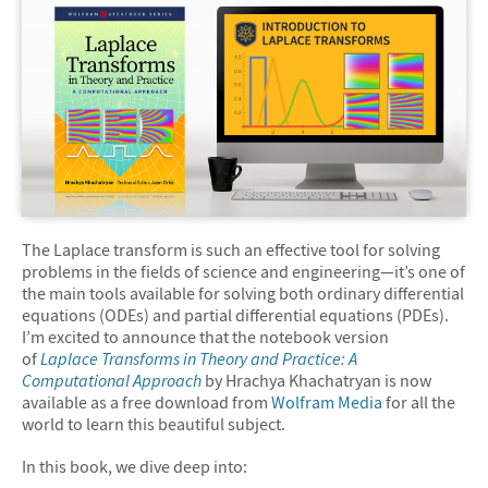
The Laplace transform is such an effective tool for solving
problems in the fields of science and engineering—it’s one of
the main tools available for solving both ordinary differential
equations (ODEs) and partial differential equations (PDEs).
I’m excited to announce that the notebook version
of
Laplace Transforms in Theory and Practice: A
Computational Approach
by Hrachya Khachatryan is now
available as a free download from
Wolfram Media
for all the
world to learn this beautiful subject.
In this book, we dive deep into: