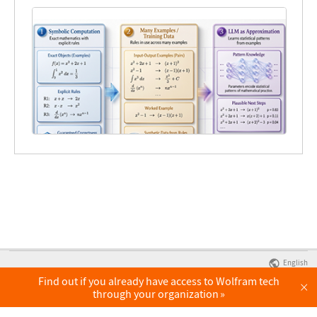
English
Find out if you already have access to Wolfram tech
×
through your organization