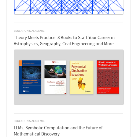
EDUCATION & ACADEMIC
Theory Meets Practice: 8 Books to Start Your Career in
Astrophysics, Geography, Civil Engineering and More
EDUCATION & ACADEMIC
LLMs, Symbolic Computation and the Future of
Mathematical Discovery