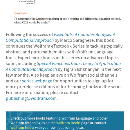
Following the success of
Essentials of Complex Analysis: A
Computational Approach
by Marco Saragnese, this book
continues the Wolfram eTextbook Series in tackling typically
abstract and pure mathematics with Wolfram Language
tools. Expect more books in this series on advanced topics
soon, including
Special Functions from Theory to Application:
A Computational Approach
by Tigran Ishkhanyan in the next
few months. Also keep an eye on Wolfram social channels
and our
series webpage
for opportunities to sign up for
more prerelease editions of forthcoming books in the series.
For more information, please contact
publishing@wolfram.com
.
Check out more books featuring Wolfram Language and other
Wolfram technologies on the
Wolfram Books
page or contact
Wolfram Media
with your own publishing ideas.