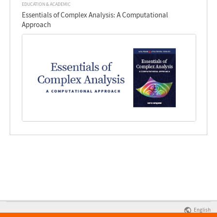
EDUCATION & ACADEMIC
Essentials of Complex Analysis: A Computational
Approach
English