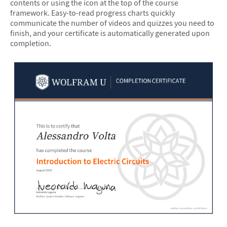
contents or using the icon at the top of the course
framework. Easy-to-read progress charts quickly
communicate the number of videos and quizzes you need to
finish, and your certificate is automatically generated upon
completion.