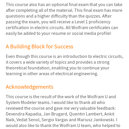
This course also has an optional final exam that you can take
after completing all of the material. This final exam has more
questions and a higher difficulty than the quizzes. After
passing the exam, you will receive a Level 1 proficiency
certification in electric circuits. All Wolfram certificates can
easily be added to your resume or social media profile!
A Building Block for Success
Even though this course is an introduction to electric circuits,
it covers a wide variety of topics and provides a strong
theoretical foundation, enabling you to continue your
learning in other areas of electrical engineering.
Acknowledgements
This course is the result of the work of the Wolfram U and
System Modeler teams. I would like to thank all who
reviewed the course and gave me very valuable feedback:
Devendra Kapadia, Jan Brugard, Quentin Lambert, Ankit
Naik, Vedat Senol, Sergio Vargas and Mariusz Jankowski. I
would also like to thank the Wolfram U team, who helped to