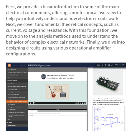
First, we provide a basic introduction to some of the main
electrical components, offering a nontechnical overview to
help you intuitively understand how electric circuits work.
Next, we cover fundamental theoretical concepts, such as
current, voltage and resistance. With this foundation, we
move on to the analysis methods used to understand the
behavior of complex electrical networks. Finally, we dive into
designing circuits using various operational amplifier
configurations.