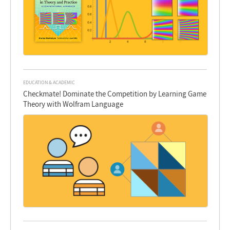
EDUCATION & ACADEMIC
Checkmate! Dominate the Competition by Learning Game
Theory with Wolfram Language