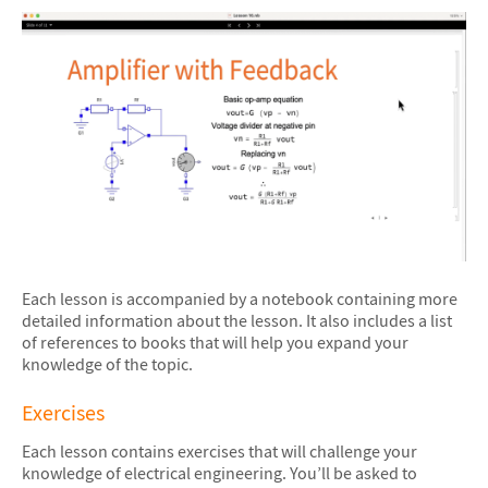
Each lesson is accompanied by a notebook containing more
detailed information about the lesson. It also includes a list
of references to books that will help you expand your
knowledge of the topic.
Exercises
Each lesson contains exercises that will challenge your
knowledge of electrical engineering. You’ll be asked to