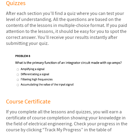
Quizzes
After each section you’ll find a quiz where you can test your
level of understanding. All the questions are based on the
contents of the lessons in multiple-choice format. If you paid
attention to the lessons, it should be easy for you to spot the
correct answer. You’ll receive your results instantly after
submitting your quiz.
Course Certificate
If you complete all the lessons and quizzes, you will earn a
certificate of course completion showing your knowledge in
the field of electrical engineering. Check your progress in the
course by clicking “Track My Progress” in the table of