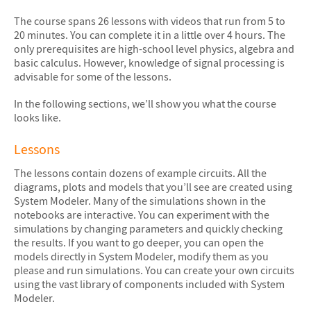
The course spans 26 lessons with videos that run from 5 to
20 minutes. You can complete it in a little over 4 hours. The
only prerequisites are high-school level physics, algebra and
basic calculus. However, knowledge of signal processing is
advisable for some of the lessons.
In the following sections, we’ll show you what the course
looks like.
Lessons
The lessons contain dozens of example circuits. All the
diagrams, plots and models that you’ll see are created using
System Modeler. Many of the simulations shown in the
notebooks are interactive. You can experiment with the
simulations by changing parameters and quickly checking
the results. If you want to go deeper, you can open the
models directly in System Modeler, modify them as you
please and run simulations. You can create your own circuits
using the vast library of components included with System
Modeler.