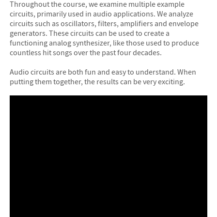
Throughout the course, we examine multiple example
circuits, primarily used in audio applications. We analyze
circuits such as oscillators, filters, amplifiers and envelope
generators. These circuits can be used to create a
functioning analog synthesizer, like those used to produce
countless hit songs over the past four decades.
Audio circuits are both fun and easy to understand. When
putting them together, the results can be very exciting.