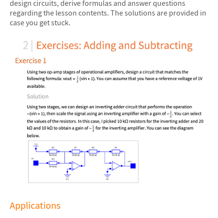
design circuits, derive formulas and answer questions
regarding the lesson contents. The solutions are provided in
case you get stuck.
Applications