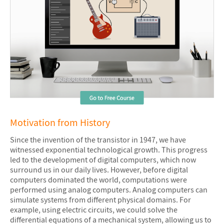
Motivation from History
Since the invention of the transistor in 1947, we have
witnessed exponential technological growth. This progress
led to the development of digital computers, which now
surround us in our daily lives. However, before digital
computers dominated the world, computations were
performed using analog computers. Analog computers can
simulate systems from different physical domains. For
example, using electric circuits, we could solve the
differential equations of a mechanical system, allowing us to