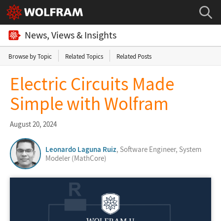
News, Views & Insights
Browse by Topic
Related Topics
Related Posts
Electric Circuits Made
Simple with Wolfram
August 20, 2024
Leonardo Laguna Ruiz
, Software Engineer, System
Modeler (MathCore)