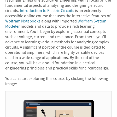
fascinating field of electrical engineering, with a focus on the
fundamental aspects of analyzing and designing electric
circuits.
Introduction to Electric Circuits
is an extremely
accessible online course that uses the interactive features of
Wolfram Notebooks
along with imported
Wolfram System
Modeler
models and data to provide a rich learning
environment. You’ll begin by exploring essential concepts
such as voltage, current and resistance. From there, you’ll
advance to learning various methods for analyzing complex
circuits. A significant portion of the course is dedicated to
operational amplifiers, which are highly versatile devices
used in a wide range of applications. By the end of the
course, you will have a solid foundation in electrical
engineering principles and practical skills for circuit design.
You can start exploring this course by clicking the following
image: