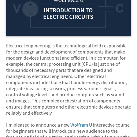
Electrical engineering is the technological field responsible
for the design and development of components that make
modern devices functional and efficient. In a computer, for
example, the central processing unit (CPU) is just one of
thousands of necessary parts that are designed and
managed by electrical engineers. Other electrical
components include those that handle energy distribution,
integrate measuring sensors, process various signals,
control voltage levels and produce outputs such as sound
and images. This complex orchestration of components
ensures that computers and other electronic devices operate
reliably and effectively.
I’m pleased to announce a new
Wolfram U
interactive course
for beginners that will introduce a new audience to the