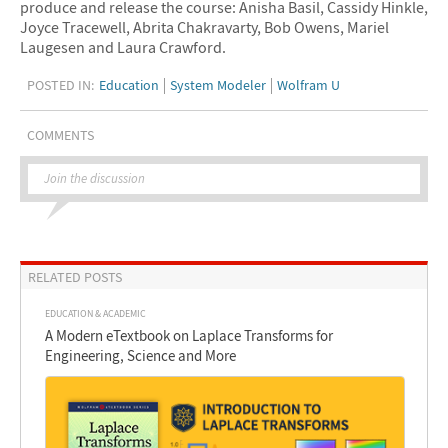
produce and release the course: Anisha Basil, Cassidy Hinkle,
Joyce Tracewell, Abrita Chakravarty, Bob Owens, Mariel
Laugesen and Laura Crawford.
POSTED IN:
Education
System Modeler
Wolfram U
COMMENTS
Join the discussion
RELATED POSTS
EDUCATION & ACADEMIC
A Modern eTextbook on Laplace Transforms for
Engineering, Science and More