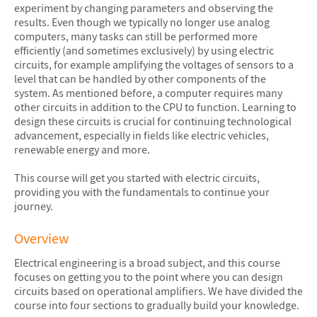
experiment by changing parameters and observing the
results. Even though we typically no longer use analog
computers, many tasks can still be performed more
efficiently (and sometimes exclusively) by using electric
circuits, for example amplifying the voltages of sensors to a
level that can be handled by other components of the
system. As mentioned before, a computer requires many
other circuits in addition to the CPU to function. Learning to
design these circuits is crucial for continuing technological
advancement, especially in fields like electric vehicles,
renewable energy and more.
This course will get you started with electric circuits,
providing you with the fundamentals to continue your
journey.
Overview
Electrical engineering is a broad subject, and this course
focuses on getting you to the point where you can design
circuits based on operational amplifiers. We have divided the
course into four sections to gradually build your knowledge.