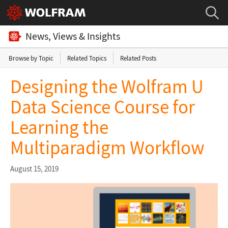
News, Views & Insights
Browse by Topic
Related Topics
Related Posts
Designing the Wolfram U
Data Science Course for
Learning the
Multiparadigm Workflow
August 15, 2019