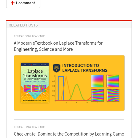
1 comment
RELATED POSTS
EDUCATION & ACADEMIC
A Modern eTextbook on Laplace Transforms for
Engineering, Science and More
EDUCATION & ACADEMIC
Checkmate! Dominate the Competition by Learning Game