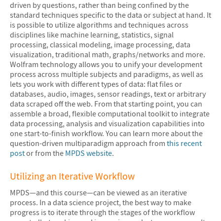
driven by questions, rather than being confined by the
standard techniques specific to the data or subject at hand. It
is possible to utilize algorithms and techniques across
disciplines like machine learning, statistics, signal
processing, classical modeling, image processing, data
visualization, traditional math, graphs/networks and more.
Wolfram technology allows you to unify your development
process across multiple subjects and paradigms, as well as
lets you work with different types of data: flat files or
databases, audio, images, sensor readings, text or arbitrary
data scraped off the web. From that starting point, you can
assemble a broad, flexible computational toolkit to integrate
data processing, analysis and visualization capabilities into
one start-to-finish workflow. You can learn more about the
question-driven multiparadigm approach from
this recent
post
or from the
MPDS website
.
Utilizing an Iterative Workflow
MPDS—and this course—can be viewed as an iterative
process. In a data science project, the best way to make
progress is to iterate through the stages of the workflow