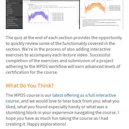
The quiz at the end of each section provides the opportunity
to quickly review some of the functionality covered in the
section. We’re in the process of also adding interactive
exercises to accompany each lecture video. Successful
completion of the exercises and submission of a project
adhering to the MPDS workflow will earn advanced levels of
certification for the course.
What Do You Think?
The MPDS course is our
latest offering as a full interactive
course
, and we would love to hear back from you: what you
liked, what you found especially handy or what was a
stumbling block in your experience navigating the course. I
hope you have as much fun taking the course as I had
creating it. Happy explorations!