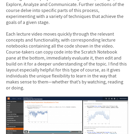
Explore, Analyze and Communicate. Further sections of the
course delve into specific parts of this process,
experimenting with a variety of techniques that achieve the
goals of a given stage.
Each lecture video moves quickly through the relevant
concepts and functionality, with corresponding lecture
notebooks containing all the code shown in the video.
Course-takers can copy code into the Scratch Notebook
pane at the bottom, immediately evaluate it, then edit and
build on it for a deeper understanding of the topic. I find this
layout especially helpful for this type of course, as it gives
individuals the unique flexibility to learn in the way that
makes sense to them—whether that’s by watching, reading
or doing.