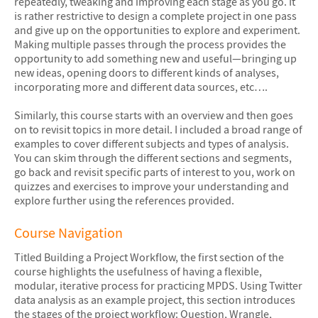
repeatedly, tweaking and improving each stage as you go. It
is rather restrictive to design a complete project in one pass
and give up on the opportunities to explore and experiment.
Making multiple passes through the process provides the
opportunity to add something new and useful—bringing up
new ideas, opening doors to different kinds of analyses,
incorporating more and different data sources, etc….
Similarly, this course starts with an overview and then goes
on to revisit topics in more detail. I included a broad range of
examples to cover different subjects and types of analysis.
You can skim through the different sections and segments,
go back and revisit specific parts of interest to you, work on
quizzes and exercises to improve your understanding and
explore further using the references provided.
Course Navigation
Titled Building a Project Workflow, the first section of the
course highlights the usefulness of having a flexible,
modular, iterative process for practicing MPDS. Using Twitter
data analysis as an example project, this section introduces
the stages of the project workflow: Question, Wrangle,