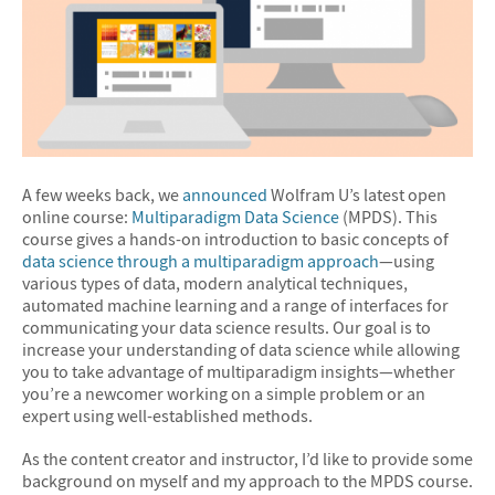
A few weeks back, we
announced
Wolfram U’s latest open
online course:
Multiparadigm Data Science
(MPDS). This
course gives a hands-on introduction to basic concepts of
data science through a multiparadigm approach
—using
various types of data, modern analytical techniques,
automated machine learning and a range of interfaces for
communicating your data science results. Our goal is to
increase your understanding of data science while allowing
you to take advantage of multiparadigm insights—whether
you’re a newcomer working on a simple problem or an
expert using well-established methods.
As the content creator and instructor, I’d like to provide some
background on myself and my approach to the MPDS course.