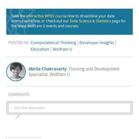
Take the
interactive MPDS course
now to streamline your data
science workflow, or check out our
Data Science & Statistics
page for
the latest Wolfram U events and courses.
POSTED IN:
Computational Thinking
Developer Insights
Education
Wolfram U
Abrita Chakravarty
, Training and Development
Specialist, Wolfram U
COMMENTS
Join the discussion