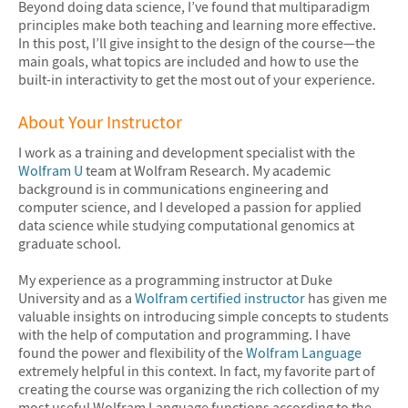
Beyond doing data science, I’ve found that multiparadigm
principles make both teaching and learning more effective.
In this post, I’ll give insight to the design of the course—the
main goals, what topics are included and how to use the
built-in interactivity to get the most out of your experience.
About Your Instructor
I work as a training and development specialist with the
Wolfram U
team at Wolfram Research. My academic
background is in communications engineering and
computer science, and I developed a passion for applied
data science while studying computational genomics at
graduate school.
My experience as a programming instructor at Duke
University and as a
Wolfram certified instructor
has given me
valuable insights on introducing simple concepts to students
with the help of computation and programming. I have
found the power and flexibility of the
Wolfram Language
extremely helpful in this context. In fact, my favorite part of
creating the course was organizing the rich collection of my
most useful Wolfram Language functions according to the