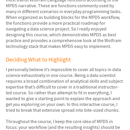
MPDS narrative. These are functions commonly used by
many in different scenarios in everyday programming tasks.
When organized as building blocks for the MPDS workflow,
the functions provide a more practical roadmap for
navigating a data science project. So I really enjoyed
designing this course, which demonstrates MPDS as best
practice and provides a comprehensive look at the Wolfram
technology stack that makes MPDS easy to implement.
Deciding What to Highlight
I personally believe it’s impossible to cover all topics in data
science exhaustively in one course. Being a data scientist
requires a broad combination of analytical skills and subject
expertise that’s difficult to cover in a traditional instructor-
led course. So rather than attempt to fit in everything, I
wanted to give a starting point to explain the approach and
get you exploring on your own. In this interactive course, I
tried to break that extensive spread into bite-sized chunks.
Throughout the course, I keep the core idea of MPDS in
focus: your workflow (and the resulting insights) should be