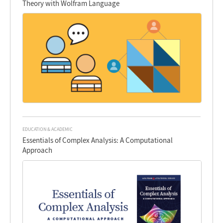
Theory with Wolfram Language
EDUCATION & ACADEMIC
Essentials of Complex Analysis: A Computational
Approach