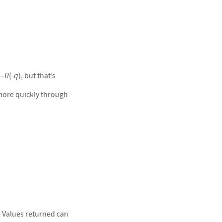
 –
R
(-
q
), but that’s
more quickly through
 Values returned can