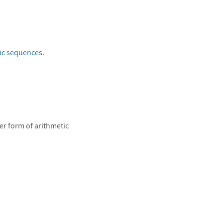
ic sequences
.
er form of arithmetic