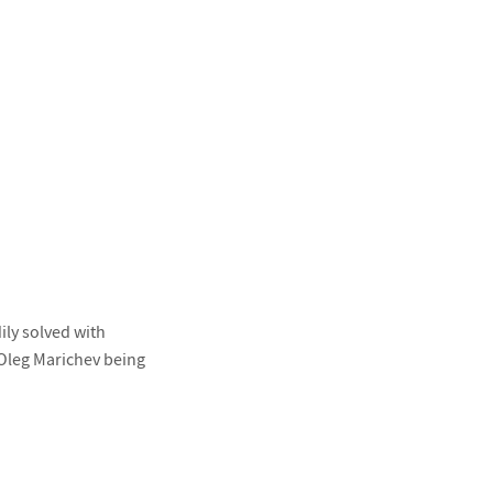
ly solved with
y Oleg Marichev being