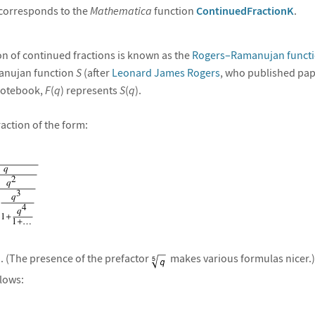
corresponds to the
Mathematica
function
ContinuedFractionK
.
n of continued fractions is known as the
Rogers–Ramanujan funct
anujan function
S
(after
Leonard James Rogers
, who published pa
 notebook,
F
(
q
) represents
S
(
q
).
raction of the form:
). (The presence of the prefactor
makes various formulas nicer.
llows: