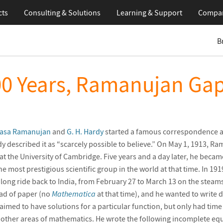
cts
Consulting & Solutions
Learning
& Support
Compa
B
00 Years, Ramanujan Gap
vasa Ramanujan
and
G. H. Hardy
started a famous correspondence 
y described it as “scarcely possible to believe.” On May 1, 1913, R
t the University of Cambridge. Five years and a day later, he became
the most prestigious scientific group in the world at that time. In 
a long ride back to India, from February 27 to March 13 on the steam
ad of paper (no
Mathematica
at that time), and he wanted to write
aimed to have solutions for a particular function, but only had time
other areas of mathematics. He wrote the following incomplete equ