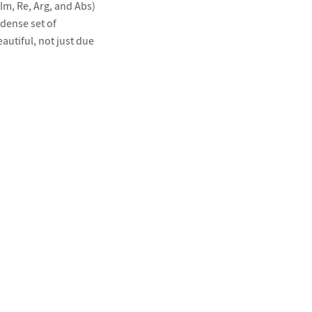
Im, Re, Arg, and Abs)
dense set of
autiful, not just due