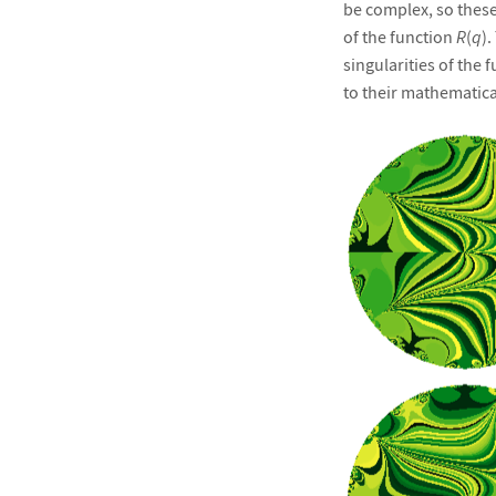
be complex, so these
of the function
R
(
q
).
singularities of the 
to their mathematical