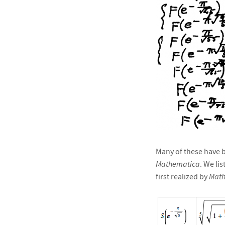
Many of these have b
Mathematica
. We li
first realized by
Math