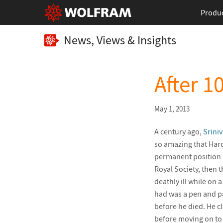
Produ
News, Views & Insights
After 1
May 1, 2013
A century ago,
Srini
so amazing that Hard
permanent position a
Royal Society, then 
deathly ill while on 
had was a pen and p
before he died. He cl
before moving on to 