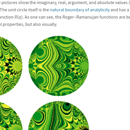
 pictures show the imaginary, real, argument, and absolute values (
 The unit circle itself is the
natural boundary of analyticity
and has a 
function
R
(
q
). As one can see, the Roger–Ramanujan functions are be
 properties, but also visually.