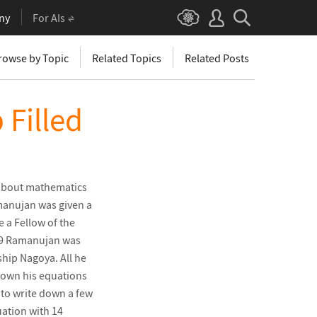
ny
For AIs
rowse by Topic
Related Topics
Related Posts
 Filled
about mathematics
amanujan was given a
 a Fellow of the
1919 Ramanujan was
ship Nagoya. All he
 down his equations
 to write down a few
ation with 14