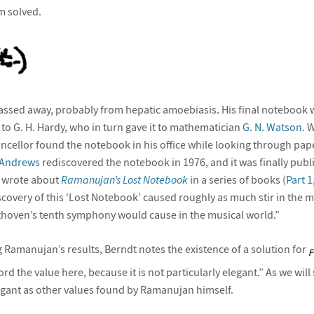
m solved.
ssed away, probably from hepatic amoebiasis. His final notebook w
to G. H. Hardy, who in turn gave it to mathematician
G. N. Watson.
W
ancellor found the notebook in his office while looking through pap
 Andrews
rediscovered the notebook in 1976, and it was finally publ
 wrote about
Ramanujan’s Lost Notebook
in a series of books (
Part 1
scovery of this ‘Lost Notebook’ caused roughly as much stir in the 
thoven’s tenth symphony would cause in the musical world.”
g Ramanujan’s results, Berndt notes the existence of a solution for
rd the value here, because it is not particularly elegant.” As we wil
legant as other values found by Ramanujan himself.