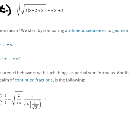
ion mean? We start by comparing
arithmetic sequences
to
geometr
 + … +
n
.
a
+ … +
a
.
3
n
n predict behaviors with such things as partial sum formulas. Anoth
realm of
continued fractions
, is the following: