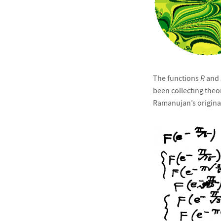
The functions
R
and
been collecting the
Ramanujan’s original