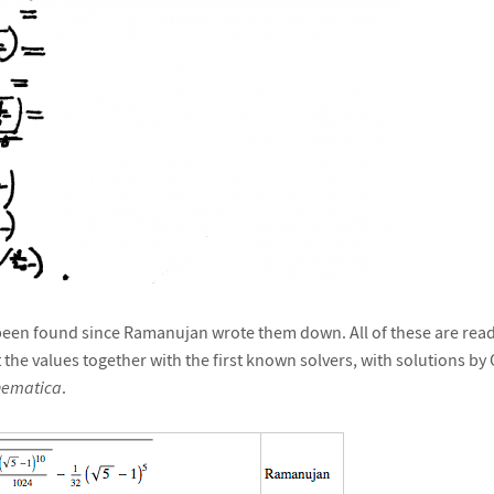
een found since Ramanujan wrote them down. All of these are readi
st the values together with the first known solvers, with solutions b
ematica
.