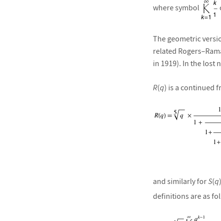
where symbol
The geometric versio
related Rogers–Ram
in 1919). In the lost
R
(
q
) is a continued f
and similarly for
S
(
q
definitions are as fo