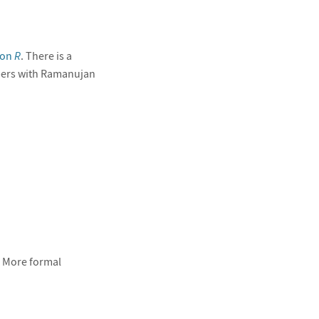
ion
R
. There is a
pers with Ramanujan
) More formal