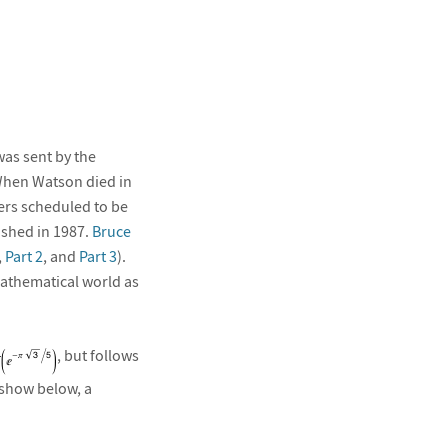
as sent by the
hen Watson died in
ers scheduled to be
ished in 1987.
Bruce
,
Part 2
, and
Part 3
).
mathematical world as
, but follows
l show below, a