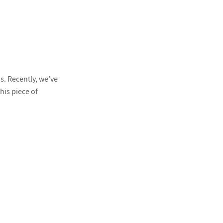
s. Recently, we’ve
his piece of