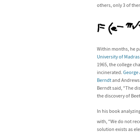
others, only 3 of the
Within months, he pa
University of Madras
1965, the college ch
incinerated.
George
Berndt
and Andrews
Berndt said, “The di
the discovery of Bee
In his book analyzin
with, “We do not reco
solution exists as e