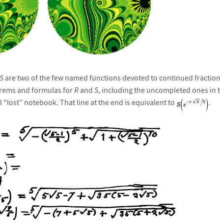
S
are two of the few named functions devoted to continued fraction
orems and formulas for
R
and
S
, including the uncompleted ones in t
 “lost” notebook. That line at the end is equivalent to
.