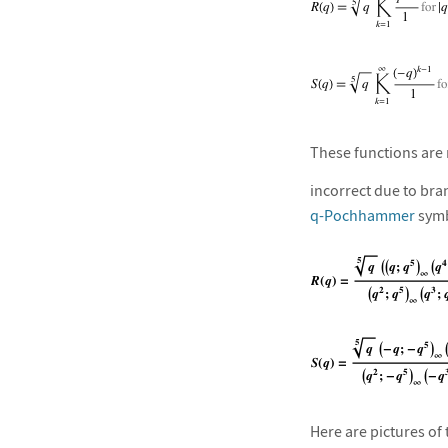
These functions are 
incorrect due to bra
q-Pochhammer
symb
Here are pictures of