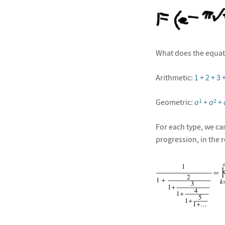
What does the equat
Arithmetic:
1 + 2 + 3
Geometric:
a
+
a
+
1
2
For each type, we ca
progression, in the 