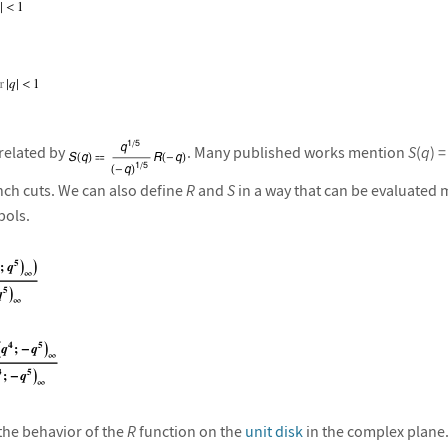
related by
. Many published works mention
S
(
q
) =
nch cuts. We can also define
R
and
S
in a way that can be evaluated 
ols.
 the behavior of the
R
function on the
unit disk
in the complex plane.