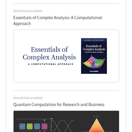
EDUCATION & ACADEMIC
Essentials of Complex Analysis: A Computational
Approach
EDUCATION & ACADEMIC
Quantum Computation for Research and Business