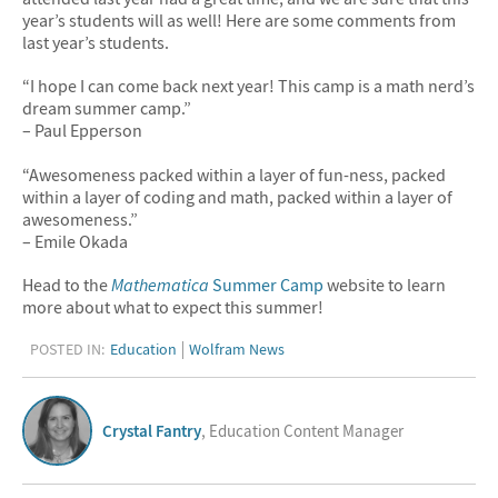
year’s students will as well! Here are some comments from
last year’s students.
“I hope I can come back next year! This camp is a math nerd’s
dream summer camp.”
– Paul Epperson
“Awesomeness packed within a layer of fun-ness, packed
within a layer of coding and math, packed within a layer of
awesomeness.”
– Emile Okada
Head to the
Mathematica
Summer Camp
website to learn
more about what to expect this summer!
POSTED IN:
Education
Wolfram News
Crystal Fantry
, Education Content Manager