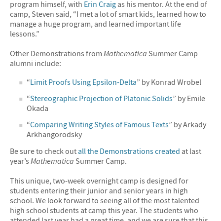
program himself, with
Erin Craig
as his mentor. At the end of
camp, Steven said, “I met a lot of smart kids, learned how to
manage a huge program, and learned important life
lessons.”
Other Demonstrations from
Mathematica
Summer Camp
alumni include:
“
Limit Proofs Using Epsilon-Delta
” by Konrad Wrobel
“
Stereographic Projection of Platonic Solids
” by Emile
Okada
“
Comparing Writing Styles of Famous Texts
” by Arkady
Arkhangorodsky
Be sure to check out
all the Demonstrations created
at last
year’s
Mathematica
Summer Camp.
This unique, two-week overnight camp is designed for
students entering their junior and senior years in high
school. We look forward to seeing all of the most talented
high school students at camp this year. The students who
attended last year had a great time, and we are sure that this