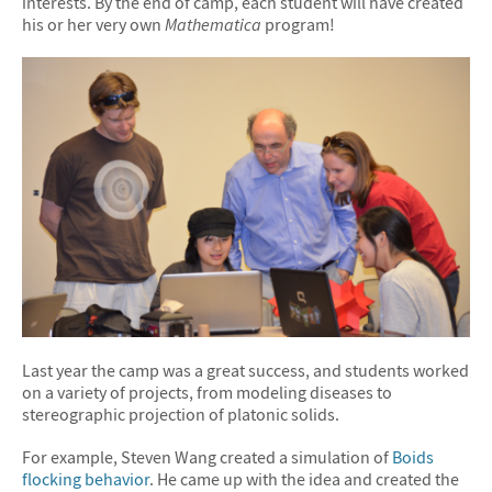
interests. By the end of camp, each student will have created
his or her very own
Mathematica
program!
Last year the camp was a great success, and students worked
on a variety of projects, from modeling diseases to
stereographic projection of platonic solids.
For example, Steven Wang created a simulation of
Boids
flocking behavior
. He came up with the idea and created the