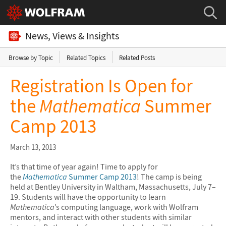
News, Views & Insights
Browse by Topic
Related Topics
Related Posts
Registration Is Open for
the
Mathematica
Summer
Camp 2013
March 13, 2013
It’s that time of year again! Time to apply for
the
Mathematica
Summer Camp 2013
! The camp is being
held at Bentley University in Waltham, Massachusetts, July 7–
19. Students will have the opportunity to learn
Mathematica
’s computing language, work with Wolfram
mentors, and interact with other students with similar