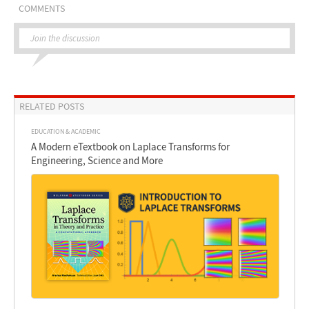
COMMENTS
Join the discussion
RELATED POSTS
EDUCATION & ACADEMIC
A Modern eTextbook on Laplace Transforms for
Engineering, Science and More