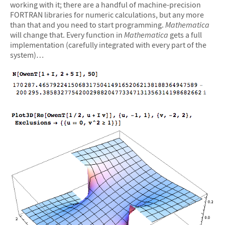
working with it; there are a handful of machine-precision
FORTRAN libraries for numeric calculations, but any more
than that and you need to start programming.
Mathematica
will change that. Every function in
Mathematica
gets a full
implementation (carefully integrated with every part of the
system)…