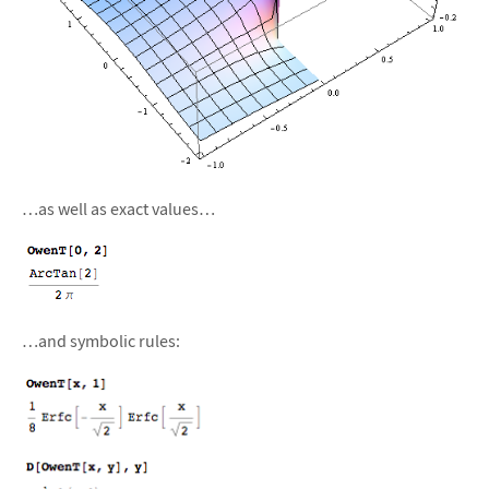
…as well as exact values…
…and symbolic rules: