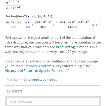
Perhaps when it is just another part of the computational
infrastructure, the function will become more popular, in the
same way that you routinely see
ProductLog
in models in a
way that might have seemed very exotic 20 years ago.
For some perspective on the likelihood of that, I encourage
you to read
Stephen Wolfram
‘s very entertaining “
The
History and Future of Special Functions
”.
POSTED IN:
Other Application Areas
COMMENTS
Join the discussion