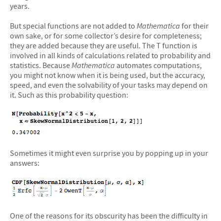
years.
But special functions are not added to
Mathematica
for their
own sake, or for some collector’s desire for completeness;
they are added because they are useful. The T function is
involved in all kinds of calculations related to probability and
statistics. Because
Mathematica
automates computations,
you might not know when it is being used, but the accuracy,
speed, and even the solvability of your tasks may depend on
it. Such as this probability question:
Sometimes it might even surprise you by popping up in your
answers:
One of the reasons for its obscurity has been the difficulty in