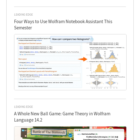
LEADING EDGE
Four Ways to Use Wolfram Notebook Assistant This
Semester
LEADING EDGE
A Whole New Ball Game: Game Theory in Wolfram
Language 14.2