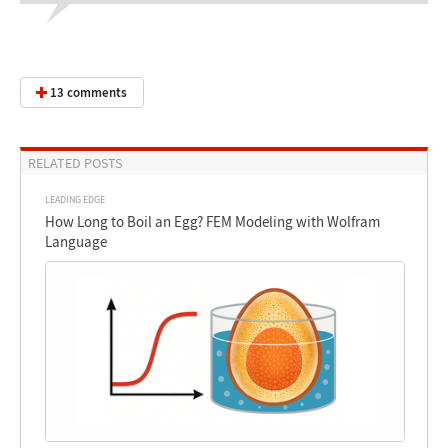
13 comments
RELATED POSTS
LEADING EDGE
How Long to Boil an Egg? FEM Modeling with Wolfram
Language