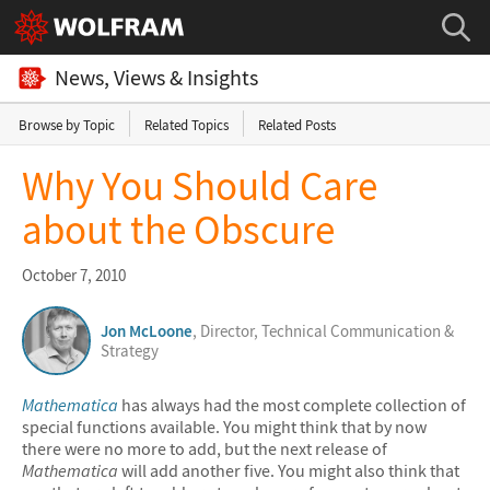
News, Views & Insights
Browse by Topic
Related Topics
Related Posts
Why You Should Care
about the Obscure
October 7, 2010
Jon McLoone
, Director, Technical Communication &
Strategy
Mathematica
has always had the most complete collection of
special functions available. You might think that by now
there were no more to add, but the next release of
Mathematica
will add another five. You might also think that