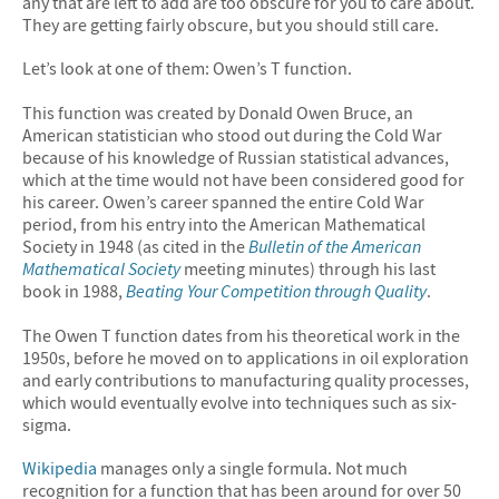
any that are left to add are too obscure for you to care about.
They are getting fairly obscure, but you should still care.
Let’s look at one of them: Owen’s T function.
This function was created by Donald Owen Bruce, an
American statistician who stood out during the Cold War
because of his knowledge of Russian statistical advances,
which at the time would not have been considered good for
his career. Owen’s career spanned the entire Cold War
period, from his entry into the American Mathematical
Society in 1948 (as cited in the
Bulletin of the American
Mathematical Society
meeting minutes) through his last
book in 1988,
Beating Your Competition through Quality
.
The Owen T function dates from his theoretical work in the
1950s, before he moved on to applications in oil exploration
and early contributions to manufacturing quality processes,
which would eventually evolve into techniques such as six-
sigma.
Wikipedia
manages only a single formula. Not much
recognition for a function that has been around for over 50