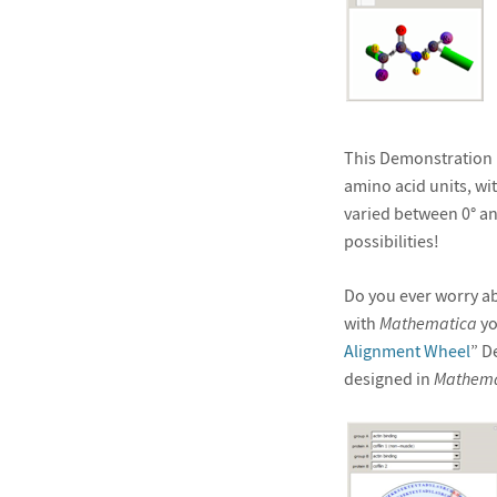
This Demonstration p
amino acid units, wi
varied between 0° an
possibilities!
Do you ever worry ab
with
Mathematica
yo
Alignment Wheel
” D
designed in
Mathema