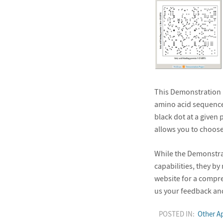
This Demonstration l
amino acid sequence
black dot at a given 
allows you to choose
While the Demonstrat
capabilities, they b
website for a compr
us your feedback and
POSTED IN:
Other Ap