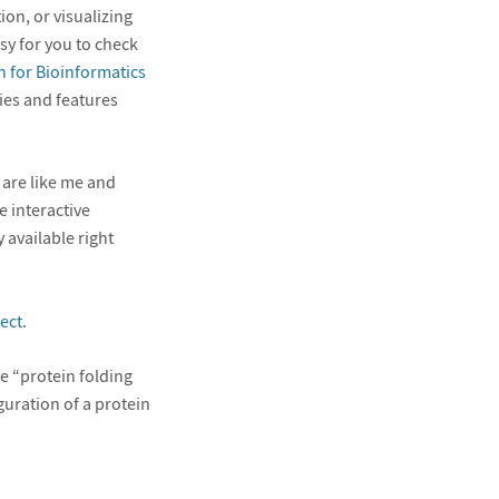
on, or visualizing
sy for you to check
 for Bioinformatics
ties and features
 are like me and
e interactive
 available right
ect
.
he “protein folding
guration of a protein