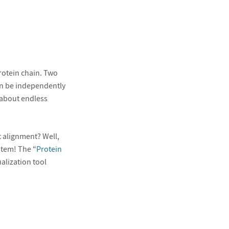
rotein chain. Two
an be independently
 about endless
t alignment? Well,
stem! The “
Protein
alization tool