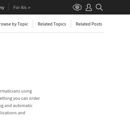
ny
For AIs
rowse by Topic
Related Topics
Related Posts
rmaticians using
mething you can order
ng and automatic
plications and