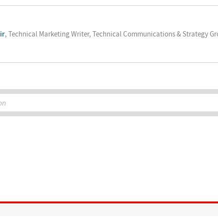
ir
, Technical Marketing Writer, Technical Communications & Strategy G
on