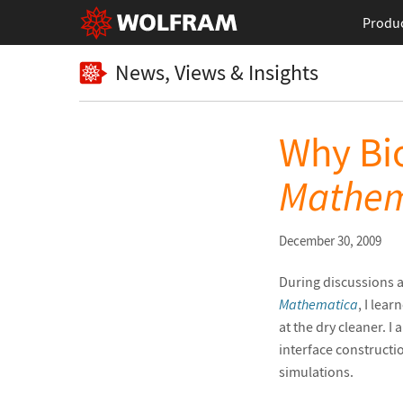
Produ
News, Views & Insights
Why Bio
Mathem
December 30, 2009
During discussions a
Mathematica
, I lea
at the dry cleaner. I 
interface constructio
simulations.