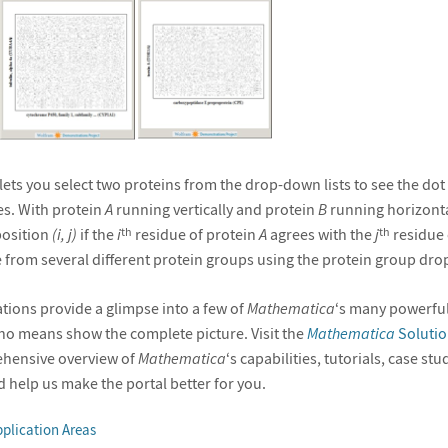
ets you select two proteins from the drop-down lists to see the dot
s. With protein
A
running vertically and protein
B
running horizontal
position
(i, j)
if the
i
residue of protein
A
agrees with the
j
residue 
th
th
 from several different protein groups using the protein group dr
ions provide a glimpse into a few of
Mathematica
‘s many powerful
y no means show the complete picture. Visit the
Mathematica
Solutio
ehensive overview of
Mathematica
‘s capabilities, tutorials, case st
 help us make the portal better for you.
plication Areas