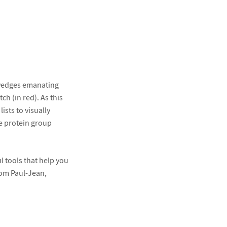
 wedges emanating
h (in red). As this
ists to visually
e protein group
 tools that help you
rom Paul-Jean,