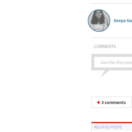
Deepa Na
COMMENTS
Join the discussi
3 comments
RELATED POSTS