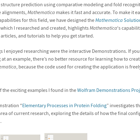
n structure prediction using comparative modeling and fold recogniti
e alignments,
Mathematica
makes it fast and accurate. To make it ea
capabilities for this field, we have designed the
Mathematica
Solution
, which I researched and created, highlights
Mathematica
‘s capabili
articles, and tutorials to help you get started.
gs I enjoyed researching were the interactive Demonstrations. If you
 at an example, there’s no better resource for learning how to creat
ematica
, because the code used for creating the application is freely
 the exciting examples I found in the
Wolfram Demonstrations Proj
nstration “
Elementary Processes in Protein Folding
” investigates t
rea of current research, exploring the details of how the final confi
.