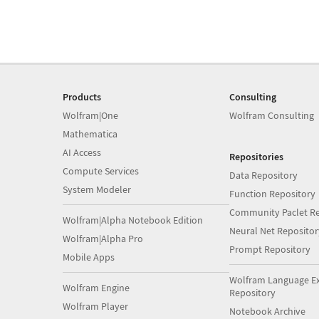
Products
Consulting
Wolfram|One
Wolfram Consulting
Mathematica
AI Access
Repositories
Compute Services
Data Repository
System Modeler
Function Repository
Community Paclet Re
Wolfram|Alpha Notebook Edition
Neural Net Repositor
Wolfram|Alpha Pro
Prompt Repository
Mobile Apps
Wolfram Language E
Wolfram Engine
Repository
Wolfram Player
Notebook Archive