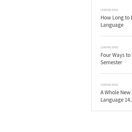
LEADING EDGE
How Long to 
Language
LEADING EDGE
Four Ways to
Semester
LEADING EDGE
A Whole New 
Language 14.