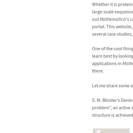
Whether it is protei
large-scale sequenc
out
Mathematica
‘s 
portal. This website
several case studies, 
One of the cool thin
learn best by looking
applications in
Math
there.
Let me share some of
S. M. Blinder’s Demo
problem”, an active a
structure is achieved