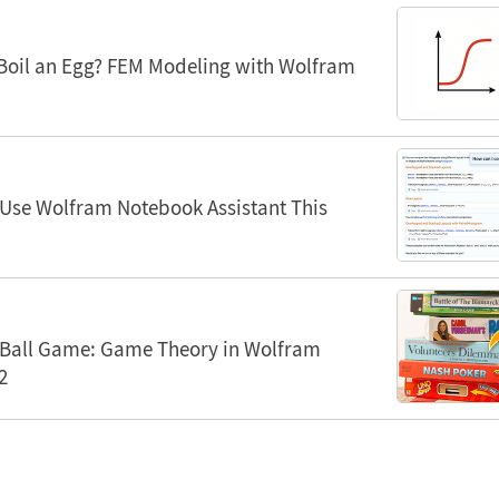
Boil an Egg? FEM Modeling with Wolfram
 Use Wolfram Notebook Assistant This
Ball Game: Game Theory in Wolfram
2