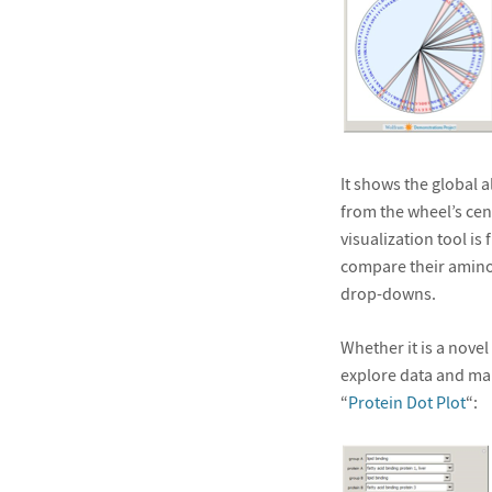
It shows the global
from the wheel’s cent
visualization tool is 
compare their amino
drop-downs.
Whether it is a novel
explore data and ma
“
Protein Dot Plot
“: