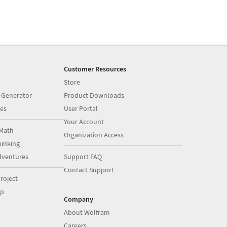
Customer Resources
Store
 Generator
Product Downloads
es
User Portal
Your Account
Math
Organization Access
inking
dventures
Support FAQ
Contact Support
roject
op
Company
About Wolfram
Careers