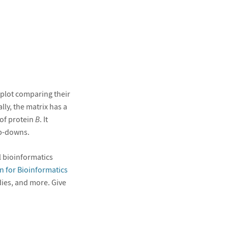
 plot comparing their
ly, the matrix has a
of protein
B
. It
op-downs.
 bioinformatics
n for Bioinformatics
udies, and more. Give