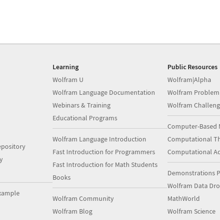
Learning
Public Resources
Wolfram U
Wolfram|Alpha
Wolfram Language Documentation
Wolfram Problem
Webinars & Training
Wolfram Challeng
Educational Programs
Computer-Based 
Wolfram Language Introduction
Computational Th
pository
Fast Introduction for Programmers
Computational A
y
Fast Introduction for Math Students
Demonstrations P
Books
Wolfram Data Dr
xample
Wolfram Community
MathWorld
Wolfram Blog
Wolfram Science