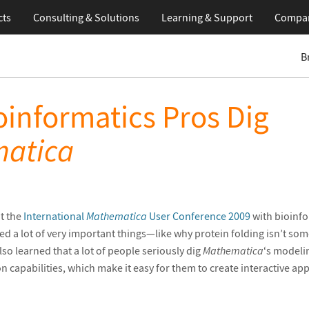
cts
Consulting & Solutions
Learning
& Support
Compa
B
informatics Pros Dig
atica
t the
International
Mathematica
User Conference 2009
with bioinfo
rned a lot of very important things—like why protein folding isn’t so
also learned that a lot of people seriously dig
Mathematica
‘s modeli
n capabilities, which make it easy for them to create interactive ap