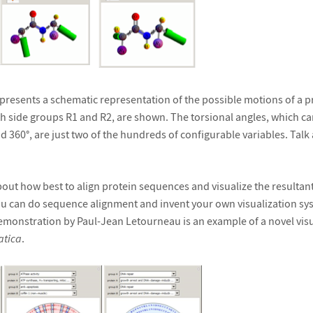
resents a schematic representation of the possible motions of a p
th side groups R1 and R2, are shown. The torsional angles, which c
d 360°, are just two of the hundreds of configurable variables. Talk
out how best to align protein sequences and visualize the resultan
u can do sequence alignment and invent your own visualization sy
emonstration by Paul-Jean Letourneau is an example of a novel visu
tica
.