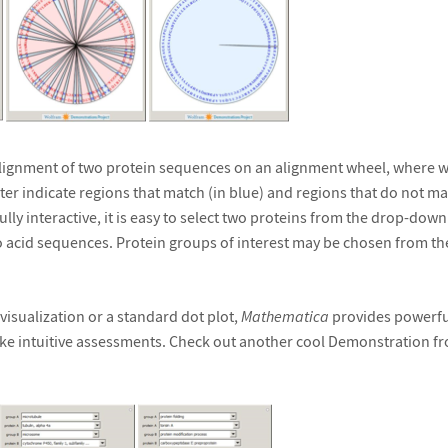
 alignment of two protein sequences on an alignment wheel, where
er indicate regions that match (in blue) and regions that do not matc
fully interactive, it is easy to select two proteins from the drop-down l
 acid sequences. Protein groups of interest may be chosen from th
 visualization or a standard dot plot,
Mathematica
provides powerful
ke intuitive assessments. Check out another cool Demonstration f