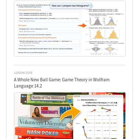
LEADING EDGE
A Whole New Ball Game: Game Theory in Wolfram
Language 14.2