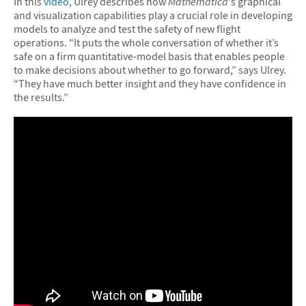
In this
video
, Ulrey describes how
Mathematica
‘s graphical
and visualization capabilities play a crucial role in developing
models to analyze and test the safety of new flight
operations. “It puts the whole conversation of whether it’s
safe on a firm quantitative-model basis that enables people
to make decisions about whether to go forward,” says Ulrey.
“They have much better insight and they have confidence in
the results.”