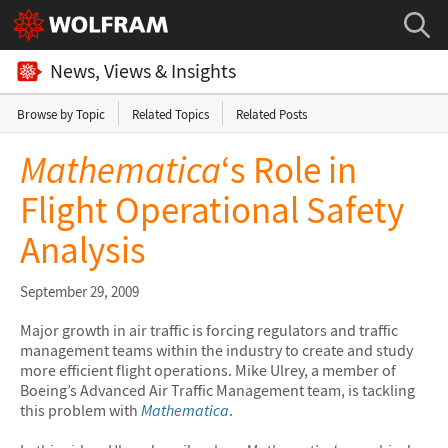
News, Views & Insights
Browse by Topic
Related Topics
Related Posts
Mathematica
‘s Role in
Flight Operational Safety
Analysis
September 29, 2009
Major growth in air traffic is forcing regulators and traffic
management teams within the industry to create and study
more efficient flight operations. Mike Ulrey, a member of
Boeing’s Advanced Air Traffic Management team, is tackling
this problem with
Mathematica
.