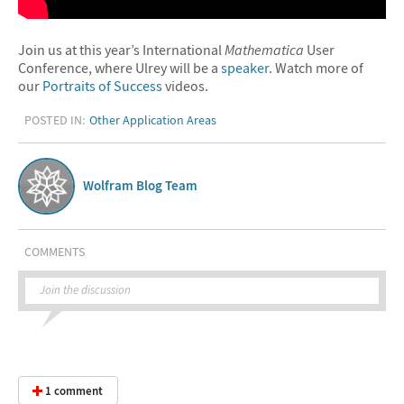
Join us at this year’s International
Mathematica
User
Conference, where Ulrey will be a
speaker
. Watch more of
our
Portraits of Success
videos.
POSTED IN:
Other Application Areas
Wolfram Blog Team
COMMENTS
Join the discussion
1 comment