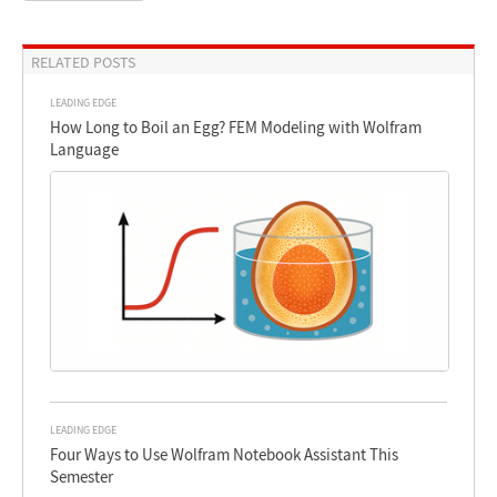
RELATED POSTS
LEADING EDGE
How Long to Boil an Egg? FEM Modeling with Wolfram
Language
LEADING EDGE
Four Ways to Use Wolfram Notebook Assistant This
Semester