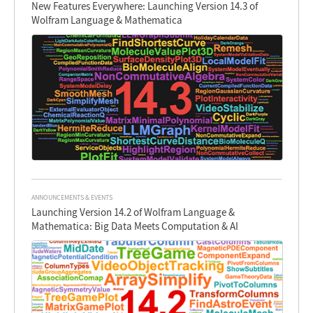
New Features Everywhere: Launching Version 14.3 of
Wolfram Language & Mathematica
ANNOUNCEMENTS & EVENTS
Launching Version 14.2 of Wolfram Language &
Mathematica: Big Data Meets Computation & AI