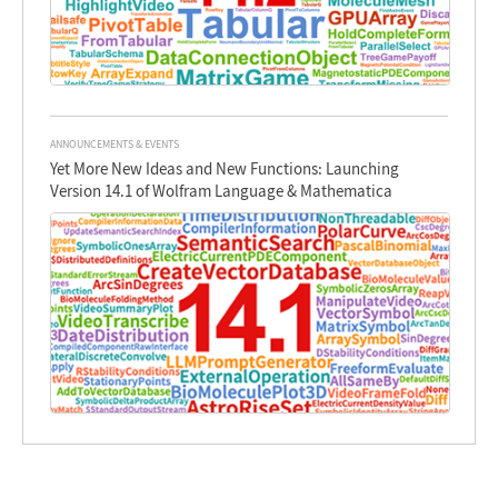
ANNOUNCEMENTS & EVENTS
Yet More New Ideas and New Functions: Launching
Version 14.1 of Wolfram Language & Mathematica