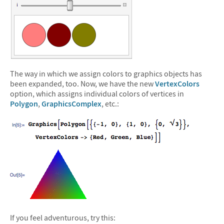
The way in which we assign colors to graphics objects has
been expanded, too. Now, we have the new
VertexColors
option, which assigns individual colors of vertices in
Polygon
,
GraphicsComplex
, etc.:
If you feel adventurous, try this: