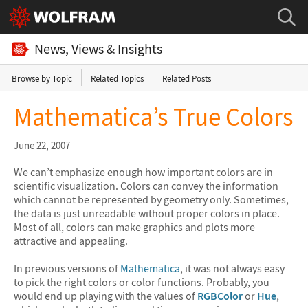
News, Views & Insights
Browse by Topic
Related Topics
Related Posts
Mathematica’s True Colors
June 22, 2007
We can’t emphasize enough how important colors are in
scientific visualization. Colors can convey the information
which cannot be represented by geometry only. Sometimes,
the data is just unreadable without proper colors in place.
Most of all, colors can make graphics and plots more
attractive and appealing.
In previous versions of
Mathematica
, it was not always easy
to pick the right colors or color functions. Probably, you
would end up playing with the values of
RGBColor
or
Hue
,