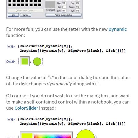
For more fun, you can use the setter with the new
Dynamic
function:
Change the value of “c” in the color dialog box and the color
of the disk changes
dynamically
along with it.
Of course, if you do not wish to use the dialog box, and want
to make a self-contained control within a notebook, you can
use
ColorSlider
instead: