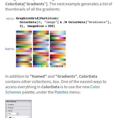
ColorData[
“
Gradients
“
]
. The next example generates a list of
thumbnails of all the gradients:
In addition to
"Named"
and
"Gradients"
,
ColorData
contains other collections, too. One of the easiest ways to
access everything in
ColorData
is to use the new
Color
Schemes
palette, under the
Palettes
menu: