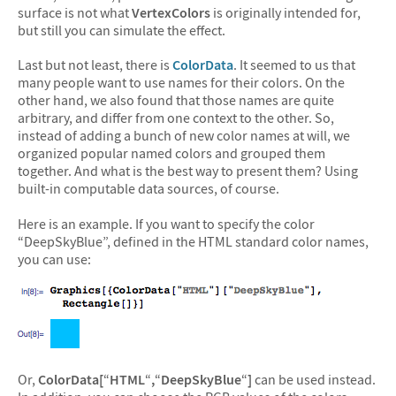
surface is not what
VertexColors
is originally intended for,
but still you can simulate the effect.
Last but not least, there is
ColorData
. It seemed to us that
many people want to use names for their colors. On the
other hand, we also found that those names are quite
arbitrary, and differ from one context to the other. So,
instead of adding a bunch of new color names at will, we
organized popular named colors and grouped them
together. And what is the best way to present them? Using
built-in computable data sources, of course.
Here is an example. If you want to specify the color
“DeepSkyBlue”, defined in the HTML standard color names,
you can use:
Or,
ColorData[
“
HTML
“
,
“
DeepSkyBlue
“
]
can be used instead.