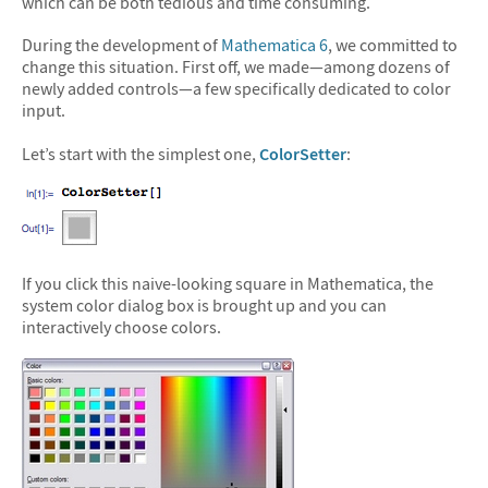
which can be both tedious and time consuming.
During the development of
Mathematica 6
, we committed to
change this situation. First off, we made—among dozens of
newly added controls—a few specifically dedicated to color
input.
Let’s start with the simplest one,
ColorSetter
:
If you click this naive-looking square in Mathematica, the
system color dialog box is brought up and you can
interactively choose colors.