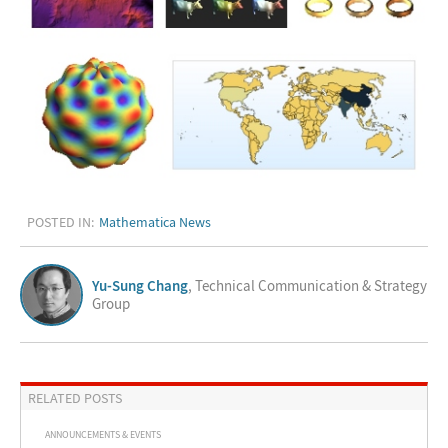
POSTED IN:
Mathematica News
Yu-Sung Chang
, Technical Communication & Strategy
Group
RELATED POSTS
ANNOUNCEMENTS & EVENTS