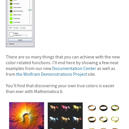
There are so many things that you can achieve with the new
color-related functions. I’ll end here by showing a few neat
examples from our new
Documentation Center
as well as
from
the Wolfram Demonstrations Project
site.
You’ll find that discovering your own true colors is easier
than ever with Mathematica 6.