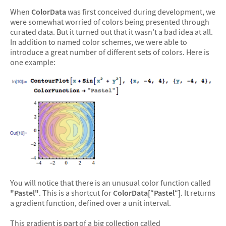
When
ColorData
was first conceived during development, we
were somewhat worried of colors being presented through
curated data. But it turned out that it wasn’t a bad idea at all.
In addition to named color schemes, we were able to
introduce a great number of different sets of colors. Here is
one example:
You will notice that there is an unusual color function called
"Pastel"
. This is a shortcut for
ColorData[
“
Pastel
“
]
. It returns
a gradient function, defined over a unit interval.
This gradient is part of a big collection called