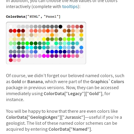
In addition, you can choose the RGB values of the colors
interactively (complete with
tooltips
):
Of course, we didn’t forget our beloved named colors, such
as
Gold
or
Banana
, which were part of the
Graphics`Colors
package in previous versions. Now, they can be accessed
immediately using
ColorData[
“
Legacy
“
][
“
Gold
“
]
, for
instance.
You will be happy to know that there are even colors like
ColorData[
“
GeologicAges
“
][
“
Jurassic
“
]
—useful if you’re a
geologist. The list of these named color schemes can be
acquired by entering
ColorData[
“
Named
“
]
.