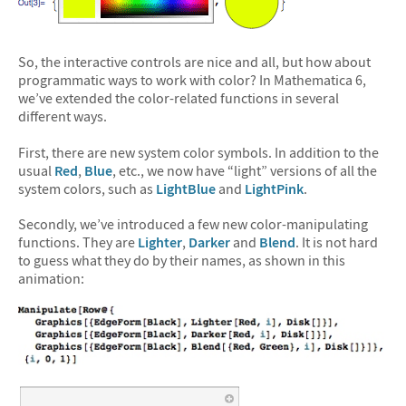
So, the interactive controls are nice and all, but how about
programmatic ways to work with color? In Mathematica 6,
we’ve extended the color-related functions in several
different ways.
First, there are new system color symbols. In addition to the
usual
Red
,
Blue
, etc., we now have “light” versions of all the
system colors, such as
LightBlue
and
LightPink
.
Secondly, we’ve introduced a few new color-manipulating
functions. They are
Lighter
,
Darker
and
Blend
. It is not hard
to guess what they do by their names, as shown in this
animation: