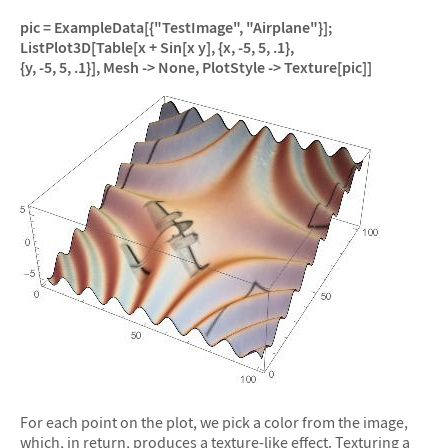
pic = ExampleData[{"TestImage", "Airplane"}];
ListPlot3D[Table[x + Sin[x y], {x, -5, 5, .1},
{y, -5, 5, .1}], Mesh -> None, PlotStyle -> Texture[pic]]
For each point on the plot, we pick a color from the image,
which, in return, produces a texture-like effect. Texturing a