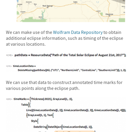
We can make use of the
Wolfram Data Repository
to obtain
additional eclipse information, such as timing of the eclipse
at various locations.
We can use that data to construct annotated time marks for
various points along the eclipse path.