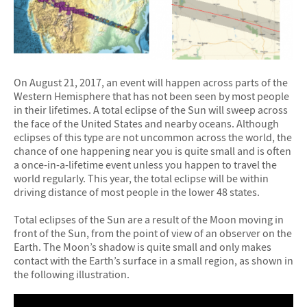
On August 21, 2017, an event will happen across parts of the
Western Hemisphere that has not been seen by most people
in their lifetimes. A total eclipse of the Sun will sweep across
the face of the United States and nearby oceans. Although
eclipses of this type are not uncommon across the world, the
chance of one happening near you is quite small and is often
a once-in-a-lifetime event unless you happen to travel the
world regularly. This year, the total eclipse will be within
driving distance of most people in the lower 48 states.
Total eclipses of the Sun are a result of the Moon moving in
front of the Sun, from the point of view of an observer on the
Earth. The Moon’s shadow is quite small and only makes
contact with the Earth’s surface in a small region, as shown in
the following illustration.