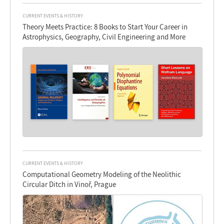
CURRENT EVENTS & HISTORY
Theory Meets Practice: 8 Books to Start Your Career in
Astrophysics, Geography, Civil Engineering and More
CURRENT EVENTS & HISTORY
Computational Geometry Modeling of the Neolithic
Circular Ditch in Vinoř, Prague