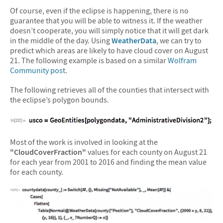
Of course, even if the eclipse is happening, there is no
guarantee that you will be able to witness it. If the weather
doesn’t cooperate, you will simply notice that it will get dark
in the middle of the day. Using
WeatherData
, we can try to
predict which areas are likely to have cloud cover on August
21. The following example is based on a similar
Wolfram
Community post
.
The following retrieves all of the counties that intersect with
the eclipse’s polygon bounds.
Most of the work is involved in looking at the
"CloudCoverFraction"
values for each county on August 21
for each year from 2001 to 2016 and finding the mean value
for each county.