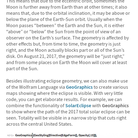
This means that due to the eccentric orbit, sometimes the
Moon is further away from Earth than at other times; it also
means that, due to the orbital inclination, it may be above or
below the plane of the Earth-Sun orbit. Usually when the
Moon passes “between” the Earth and the Sun, it is either
“above” or “below” the Sun from the point of view of an
observer on the Earth’s surface. The geometry is affected by
other effects but, from time to time, the geometry is just
right, and the Moon actually blocks part or all of the Sun’s
disk. On August 21, 2017, the geometry will be “just right,”
and from some places on Earth the Moon will cover at least
part of the Sun.
Besides illustrating eclipse geometry, we can also make use
of the Wolfram Language via
GeoGraphics
to create various
maps showing where the eclipse is visible. With very little
code, you can get elaborate results. For example, we can
combine the functionality of
SolarEclipse
with
GeoGraphics
to show where the path of the 2017 total solar eclipse can be
seen. Totality will be visible in a narrow strip that cuts right
across the central United States.