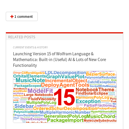
1 comment
RELATED POSTS
CURRENT EVENTS & HISTORY
Launching Version 15 of Wolfram Language &
Mathematica: Built-in (Useful) AI & Lots of New Core
Functionality