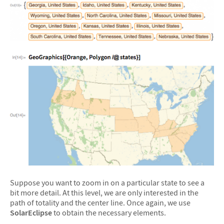
Suppose you want to zoom in on a particular state to see a
bit more detail. At this level, we are only interested in the
path of totality and the center line. Once again, we use
SolarEclipse
to obtain the necessary elements.