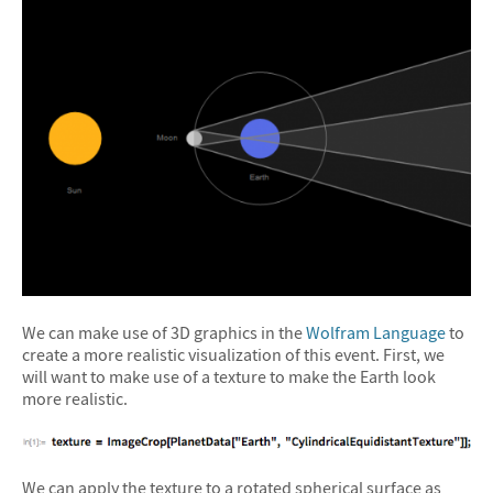
We can make use of 3D graphics in the
Wolfram Language
to
create a more realistic visualization of this event. First, we
will want to make use of a texture to make the Earth look
more realistic.
We can apply the texture to a rotated spherical surface as