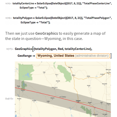
Then we just use
GeoGraphics
to easily generate a map of
the state in question—Wyoming, in this case.