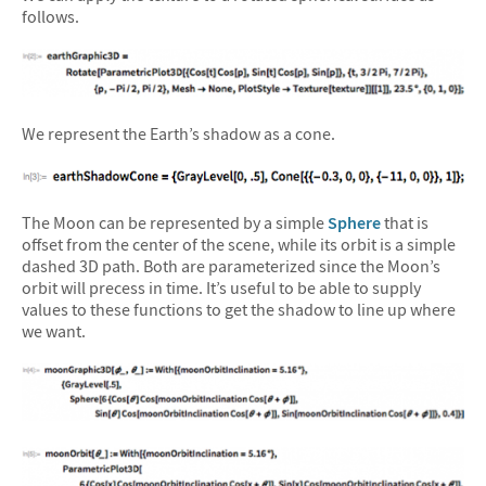
follows.
We represent the Earth’s shadow as a cone.
The Moon can be represented by a simple
Sphere
that is
offset from the center of the scene, while its orbit is a simple
dashed 3D path. Both are parameterized since the Moon’s
orbit will precess in time. It’s useful to be able to supply
values to these functions to get the shadow to line up where
we want.