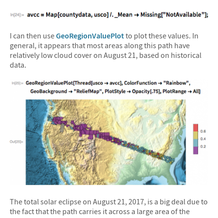
I can then use
GeoRegionValuePlot
to plot these values. In
general, it appears that most areas along this path have
relatively low cloud cover on August 21, based on historical
data.
The total solar eclipse on August 21, 2017, is a big deal due to
the fact that the path carries it across a large area of the