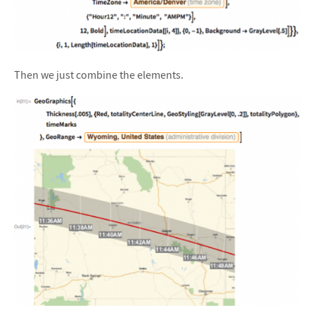
Then we just combine the elements.