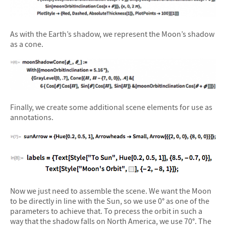
As with the Earth’s shadow, we represent the Moon’s shadow
as a cone.
Finally, we create some additional scene elements for use as
annotations.
Now we just need to assemble the scene. We want the Moon
to be directly in line with the Sun, so we use 0° as one of the
parameters to achieve that. To precess the orbit in such a
way that the shadow falls on North America, we use 70°. The