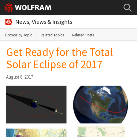
News, Views & Insights
Browse by Topic
Related Topics
Related Posts
Get Ready for the Total
Solar Eclipse of 2017
August 8, 2017