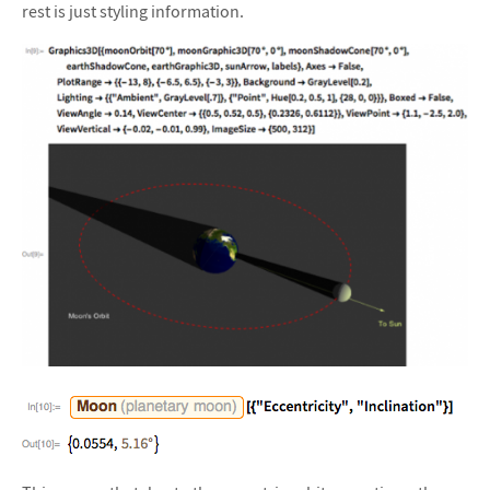
rest is just styling information.