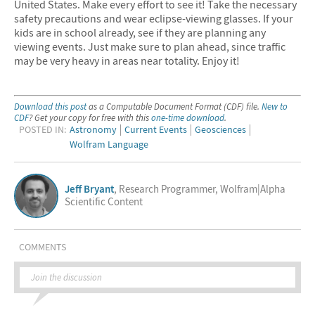
United States. Make every effort to see it! Take the necessary
safety precautions and wear eclipse-viewing glasses. If your
kids are in school already, see if they are planning any
viewing events. Just make sure to plan ahead, since traffic
may be very heavy in areas near totality. Enjoy it!
Download this post
as a Computable Document Format (CDF) file.
New to
CDF
? Get your copy for free with this
one-time download
.
POSTED IN:
Astronomy
Current Events
Geosciences
Wolfram Language
Jeff Bryant
, Research Programmer, Wolfram|Alpha
Scientific Content
COMMENTS
Join the discussion