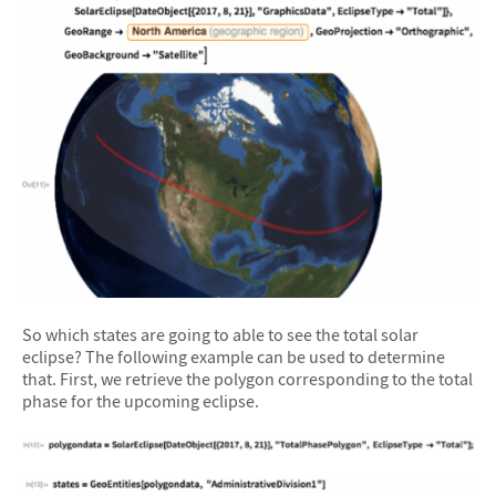
So which states are going to able to see the total solar
eclipse? The following example can be used to determine
that. First, we retrieve the polygon corresponding to the total
phase for the upcoming eclipse.