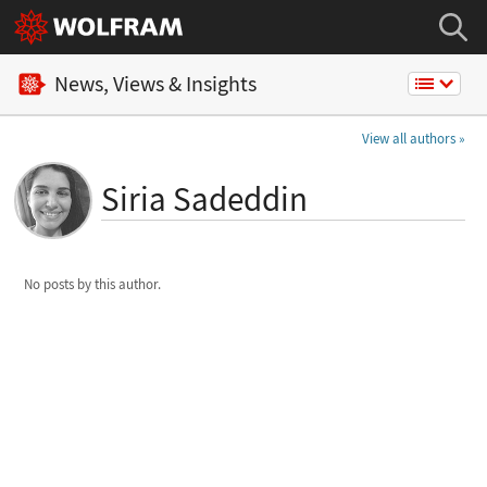
News, Views & Insights
View all authors
Siria Sadeddin
No posts by this author.