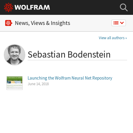
News, Views & Insights
View all authors
Sebastian Bodenstein
Launching the Wolfram Neural Net Repository
June 14, 2018