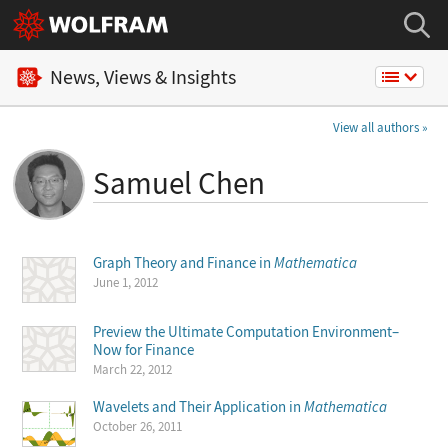
News, Views & Insights
View all authors
Samuel Chen
Graph Theory and Finance in
Mathematica
June 1, 2012
Preview the Ultimate Computation Environment–
Now for Finance
March 22, 2012
Wavelets and Their Application in
Mathematica
October 26, 2011