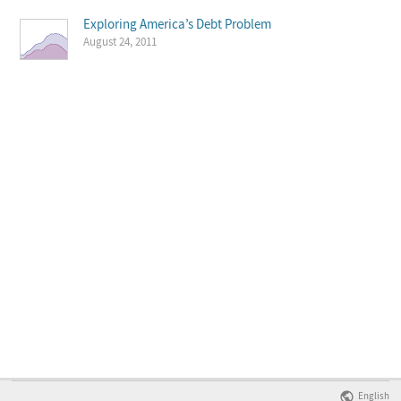
Exploring America’s Debt Problem
August 24, 2011
English