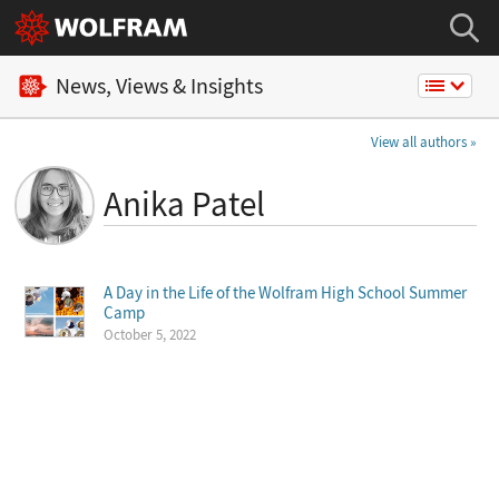
News, Views & Insights
View all authors
Anika Patel
A Day in the Life of the Wolfram High School Summer
Camp
October 5, 2022