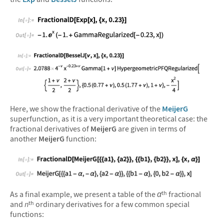
&#10005
&#10005
Here, we show the fractional derivative of the
MeijerG
superfunction, as it is a very important theoretical case: the
fractional derivatives of
MeijerG
are given in terms of
another
MeijerG
function:
&#10005
As a final example, we present a table of the
α
fractional
th
and
n
ordinary derivatives for a few common special
th
functions: