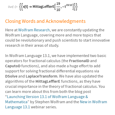
&#10005
Closing Words and Acknowledgments
Here at
Wolfram Research
, we are constantly updating the
Wolfram Language, covering more and more topics that
could be revolutionary and push scientists to start innovative
research in their areas of study.
In Wolfram Language 13.1, we have implemented two basic
operators for fractional calculus (the
FractionalD
and
CaputoD
functions), and also made a huge effort to add
support for solving fractional differential equations via
DSolve
and
LaplaceTransform
. We have also updated the
algorithms of the
MittagLefflerE
functions, as they have
crucial importance in the theory of fractional calculus. You
can learn more about this from both the blog post
“
Launching Version 13.1 of Wolfram Language &
Mathematica
” by Stephen Wolfram and the
New in Wolfram
Language 13.1
webinar series.