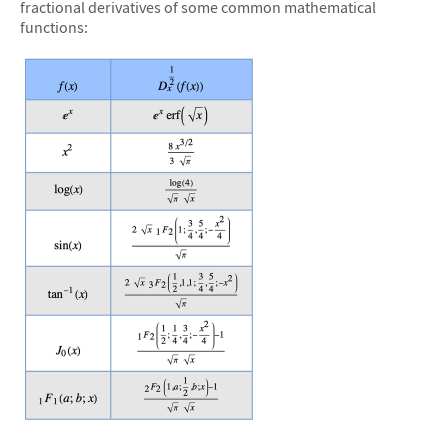
fractional derivatives of some common mathematical
functions:
&#10005