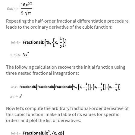
&#10005
Repeating the half-order fractional differentiation procedure
leads to the ordinary derivative of the cubic function:
&#10005
The following calculation recovers the initial function using
three nested fractional integrations:
&#10005
Now let’s compute the arbitrary fractional-order derivative of
this cubic function, make a table of its values for specific
orders and plot the list of derivatives: