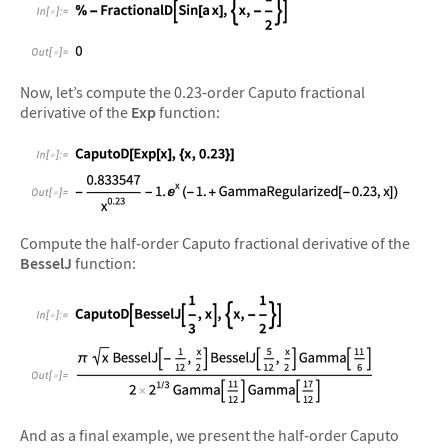
&#10005
Now, let’s compute the 0.23-order Caputo fractional
derivative of the
Exp
function:
&#10005
Compute the half-order Caputo fractional derivative of the
BesselJ
function:
&#10005
And as a final example, we present the half-order Caputo