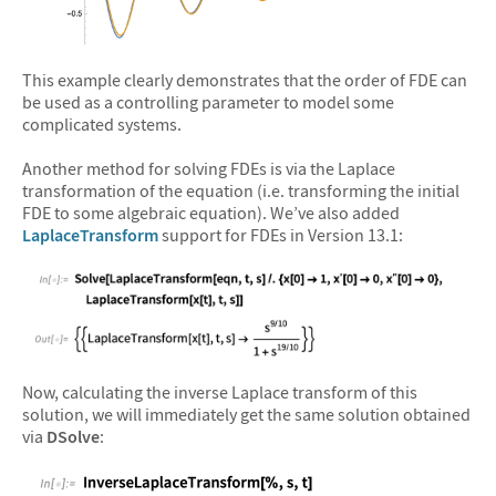
&#10005
This example clearly demonstrates that the order of FDE can
be used as a controlling parameter to model some
complicated systems.
Another method for solving FDEs is via the Laplace
transformation of the equation (i.e. transforming the initial
FDE to some algebraic equation). We’ve also added
LaplaceTransform
support for FDEs in Version 13.1:
&#10005
Now, calculating the inverse Laplace transform of this
solution, we will immediately get the same solution obtained
via
DSolve
: