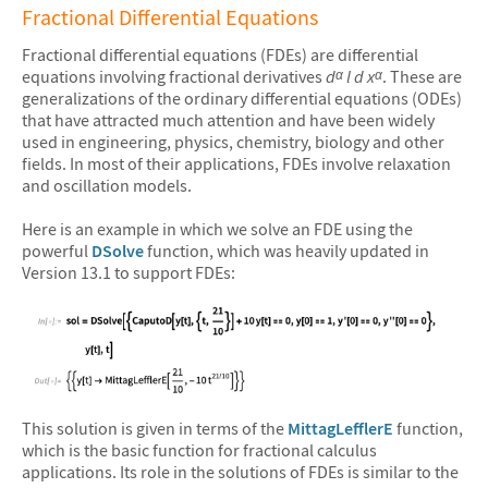
Fractional Differential Equations
Fractional differential equations (FDEs) are differential
equations involving fractional derivatives
d
l d x
. These are
α
α
generalizations of the ordinary differential equations (ODEs)
that
have attracted much attention and have been widely
used in engineering, physics, chemistry, biology and other
fields.
In most of their applications, FDEs involve relaxation
and oscillation models.
Here is an example in which we solve an FDE using the
powerful
DSolve
function, which was heavily updated in
Version 13.1 to support FDEs:
&#10005
This solution is given in terms of the
MittagLefflerE
function,
which is the basic function for fractional calculus
applications. Its role in the solutions of FDEs is similar to the