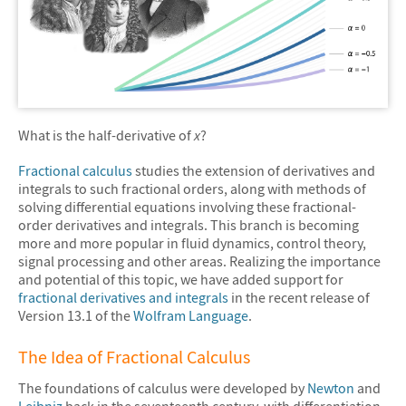
What is the half-derivative of
x
?
Fractional calculus
studies the extension of derivatives and
integrals to such fractional orders, along with methods of
solving differential equations involving these fractional-
order derivatives and integrals. This branch is becoming
more and more popular in fluid dynamics, control theory,
signal processing and other areas. Realizing the importance
and potential of this topic, we have added support for
fractional derivatives and integrals
in the recent release of
Version 13.1 of the
Wolfram Language
.
The Idea of Fractional Calculus
The foundations of calculus were developed by
Newton
and