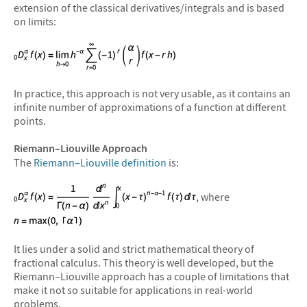
extension of the classical derivatives/integrals and is based
on limits:
In practice, this approach is not very usable, as it contains an
infinite number of approximations of a function at different
points.
Riemann–Liouville Approach
The
Riemann–Liouville definition
is:
, where
It lies under a solid and strict mathematical theory of
fractional calculus. This theory is well developed, but the
Riemann–Liouville approach has a couple of limitations that
make it not so suitable for applications in real-world
problems.