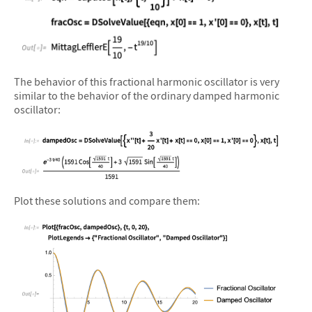
&#10005
The behavior of this fractional harmonic oscillator is very
similar to the behavior of the ordinary damped harmonic
oscillator:
&#10005
Plot these solutions and compare them: