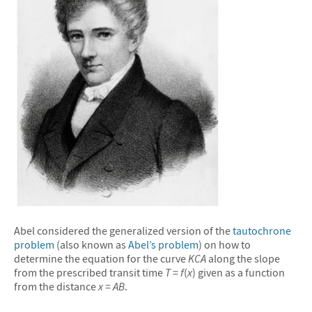
&#10005
Abel considered the generalized version of the
tautochrone
problem
(also known as
Abel’s problem
) on how to
determine the equation for the curve
KCA
along the slope
from the prescribed transit time
T
=
f
(
x
) given as a function
from the distance
x
=
AB
.