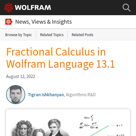
News, Views & Insights
Browse by Topic
Related Topics
Related Posts
Fractional Calculus in
Wolfram Language 13.1
August 12, 2022
Tigran Ishkhanyan
, Algorithms R&D