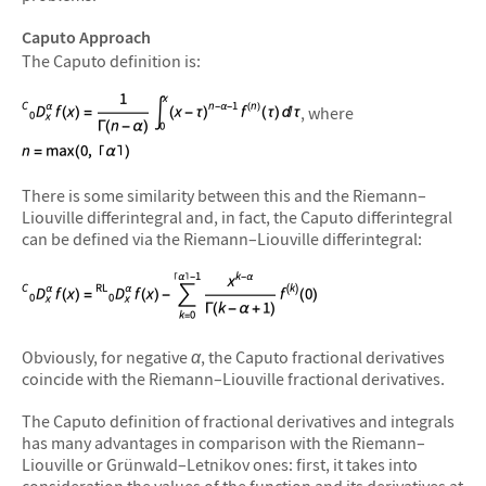
Caputo Approach
The Caputo definition is:
, where
There is some similarity between this and the Riemann–
Liouville differintegral and, in fact, the Caputo differintegral
can be defined via the Riemann–Liouville differintegral:
Obviously, for negative
α
, the Caputo fractional derivatives
coincide with the Riemann–Liouville fractional derivatives.
The Caputo definition of fractional derivatives and integrals
has many advantages in comparison with the Riemann–
Liouville or Grünwald–Letnikov ones: first, it takes into