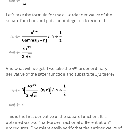
&#10005
Let’s take the formula for the
n
-order derivative of the
th
square function and put a noninteger order
n
into it:
&#10005
And what will we get if we take the
n
-order ordinary
th
derivative of the latter function and substitute 1/2 there?
&#10005
This is the first derivative of the square function! It is
obtained via two “half-order fractional differentiation”
procedures. One might easily verify that the antiderivative of