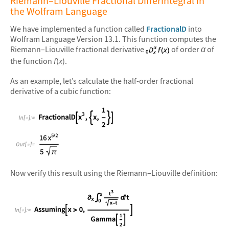
Riemann–Liouville Fractional Differintegral in
the Wolfram Language
We have implemented a function called
FractionalD
into
Wolfram Language Version 13.1. This function computes the
Riemann–Liouville fractional derivative
of order
α
of
the function
f
(
x
).
As an example, let’s calculate the half-order fractional
derivative of a cubic function:
&#10005
Now verify this result using the Riemann–Liouville definition: