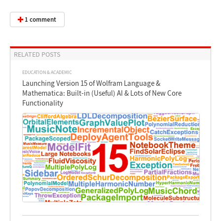
1 comment
RELATED POSTS
EDUCATION & ACADEMIC
Launching Version 15 of Wolfram Language &
Mathematica: Built-in (Useful) AI & Lots of New Core
Functionality