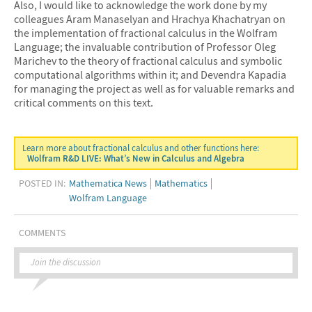
Also, I would like to acknowledge the work done by my
colleagues Aram Manaselyan and Hrachya Khachatryan on
the implementation of fractional calculus in the Wolfram
Language; the invaluable contribution of Professor Oleg
Marichev to the theory of fractional calculus and symbolic
computational algorithms within it; and Devendra Kapadia
for managing the project as well as for valuable remarks and
critical comments on this text.
Learn more about fractional calculus and other functions here:
Wolfram R&D LIVE: What’s New in Calculus and Algebra
POSTED IN:
Mathematica News
Mathematics
Wolfram Language
COMMENTS
Join the discussion