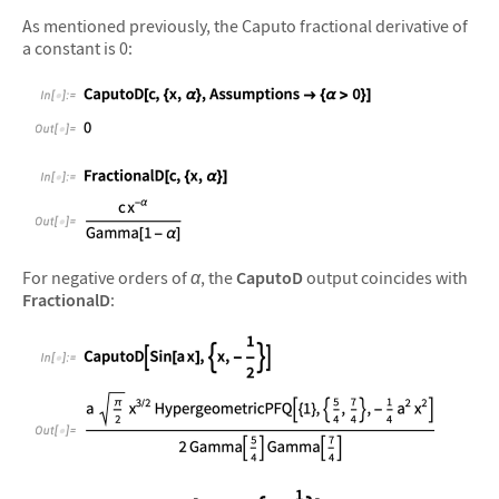
As mentioned previously, the Caputo fractional derivative of
a constant is 0:
&#10005
&#10005
For negative orders of
α
, the
CaputoD
output coincides with
FractionalD
:
&#10005