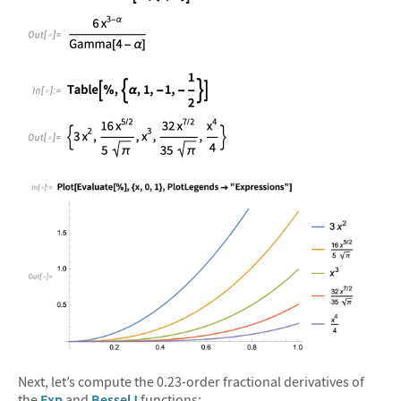
&#10005
&#10005
&#10005
Next, let’s compute the 0.23-order fractional derivatives of
the
Exp
and
BesselJ
functions: