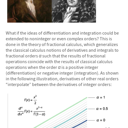
&#10005
What if the ideas of differentiation and integration could be
extended to noninteger or even complex orders? This is
done in the theory of fractional calculus, which generalizes
the classical calculus notions of derivatives and integrals to
fractional orders
α
such that the results of fractional
operations coincide with the results of classical calculus
operations when the order
α
is a positive integer
(differentiation) or negative integer (integration). As shown
in the following illustration, derivatives of other real orders
“interpolate” between the derivatives of integer orders: