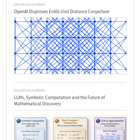
EDUCATION & ACADEMIC
OpenAI Disproves Erdős Unit Distance Conjecture
EDUCATION & ACADEMIC
LLMs, Symbolic Computation and the Future of
Mathematical Discovery