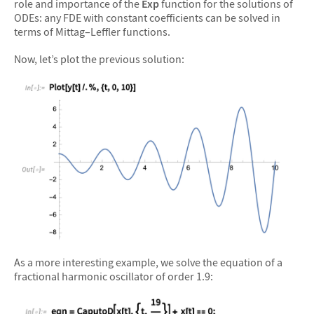
role and importance of the
Exp
function for the solutions of
ODEs: any FDE with constant coefficients can be solved in
terms of Mittag–Leffler functions.
Now, let’s plot the previous solution:
&#10005
As a more interesting example, we solve the equation of a
fractional harmonic oscillator of order 1.9: