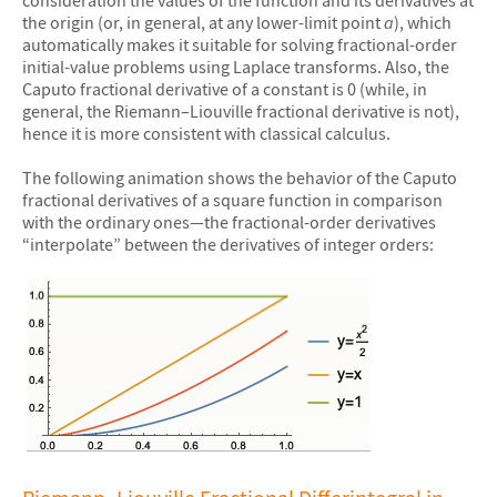
consideration the values of the function and its derivatives at
the origin (or, in general, at any lower-limit point
a
), which
automatically makes it suitable for solving fractional-order
initial-value problems using Laplace transforms. Also, the
Caputo fractional derivative of a constant is 0 (while, in
general, the Riemann–Liouville fractional derivative is not),
hence it is more consistent with classical calculus.
The following animation shows the behavior of the Caputo
fractional derivatives of a square function in comparison
with the ordinary ones—the fractional-order derivatives
“interpolate” between the derivatives of integer orders:
&#10005