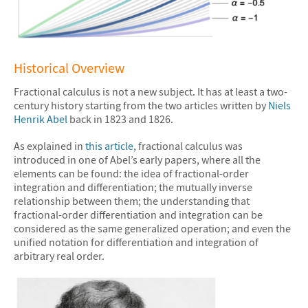
&#10005
Historical Overview
Fractional calculus is not a new subject. It has at least a two-
century history starting from the two articles written by
Niels
Henrik Abel
back in 1823 and 1826.
As explained in
this article
, fractional calculus was
introduced in one of Abel’s early papers, where all the
elements can be found: the idea of fractional-order
integration and differentiation; the mutually inverse
relationship between them; the understanding that
fractional-order differentiation and integration can be
considered as the same generalized operation; and even the
unified notation for differentiation and integration of
arbitrary real order.