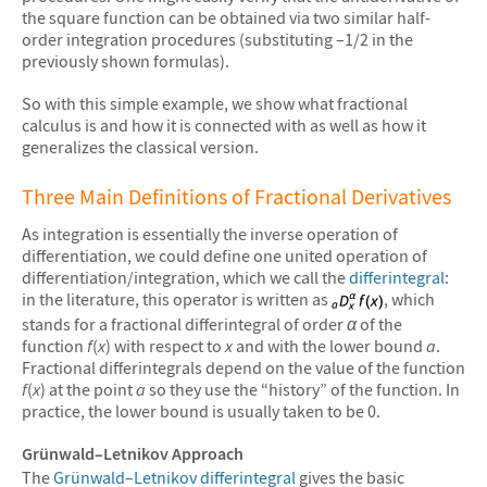
the square function can be obtained via two similar half-
order integration procedures (substituting –1/2 in the
previously shown formulas).
So with this simple example, we show what fractional
calculus is and how it is connected with as well as how it
generalizes the classical version.
Three Main Definitions of Fractional Derivatives
As integration is essentially the inverse operation of
differentiation, we could define one united operation of
differentiation/integration, which we call the
differintegral
:
in the literature, this operator is written as
, which
stands for a fractional differintegral of order
α
of the
function
f
(
x
) with respect to
x
and with the lower bound
a
.
Fractional differintegrals depend on the value of the function
f
(
x
) at the point
a
so they use the “history” of the function. In
practice, the lower bound is usually taken to be 0.
Grünwald–Letnikov Approach
The
Grünwald–Letnikov differintegral
gives the basic