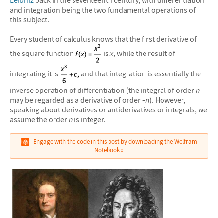
Leibniz
back in the seventeenth century, with differentiation
and integration being the two fundamental operations of
this subject.
Every student of calculus knows that the first derivative of
the square function
is
x
, while the result of
integrating it is
and that integration is essentially the
inverse operation of differentiation (the integral of order
n
may be regarded as a derivative of order
–n
). However,
speaking about derivatives or antiderivatives or integrals, we
assume the order
n
is integer.
Engage with the code in this post by downloading the Wolfram
Notebook