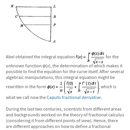
Abel obtained the integral equation
for the
unknown function
φ
(
x
), the determination of which makes it
possible to find the equation for the curve itself. After several
algebraic manipulations, this integral equation might be
rewritten in the form
, which is
what we call now the
Caputo fractional derivative
.
During the last two centuries, scientists from different areas
and backgrounds worked on the theory of fractional calculus
(considering it from different points of view). Hence, there
are different approaches on how to define a fractional