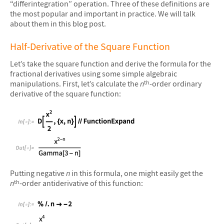
“differintegration” operation. Three of these definitions are
the most popular and important in practice. We will talk
about them in this blog post.
Half-Derivative of the Square Function
Let’s take the square function and derive the formula for the
fractional derivatives using some simple algebraic
manipulations. First, let’s calculate the
n
-order ordinary
th
derivative of the square function:
&#10005
Putting negative
n
in this formula, one might easily get the
n
-order antiderivative of this function:
th