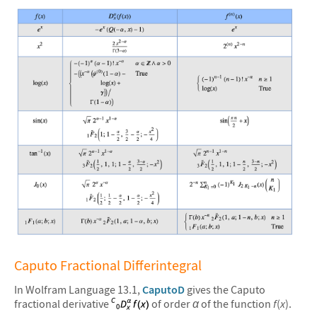
&#10005
Caputo Fractional Differintegral
In Wolfram Language 13.1,
CaputoD
gives the Caputo
fractional derivative
of order
α
of the function
f
(
x
).