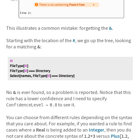
&#10005
This illustrates a common mistake: forgetting the
&
.
Starting with the location of the
#
, we go up the tree, looking
for a matching
&
:
No
&
is ever found, so a problem is reported. Notice that this
rule has a lower confidence and I need to specify
to see it.
ConfidenceLevel → 0.8
You can choose from different rules depending on the syntax
that you care about. For example, if you wanted a rule to find
cases where a
Real
is being added to an
Integer
, then you do
not care about the concrete syntax of
1.2+3
versus
Plus
[1.2,