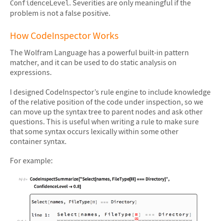
. Severities are only meaningful if the
ConfidenceLevel
problem is not a false positive.
How CodeInspector Works
The Wolfram Language has a powerful built-in pattern
matcher, and it can be used to do static analysis on
expressions.
I designed CodeInspector’s rule engine to include knowledge
of the relative position of the code under inspection, so we
can move up the syntax tree to parent nodes and ask other
questions. This is useful when writing a rule to make sure
that some syntax occurs lexically within some other
container syntax.
For example: