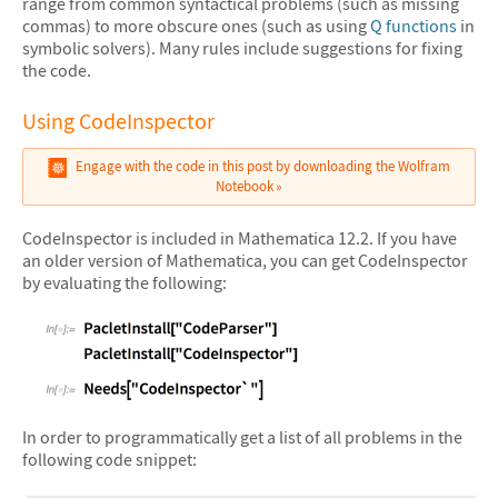
range from common syntactical problems (such as missing
commas) to more obscure ones (such as using
Q functions
in
symbolic solvers). Many rules include suggestions for fixing
the code.
Using CodeInspector
Engage with the code in this post by downloading the Wolfram
Notebook
CodeInspector is included in Mathematica 12.2. If you have
an older version of Mathematica, you can get CodeInspector
by evaluating the following:
&#10005
In order to programmatically get a list of all problems in the
following code snippet: