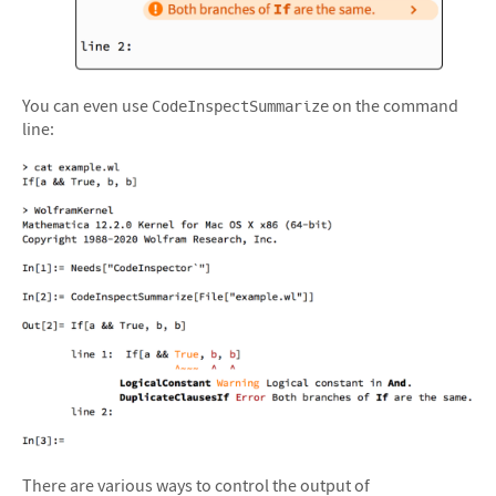
&#10005
You can even use
on the command
CodeInspectSummarize
line:
There are various ways to control the output of