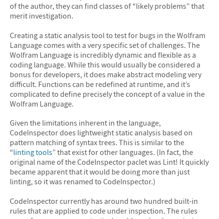
of the author, they can find classes of “likely problems” that
merit investigation.
Creating a static analysis tool to test for bugs in the Wolfram
Language comes with a very specific set of challenges. The
Wolfram Language is incredibly dynamic and flexible as a
coding language. While this would usually be considered a
bonus for developers, it does make abstract modeling very
difficult. Functions can be redefined at runtime, and it’s
complicated to define precisely the concept of a value in the
Wolfram Language.
Given the limitations inherent in the language,
CodeInspector does lightweight static analysis based on
pattern matching of syntax trees. This is similar to the
“
linting tools
” that exist for other languages. (In fact, the
original name of the CodeInspector paclet was Lint! It quickly
became apparent that it would be doing more than just
linting, so it was renamed to CodeInspector.)
CodeInspector currently has around two hundred built-in
rules that are applied to code under inspection. The rules