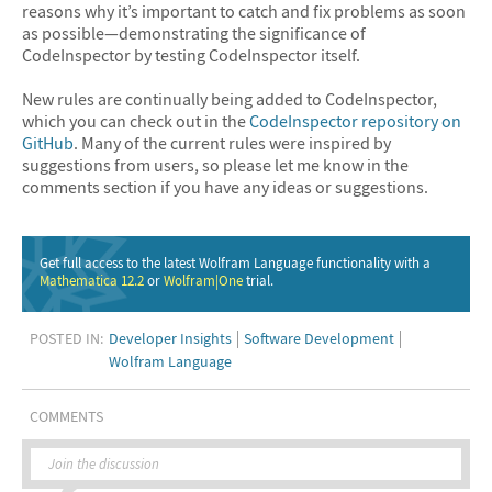
reasons why it’s important to catch and fix problems as soon
as possible—demonstrating the significance of
CodeInspector by testing CodeInspector itself.
New rules are continually being added to CodeInspector,
which you can check out in the
CodeInspector repository on
GitHub
. Many of the current rules were inspired by
suggestions from users, so please let me know in the
comments section if you have any ideas or suggestions.
Get full access to the latest Wolfram Language functionality with a
Mathematica 12.2
or
Wolfram|One
trial.
POSTED IN:
Developer Insights
Software Development
Wolfram Language
COMMENTS
Join the discussion