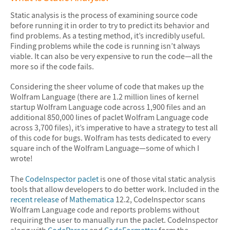
Static analysis is the process of examining source code
before running it in order to try to predict its behavior and
find problems. As a testing method, it’s incredibly useful.
Finding problems while the code is running isn’t always
viable. It can also be very expensive to run the code—all the
more so if the code fails.
Considering the sheer volume of code that makes up the
Wolfram Language (there are 1.2 million lines of kernel
startup Wolfram Language code across 1,900 files and an
additional 850,000 lines of paclet Wolfram Language code
across 3,700 files), it’s imperative to have a strategy to test all
of this code for bugs. Wolfram has tests dedicated to every
square inch of the Wolfram Language—some of which I
wrote!
The
CodeInspector paclet
is one of those vital static analysis
tools that allow developers to do better work. Included in the
recent release
of
Mathematica
12.2, CodeInspector scans
Wolfram Language code and reports problems without
requiring the user to manually run the paclet. CodeInspector
along with
CodeParser
and
CodeFormatter
form the