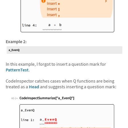
&#10005
Example 2:
In this example, I forgot to insert a question mark for
PatternTest
.
CodeInspector catches cases when Q functions are being
treated as a
Head
and suggests inserting a question mark: