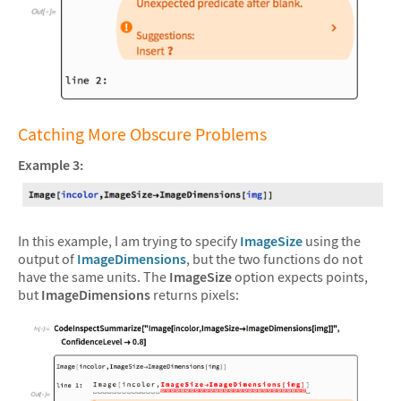
&#10005
Catching More Obscure Problems
Example 3:
In this example, I am trying to specify
ImageSize
using the
output of
ImageDimensions
, but the two functions do not
have the same units. The
ImageSize
option expects points,
but
ImageDimensions
returns pixels: