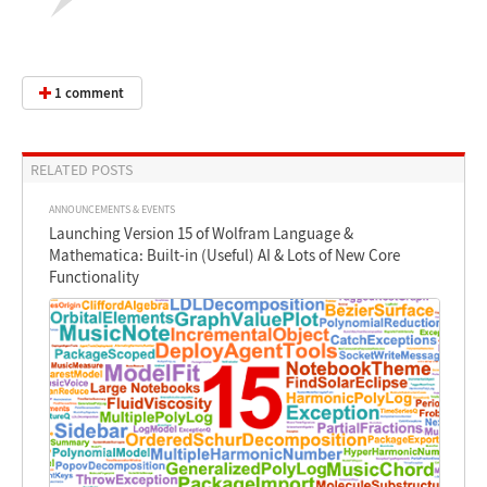
1 comment
RELATED POSTS
ANNOUNCEMENTS & EVENTS
Launching Version 15 of Wolfram Language &
Mathematica: Built-in (Useful) AI & Lots of New Core
Functionality