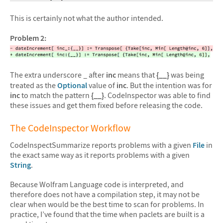
This is certainly not what the author intended.
Problem 2:
The extra underscore
after
inc
means that
{__}
was being
_
treated as the
Optional
value of
inc
. But the intention was for
inc
to match the pattern
{__}
. CodeInspector was able to find
these issues and get them fixed before releasing the code.
The CodeInspector Workflow
CodeInspectSummarize reports problems with a given
File
in
the exact same way as it reports problems with a given
String
.
Because Wolfram Language code is interpreted, and
therefore does not have a compilation step, it may not be
clear when would be the best time to scan for problems. In
practice, I’ve found that the time when paclets are built is a