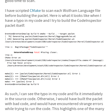
good time to scan.
I have scripted
CMake
to scan each Wolfram Language file
before building the paclet. Here is what it looks like when I
have a typo in my code and I try to build the CodeInspector
paclet itself:
As such, I can see the typo in my code and fix it immediately
in the source code. Otherwise, I would have built the paclet
with bad code, and would have encountered strange errors
while trying to run the code. This highlights one of the many