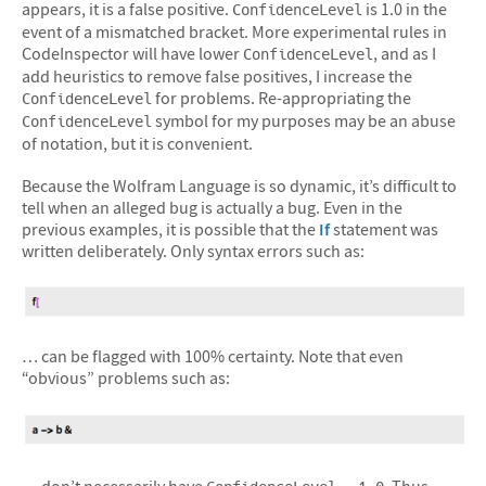
appears, it is a false positive.
is 1.0 in the
ConfidenceLevel
event of a mismatched bracket. More experimental rules in
CodeInspector will have lower
, and as I
ConfidenceLevel
add heuristics to remove false positives, I increase the
for problems. Re-appropriating the
ConfidenceLevel
symbol for my purposes may be an abuse
ConfidenceLevel
of notation, but it is convenient.
Because the Wolfram Language is so dynamic, it’s difficult to
tell when an alleged bug is actually a bug. Even in the
previous examples, it is possible that the
If
statement was
written deliberately. Only syntax errors such as:
… can be flagged with 100% certainty. Note that even
“obvious” problems such as:
… don’t necessarily have
. Thus,