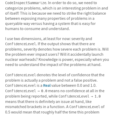
. In order to do so, we need to
CodeInspectSummarize
categorize problems, which is an interesting problem in and
of itself! This is because we need to strike the right balance
between exposing many properties of problems in a
queryable way versus having a system that is easy for
humans to consume and understand.
I use two dimensions, at least for now: severity and
. If the output shows that there are
ConfidenceLevel
problems, severity denotes how severe each problem is. Will
the problem ever impact users? Will it accidentally launch
nuclear warheads? Knowledge is power, especially when you
need to understand the impact of the problems at hand.
denotes the level of confidence that the
ConfidenceLevel
problem is actually a problem and not a false positive.
is a
Real
value between 0.0 and 1.0.
ConfidenceLevel
means no confidence at all in the
ConfidenceLevel → 0.0
problem being reported, while
ConfidenceLevel → 1.0
means that there is definitely an issue at hand, like
mismatched brackets in a function. A
of
ConfidenceLevel
0.5 would mean that roughly half the time this problem