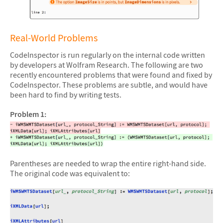
&#10005
Real-World Problems
CodeInspector is run regularly on the internal code written
by developers at Wolfram Research. The following are two
recently encountered problems that were found and fixed by
CodeInspector. These problems are subtle, and would have
been hard to find by writing tests.
Problem 1:
Parentheses are needed to wrap the entire right-hand side.
The original code was equivalent to: