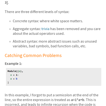
3]
.
There are three different levels of syntax:
Concrete syntax: where white space matters.
Aggregate syntax:
trivia
has been removed and you care
about the actual operators used.
Abstract syntax: more abstract issues such as unused
variables, bad symbols, bad function calls, etc.
Catching Common Problems
Example 1:
In this example, I forgot to put a semicolon at the end of the
line, so the entire expression is treated as
a=1*a+b
. This is
incorrect, and leads to infinite recursion when the code is