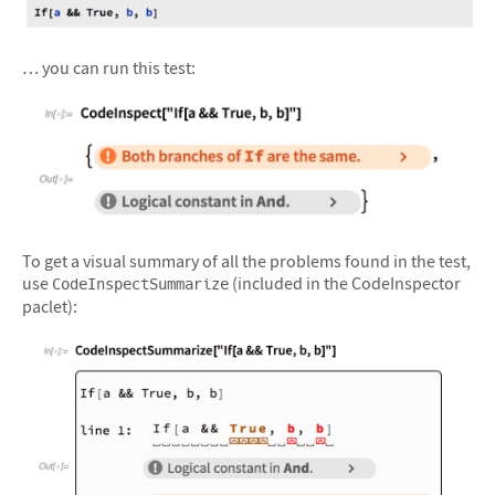
… you can run this test:
&#10005
To get a visual summary of all the problems found in the test,
use
(included in the CodeInspector
CodeInspectSummarize
paclet):