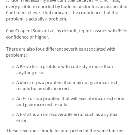
ConfidenceLevel → 1.0
every problem reported by CodeInspector has an associated
that indicates the confidence that the
ConfidenceLevel
problem is actually a problem.
, by default, reports issues with 95%
CodeInspectSummarize
confidence or higher.
There are also four different severities associated with
problems:
A
is a problem with code style more than
Remark
anything else.
A
is a problem that may not give incorrect
Warning
results but is still incorrect.
An
is a problem that will execute incorrect code
Error
and give incorrect results.
A
is an unrecoverable error such as a syntax
Fatal
error.
These severities should be interpreted at the same time as