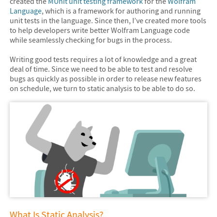
created the
MUnit unit testing framework
for the
Wolfram
Language
, which is a framework for authoring and running
unit tests in the language. Since then, I’ve created more tools
to help developers write better Wolfram Language code
while seamlessly checking for bugs in the process.
Writing good tests requires a lot of knowledge and a great
deal of time. Since we need to be able to test and resolve
bugs as quickly as possible in order to release new features
on schedule, we turn to static analysis to be able to do so.
What Is Static Analysis?