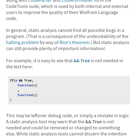
CodeTools suite, which is used by both internal and external
users to improve the quality of their Wolfram Language
code.
In general, static analysis cannot find all possible bugs in a
program. (That is a consequence of the undecidability of the
halting problem
by way of
Rice’s theorem
.) But static analysis
can still provide plenty of important information!
For example, it is easy to see that
&&
True
is not needed in
the test here:
This may be leftover debug code, or simply a mistake in logic.
A static analysis tool may warn that the
&& True
is not
needed and could be removed or changed to something
else. While static analysis tools cannot discern the intention