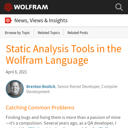
News, Views & Insights
Browse by Topic
Related Topics
Related Posts
Static Analysis Tools in the
Wolfram Language
April 6, 2021
Brenton Bostick
, Senior Kernel Developer, Compiler
Development
Catching Common Problems
Finding bugs and fixing them is more than a passion of mine
—it’s a compulsion. Several years ago, as a QA developer, I