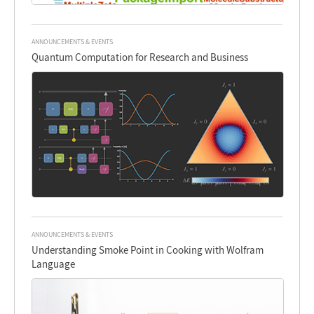
ANNOUNCEMENTS & EVENTS
Quantum Computation for Research and Business
ANNOUNCEMENTS & EVENTS
Understanding Smoke Point in Cooking with Wolfram
Language