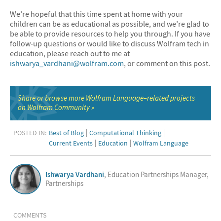
We’re hopeful that this time spent at home with your
children can be as educational as possible, and we’re glad to
be able to provide resources to help you through. If you have
follow-up questions or would like to discuss Wolfram tech in
education, please reach out to me at
ishwarya_vardhani@wolfram.com
, or comment on this post.
Share or browse more Wolfram Language–related projects
on Wolfram Community
POSTED IN:
Best of Blog
Computational Thinking
Current Events
Education
Wolfram Language
Ishwarya Vardhani
, Education Partnerships Manager,
Partnerships
COMMENTS