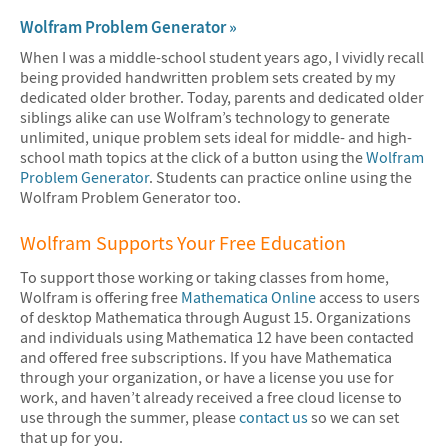
Wolfram Problem Generator »
When I was a middle-school student years ago, I vividly recall
being provided handwritten problem sets created by my
dedicated older brother. Today, parents and dedicated older
siblings alike can use Wolfram’s technology to generate
unlimited, unique problem sets ideal for middle- and high-
school math topics at the click of a button using the
Wolfram
Problem Generator
. Students can practice online using the
Wolfram Problem Generator too.
Wolfram Supports Your Free Education
To support those working or taking classes from home,
Wolfram is offering free
Mathematica Online
access to users
of desktop Mathematica through August 15. Organizations
and individuals using Mathematica 12 have been contacted
and offered free subscriptions. If you have Mathematica
through your organization, or have a license you use for
work, and haven’t already received a free cloud license to
use through the summer, please
contact us
so we can set
that up for you.