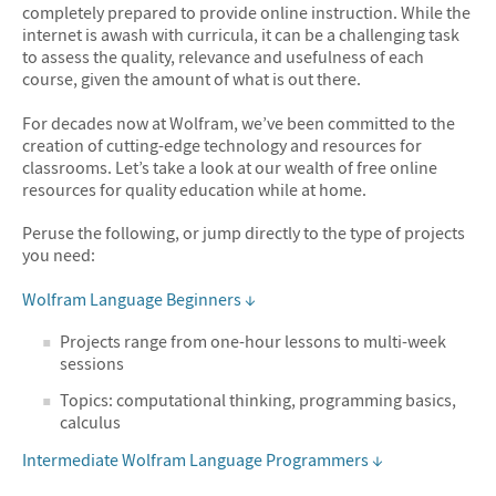
completely prepared to provide online instruction. While the
internet is awash with curricula, it can be a challenging task
to assess the quality, relevance and usefulness of each
course, given the amount of what is out there.
For decades now at Wolfram, we’ve been committed to the
creation of cutting-edge technology and resources for
classrooms. Let’s take a look at our wealth of free online
resources for quality education while at home.
Peruse the following, or jump directly to the type of projects
you need:
Wolfram Language Beginners ↓
Projects range from one-hour lessons to multi-week
sessions
Topics: computational thinking, programming basics,
calculus
Intermediate Wolfram Language Programmers ↓