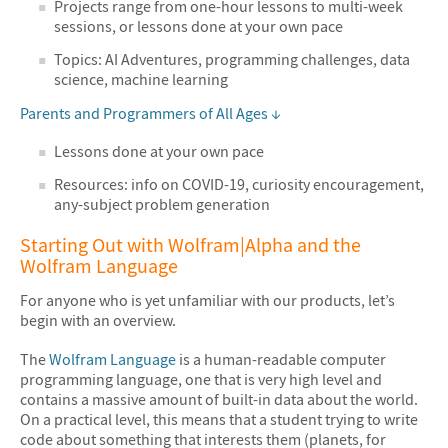
Projects range from one-hour lessons to multi-week
sessions, or lessons done at your own pace
Topics: AI Adventures, programming challenges, data
science, machine learning
Parents and Programmers of All Ages ↓
Lessons done at your own pace
Resources: info on COVID-19, curiosity encouragement,
any-subject problem generation
Starting Out with Wolfram|Alpha and the
Wolfram Language
For anyone who is yet unfamiliar with our products, let’s
begin with an overview.
The
Wolfram Language
is a human-readable computer
programming language, one that is very high level and
contains a massive amount of built-in data about the world.
On a practical level, this means that a student trying to write
code about something that interests them (planets, for