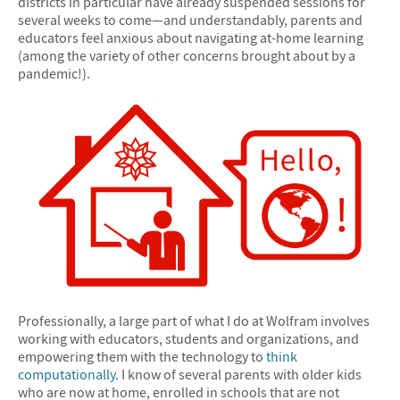
districts in particular have already suspended sessions for
several weeks to come—and understandably, parents and
educators feel anxious about navigating at-home learning
(among the variety of other concerns brought about by a
pandemic!).
Professionally, a large part of what I do at Wolfram involves
working with educators, students and organizations, and
empowering them with the technology to
think
computationally
. I know of several parents with older kids
who are now at home, enrolled in schools that are not