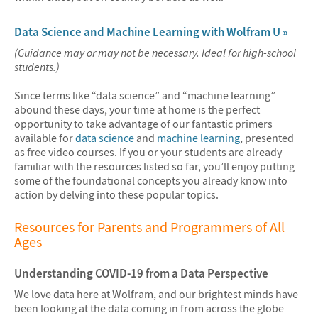
Data Science and Machine Learning with Wolfram U »
(Guidance may or may not be necessary. Ideal for high-school
students.)
Since terms like “data science” and “machine learning”
abound these days, your time at home is the perfect
opportunity to take advantage of our fantastic primers
available for
data science
and
machine learning
, presented
as free video courses. If you or your students are already
familiar with the resources listed so far, you’ll enjoy putting
some of the foundational concepts you already know into
action by delving into these popular topics.
Resources for Parents and Programmers of All
Ages
Understanding COVID-19 from a Data Perspective
We love data here at Wolfram, and our brightest minds have
been looking at the data coming in from across the globe