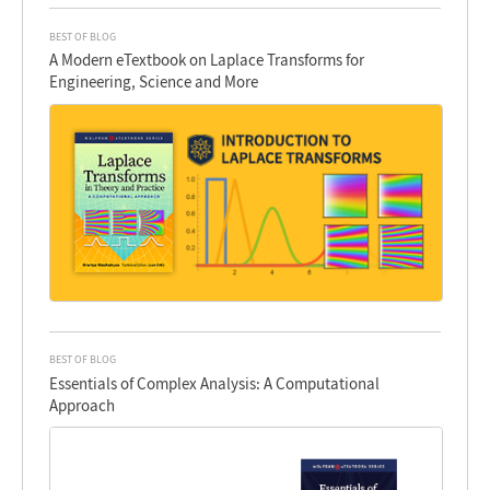
BEST OF BLOG
A Modern eTextbook on Laplace Transforms for
Engineering, Science and More
BEST OF BLOG
Essentials of Complex Analysis: A Computational
Approach