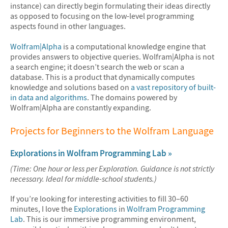
instance) can directly begin formulating their ideas directly
as opposed to focusing on the low-level programming
aspects found in other languages.
Wolfram|Alpha
is a computational knowledge engine that
provides answers to objective queries. Wolfram|Alpha is not
a search engine; it doesn’t search the web or scan a
database. This is a product that dynamically computes
knowledge and solutions based on
a vast repository of built-
in data and algorithms
. The domains powered by
Wolfram|Alpha are constantly expanding.
Projects for Beginners to the Wolfram Language
Explorations in Wolfram Programming Lab »
(Time: One hour or less per Exploration. Guidance is not strictly
necessary. Ideal for middle-school students.)
If you’re looking for interesting activities to fill 30–60
minutes, I love the
Explorations
in
Wolfram Programming
Lab
. This is our immersive programming environment,