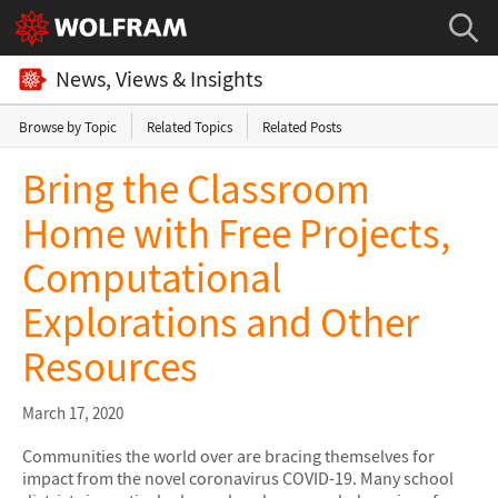
News, Views & Insights
Browse by Topic
Related Topics
Related Posts
Bring the Classroom
Home with Free Projects,
Computational
Explorations and Other
Resources
March 17, 2020
Communities the world over are bracing themselves for
impact from the novel coronavirus COVID-19. Many school