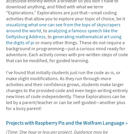
accessible entirely within a browser so you don’t have to
download anything, and filled with what we term
“Explorations.” Explorations are just that—small coding
activities that allow you to explore your topic of choice, be it
visualizing what one can see from the tops of skyscrapers
around the world
, to
analyzing a famous speech like the
Gettysburg Address
, to
generating mathematical art using
the digits of pi
or many other things. These do not require a
background in programming—just a curious mind ready for
adventure. Each activity comes with pre-written steps of code
that can be modified, for guided learning.
I’ve found that initially students just run the code as-is, or
make slight modifications. As they run through more
activities and their confidence grows, students make larger
changes to the provided code and even begin writing entirely
new lines of code independently. These Explorations can be
led by a parent/teacher or can be self-guided—another plus
for a busy parent!
Projects with Raspberry Pis and the Wolfram Language »
(Time: One hour or less per project. Guidance may be