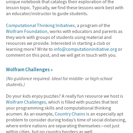
unique notebook that catalogs their exploration of the
lesson topic. Typically, we find these lessons work best with
an educator/instructor to guide students.
Computational Thinking Initiatives
, a program of the
Wolfram Foundation
, works with educators and parents as
they work with groups of students using material and
resources we provide. Interested in starting a club or
learning more? Write to
info@computationinitiative.org
or
comment on this post, and we will get in touch with you.
Wolfram Challenges »
(No guidance required. Ideal for middle- or high-school
students.)
Do your kids enjoy puzzles? A really fun resource we host is
Wolfram Challenges
, which is filled with puzzles that test
your programming skills and computational thinking
acumen. As an example,
Country Chains
is an especially apt
problem to consider during today’s time of social distancing,
where entire nations are separating themselves—not just
within cities, but on country borders as well.