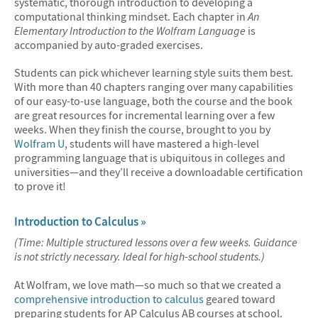
systematic, thorough introduction to developing a
computational thinking mindset. Each chapter in
An
Elementary Introduction to the Wolfram Language
is
accompanied by auto-graded exercises.
Students can pick whichever learning style suits them best.
With more than 40 chapters ranging over many capabilities
of our easy-to-use language, both the course and the book
are great resources for incremental learning over a few
weeks. When they finish the course, brought to you by
Wolfram U
, students will have mastered a high-level
programming language that is ubiquitous in colleges and
universities—and they’ll receive a downloadable certification
to prove it!
Introduction to Calculus »
(Time: Multiple structured lessons over a few weeks. Guidance
is not strictly necessary. Ideal for high-school students.)
At Wolfram, we love math—so much so that we created a
comprehensive introduction to calculus
geared toward
preparing students for AP Calculus AB courses at school.