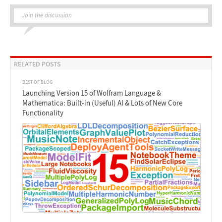
Join the discussion
RELATED POSTS
BEST OF BLOG
Launching Version 15 of Wolfram Language &
Mathematica: Built-in (Useful) AI & Lots of New Core
Functionality