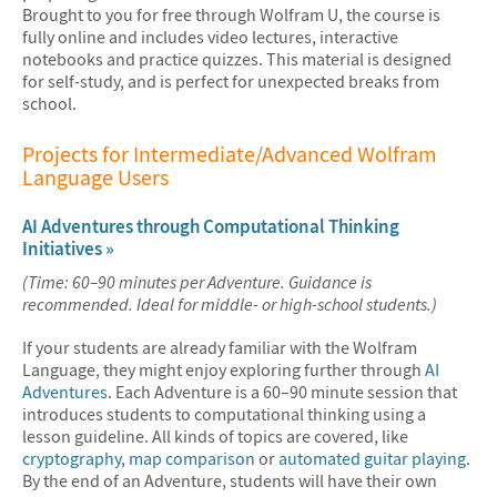
Brought to you for free through Wolfram U, the course is
fully online and includes video lectures, interactive
notebooks and practice quizzes. This material is designed
for self-study, and is perfect for unexpected breaks from
school.
Projects for Intermediate/Advanced Wolfram
Language Users
AI Adventures through Computational Thinking
Initiatives »
(Time: 60–90 minutes per Adventure. Guidance is
recommended. Ideal for middle- or high-school students.)
If your students are already familiar with the Wolfram
Language, they might enjoy exploring further through
AI
Adventures
. Each Adventure is a 60–90 minute session that
introduces students to computational thinking using a
lesson guideline. All kinds of topics are covered, like
cryptography
,
map comparison
or
automated guitar playing
.
By the end of an Adventure, students will have their own