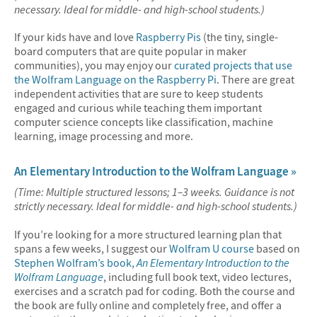
necessary. Ideal for middle- and high-school students.)
If your kids have and love
Raspberry Pis
(the tiny, single-
board computers that are quite popular in maker
communities), you may enjoy our
curated projects that use
the Wolfram Language on the Raspberry Pi
. There are great
independent activities that are sure to keep students
engaged and curious while teaching them important
computer science concepts like classification, machine
learning, image processing and more.
An Elementary Introduction to the Wolfram Language »
(Time: Multiple structured lessons; 1–3 weeks. Guidance is not
strictly necessary. Ideal for middle- and high-school students.)
If you’re looking for a more structured learning plan that
spans a few weeks, I suggest our
Wolfram U course
based on
Stephen Wolfram’s book,
An Elementary Introduction to the
Wolfram Language
, including full book text, video lectures,
exercises and a scratch pad for coding. Both the course and
the book are fully online and completely free, and offer a