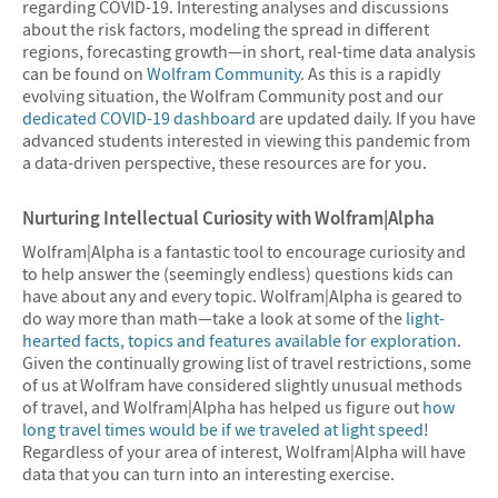
regarding COVID-19. Interesting analyses and discussions
about the risk factors, modeling the spread in different
regions, forecasting growth—in short, real-time data analysis
can be found on
Wolfram Community
. As this is a rapidly
evolving situation, the Wolfram Community post and our
dedicated COVID-19 dashboard
are updated daily. If you have
advanced students interested in viewing this pandemic from
a data-driven perspective, these resources are for you.
Nurturing Intellectual Curiosity with Wolfram|Alpha
Wolfram|Alpha is a fantastic tool to encourage curiosity and
to help answer the (seemingly endless) questions kids can
have about any and every topic. Wolfram|Alpha is geared to
do way more than math—take a look at some of the
light-
hearted facts, topics and features available for exploration
.
Given the continually growing list of travel restrictions, some
of us at Wolfram have considered slightly unusual methods
of travel, and Wolfram|Alpha has helped us figure out
how
long travel times would be if we traveled at light speed
!
Regardless of your area of interest, Wolfram|Alpha will have
data that you can turn into an interesting exercise.