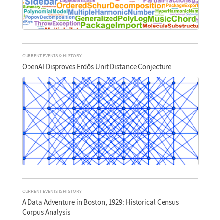
CURRENT EVENTS & HISTORY
OpenAI Disproves Erdős Unit Distance Conjecture
CURRENT EVENTS & HISTORY
A Data Adventure in Boston, 1929: Historical Census
Corpus Analysis