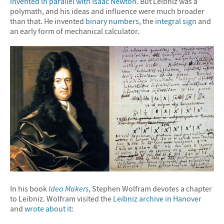
invented in parallel with Isaac Newton
. But Leibniz was a
polymath, and his ideas and influence were much broader
than that. He invented
binary numbers
, the
integral sign
and
an early form of mechanical calculator.
In his book
Idea Makers
, Stephen Wolfram devotes a chapter
to Leibniz. Wolfram visited the
Leibniz archive in Hanover
and
wrote about it
: