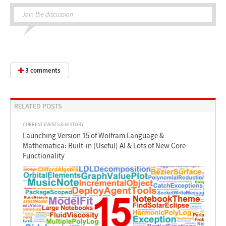
Join the discussion
3 comments
RELATED POSTS
CURRENT EVENTS & HISTORY
Launching Version 15 of Wolfram Language &
Mathematica: Built-in (Useful) AI & Lots of New Core
Functionality