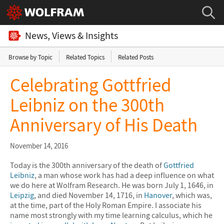
News, Views & Insights
Browse by Topic
Related Topics
Related Posts
Celebrating Gottfried
Leibniz on the 300th
Anniversary of His Death
November 14, 2016
Today is the 300th anniversary of the death of
Gottfried
Leibniz
, a man whose work has had a deep influence on what
we do here at Wolfram Research. He was born July 1, 1646, in
Leipzig
, and died November 14, 1716, in
Hanover
, which was,
at the time, part of the Holy Roman Empire. I associate his
name most strongly with my time learning calculus, which he