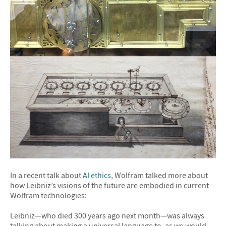
In a recent talk about
AI ethics
, Wolfram talked more about
how Leibniz’s visions of the future are embodied in current
Wolfram technologies:
Leibniz—who died 300 years ago next month—was always
talking about making a universal language to, as we would