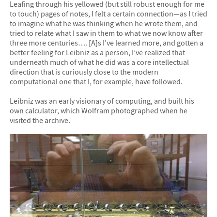
Leafing through his yellowed (but still robust enough for me
to touch) pages of notes, I felt a certain connection—as I tried
to imagine what he was thinking when he wrote them, and
tried to relate what I saw in them to what we now know after
three more centuries…. [A]s I’ve learned more, and gotten a
better feeling for Leibniz as a person, I’ve realized that
underneath much of what he did was a core intellectual
direction that is curiously close to the modern
computational one that I, for example, have followed.
Leibniz was an early visionary of computing, and built his
own calculator, which Wolfram photographed when he
visited the archive.