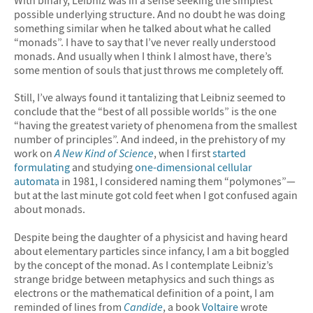
possible underlying structure. And no doubt he was doing
something similar when he talked about what he called
“monads”. I have to say that I’ve never really understood
monads. And usually when I think I almost have, there’s
some mention of souls that just throws me completely off.
Still, I’ve always found it tantalizing that Leibniz seemed to
conclude that the “best of all possible worlds” is the one
“having the greatest variety of phenomena from the smallest
number of principles”. And indeed, in the prehistory of my
work on
A New Kind of Science
, when I first
started
formulating
and studying
one-dimensional cellular
automata
in 1981, I considered naming them “polymones”—
but at the last minute got cold feet when I got confused again
about monads.
Despite being the daughter of a physicist and having heard
about elementary particles since infancy, I am a bit boggled
by the concept of the monad. As I contemplate Leibniz’s
strange bridge between metaphysics and such things as
electrons or the mathematical definition of a point, I am
reminded of lines from
Candide
, a book
Voltaire
wrote