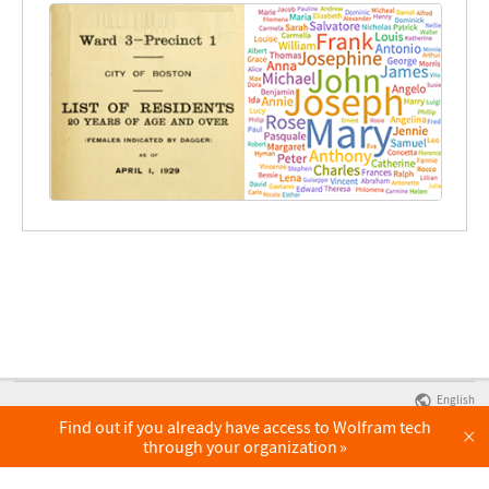
English
Find out if you already have access to Wolfram tech
×
through your organization