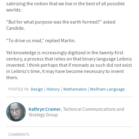
satirizing the notion that we live in the best of all possible
worlds:
“But for what purpose was the earth formed?” asked
Candide.
“To drive us mad,” replied Martin.
Yet knowledge is increasingly digitized in the twenty-first
century, a process that relies on that binary language Leibniz
invented. I think perhaps that if monads as such did not exist
in Leibniz’s time, it may have become necessary to invent
them.
POSTED IN:
Design
History
Mathematics
Wolfram Language
Kathryn Cramer
, Technical Communications and
Strategy Group
COMMENTS