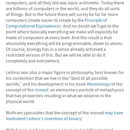
computers, and all they did was basic arithmetic. Today there
are billions of computers in the world, and they do all sorts
of things. But in the future there will surely be far far more
computers (made easier to create by the
Principle of
Computational Equivalence
). And no doubt we’ll get to the
point where basically everything we make will explicitly be
made of computers at every level. And the result is that
absolutely everything will be programmable, down to atoms.
Of course, biology has in a sense already achieved a
restricted version of this. But we will be able to do it
completely and everywhere.
Leibniz was also a major figure in philosophy, best known for
his contention that we live in the “best of all possible
worlds,” and his development in his book
Monadology
of the
concept of the
monad
: an elementary particle of metaphysics
that has properties resulting in what we observe in the
physical world.
Wolfram speculates that the concept of the monad
may have
motivated Leibniz’s invention of binary
:
With binary, Leibniz was in a sense seeking the simplest