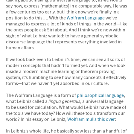
say now, express [mathematics] in a computable way. He was
a few centuries too early, but I think now we’re finally in a
position to do this…. With the
Wolfram Language
we’ve
managed to express a lot of kinds of things in the world—like
the ones people ask Siri about. And I think we’re now within
sight of what Leibniz wanted: to have a general symbolic
discourse language that represents everything involved in
human affairs….
If we look back even to Leibniz’s time, we can see all sorts of
modern concepts that hadn’t formed yet. And when we look
inside a modern machine learning or theorem proving
system, it’s humbling to see how many concepts it effectively
forms—that we haven’t yet absorbed in our culture.
The Wolfram Language is a form of
philosophical language
,
what Leibniz called a
lingua generalis
, a universal language
to be used for calculation. What would Leibniz have made of
the tools we have today? How will these tools transform our
world? In his essay on Leibniz,
Wolfram mulls this over
:
In Leibniz’s whole life, he basically saw less than a handful of