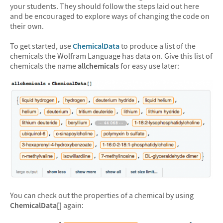
your students. They should follow the steps laid out here
and be encouraged to explore ways of changing the code on
their own.
To get started, use
ChemicalData
to produce a list of the
chemicals the Wolfram Language has data on. Give this list of
chemicals the name
allchemicals
for easy use later:
You can check out the properties of a chemical by using
ChemicalData[]
again: