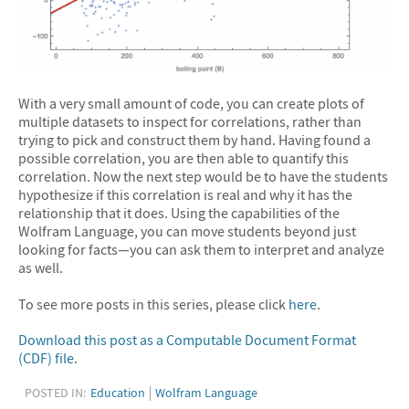
With a very small amount of code, you can create plots of
multiple datasets to inspect for correlations, rather than
trying to pick and construct them by hand. Having found a
possible correlation, you are then able to quantify this
correlation. Now the next step would be to have the students
hypothesize if this correlation is real and why it has the
relationship that it does. Using the capabilities of the
Wolfram Language, you can move students beyond just
looking for facts—you can ask them to interpret and analyze
as well.
To see more posts in this series, please click
here
.
Download this post as a Computable Document Format
(CDF) file
.
POSTED IN:
Education
Wolfram Language