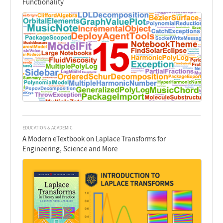
Functionality
EDUCATION & ACADEMIC
A Modern eTextbook on Laplace Transforms for
Engineering, Science and More