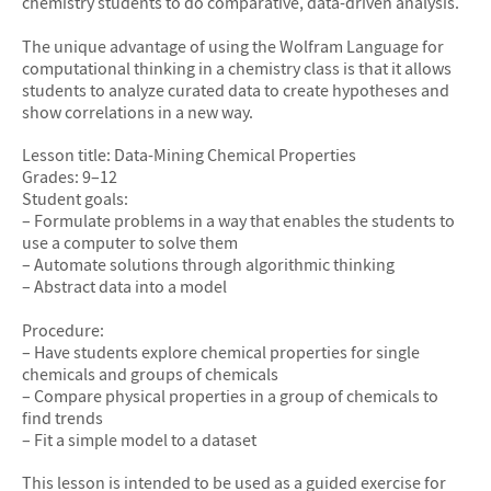
chemistry students to do comparative, data-driven analysis.
The unique advantage of using the Wolfram Language for
computational thinking in a chemistry class is that it allows
students to analyze curated data to create hypotheses and
show correlations in a new way.
Lesson title: Data-Mining Chemical Properties
Grades: 9–12
Student goals:
– Formulate problems in a way that enables the students to
use a computer to solve them
– Automate solutions through algorithmic thinking
– Abstract data into a model
Procedure:
– Have students explore chemical properties for single
chemicals and groups of chemicals
– Compare physical properties in a group of chemicals to
find trends
– Fit a simple model to a dataset
This lesson is intended to be used as a guided exercise for