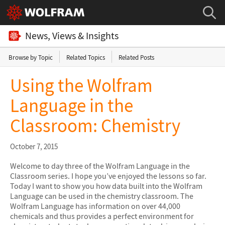
News, Views & Insights
Browse by Topic
Related Topics
Related Posts
Using the Wolfram
Language in the
Classroom: Chemistry
October 7, 2015
Welcome to day three of the Wolfram Language in the
Classroom series. I hope you’ve enjoyed the lessons so far.
Today I want to show you how data built into the Wolfram
Language can be used in the chemistry classroom. The
Wolfram Language has information on over 44,000
chemicals and thus provides a perfect environment for