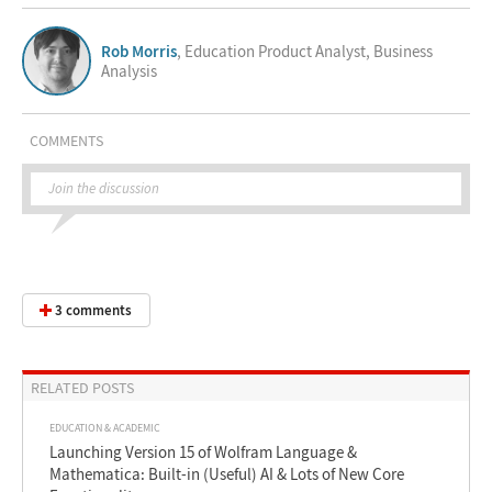
Rob Morris
, Education Product Analyst, Business
Analysis
COMMENTS
Join the discussion
3 comments
RELATED POSTS
EDUCATION & ACADEMIC
Launching Version 15 of Wolfram Language &
Mathematica: Built-in (Useful) AI & Lots of New Core