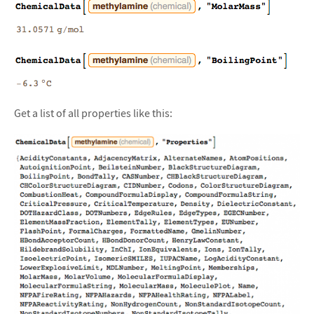
Get a list of all properties like this: