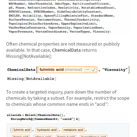
Often chemical properties are not measured or publicly
available. In that case,
ChemicalData
returns
Missing[NotAvailable]:
To create a targeted inquiry, pare down the number of
chemicals by taking a subset. For example, restrict the scope
to chemicals whose common name ends in “acid”: