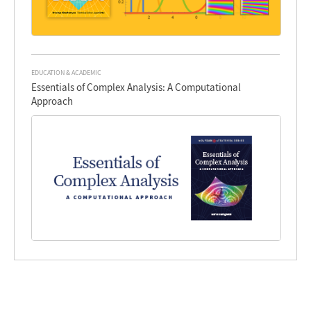
EDUCATION & ACADEMIC
Essentials of Complex Analysis: A Computational
Approach