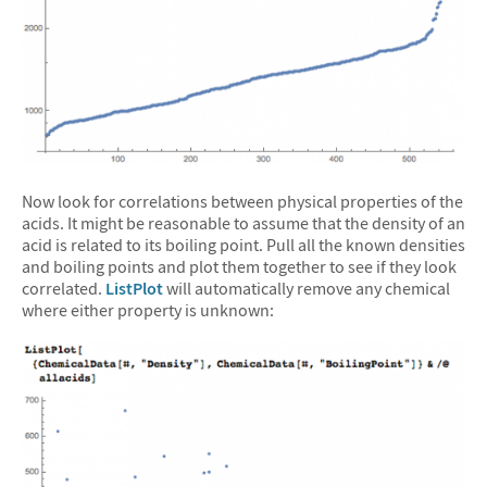
Now look for correlations between physical properties of the
acids. It might be reasonable to assume that the density of an
acid is related to its boiling point. Pull all the known densities
and boiling points and plot them together to see if they look
correlated.
ListPlot
will automatically remove any chemical
where either property is unknown: