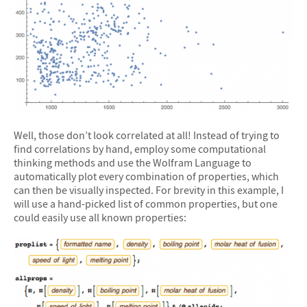
Well, those don’t look correlated at all! Instead of trying to
find correlations by hand, employ some computational
thinking methods and use the Wolfram Language to
automatically plot every combination of properties, which
can then be visually inspected. For brevity in this example, I
will use a hand-picked list of common properties, but one
could easily use all known properties: