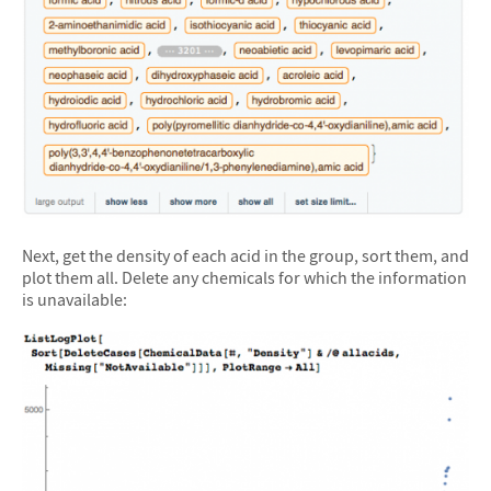
Next, get the density of each acid in the group, sort them, and
plot them all. Delete any chemicals for which the information
is unavailable: