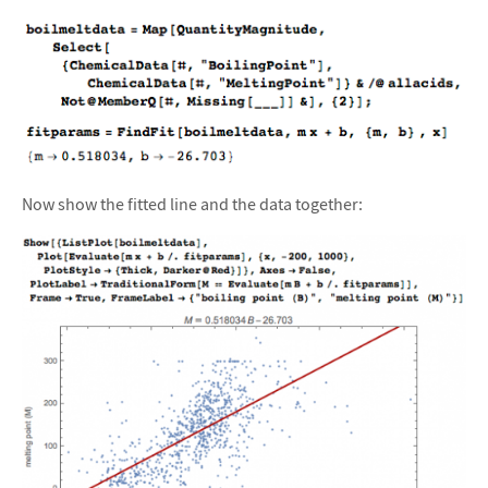
Now show the fitted line and the data together: