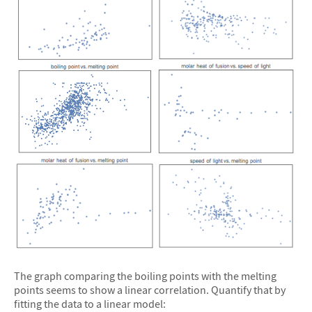
The graph comparing the boiling points with the melting
points seems to show a linear correlation. Quantify that by
fitting the data to a linear model: