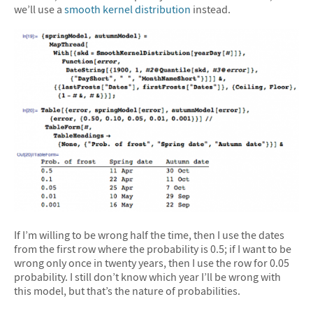
we’ll use a
smooth kernel distribution
instead.
If I’m willing to be wrong half the time, then I use the dates
from the first row where the probability is 0.5; if I want to be
wrong only once in twenty years, then I use the row for 0.05
probability. I still don’t know which year I’ll be wrong with
this model, but that’s the nature of probabilities.