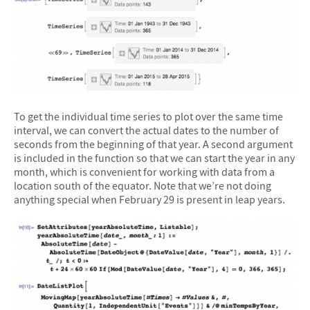
To get the individual time series to plot over the same time
interval, we can convert the actual dates to the number of
seconds from the beginning of that year. A second argument
is included in the function so that we can start the year in any
month, which is convenient for working with data from a
location south of the equator. Note that we’re not doing
anything special when February 29 is present in leap years.