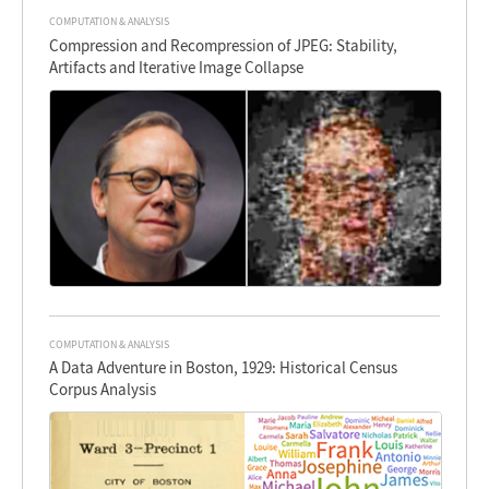
COMPUTATION & ANALYSIS
Compression and Recompression of JPEG: Stability,
Artifacts and Iterative Image Collapse
COMPUTATION & ANALYSIS
A Data Adventure in Boston, 1929: Historical Census
Corpus Analysis