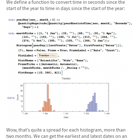
We define a function to convert time in seconds since the
start of the year to time in days since the start of the year:
Wow, that’s quite a spread for each histogram, more than
two months. We can get the earliest and latest dates on an