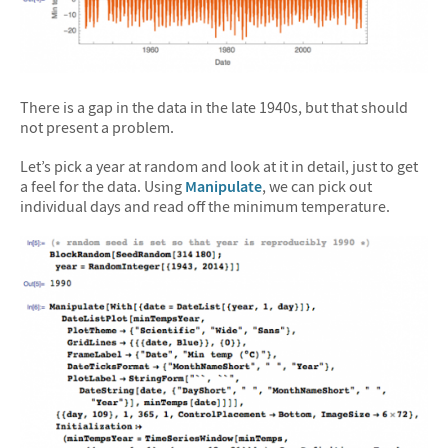
There is a gap in the data in the late 1940s, but that should
not present a problem.
Let’s pick a year at random and look at it in detail, just to get
a feel for the data. Using
Manipulate
, we can pick out
individual days and read off the minimum temperature.