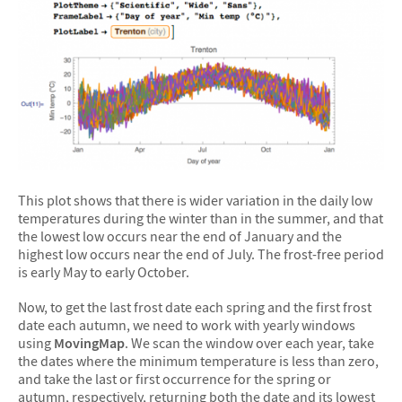
This plot shows that there is wider variation in the daily low
temperatures during the winter than in the summer, and that
the lowest low occurs near the end of January and the
highest low occurs near the end of July. The frost-free period
is early May to early October.
Now, to get the last frost date each spring and the first frost
date each autumn, we need to work with yearly windows
using
MovingMap
. We scan the window over each year, take
the dates where the minimum temperature is less than zero,
and take the last or first occurrence for the spring or
autumn, respectively, returning both the date and its lowest