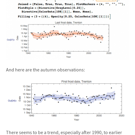
And here are the autumn observations:
There seems to be a trend, especially after 1990, to earlier