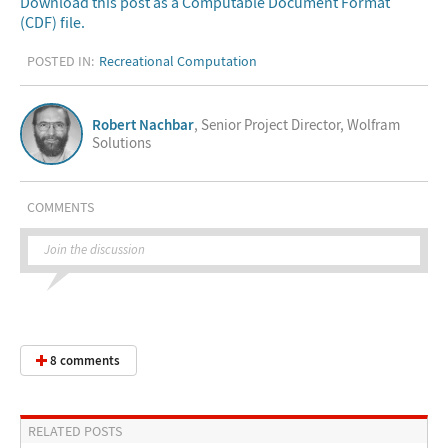
Download this post as a Computable Document Format
(CDF) file.
POSTED IN:
Recreational Computation
Robert Nachbar
, Senior Project Director, Wolfram
Solutions
COMMENTS
Join the discussion
8 comments
RELATED POSTS