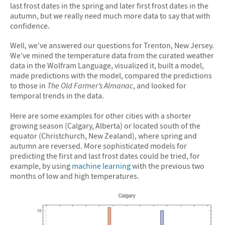
last frost dates in the spring and later first frost dates in the
autumn, but we really need much more data to say that with
confidence.
Well, we’ve answered our questions for Trenton, New Jersey.
We’ve mined the temperature data from the curated weather
data in the Wolfram Language, visualized it, built a model,
made predictions with the model, compared the predictions
to those in
The Old Farmer’s Almanac
, and looked for
temporal trends in the data.
Here are some examples for other cities with a shorter
growing season (Calgary, Alberta) or located south of the
equator (Christchurch, New Zealand), where spring and
autumn are reversed. More sophisticated models for
predicting the first and last frost dates could be tried, for
example, by using
machine learning
with the previous two
months of low and high temperatures.