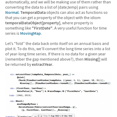
automatically, and we will be making use of them rather than
converting the data to a list of {date,temp} pairs using
Normal
.
TemporalData
objects can also act as functions so
that you can get a property of the object with the idiom
temporalDataObject[property]
, where property is
something like
"FirstDate"
. A very useful function for time
series is
MovingMap
.
Let’s “fold” the data back onto itself on an annual basis and
plot it. To do this, we’ll convert the long time series into a list
of year-long time series. If there is no data for a given year
(remember the gap mentioned above?), then
Missing[]
will
be returned by
extractYear
.