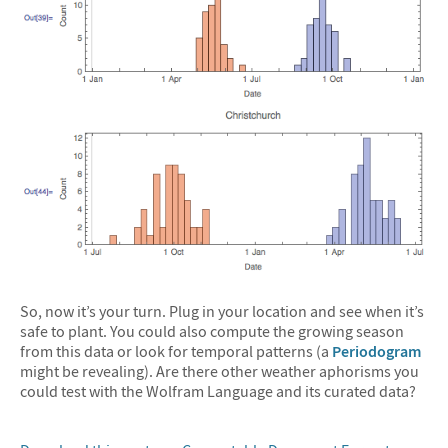
So, now it’s your turn. Plug in your location and see when it’s
safe to plant. You could also compute the growing season
from this data or look for temporal patterns (a
Periodogram
might be revealing). Are there other weather aphorisms you
could test with the Wolfram Language and its curated data?