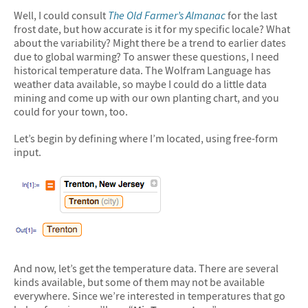
Well, I could consult
The Old Farmer’s Almanac
for the last
frost date, but how accurate is it for my specific locale? What
about the variability? Might there be a trend to earlier dates
due to global warming? To answer these questions, I need
historical temperature data. The Wolfram Language has
weather data available, so maybe I could do a little data
mining and come up with our own planting chart, and you
could for your town, too.
Let’s begin by defining where I’m located, using free-form
input.
And now, let’s get the temperature data. There are several
kinds available, but some of them may not be available
everywhere. Since we’re interested in temperatures that go