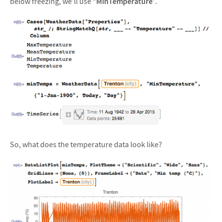
below freezing, we’ll use “
MinTemperature
”.
So, what does the temperature data look like?