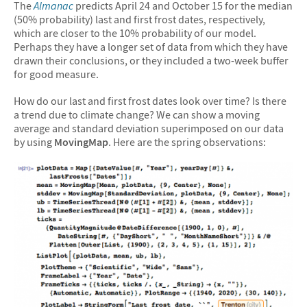
The
Almanac
predicts April 24 and October 15 for the median
(50% probability) last and first frost dates, respectively,
which are closer to the 10% probability of our model.
Perhaps they have a longer set of data from which they have
drawn their conclusions, or they included a two-week buffer
for good measure.
How do our last and first frost dates look over time? Is there
a trend due to climate change? We can show a moving
average and standard deviation superimposed on our data
by using
MovingMap
. Here are the spring observations: