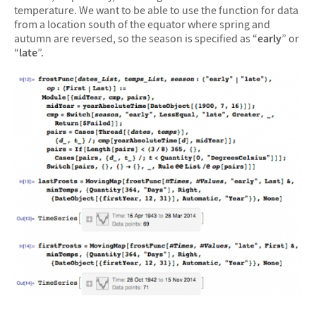
temperature. We want to be able to use the function for data
from a location south of the equator where spring and
autumn are reversed, so the season is specified as “
early
” or
“
late
”.