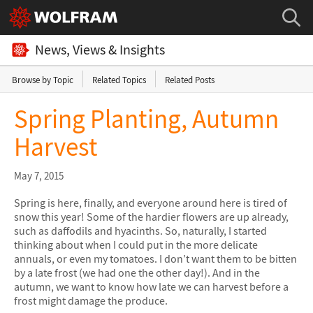
News, Views & Insights
Browse by Topic
Related Topics
Related Posts
Spring Planting, Autumn
Harvest
May 7, 2015
Spring is here, finally, and everyone around here is tired of
snow this year! Some of the hardier flowers are up already,
such as daffodils and hyacinths. So, naturally, I started
thinking about when I could put in the more delicate
annuals, or even my tomatoes. I don’t want them to be bitten
by a late frost (we had one the other day!). And in the
autumn, we want to know how late we can harvest before a
frost might damage the produce.