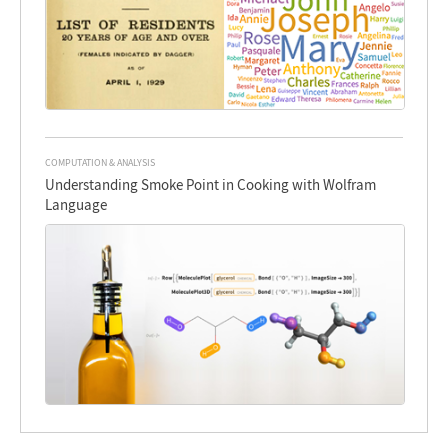
COMPUTATION & ANALYSIS
Understanding Smoke Point in Cooking with Wolfram
Language