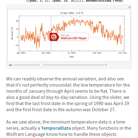
We can readily observe the annual variation, and also see
that it’s not perfectly sinusoidal: the low temperature for the
months of January through April seems to be flat. There is
also a good deal of day-to-day variation. Using the slider, we
find that the last frost date in the spring of 1990 was April 19
and the first frost date in the autumn was October 27.
As we saw above, the minimum temperature data is a time
series, actually a
TemporalData
object. Many functions in the
Wolfram Language know how to handle these objects