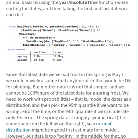
annual basis by using the
yearAbsoluteTime
function when
sorting the dates, and then taking the first and last dates in
each list.
Since the latest date we’ve had frost in the spring is May 11,
we could naively assume that anytime after that would be OK
for planting. But mother nature is not that simple, and we
cannot be 100% sure of the latest date for a spring frost. We
need to work with probabilities—that is, model the dates as a
distribution and then pick the 95th quantile if we want to be
wrong 5% of the time, or the 99th quantile if we can tolerate
only 1% error. The spring data is roughly symmetrical (the
same shape on the left as on the right), so a
normal
distribution
might be a good first estimate for a model.
However, our data is too “pointy” in the middle for that, so