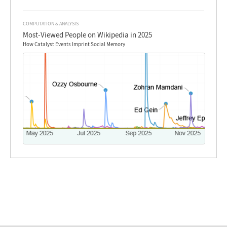
COMPUTATION & ANALYSIS
Most-Viewed People on Wikipedia in 2025
How Catalyst Events Imprint Social Memory