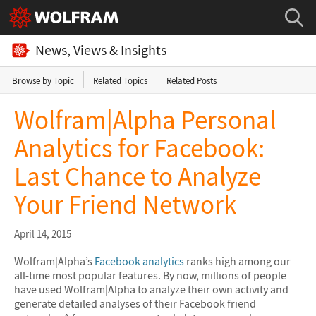
News, Views & Insights
Browse by Topic
Related Topics
Related Posts
Wolfram|Alpha Personal
Analytics for Facebook:
Last Chance to Analyze
Your Friend Network
April 14, 2015
Wolfram|Alpha’s
Facebook analytics
ranks high among our
all-time most popular features. By now, millions of people
have used Wolfram|Alpha to analyze their own activity and
generate detailed analyses of their Facebook friend