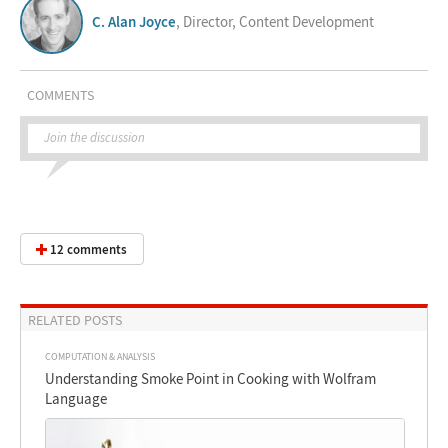
C. Alan Joyce
, Director, Content Development
COMMENTS
Join the discussion
12 comments
RELATED POSTS
COMPUTATION & ANALYSIS
Understanding Smoke Point in Cooking with Wolfram
Language