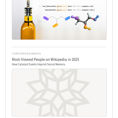
COMPUTATION & ANALYSIS
Most-Viewed People on Wikipedia in 2025
How Catalyst Events Imprint Social Memory