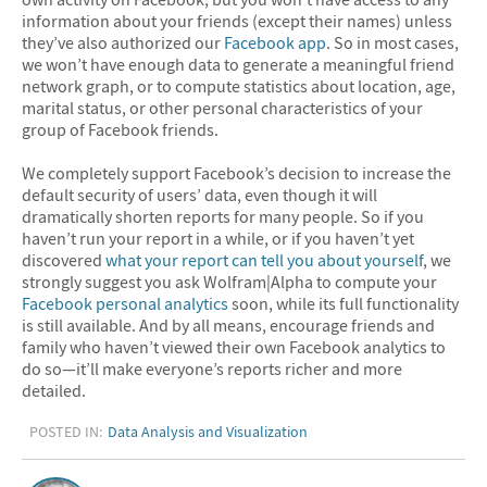
information about your friends (except their names) unless
they’ve also authorized our
Facebook app
. So in most cases,
we won’t have enough data to generate a meaningful friend
network graph, or to compute statistics about location, age,
marital status, or other personal characteristics of your
group of Facebook friends.
We completely support Facebook’s decision to increase the
default security of users’ data, even though it will
dramatically shorten reports for many people. So if you
haven’t run your report in a while, or if you haven’t yet
discovered
what your report can tell you about yourself
, we
strongly suggest you ask Wolfram|Alpha to compute your
Facebook personal analytics
soon, while its full functionality
is still available. And by all means, encourage friends and
family who haven’t viewed their own Facebook analytics to
do so—it’ll make everyone’s reports richer and more
detailed.
POSTED IN:
Data Analysis and Visualization