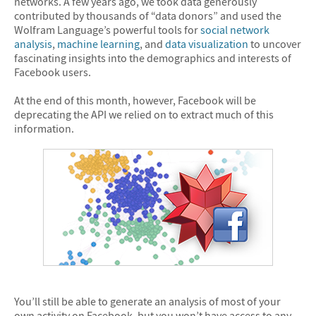
networks. A few years ago, we took data generously
contributed by thousands of “data donors” and used the
Wolfram Language’s powerful tools for
social network
analysis
,
machine learning
, and
data visualization
to uncover
fascinating insights into the demographics and interests of
Facebook users.
At the end of this month, however, Facebook will be
deprecating the API we relied on to extract much of this
information.
You’ll still be able to generate an analysis of most of your
own activity on Facebook, but you won’t have access to any