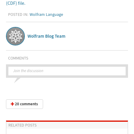
(CDF) file.
POSTED IN:
Wolfram Language
Wolfram Blog Team
COMMENTS
Join the discussion
20 comments
RELATED POSTS