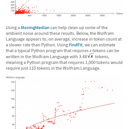
Using a
MovingMedian
can help clean up some of the
ambient noise around these results. Below, the Wolfram
Language appears to, on average, increase in token count at
a slower rate than Python. Using
FindFit
, we can estimate
that a typical Python program that requires
x
tokens can be
written in the Wolfram Language with 3.48
tokens,
meaning a Python program that requires 1,000 tokens would
require just 110 tokens in the Wolfram Language.