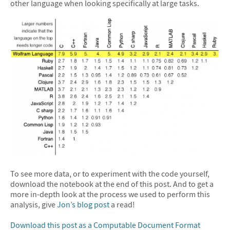
other language when looking specifically at large tasks.
To see more data, or to experiment with the code yourself,
download the notebook at the end of this post. And to get a
more in-depth look at the process we used to perform this
analysis, give
Jon’s blog post
a read!
Download this post as a Computable Document Format