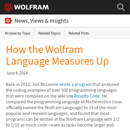
News, Views & Insights
Browse by Topic
Related Topics
Related Posts
How the Wolfram
Language Measures Up
June 4, 2014
Back in 2012, Jon McLoone
wrote a program
that analyzed
the coding examples of over 500 programming languages
that were compiled on the wiki site
Rosetta Code
. He
compared the programming language of
Mathematica
(now
officially named the Wolfram Language) to 14 of the most
popular and relevant languages, and found that most
programs can be written in the Wolfram Language with 1/2
to 1/10 as much code—even as tasks become larger and