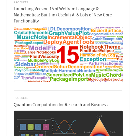
PRODUCTS
Launching Version 15 of Wolfram Language &
Mathematica: Built-in (Useful) AI & Lots of New Core
Functionality
PRODUCTS
Quantum Computation for Research and Business