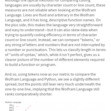
languages are usually by character count or line count, these
measures are not reliable when looking at the Wolfram
Language. Lines are fluid and arbitrary in the Wolfram
Language, and it has long, descriptive function names. On
the plus side, this makes the language very straightforward
and easy to understand—but it can also skew data when
trying to quantify coding efficiency in terms of character
count or line count. Instead, we can compare “tokens,” or
any string of letters and numbers that are not interrupted by
a number or punctuation. This lets us classify length in terms
of “units of syntax,” which, while it isn’t perfect, gives us a
clearer picture of the number of different elements required
to build a function or program.
And so, using tokens now as our metric to compare the
Wolfram Language and Python, we see a slightly different
spread, but the points still lean very much underneath the
one-to-one line, implying that the Wolfram Language still
ranks comparatively shorter.