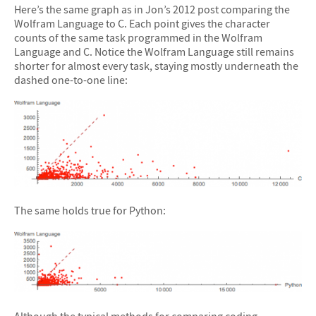
Here’s the same graph as in Jon’s 2012 post comparing the
Wolfram Language to C. Each point gives the character
counts of the same task programmed in the Wolfram
Language and C. Notice the Wolfram Language still remains
shorter for almost every task, staying mostly underneath the
dashed one-to-one line:
The same holds true for Python:
Although the typical methods for comparing coding