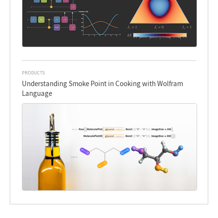
PRODUCTS
Understanding Smoke Point in Cooking with Wolfram
Language