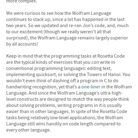
more complex.
We were curious to see how the Wolfram Language
continues to stack up, since a lot has happened in the last
two years. So we updated and re-ran Jon’s code, and, much
to our excitement (though we really weren’t all that
surprised), the Wolfram Language remains largely superior
by all accounts!
Keep in mind that the programming tasks at Rosetta Code
are the typical kinds of exercises that you
can
write in
conventional programming languages: editing text,
implementing quicksort, or solving the Towers of Hanoi. You
wouldn’t even
think
of dashing off a program in C to do
handwriting recognition, yet that’s a
one-liner
in the Wolfram
Language. And since the Wolfram Language’s ultra-high-
level constructs are designed to match the way people think
about solving problems, writing programs in it is usually
easier than in other languages. In spite of the Rosetta Code
tasks being relatively low-level applications, the Wolfram
Language still wins handily on code length compared to
every other language.