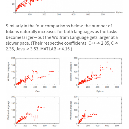
Similarly in the four comparisons below, the number of
tokens naturally increases for both languages as the tasks
become larger—but the Wolfram Language gets larger at a
slower pace. (Their respective coefficients: C++ -> 2.85, C ->
2.36, Java -> 3.53, MATLAB -> 4.16.)