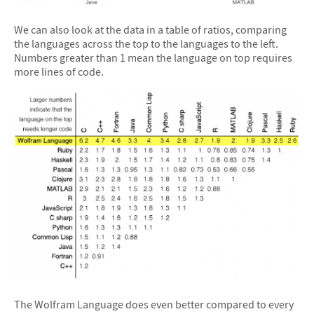
We can also look at the data in a table of ratios, comparing
the languages across the top to the languages to the left.
Numbers greater than 1 mean the language on top requires
more lines of code.
The Wolfram Language does even better compared to every