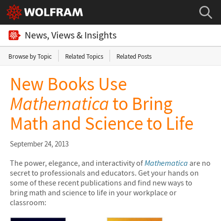
News, Views & Insights
Browse by Topic
Related Topics
Related Posts
New Books Use
Mathematica
to Bring
Math and Science to Life
September 24, 2013
The power, elegance, and interactivity of
Mathematica
are no
secret to professionals and educators. Get your hands on
some of these recent publications and find new ways to
bring math and science to life in your workplace or
classroom: