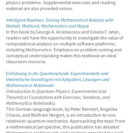
physics problems. Supplemental exercises and reading
material are also provided online.
Intelligent Routines: Solving Mathematical Analysis with
Matlab, Mathcad,
Mathematica
and Maple
In this book by George A. Anastassiou and Iuliana F. Iatan,
readers will have the opportunity to investigate the value of
computational analysis on multiple software platforms,
including
Mathematica
. Emphasis on problem-solving and
conceptual understanding makes this textbook an ideal
classroom resource.
Einführung in die Quantenphysik: Experimentelle und
theoretische Grundlagen mit Aufgaben, Lösungen und
Mathematica
-Notebooks
(Introduction to Quantum Physics: Experimental and
Theoretical Foundations with Exercises, Solutions, and
Mathematica
Notebooks)
This German-language book, by Peter Rennert, Angelika
Chasse, and Wolfram Hergert, is an introduction to non-
relativistic quantum mechanics. Approaching the topic from
a mathematical perspective, this publication has detailed
Mathematica
problem sets and solutions provided for each