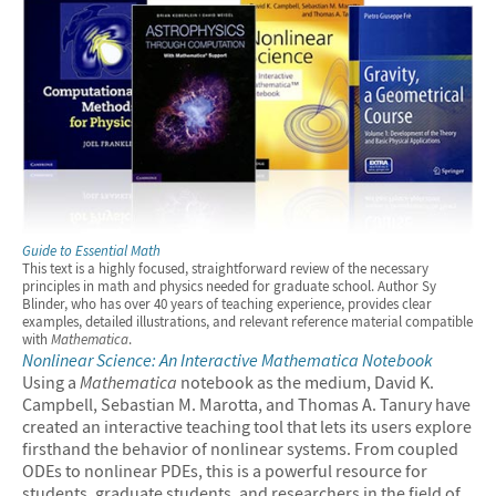
Guide to Essential Math
This text is a highly focused, straightforward review of the necessary
principles in math and physics needed for graduate school. Author Sy
Blinder, who has over 40 years of teaching experience, provides clear
examples, detailed illustrations, and relevant reference material compatible
with
Mathematica
.
Nonlinear Science: An Interactive
Mathematica
Notebook
Using a
Mathematica
notebook as the medium, David K.
Campbell, Sebastian M. Marotta, and Thomas A. Tanury have
created an interactive teaching tool that lets its users explore
firsthand the behavior of nonlinear systems. From coupled
ODEs to nonlinear PDEs, this is a powerful resource for
students, graduate students, and researchers in the field of