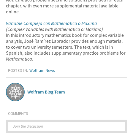
chapter, with even more supplemental material available
online.
Variable Compleja con
Mathematica
o Maxima
(Complex Variables with
Mathematica
or Maxima)
In this introductory mathematics book for complex variable
analysis, José Ramírez Labrador provides enough material
to cover two university semesters. The text, which is in
Spanish, also includes supplementary practice problems for
Mathematica
.
POSTED IN:
Wolfram News
Wolfram Blog Team
COMMENTS
Join the discussion