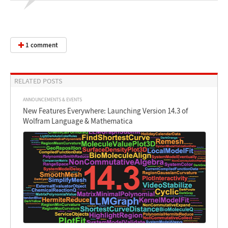
1 comment
RELATED POSTS
ANNOUNCEMENTS & EVENTS
New Features Everywhere: Launching Version 14.3 of
Wolfram Language & Mathematica