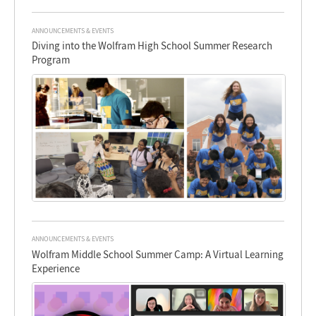
ANNOUNCEMENTS & EVENTS
Diving into the Wolfram High School Summer Research
Program
ANNOUNCEMENTS & EVENTS
Wolfram Middle School Summer Camp: A Virtual Learning
Experience