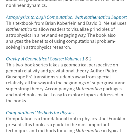
nonlinear dynamics.
Astrophysics through Computation: With
Mathematica
Support
This textbook from Brian Koberlein and David D. Meisel uses
Mathematica
to allow readers to visualize principles of
astrophysics in a new and engaging way. The book also
analyzes the benefits of using computational problem-
solving in astrophysics research.
Gravity, A Geometrical Course: Volumes 1
&
2
This two-book series takes a geometrical perspective on
general relativity and gravitational theory. Author Pietro
Giuseppe Frè transitions students away from special
relativity, all the way into the beginnings of supergravity and
superstring theory. Accompanying
Mathematica
packages
and notebooks make it easy to explore topics addressed in
the books.
Computational Methods for Physics
Computation is a foundational tool in physics. Joel Franklin
presents this book as a guide to the most important
techniques and methods for using
Mathematica
in typical