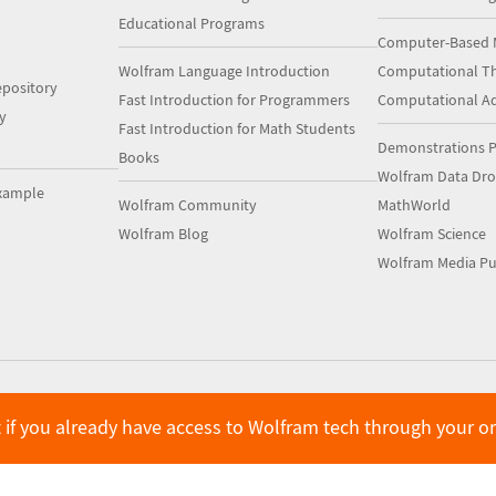
Educational Programs
Computer-Based 
Wolfram Language Introduction
Computational Th
pository
Fast Introduction for Programmers
Computational A
y
Fast Introduction for Math Students
Demonstrations P
Books
Wolfram Data Dr
xample
Wolfram Community
MathWorld
Wolfram Blog
Wolfram Science
Wolfram Media Pu
 if you already have access to Wolfram tech through your o