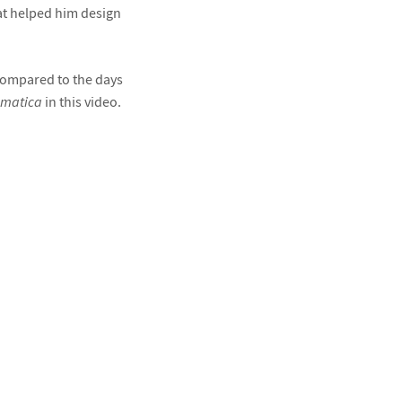
hat helped him design
compared to the days
matica
in this video.