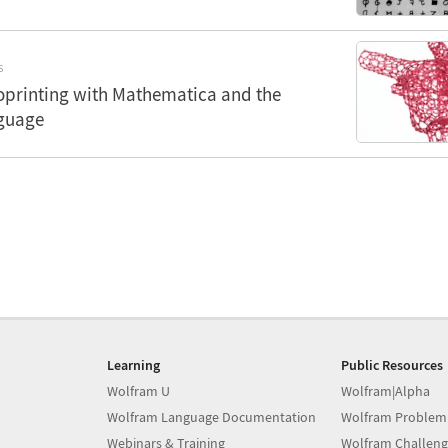
S
oprinting with Mathematica and the
guage
Learning
Public Resources
Wolfram U
Wolfram|Alpha
Wolfram Language Documentation
Wolfram Problem
Webinars & Training
Wolfram Challeng