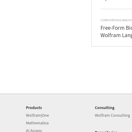
COMPUTATION & ANALYSI
Free-Form Bi
Wolfram Lan
Products
Consulting
Wolfram|One
Wolfram Consulting
Mathematica
AI Access