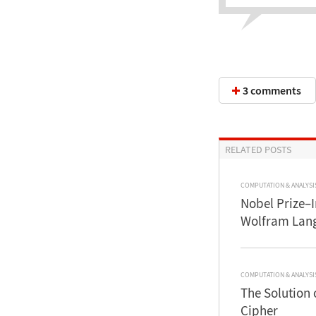
3 comments
RELATED POSTS
COMPUTATION & ANALYSI
Nobel Prize–
Wolfram Lan
COMPUTATION & ANALYSI
The Solution 
Cipher