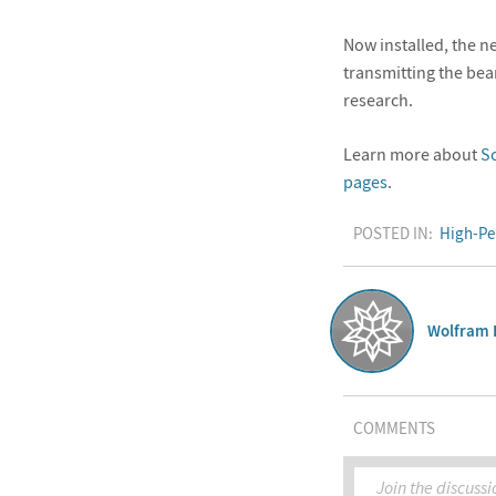
Now installed, the n
transmitting the be
research.
Learn more about
S
pages
.
POSTED IN:
High-Pe
Wolfram 
COMMENTS
Join the discussi