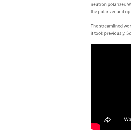
neutron polarizer. W
the polarizer and op
The streamlined work
it took previously. 