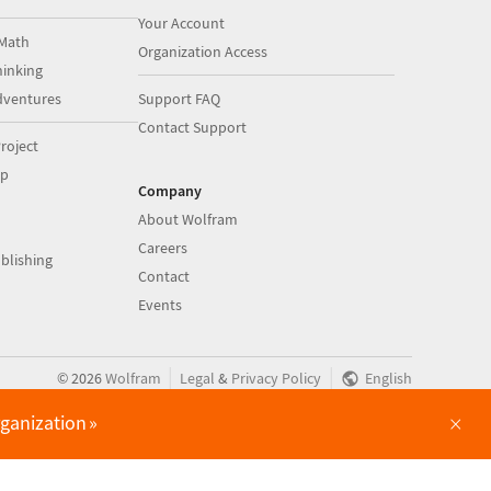
Your Account
Math
Organization Access
inking
dventures
Support FAQ
Contact Support
roject
op
Company
About Wolfram
Careers
blishing
Contact
Events
|
|
©
2026
Wolfram
Legal
&
Privacy Policy
English
×
rganization