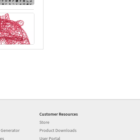
Customer Resources
Store
 Generator
Product Downloads
es
User Portal