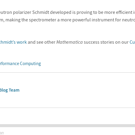
eutron polarizer Schmidt developed is proving to be more efficient i
am, making the spectrometer a more powerful instrument for neutro
chmidt’s work
and see other
Mathematica
success stories on our
Cu
rformance Computing
Blog Team
on