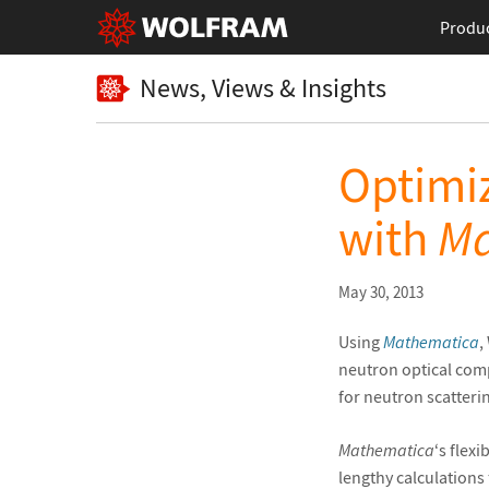
Produ
News, Views & Insights
Optimi
with
Ma
May 30, 2013
Using
Mathematica
,
neutron optical comp
for neutron scatteri
Mathematica
‘s flex
lengthy calculations