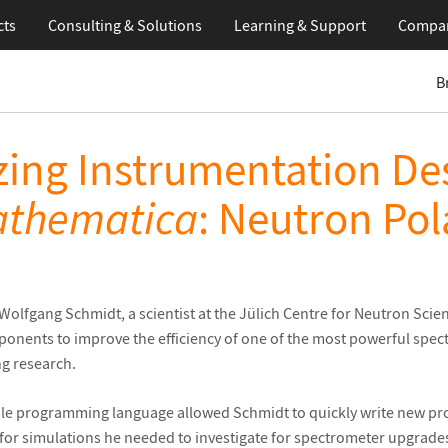
cts
Consulting & Solutions
Learning
& Support
Compa
B
zing Instrumentation De
thematica
: Neutron Pol
 Wolfgang Schmidt, a scientist at the Jülich Centre for Neutron Sci
onents to improve the efficiency of one of the most powerful spec
ng research.
ible programming language allowed Schmidt to quickly write new pr
 for simulations he needed to investigate for spectrometer upgrade