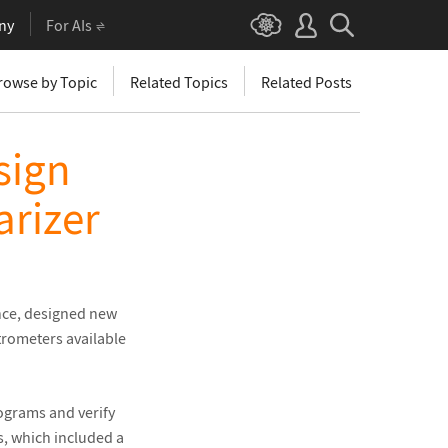
ny
For AIs
rowse by Topic
Related Topics
Related Posts
sign
arizer
ence, designed new
trometers available
ograms and verify
s, which included a