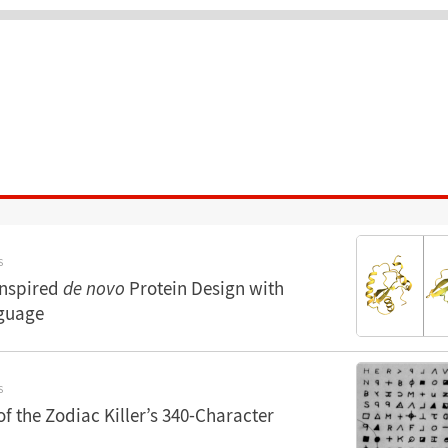
S
Inspired
de novo
Protein Design with
guage
S
of the Zodiac Killer’s 340-Character