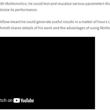
ith
Mathematica
, he could test and visualize various parameters t
timize its performance.
flow meant he could generate useful results in a matter of hours 
Schmidt shares details of his work and the advantages of using
Mathe