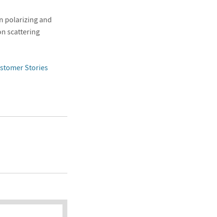
n polarizing and
n scattering
stomer Stories