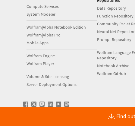
Repositories
Compute Services
Data Repository
System Modeler
Function Repository
Community Paclet Re
Wolfram|Alpha Notebook Edition
Neural Net Repositor
Wolfram|Alpha Pro
Prompt Repository
Mobile Apps
Wolfram Language E
Wolfram Engine
Repository
Wolfram Player
Notebook Archive
Wolfram GitHub
Volume & Site Licensing
Server Deployment Options
Find out