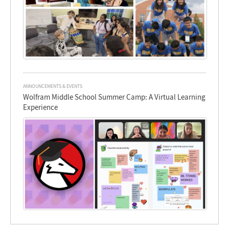
ANNOUNCEMENTS & EVENTS
Wolfram Middle School Summer Camp: A Virtual Learning
Experience