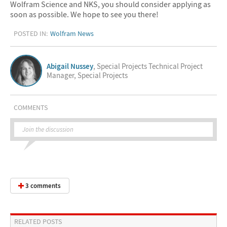
Wolfram Science and NKS, you should consider applying as
soon as possible. We hope to see you there!
POSTED IN:
Wolfram News
Abigail Nussey
, Special Projects Technical Project
Manager, Special Projects
COMMENTS
Join the discussion
3 comments
RELATED POSTS