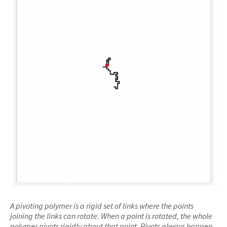
A pivoting polymer is a rigid set of links where the points
joining the links can rotate. When a point is rotated, the whole
polymer pivots rigidly about that point. Pivots always happen