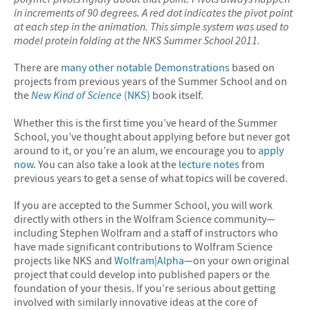
in increments of 90 degrees. A red dot indicates the pivot point
at each step in the animation. This simple system was used to
model protein folding at the NKS Summer School 2011.
There are
many other notable Demonstrations
based on
projects from previous years of the Summer School and on
the
New Kind of Science
(NKS)
book itself.
Whether this is the first time you’ve heard of the Summer
School, you’ve thought about applying before but never got
around to it, or you’re an alum, we encourage you to
apply
now
. You can also take a look at the
lecture notes
from
previous years to get a sense of what topics will be covered.
If you are accepted to the Summer School, you will work
directly with others in the Wolfram Science community—
including Stephen Wolfram and a staff of instructors who
have made significant contributions to Wolfram Science
projects like NKS and
Wolfram|Alpha
—on your own original
project that could develop into published papers or the
foundation of your thesis. If you’re serious about getting
involved with similarly innovative ideas at the core of