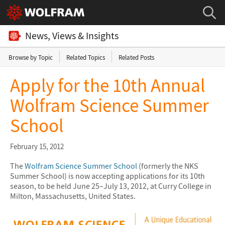
News, Views & Insights
Browse by Topic
Related Topics
Related Posts
Apply for the 10th Annual
Wolfram Science Summer
School
February 15, 2012
The
Wolfram Science Summer School
(formerly the NKS
Summer School) is now accepting applications for its 10th
season, to be held June 25–July 13, 2012, at Curry College in
Milton, Massachusetts, United States.