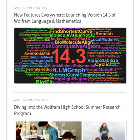
ANNOUNCEMENTS & EVENTS
New Features Everywhere: Launching Version 14.3 of
Wolfram Language & Mathematica
ANNOUNCEMENTS & EVENTS
Diving into the Wolfram High School Summer Research
Program