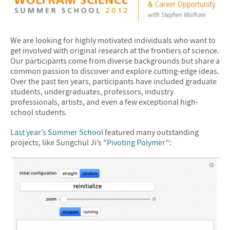
We are looking for highly motivated individuals who want to
get involved with original research at the frontiers of science.
Our participants come from diverse backgrounds but share a
common passion to discover and explore cutting-edge ideas.
Over the past ten years, participants have included graduate
students, undergraduates, professors, industry
professionals, artists, and even a few exceptional high-
school students.
Last year’s Summer School
featured many outstanding
projects, like Sungchul Ji’s “
Pivoting Polymer
“: