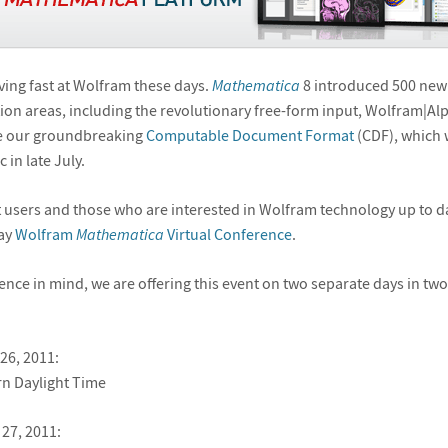
ving fast at Wolfram these days.
Mathematica
8 introduced 500 new
ion areas, including the revolutionary free-form input, Wolfram|Al
ate our groundbreaking
Computable Document Format
(CDF), which w
 in late July.
 users and those who are interested in Wolfram technology up to da
day
Wolfram
Mathematica
Virtual Conference
.
ence in mind, we are offering this event on two separate days in two
26, 2011:
n Daylight Time
27, 2011: