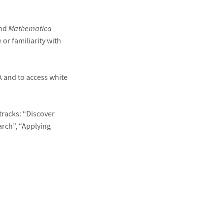
and
Mathematica
 or familiarity with
A and to access white
tracks: “Discover
arch”, “Applying