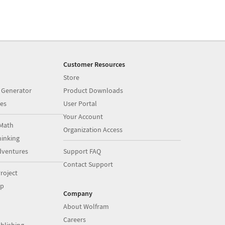
Customer Resources
Store
 Generator
Product Downloads
es
User Portal
Your Account
Math
Organization Access
inking
dventures
Support FAQ
Contact Support
roject
op
Company
About Wolfram
Careers