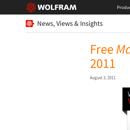
Produ
News, Views & Insights
Free
Ma
2011
August 3, 2011