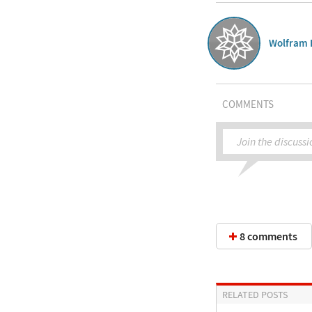
Wolfram 
COMMENTS
Join the discussi
8 comments
RELATED POSTS