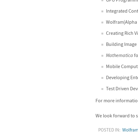
Integrated Con
Wolfram|Alpha
Creating Rich V
Building Image 
Mathematica
fo
Mobile Computi
Developing Ent
Test Driven De
For more information 
We look forward to s
POSTED IN:
Wolfra