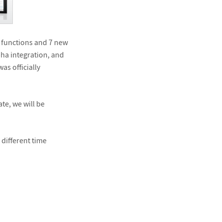
 functions and 7 new
pha integration, and
as officially
te, we will be
 different time