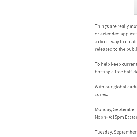
Things are really mo
or extended applicat
a direct way to cre
released to the public
To help keep current
hosting a free half-
With our global audi
zones:
Monday, September 
Noon–4:15pm Easter
Tuesday, September 