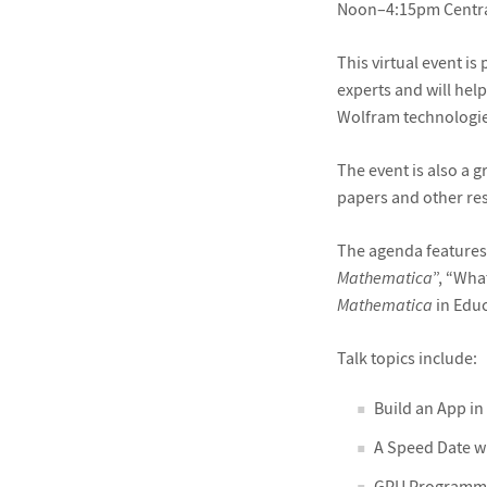
Noon–4:15pm Centr
This virtual event i
experts and will hel
Wolfram technologie
The event is also a 
papers and other re
The agenda features
Mathematica
”, “Wha
Mathematica
in Educ
Talk topics include:
Build an App in
A Speed Date w
GPU Programmin