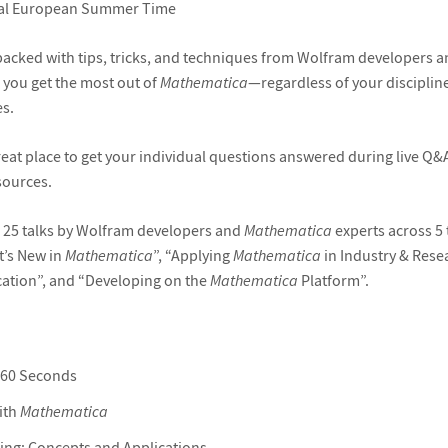
al European Summer Time
s packed with tips, tricks, and techniques from Wolfram developers 
p you get the most out of
Mathematica
—regardless of your discipline
s.
great place to get your individual questions answered during live Q&
sources.
 25 talks by Wolfram developers and
Mathematica
experts across 5 
t’s New in
Mathematica
”, “Applying
Mathematica
in Industry & Rese
ation”, and “Developing on the
Mathematica
Platform”.
 60 Seconds
ith
Mathematica
g: Concepts and Applications