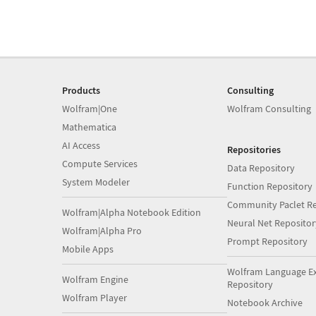
Products
Consulting
Wolfram|One
Wolfram Consulting
Mathematica
AI Access
Repositories
Compute Services
Data Repository
System Modeler
Function Repository
Community Paclet Re
Wolfram|Alpha Notebook Edition
Neural Net Repositor
Wolfram|Alpha Pro
Prompt Repository
Mobile Apps
Wolfram Language E
Wolfram Engine
Repository
Wolfram Player
Notebook Archive