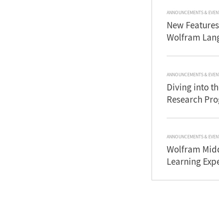
ANNOUNCEMENTS & EVEN
New Features
Wolfram Lan
ANNOUNCEMENTS & EVEN
Diving into 
Research Pr
ANNOUNCEMENTS & EVEN
Wolfram Midd
Learning Exp