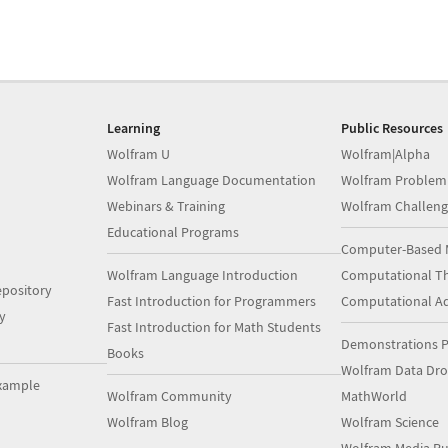
Learning
Public Resources
Wolfram U
Wolfram|Alpha
Wolfram Language Documentation
Wolfram Problem
Webinars & Training
Wolfram Challeng
Educational Programs
Computer-Based 
Wolfram Language Introduction
Computational Th
pository
Fast Introduction for Programmers
Computational A
y
Fast Introduction for Math Students
Demonstrations P
Books
Wolfram Data Dr
xample
Wolfram Community
MathWorld
Wolfram Blog
Wolfram Science