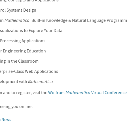
trol Systems Design
 in
Mathematica
: Built-in Knowledge & Natural Language Programm
isualizations to Explore Your Data
Processing Applications
r Engineering Education
ng in the Classroom
erprise-Class Web Applications
velopment with
Mathematica
and to register, visit the
Wolfram
Mathematica
Virtual Conference
eeing you online!
m News