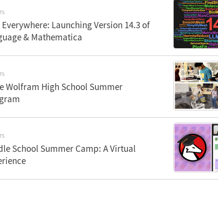
TS
 Everywhere: Launching Version 14.3 of
guage & Mathematica
TS
the Wolfram High School Summer
ogram
TS
le School Summer Camp: A Virtual
erience