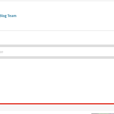
Blog Team
on