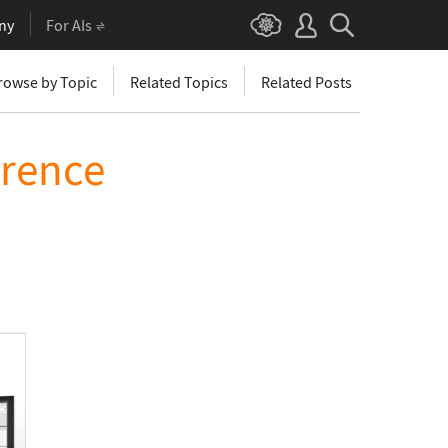
ny
For AIs
rowse by Topic
Related Topics
Related Posts
erence