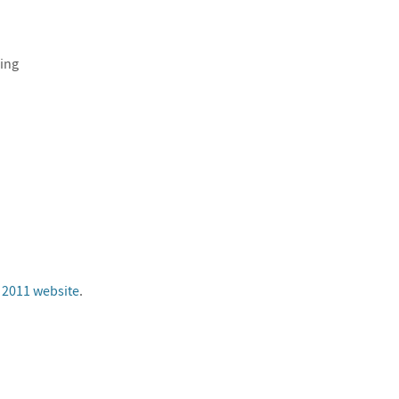
ing
 2011 website
.