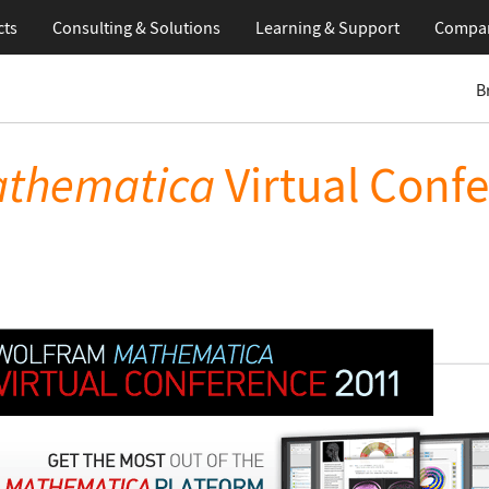
cts
Consulting & Solutions
Learning
& Support
Compa
B
thematica
Virtual Conf