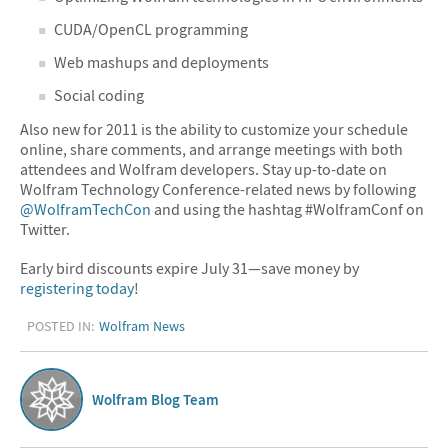
CUDA/OpenCL programming
Web mashups and deployments
Social coding
Also new for 2011 is the ability to customize your schedule
online, share comments, and arrange meetings with both
attendees and Wolfram developers. Stay up-to-date on
Wolfram Technology Conference-related news by following
@WolframTechCon
and using the hashtag #WolframConf on
Twitter.
Early bird discounts expire July 31—save money by
registering today
!
POSTED IN:
Wolfram News
Wolfram Blog Team