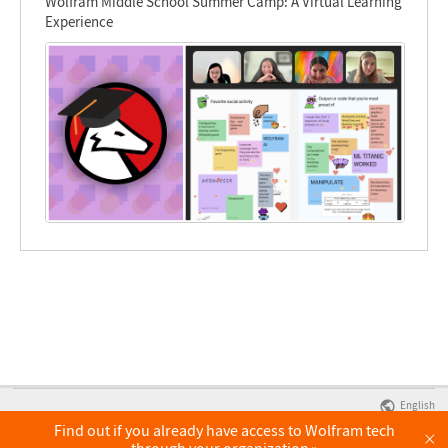
Wolfram Middle School Summer Camp: A Virtual Learning
Experience
English
Find out if you already have access to Wolfram tech
×