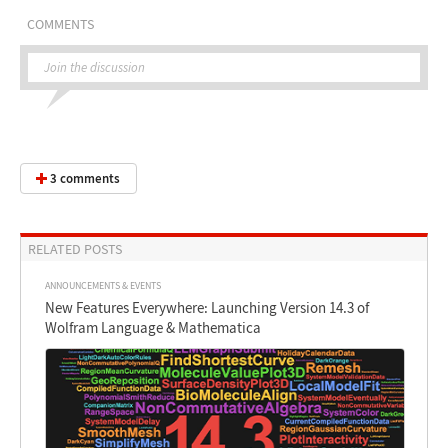
COMMENTS
Join the discussion
3 comments
RELATED POSTS
ANNOUNCEMENTS & EVENTS
New Features Everywhere: Launching Version 14.3 of
Wolfram Language & Mathematica