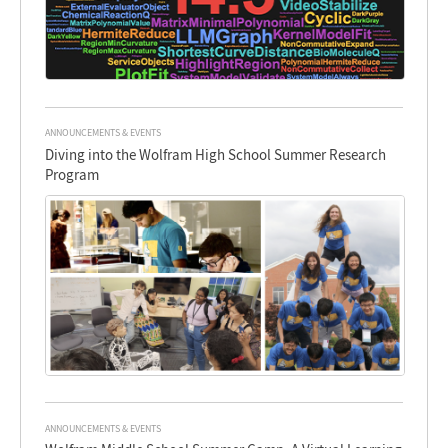
ANNOUNCEMENTS & EVENTS
Diving into the Wolfram High School Summer Research
Program
ANNOUNCEMENTS & EVENTS