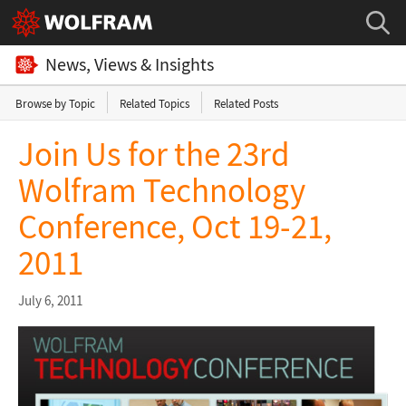
News, Views & Insights
Browse by Topic
Related Topics
Related Posts
Join Us for the 23rd
Wolfram Technology
Conference, Oct 19-21,
2011
July 6, 2011