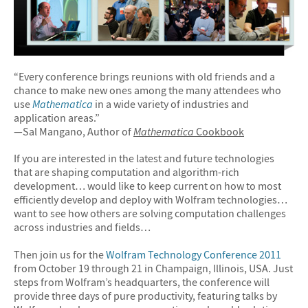
“Every conference brings reunions with old friends and a
chance to make new ones among the many attendees who
use
Mathematica
in a wide variety of industries and
application areas.”
—Sal Mangano, Author of
Mathematica
Cookbook
If you are interested in the latest and future technologies
that are shaping computation and algorithm-rich
development… would like to keep current on how to most
efficiently develop and deploy with Wolfram technologies…
want to see how others are solving computation challenges
across industries and fields…
Then join us for the
Wolfram Technology Conference 2011
from October 19 through 21 in Champaign, Illinois, USA. Just
steps from Wolfram’s headquarters, the conference will
provide three days of pure productivity, featuring talks by