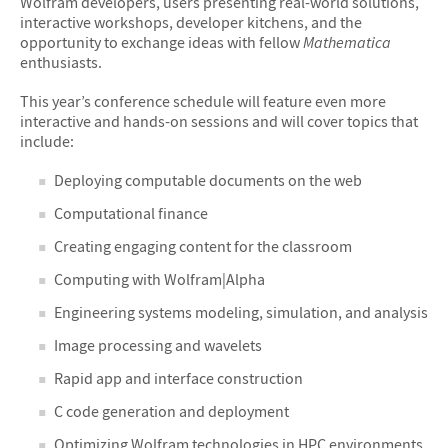
Wolfram developers, users presenting real-world solutions,
interactive workshops, developer kitchens, and the
opportunity to exchange ideas with fellow
Mathematica
enthusiasts.
This year’s conference schedule will feature even more
interactive and hands-on sessions and will cover topics that
include:
Deploying computable documents on the web
Computational finance
Creating engaging content for the classroom
Computing with Wolfram|Alpha
Engineering systems modeling, simulation, and analysis
Image processing and wavelets
Rapid app and interface construction
C code generation and deployment
Optimizing Wolfram technologies in HPC environments