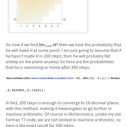
So now if we find
lim
M
then we have the probability that
x
x→∞
he will make it at some point. I am just going to assume that if
he hasn’t made it in 200 steps, then he will probably fall
asleep on the plank anyway! So here are the probabilities
that he is swimming or home after 200 steps:
In fact, 200 steps is enough to converge to 16 decimal places
with this method, making it meaningless to go further in
machine arithmetic. Of course in
Mathematica
, unlike my old
Fortran 77 code, we are not limited to machine arithmetic, so
here is the exact result for 500 steps: