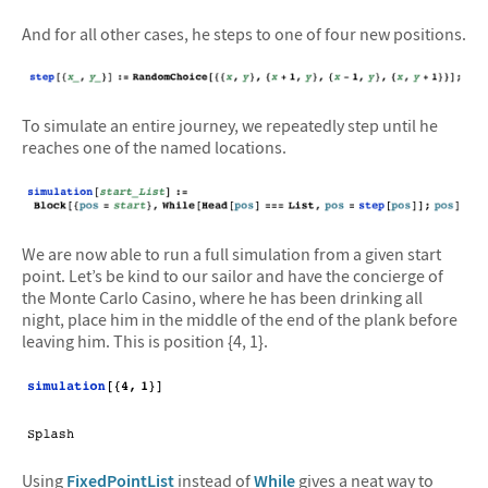
And for all other cases, he steps to one of four new positions.
To simulate an entire journey, we repeatedly step until he
reaches one of the named locations.
We are now able to run a full simulation from a given start
point. Let’s be kind to our sailor and have the concierge of
the Monte Carlo Casino, where he has been drinking all
night, place him in the middle of the end of the plank before
leaving him. This is position {4, 1}.
Using
FixedPointList
instead of
While
gives a neat way to