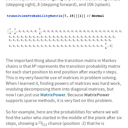
(stepping right), 8 (stepping forward), and 106 (splash).
The important thing about the transition matrix in Markov
chains is that
M
represents the transition probability matrix
n
for each start position to end position after exactly
n
steps.
This is my very favorite use of matrices in problem solving.
When I learned it, finding powers of matrices was hard work,
involving decomposing them into diagonal matrices, but
now I can just use
MatrixPower
. Because
MatrixPower
supports sparse methods, it is very fast on this problem.
So for example, here are the probabilities for where we will
find the sailor who started in the middle of the plank after six
steps, showing a
⁄
chance (position -2) that he is
23
512