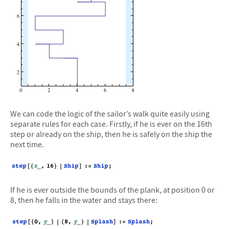
We can code the logic of the sailor’s walk quite easily using
separate rules for each case. Firstly, if he is ever on the 16th
step or already on the ship, then he is safely on the ship the
next time.
If he is ever outside the bounds of the plank, at position 0 or
8, then he falls in the water and stays there: