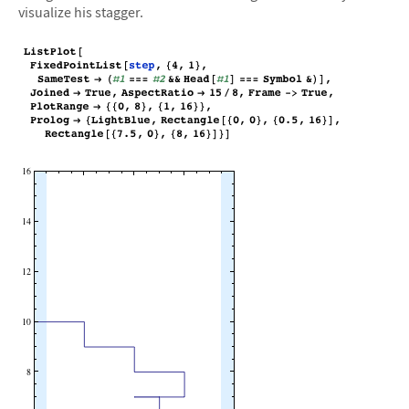
visualize his stagger.