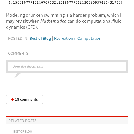
Modeling drunken swimming is a harder problem, which I
may revisit when
Mathematica
can do computational fluid
dynamics (CFD).
POSTED IN:
Best of Blog
Recreational Computation
COMMENTS
Join the discussion
18 comments
RELATED POSTS
BEST OF BLOG