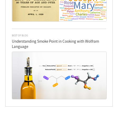
BEST OF BLOG
Understanding Smoke Point in Cooking with Wolfram
Language