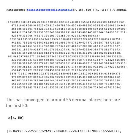
This has converged to around 55 decimal places; here are
the first 50: