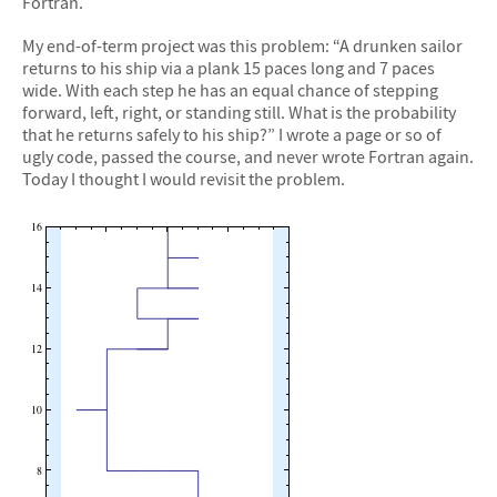
Fortran.
My end-of-term project was this problem: “A drunken sailor
returns to his ship via a plank 15 paces long and 7 paces
wide. With each step he has an equal chance of stepping
forward, left, right, or standing still. What is the probability
that he returns safely to his ship?” I wrote a page or so of
ugly code, passed the course, and never wrote Fortran again.
Today I thought I would revisit the problem.