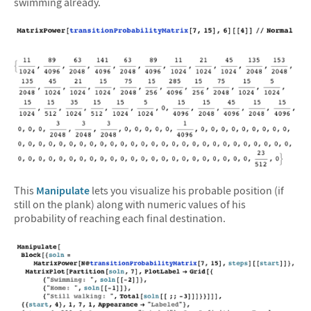
swimming already.
This
Manipulate
lets you visualize his probable position (if
still on the plank) along with numeric values of his
probability of reaching each final destination.