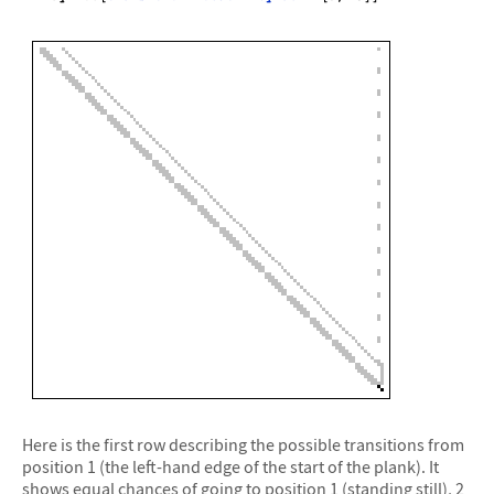
Here is the first row describing the possible transitions from
position 1 (the left-hand edge of the start of the plank). It
shows equal chances of going to position 1 (standing still), 2