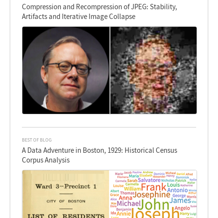
Compression and Recompression of JPEG: Stability,
Artifacts and Iterative Image Collapse
BEST OF BLOG
A Data Adventure in Boston, 1929: Historical Census
Corpus Analysis