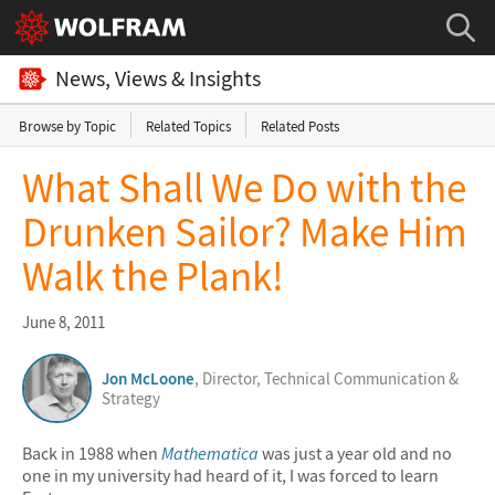
News, Views & Insights
Browse by Topic
Related Topics
Related Posts
What Shall We Do with the
Drunken Sailor? Make Him
Walk the Plank!
June 8, 2011
Jon McLoone
, Director, Technical Communication &
Strategy
Back in 1988 when
Mathematica
was just a year old and no
one in my university had heard of it, I was forced to learn