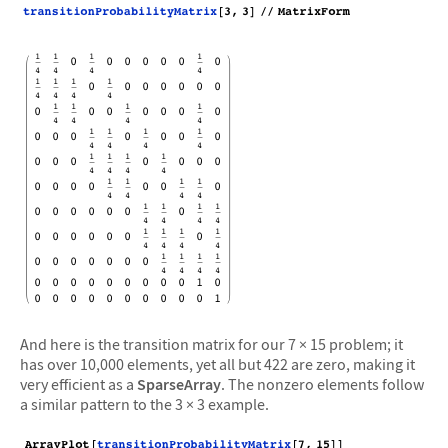
And here is the transition matrix for our 7 × 15 problem; it
has over 10,000 elements, yet all but 422 are zero, making it
very efficient as a
SparseArray
. The nonzero elements follow
a similar pattern to the 3 × 3 example.