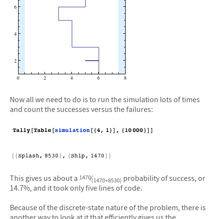
Now all we need to do is to run the simulation lots of times
and count the successes versus the failures:
This gives us about a
⁄
probability of success, or
1470
(1470+8530)
14.7%, and it took only five lines of code.
Because of the discrete-state nature of the problem, there is
another way to look at it that efficiently gives us the