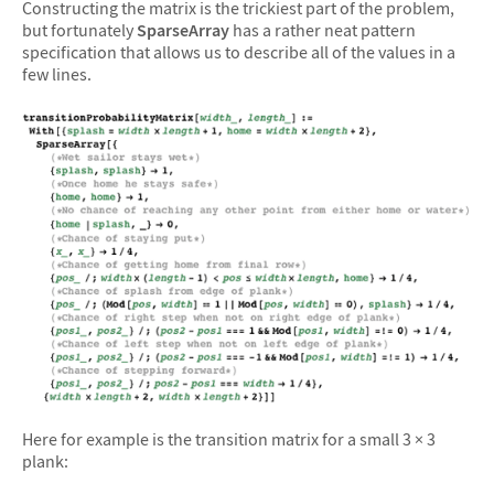
Constructing the matrix is the trickiest part of the problem,
but fortunately
SparseArray
has a rather neat pattern
specification that allows us to describe all of the values in a
few lines.
Here for example is the transition matrix for a small 3 × 3
plank: