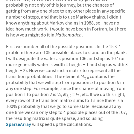
probability not only of this journey, but the chances of
getting from any one place to any other place in any specific
number of steps, and that is to use Markov chains. I didn’t
know anything about Markov chains in 1988, so I have no
idea how much work it would have been in Fortran, but here
is how you might do it in
Mathematica
.
First we number all of the possible positions. In the 15 × 7
problem there are 105 possible places to stand on the plank.
I will designate the water as position 106 and ship as 107 (or
more generally water is width × height + 1 and ship as width ×
height + 2). Now we construct a matrix to represent all the
transition probabilities. The element
M
contains the
a, b
probability that we will step from position
a
to position
b
in
any one step. For example, since the chance of moving from
position 1 to position 2 is ¼,
M
= ¼, etc. If we do this right,
1, 2
every row of the transition matrix sums to 1 since there is a
100% probability that we go to some state. Because at any
one time we can only step to 4 possible places out of the 107,
the resulting matrix is quite sparse, and so using
SparseArray
will speed up the calculations.