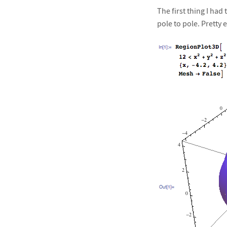
The first thing I ha
pole to pole. Pretty e