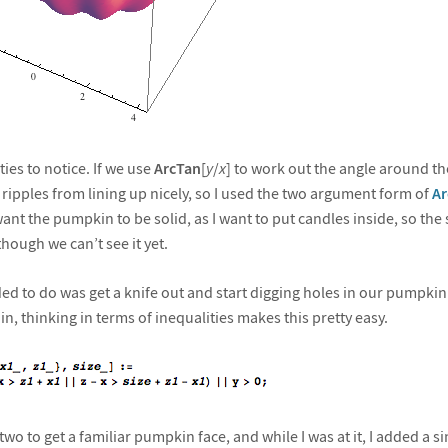
ies to notice. If we use
ArcTan
[
y
/
x
] to work out the angle around th
 ripples from lining up nicely, so I used the two argument form of
Ar
 want the pumpkin to be solid, as I want to put candles inside, so the
hough we can’t see it yet.
ed to do was get a knife out and start digging holes in our pumpkin.
in, thinking in terms of inequalities makes this pretty easy.
wo to get a familiar pumpkin face, and while I was at it, I added a s