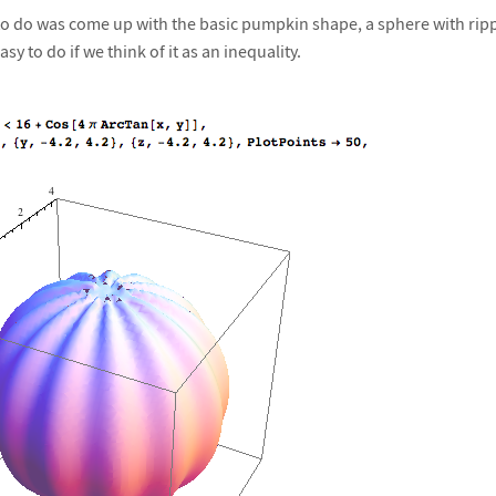
d to do was come up with the basic pumpkin shape, a sphere with rip
asy to do if we think of it as an inequality.