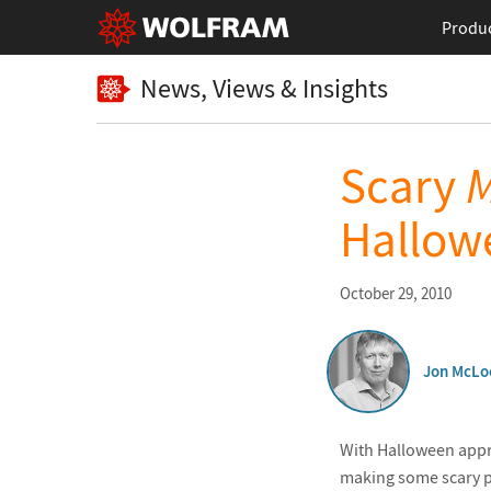
Produ
News, Views & Insights
Scary
M
Hallow
October 29, 2010
Jon McLo
With Halloween appro
making some scary 