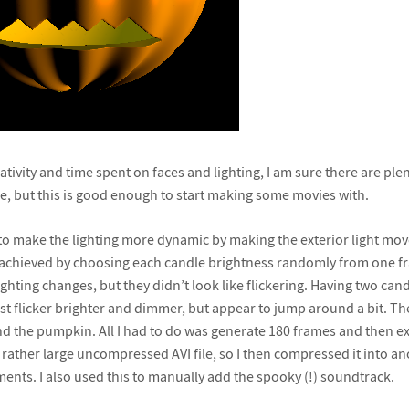
eativity and time spent on faces and lighting, I am sure there are plen
, but this is good enough to start making some movies with.
ry to make the lighting more dynamic by making the exterior light mo
is achieved by choosing each candle brightness randomly from one fr
ghting changes, but they didn’t look like flickering. Having two can
st flicker brighter and dimmer, but appear to jump around a bit. The
d the pumpkin. All I had to do was generate 180 frames and then ex
a rather large uncompressed AVI file, so I then compressed it into a
nts. I also used this to manually add the spooky (!) soundtrack.