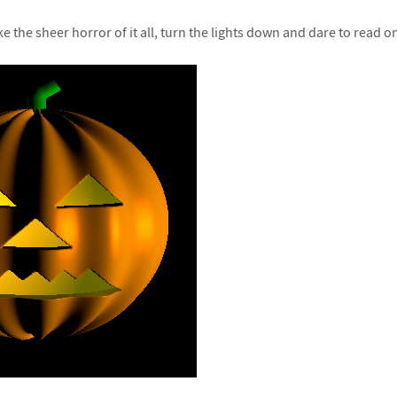
ke the sheer horror of it all, turn the lights down and dare to read 