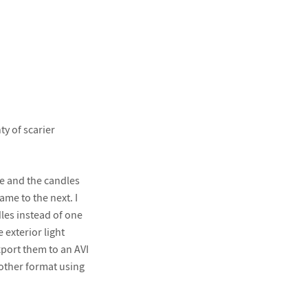
ty of scarier
ve and the candles
ame to the next. I
dles instead of one
 exterior light
port them to an AVI
nother format using