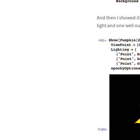
And then I showed it
light and one well o