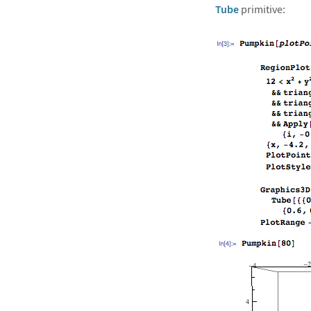
Tube
primitive: