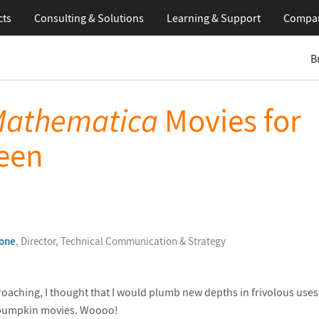
cts
Consulting & Solutions
Learning
& Support
Compa
B
athematica
Movies for
een
one
, Director, Technical Communication & Strategy
aching, I thought that I would plumb new depths in frivolous uses
pumpkin movies. Woooo!