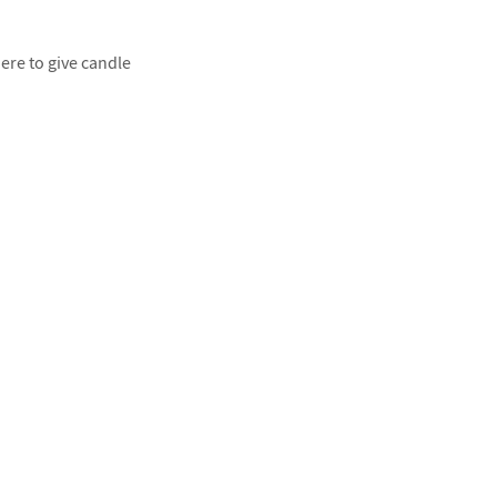
ere to give candle