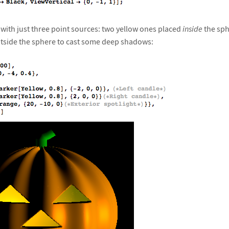
 with just three point sources: two yellow ones placed
inside
the sph
utside the sphere to cast some deep shadows: