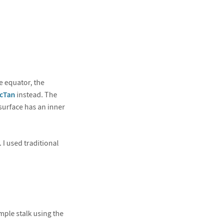
e equator, the
cTan
instead. The
 surface has an inner
 I used traditional
imple stalk using the