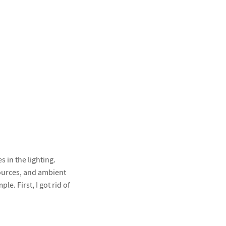
s in the lighting.
 sources, and ambient
e. First, I got rid of