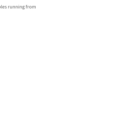
ples running from