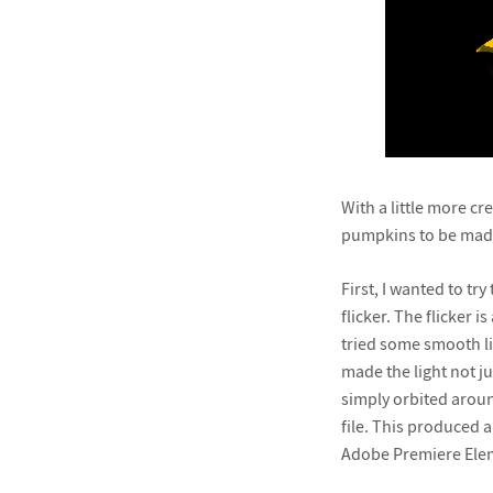
With a little more cr
pumpkins to be made
First, I wanted to t
flicker. The flicker 
tried some smooth li
made the light not ju
simply orbited aroun
file. This produced 
Adobe Premiere Eleme