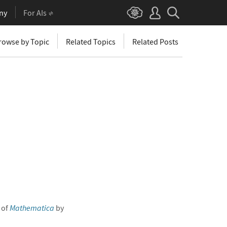
ny
For AIs
rowse by Topic
Related Topics
Related Posts
 of
Mathematica
by