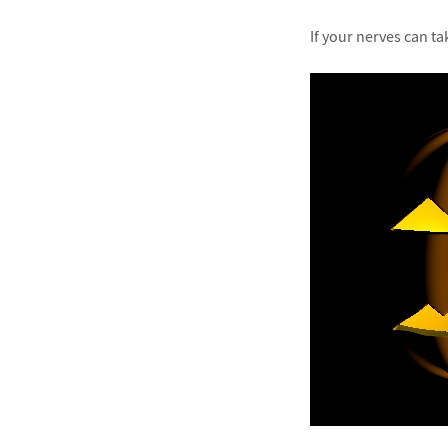
If your nerves can ta