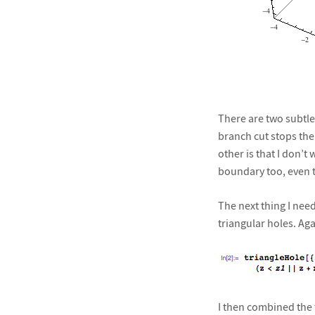
There are two subtlet
branch cut stops the
other is that I don’t
boundary too, even t
The next thing I need
triangular holes. Aga
I then combined the t