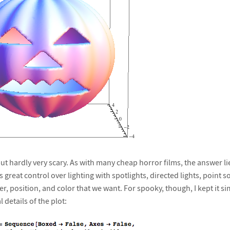
 but hardly very scary. As with many cheap horror films, the answer lie
s great control over lighting with spotlights, directed lights, point
r, position, and color that we want. For spooky, though, I kept it simpl
 details of the plot: