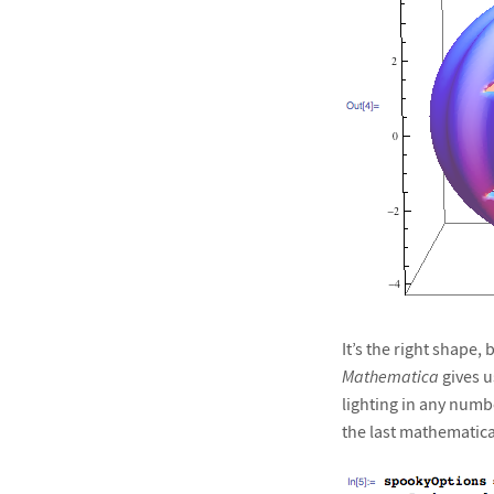
It’s the right shape,
Mathematica
gives u
lighting in any numbe
the last mathematical