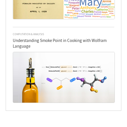
COMPUTATION & ANALYSIS
Understanding Smoke Point in Cooking with Wolfram
Language