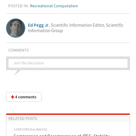
POSTED IN:
Recreational Computation
Ed Pegg Jr
, Scientific Information Editor, Scientific
Information Group
COMMENTS
Join the discussion
4 comments
RELATED POSTS
COMPUTATION & ANALYSIS