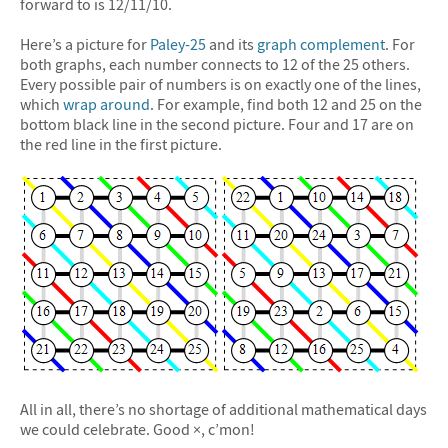
forward to is 12/11/10.
Here’s a picture for
Paley-25
and its
graph complement
. For
both graphs, each number connects to 12 of the 25 others.
Every possible pair of numbers is on exactly one of the lines,
which
wrap around
. For example, find both 12 and 25 on the
bottom black line in the second picture. Four and 17 are on
the red line in the first picture.
All in all, there’s no shortage of additional mathematical days
we could celebrate. Good ×, c’mon!