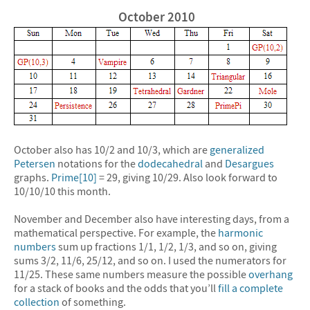
October 2010
October also has 10/2 and 10/3, which are
generalized
Petersen
notations for the
dodecahedral
and
Desargues
graphs.
Prime[10]
= 29, giving 10/29. Also look forward to
10/10/10 this month.
November and December also have interesting days, from a
mathematical perspective. For example, the
harmonic
numbers
sum up fractions 1/1, 1/2, 1/3, and so on, giving
sums 3/2, 11/6, 25/12, and so on. I used the numerators for
11/25. These same numbers measure the possible
overhang
for a stack of books and the odds that you’ll
fill a complete
collection
of something.