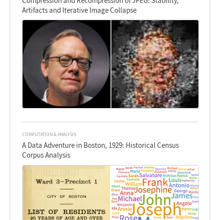
Compression and Recompression of JPEG: Stability,
Artifacts and Iterative Image Collapse
COMPUTATION & ANALYSIS
A Data Adventure in Boston, 1929: Historical Census
Corpus Analysis