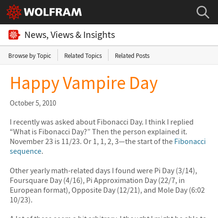
News, Views & Insights
Browse by Topic
Related Topics
Related Posts
Happy Vampire Day
October 5, 2010
I recently was asked about Fibonacci Day. I think I replied
“What is Fibonacci Day?” Then the person explained it.
November 23 is 11/23. Or 1, 1, 2, 3—the start of the
Fibonacci
sequence
.
Other yearly math-related days I found were Pi Day (3/14),
Foursquare Day (4/16), Pi Approximation Day (22/7, in
European format), Opposite Day (12/21), and Mole Day (6:02
10/23).