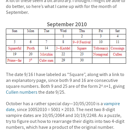
A lot of these seem a bit arbitrary. I thought I might be able to
do better, so here’s what I came up with for the month of
September.
September 2010
The date 9/16 I have labeled as “Square”, along with a link to
an explanatory page, since both 9 and 16 are consecutive
square numbers. Both 9 and 25 are of the form 2
n
+1, giving
n
Cullen numbers
the date 9/25.
October has a rather special day—10/05/2010 is a
vampire
date
, since 10052010 = 5001 × 2010. The next two 8-digit
vampire dates are 10/05/2064 and 10/19/2248. As a puzzle,
try to figure out how to rearrange their digits into two 4-digit
numbers, which have a product of the original number.