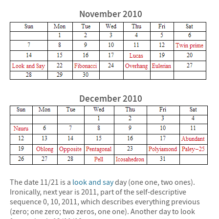
November 2010
December 2010
The date 11/21 is a
look and say
day (one one, two ones).
Ironically, next year is 2011, part of the self-descriptive
sequence 0, 10, 2011, which describes everything previous
(zero; one zero; two zeros, one one). Another day to look