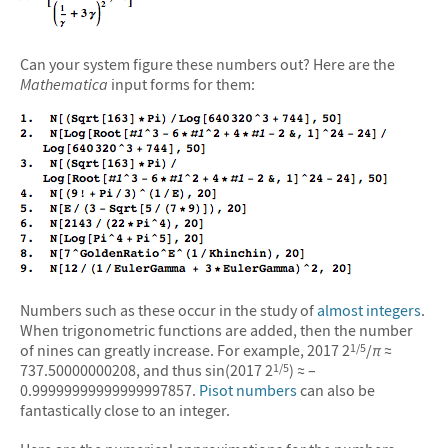
Can your system figure these numbers out? Here are the
Mathematica
input forms for them:
Numbers such as these occur in the study of
almost integers
.
When trigonometric functions are added, then the number
of nines can greatly increase. For example, 2017 2
/
π
≈
1/5
737.50000000208, and thus sin(2017 2
) ≈ –
1/5
0.99999999999999997857.
Pisot numbers
can also be
fantastically close to an integer.