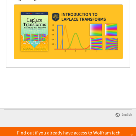
English
Find out if you already have access to Wolfram tech
×