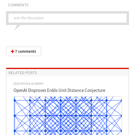
COMMENTS
Join the discussion
7 comments
RELATED POSTS
EDUCATION & ACADEMIC
OpenAI Disproves Erdős Unit Distance Conjecture