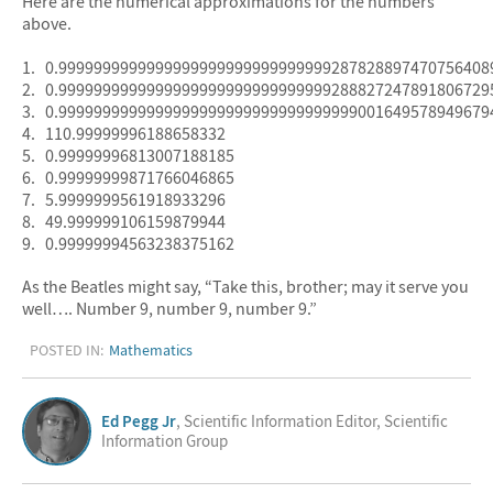
Here are the numerical approximations for the numbers
above.
1. 0.9999999999999999999999999999999287828897470756408
2. 0.9999999999999999999999999999999288827247891806729
3. 0.9999999999999999999999999999999999001649578949679
4. 110.99999996188658332
5. 0.99999996813007188185
6. 0.99999999871766046865
7. 5.9999999561918933296
8. 49.999999106159879944
9. 0.99999994563238375162
As the Beatles might say, “Take this, brother; may it serve you
well…. Number 9, number 9, number 9.”
POSTED IN:
Mathematics
Ed Pegg Jr
, Scientific Information Editor, Scientific
Information Group