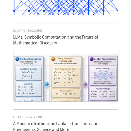
EDUCATION & ACADEMIC
LLMs, Symbolic Computation and the Future of
Mathematical Discovery
EDUCATION & ACADEMIC
A Modern eTextbook on Laplace Transforms for
Engineering, Science and More