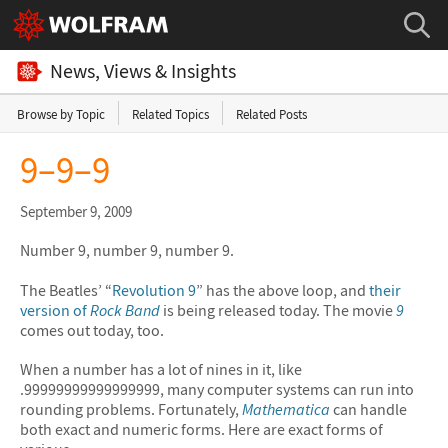
News, Views & Insights
Browse by Topic
Related Topics
Related Posts
9–9–9
September 9, 2009
Number 9, number 9, number 9.
The Beatles’ “
Revolution 9
” has the above loop, and
their
version of
Rock Band
is being released today. The movie
9
comes out today, too.
When a number has a lot of nines in it, like
.99999999999999999, many computer systems can run into
rounding problems. Fortunately,
Mathematica
can handle
both exact and numeric forms. Here are exact forms of