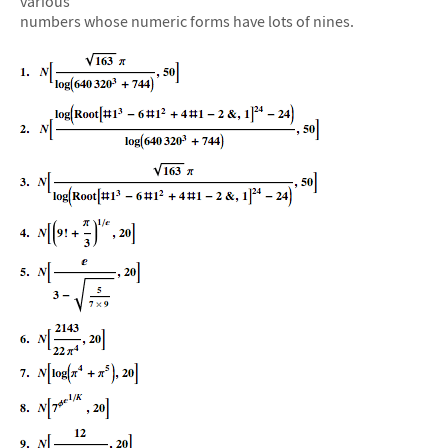
various
numbers whose numeric forms have lots of nines.