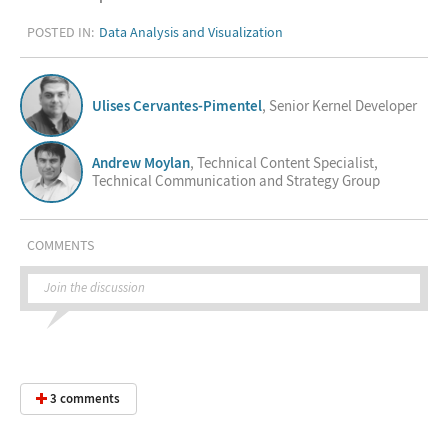
POSTED IN:
Data Analysis and Visualization
Ulises Cervantes-Pimentel
, Senior Kernel Developer
Andrew Moylan
, Technical Content Specialist,
Technical Communication and Strategy Group
COMMENTS
Join the discussion
3 comments