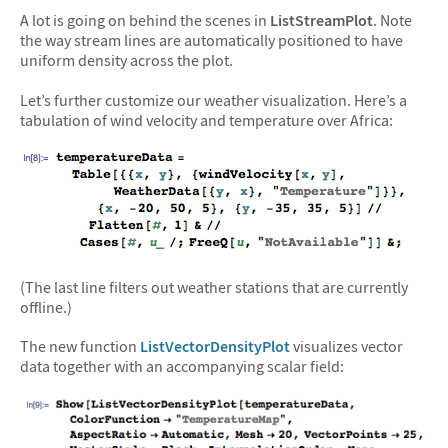
A lot is going on behind the scenes in
ListStreamPlot
. Note
the way stream lines are automatically positioned to have
uniform density across the plot.
Let’s further customize our weather visualization. Here’s a
tabulation of wind velocity and temperature over Africa:
(The last line filters out weather stations that are currently
offline.)
The new function
ListVectorDensityPlot
visualizes vector
data together with an accompanying scalar field: