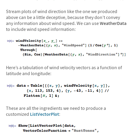
Stream plots of wind direction like the one we produced
above can be a little deceptive, because they don’t convey
any information about wind speed. We can use
WeatherData
to include wind speed information:
Here’s a tabulation of wind velocity vectors as a function of
latitude and longitude:
These are all the ingredients we need to produce a
customized
ListVectorPlot
: