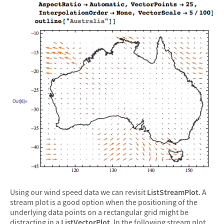
Using our wind speed data we can revisit
ListStreamPlot
. A
stream plot is a good option when the positioning of the
underlying data points on a rectangular grid might be
distracting in a
ListVectorPlot
. In the following stream plot,