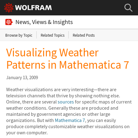
News, Views & Insights
Browse by Topic
Related Topics
Related Posts
Visualizing Weather
Patterns in Mathematica 7
January 13, 2009
Weather visualizations are very interesting—there are
television channels that thrive by showing nothing else.
Online, there are several
sources
for specific maps of current
weather conditions. Generally these are produced and
maintained by government agencies or other large
organizations. But with
Mathematica 7
, you can easily
produce completely customizable weather visualizations on
your own computer.