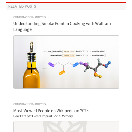
RELATED POSTS
COMPUTATION & ANALYSIS
Understanding Smoke Point in Cooking with Wolfram
Language
COMPUTATION & ANALYSIS
Most-Viewed People on Wikipedia in 2025
How Catalyst Events Imprint Social Memory