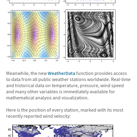
Meanwhile, the new
WeatherData
function provides access
to data from all public weather stations worldwide. Real-time
and historical data on temperature, pressure, wind speed
and many other variables is immediately available for
mathematical analysis and visualization.
Here is the position of every station, marked with its most
recently reported wind velocity: