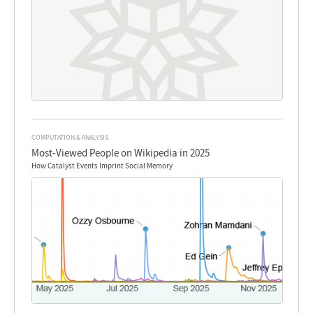
COMPUTATION & ANALYSIS
Most-Viewed People on Wikipedia in 2025
How Catalyst Events Imprint Social Memory