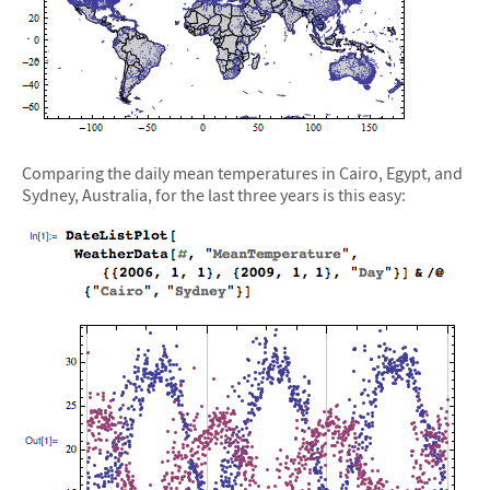
Comparing the daily mean temperatures in Cairo, Egypt, and
Sydney, Australia, for the last three years is this easy: