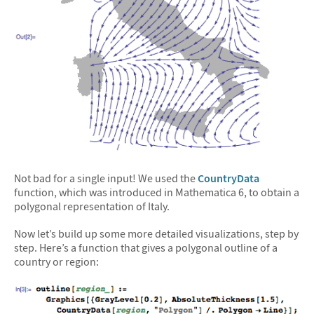
Not bad for a single input! We used the
CountryData
function, which was introduced in Mathematica 6, to obtain a
polygonal representation of Italy.
Now let’s build up some more detailed visualizations, step by
step. Here’s a function that gives a polygonal outline of a
country or region: