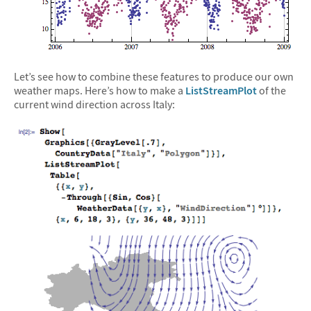
Let’s see how to combine these features to produce our own
weather maps. Here’s how to make a
ListStreamPlot
of the
current wind direction across Italy: