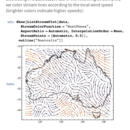
we color stream lines according to the local wind speed
(brighter colors indicate higher speeds):