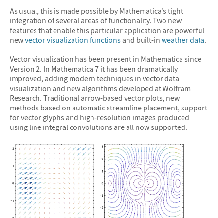
As usual, this is made possible by Mathematica’s tight
integration of several areas of functionality. Two new
features that enable this particular application are powerful
new
vector visualization functions
and built-in
weather data
.
Vector visualization has been present in Mathematica since
Version 2. In Mathematica 7 it has been dramatically
improved, adding modern techniques in vector data
visualization and new algorithms developed at Wolfram
Research. Traditional arrow-based vector plots, new
methods based on automatic streamline placement, support
for vector glyphs and high-resolution images produced
using line integral convolutions are all now supported.