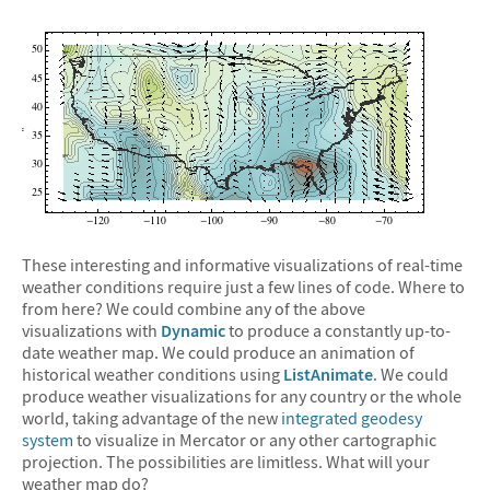
These interesting and informative visualizations of real-time
weather conditions require just a few lines of code. Where to
from here? We could combine any of the above
visualizations with
Dynamic
to produce a constantly up-to-
date weather map. We could produce an animation of
historical weather conditions using
ListAnimate
. We could
produce weather visualizations for any country or the whole
world, taking advantage of the new
integrated geodesy
system
to visualize in Mercator or any other cartographic
projection. The possibilities are limitless. What will your
weather map do?