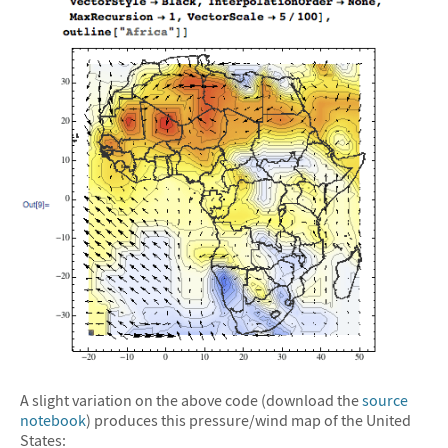
A slight variation on the above code (download the
source
notebook
) produces this pressure/wind map of the United
States: