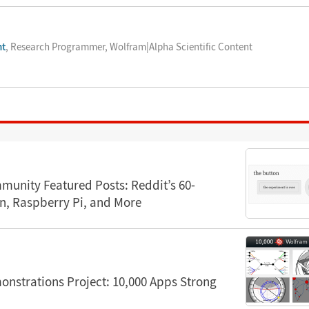
nt
, Research Programmer, Wolfram|Alpha Scientific Content
unity Featured Posts: Reddit’s 60-
n, Raspberry Pi, and More
nstrations Project: 10,000 Apps Strong