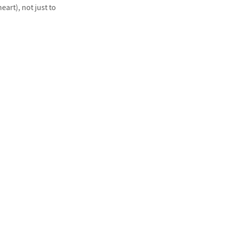
art), not just to