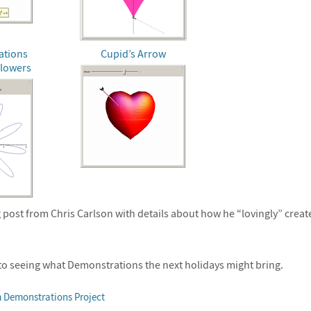
ations
Cupid’s Arrow
Flowers
 post from Chris Carlson with details about how he “lovingly” create
to seeing what Demonstrations the next holidays might bring.
 Demonstrations Project