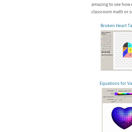
amazing to see how m
classroom math or s
Broken Heart T
Equations for Va