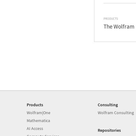
PRODUCTS
The Wolfram 
Products
Consulting
Wolfram|One
Wolfram Consulting
Mathematica
AI Access
Repositories