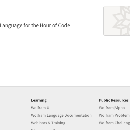
Language for the Hour of Code
Learning
Public Resources
Wolfram U
Wolfram|Alpha
Wolfram Language Documentation
Wolfram Problem
Webinars & Training
Wolfram Challeng