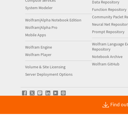
Compute Services
Data Repository
System Modeler
Function Repository
Community Paclet Re
Wolfram|Alpha Notebook Edition
Neural Net Repositor
Wolfram|Alpha Pro
Prompt Repository
Mobile Apps
Wolfram Language E
Wolfram Engine
Repository
Wolfram Player
Notebook Archive
Wolfram GitHub
Volume & Site Licensing
Server Deployment Options
Find out