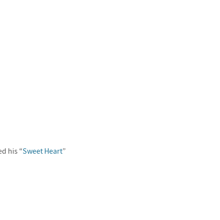
d his “
Sweet Heart
”