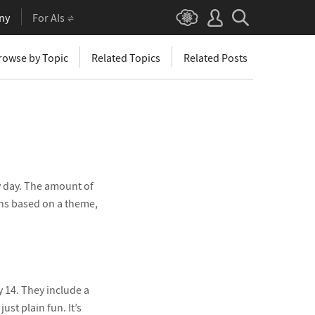
ny
For AIs
rowse by Topic
Related Topics
Related Posts
y day. The amount of
ons based on a theme,
y 14. They include a
st plain fun. It’s