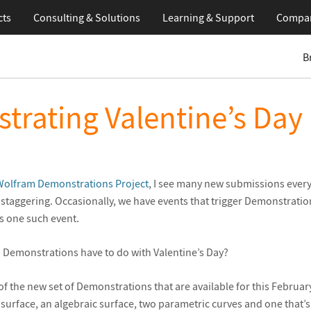
cts
Consulting & Solutions
Learning
& Support
Compa
B
trating Valentine’s Day
Wolfram Demonstrations Project
, I see many new submissions ever
 staggering. Occasionally, we have events that trigger Demonstrati
is one such event.
 Demonstrations have to do with Valentine’s Day?
of the new set of Demonstrations that are available for this Februar
surface, an algebraic surface, two parametric curves and one that’s ju