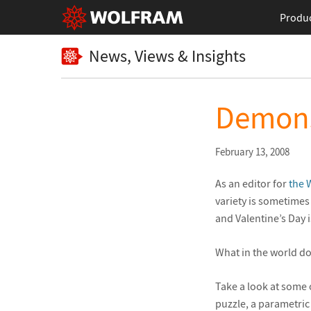
Produ
News, Views & Insights
Demons
February 13, 2008
As an editor for
the 
variety is sometimes
and Valentine’s Day 
What in the world do
Take a look at some 
puzzle, a parametric 