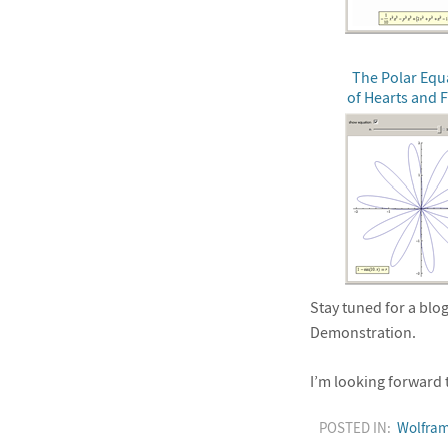
The Polar Equ
of Hearts and 
Stay tuned for a blog
Demonstration.
I’m looking forward 
POSTED IN:
Wolfram