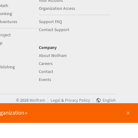
Your Account
Math
Organization Access
inking
dventures
Support FAQ
Contact Support
roject
op
Company
About Wolfram
Careers
blishing
Contact
Events
|
|
©
2026
Wolfram
Legal
&
Privacy Policy
English
×
rganization