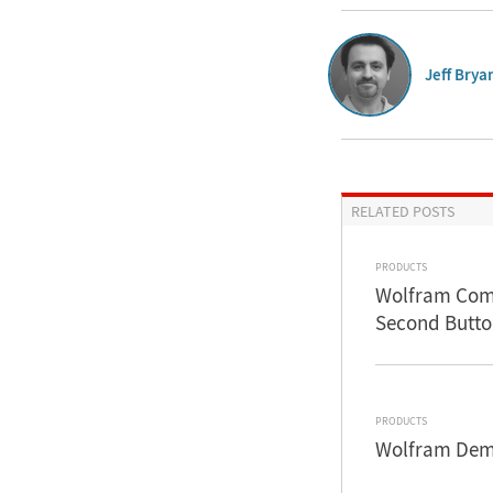
Jeff Brya
RELATED POSTS
PRODUCTS
Wolfram Comm
Second Butto
PRODUCTS
Wolfram Demo