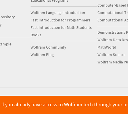
Educational Programs
Computer-Based 
Wolfram Language Introduction
Computational Th
pository
Fast Introduction for Programmers
Computational A
y
Fast Introduction for Math Students
Demonstrations P
Books
Wolfram Data Dr
xample
Wolfram Community
MathWorld
Wolfram Blog
Wolfram Science
Wolfram Media Pu
 if you already have access to Wolfram tech through your o