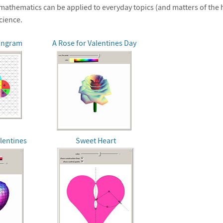
athematics can be applied to everyday topics (and matters of the he
cience.
angram
A Rose for Valentines Day
lentines
Sweet Heart