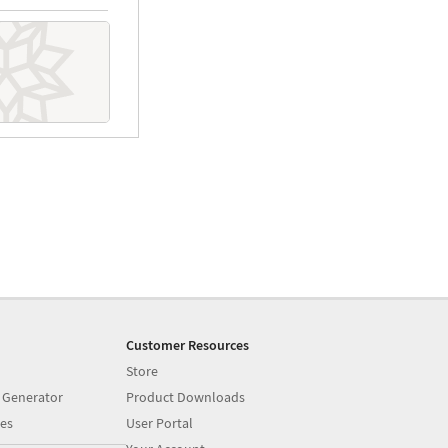
Customer Resources
Store
 Generator
Product Downloads
es
User Portal