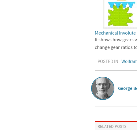
Mechanical Involute
It shows how gears w
change gear ratios t
POSTED IN:
Wolfram
George B
RELATED POSTS