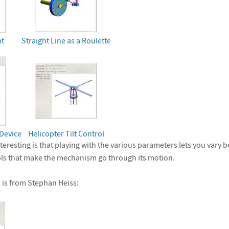
nt
Straight Line as a Roulette
Device
Helicopter Tilt Control
eresting is that playing with the various parameters lets you vary 
ols that make the mechanism go through its motion.
 is from Stephan Heiss: