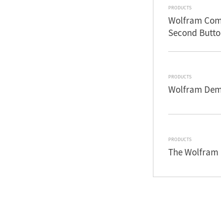
PRODUCTS
Wolfram Comm
Second Butto
PRODUCTS
Wolfram Demo
PRODUCTS
The Wolfram 