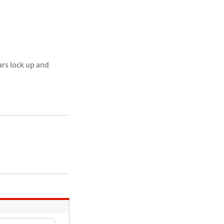
ars lock up and