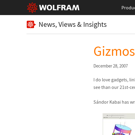
Produ
News, Views & Insights
Gizmos
December 28, 2007
I do love gadgets, l
see than our 21st-ce
Sándor Kabai has wri