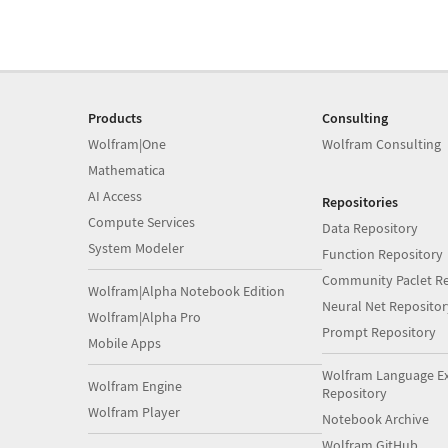
Products
Consulting
Wolfram|One
Wolfram Consulting
Mathematica
AI Access
Repositories
Compute Services
Data Repository
System Modeler
Function Repository
Community Paclet Re
Wolfram|Alpha Notebook Edition
Neural Net Repositor
Wolfram|Alpha Pro
Prompt Repository
Mobile Apps
Wolfram Language E
Wolfram Engine
Repository
Wolfram Player
Notebook Archive
Wolfram GitHub