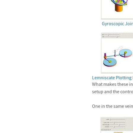
Gyroscopic Joi
Lemniscate Plotting 
What makes these int
setup and the contr
One in the same vein