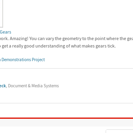
 Gears
ork. Amazing! You can vary the geometry to the point where the ge
o get a really good understanding of what makes gears tick.
 Demonstrations Project
eck
, Document & Media Systems