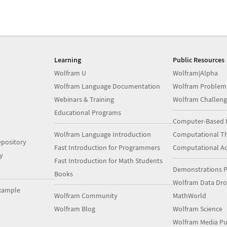
Learning
Public Resources
Wolfram U
Wolfram|Alpha
Wolfram Language Documentation
Wolfram Problem
Webinars & Training
Wolfram Challeng
Educational Programs
Computer-Based 
Wolfram Language Introduction
Computational Th
pository
Fast Introduction for Programmers
Computational A
y
Fast Introduction for Math Students
Demonstrations P
Books
Wolfram Data Dr
xample
Wolfram Community
MathWorld
Wolfram Blog
Wolfram Science
Wolfram Media Pu