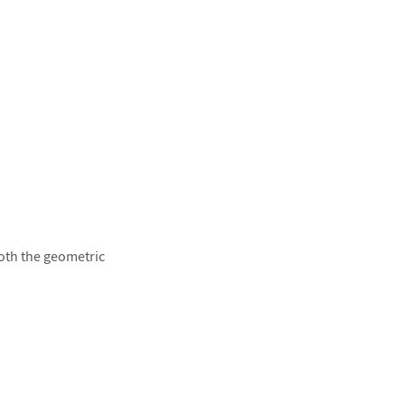
both the geometric