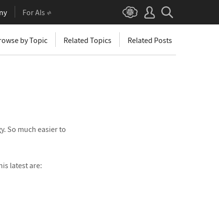
ny
For AIs
rowse by Topic
Related Topics
Related Posts
gy. So much easier to
s latest are: