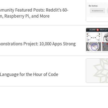
unity Featured Posts: Reddit’s 60-
n, Raspberry Pi, and More
nstrations Project: 10,000 Apps Strong
Language for the Hour of Code