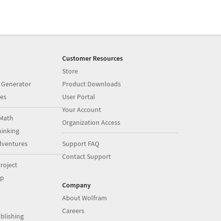
Customer Resources
Store
 Generator
Product Downloads
es
User Portal
Your Account
Math
Organization Access
inking
dventures
Support FAQ
Contact Support
roject
op
Company
About Wolfram
Careers
blishing