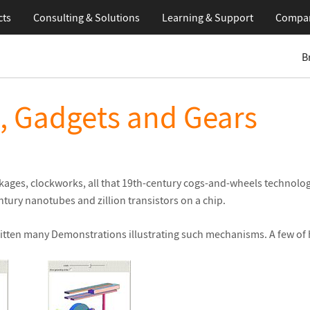
cts
Consulting & Solutions
Learning
& Support
Compa
B
, Gadgets and Gears
inkages, clockworks, all that 19th-century cogs-and-wheels technolo
ntury nanotubes and zillion transistors on a chip.
tten many Demonstrations illustrating such mechanisms. A few of hi