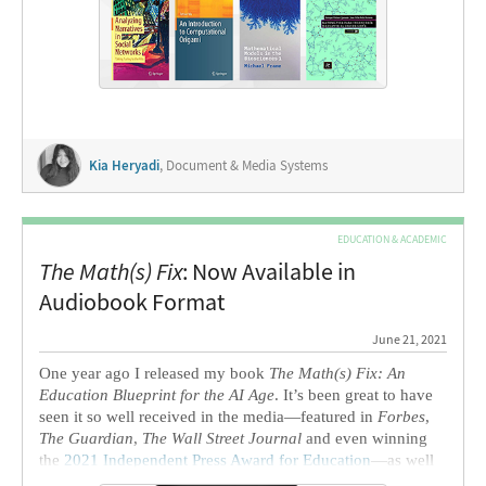
These draw upon topics ranging from social networks and
communications to computational origami to the
biosciences. We also had the privilege of speaking to two
authors about their projects and experiences with
Mathematica
and the Wolfram Language.
Kia Heryadi
, Document & Media Systems
EDUCATION & ACADEMIC
The Math(s) Fix
: Now Available in
Audiobook Format
June 21, 2021
One year ago I released my book
The Math(s) Fix: An
Education Blueprint for the AI Age
. It’s been great to have
seen it so well received in the media—featured in
Forbes
,
The Guardian
,
The Wall Street Journal
and even winning
the
2021 Independent Press Award for Education
—
as well
as praised by individuals from all walks of life.