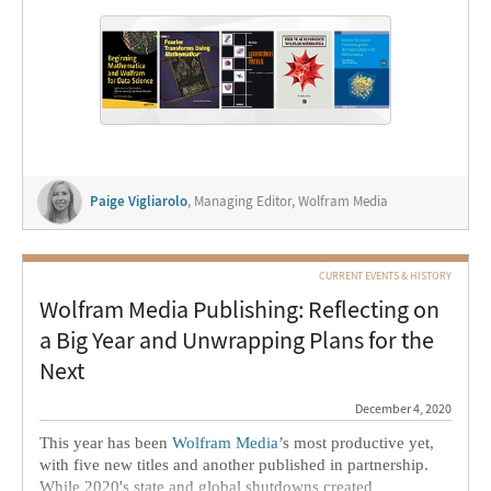
projects, and educators at all institutional levels use
Wolfram products to prepare for and teach courses—at the
world’s top 200 universities and beyond.
We’ve rounded up some of our users’ recently published
books, and were honored to speak with two authors about
their projects.
Paige Vigliarolo
, Managing Editor, Wolfram Media
CURRENT EVENTS & HISTORY
Wolfram Media Publishing: Reflecting on
a Big Year and Unwrapping Plans for the
Next
December 4, 2020
This year has been
Wolfram Media
’s most productive yet,
with five new titles and another published in partnership.
While 2020's state and global shutdowns created