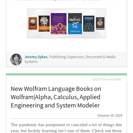
unprecedented logistical challenges for the Wolfram Media
team, I'm really proud of how we pulled together this year's
list, with several more books already in production for
release next year.
Jeremy Sykes
, Publishing Supervisor, Document & Media
Systems
EDUCATION & ACADEMIC
New Wolfram Language Books on
Wolfram|Alpha, Calculus, Applied
Engineering and System Modeler
October 29, 2020
The pandemic has postponed or canceled a lot of things this
year, but luckily learning isn’t one of them. Check out these