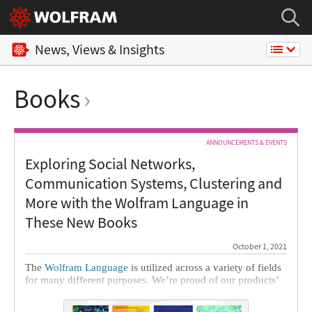
News, Views & Insights
Books
ANNOUNCEMENTS & EVENTS
Exploring Social Networks,
Communication Systems, Clustering and
More with the Wolfram Language in
These New Books
October 1, 2021
The
Wolfram Language
is utilized across a variety of fields
for many different purposes. We’re proud of our products’
broad applications in multiple disciplines and are excited to
share seven of the latest books by Wolfram Language users.