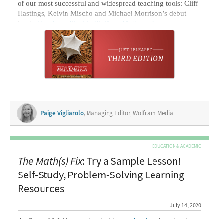
of our most successful and widespread teaching tools: Cliff
Hastings, Kelvin Mischo and Michael Morrison’s debut
book,
Hands-on Start to Wolfram Mathematica and
Programming with the Wolfram Language
. As the
publishing assistant at
Wolfram Research
, I’ve spent the
past few weeks working with the authors to get this new
version ready to publish. As we did with the
second-edition
release
, I’ll let Cliff and Kelvin tell us a bit about what’s
new in the third edition, why
Hands-on Start
is so
successful and what’s on the horizon (
Hands-on Start to
Wolfram|Alpha Notebook Edition
!).
Paige Vigliarolo
, Managing Editor, Wolfram Media
EDUCATION & ACADEMIC
The Math(s) Fix
: Try a Sample Lesson!
Self-Study, Problem-Solving Learning
Resources
July 14, 2020