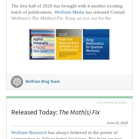
The first half of 2020 has brought with it another exciting
batch of publications.
Wolfram Media
has released Conrad
Wolfram's
The Math(s) Fix
. Keep an eye out for the
upcoming third edition of
Hands-on Start to Wolfram
Mathematica
later in 2020.
Wolfram Blog Team
EDUCATION & ACADEMIC
Released Today:
The Math(s) Fix
June 10, 2020
Wolfram Research
has always believed in the power of
computation to deliver better decisions. But there are two