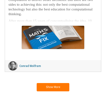
sides to achieving this: not only the best computational
technology but also the best education for computational
thinking.
After more than 15 years of conceptualising the idea, 10
years of build-out and 2 years of writing and editing, I have
assembled
The Math(s) Fix: An Education Blueprint for the
AI Age
(or TMF for short) and thrown it out to the world
today in ink and e-ink.
Conrad Wolfram
Show More