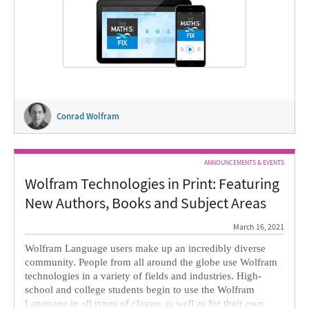
Conrad Wolfram
ANNOUNCEMENTS & EVENTS
Wolfram Technologies in Print: Featuring
New Authors, Books and Subject Areas
March 16, 2021
Wolfram Language users make up an incredibly diverse
community. People from all around the globe use Wolfram
technologies in a variety of fields and industries. High-
school and college students begin to use the Wolfram
Language in
all types of classes
as well as for their own