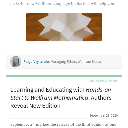
picks for new
Wolfram Language
books that will help you
explore new software, calculus, engineering and more from
the comfort of home.
Paige Vigliarolo
, Managing Editor, Wolfram Media
EDUCATION & ACADEMIC
Learning and Educating with
Hands-on
Start to Wolfram Mathematica
: Authors
Reveal New Edition
September 29, 2020
September 24 marked the release of the third edition of one