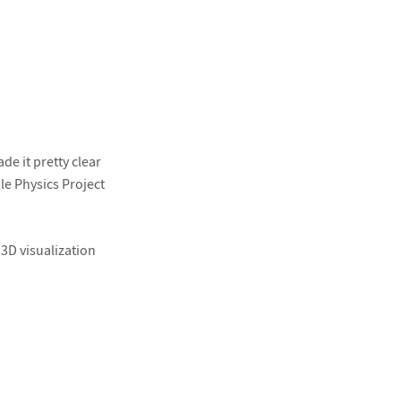
e it pretty clear
le Physics Project
 3D visualization