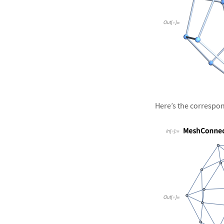
&#10005
Here’s the correspond