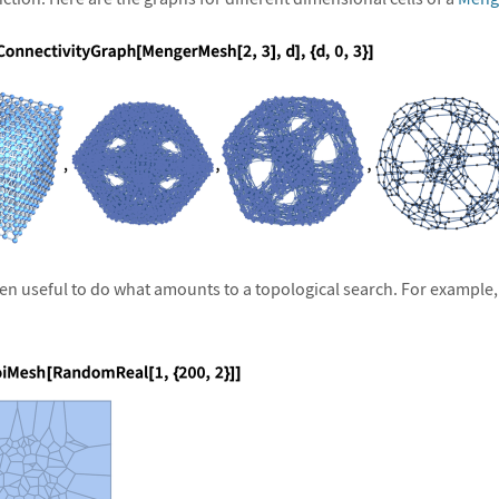
ften useful to do what amounts to a topological search. For example