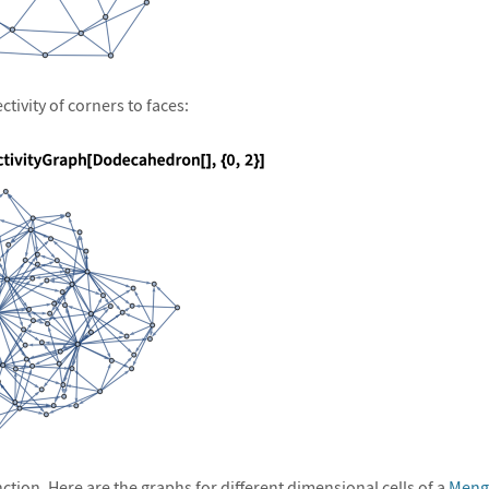
tivity of corners to faces:
unction. Here are the graphs for different dimensional cells of a
Meng