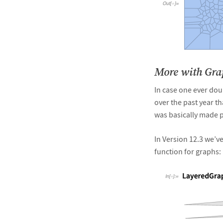
&#10005
More with Gr
In case one ever dou
over the past year th
was basically made p
In Version 12.3 we’ve
function for graphs: