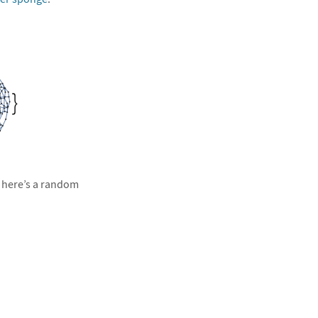
, here’s a random