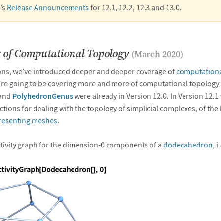
’s
Release Announcements
for 12.1, 12.2, 12.3 and 13.0.
 of Computational Topology
(March 2020)
ions, we’ve introduced deeper and deeper coverage of
computationa
re going to be covering more and more of computational topology t
and
PolyhedronGenus
were already in Version 12.0. In Version 12.1
tions for dealing with the topology of simplicial complexes, of the 
resenting meshes
.
tivity graph for the dimension-0 components of a
dodecahedron
, i