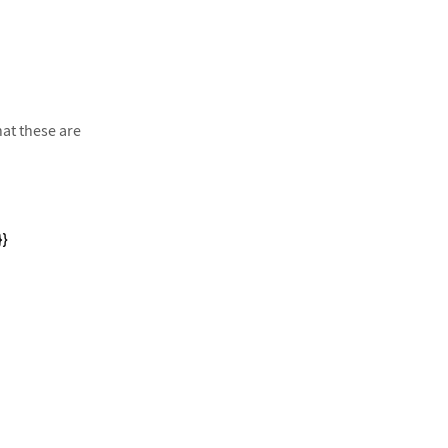
at these are