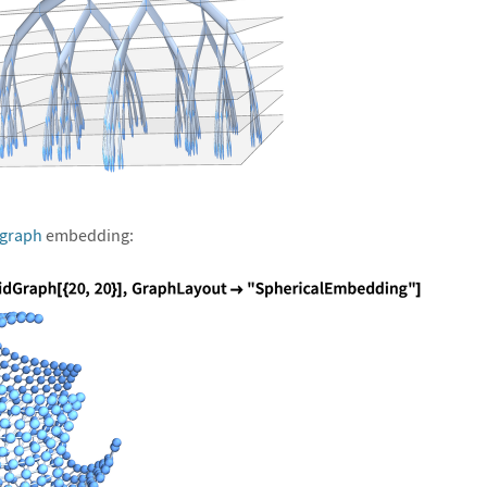
 graph
embedding: