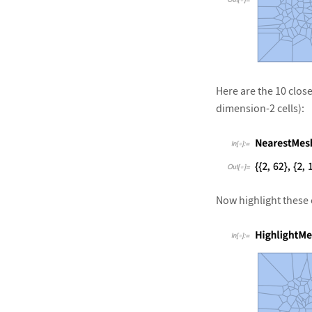
&#10005
Here are the 10 close
dimension-2 cells):
&#10005
Now highlight these c