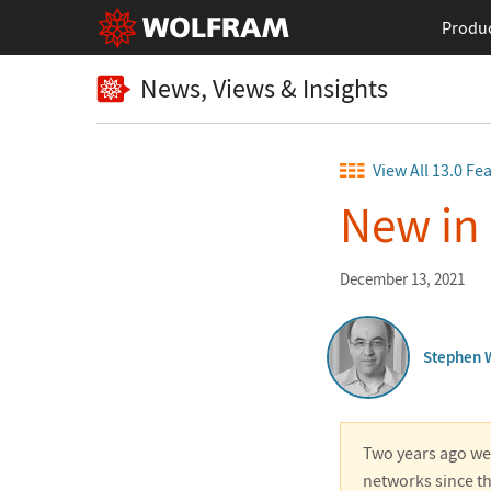
Produ
News, Views & Insights
View All 13.0 Fe
New in
December 13, 2021
Stephen 
Two years ago we 
networks since th