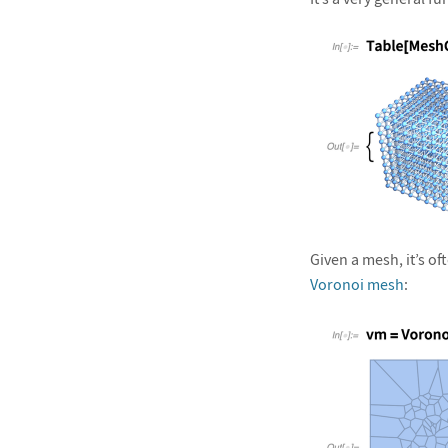
&#10005
Given a mesh, it’s o
Voronoi mesh
: