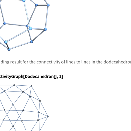
ing result for the connectivity of lines to lines in the dodecahedro