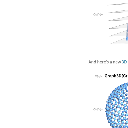
&#10005
And here’s a new
3D