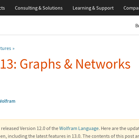
cts
Consulting & Solutions
Learning
& Support
Compa
B
atures
 13: Graphs & Networks
Wolfram
released Version 12.0 of the
Wolfram Language
. Here are the upda
en, including the latest features in 13.0. The contents of this post 