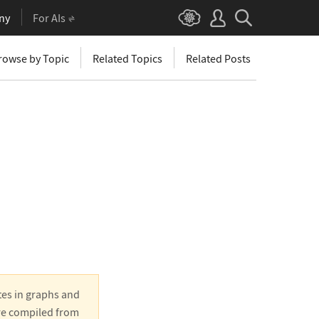
ny
For AIs
rowse by Topic
Related Topics
Related Posts
tes in graphs and
are compiled from