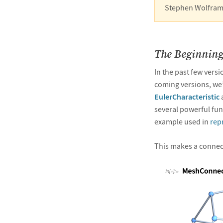
Stephen Wolfram
The Beginning
In the past few vers
coming versions, we’
EulerCharacteristic
several powerful func
example used in
rep
This makes a connec