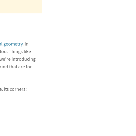
l geometry
. In
oo. Things like
 we’re introducing
kind that are for
.e. its corners: