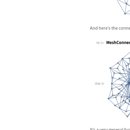
&#10005
And here’s the connec
&#10005
It’s a very general f