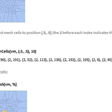
st mesh cells to position
{.5, .5}
(the
2
before each index indicates th
ells: