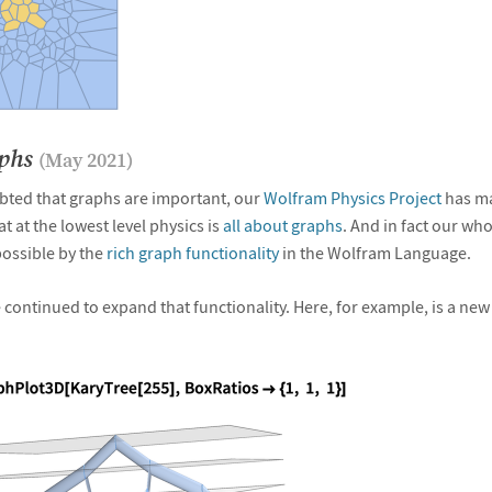
aphs
(May 2021)
bted that graphs are important, our
Wolfram Physics Project
has mad
at at the lowest level physics is
all about graphs
. And in fact our who
ossible by the
rich graph functionality
in the Wolfram Language.
 continued to expand that functionality. Here, for example, is a new