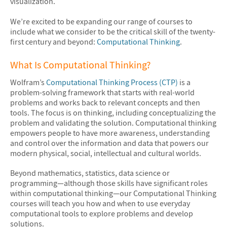
visualization.
We’re excited to be expanding our range of courses to
include what we consider to be the critical skill of the twenty-
first century and beyond:
Computational Thinking
.
What Is Computational Thinking?
Wolfram’s
Computational Thinking Process (CTP)
is a
problem-solving framework that starts with real-world
problems and works back to relevant concepts and then
tools. The focus is on thinking, including conceptualizing the
problem and validating the solution. Computational thinking
empowers people to have more awareness, understanding
and control over the information and data that powers our
modern physical, social, intellectual and cultural worlds.
Beyond mathematics, statistics, data science or
programming—although those skills have significant roles
within computational thinking—our Computational Thinking
courses will teach you how and when to use everyday
computational tools to explore problems and develop
solutions.