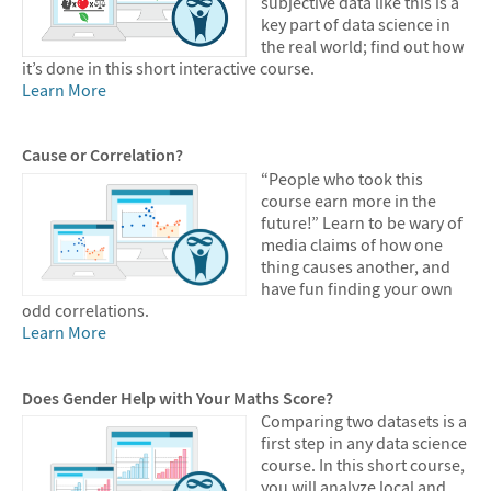
subjective data like this is a
key part of data science in
the real world; find out how
it’s done in this short interactive course.
Learn More
Cause or Correlation?
“People who took this
course earn more in the
future!” Learn to be wary of
media claims of how one
thing causes another, and
have fun finding your own
odd correlations.
Learn More
Does Gender Help with Your Maths Score?
Comparing two datasets is a
first step in any data science
course. In this short course,
you will analyze local and