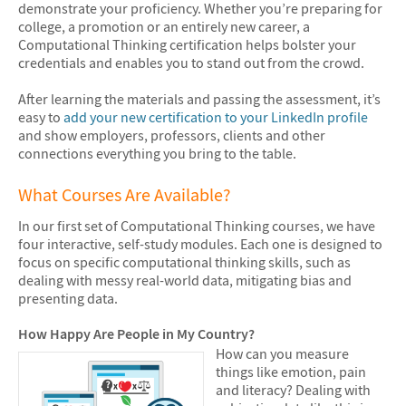
demonstrate your proficiency. Whether you’re preparing for
college, a promotion or an entirely new career, a
Computational Thinking certification helps bolster your
credentials and enables you to stand out from the crowd.
After learning the materials and passing the assessment, it’s
easy to
add your new certification to your LinkedIn profile
and show employers, professors, clients and other
connections everything you bring to the table.
What Courses Are Available?
In our first set of Computational Thinking courses, we have
four interactive, self-study modules. Each one is designed to
focus on specific computational thinking skills, such as
dealing with messy real-world data, mitigating bias and
presenting data.
How Happy Are People in My Country?
How can you measure
things like emotion, pain
and literacy? Dealing with