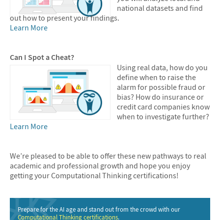
national datasets and find
out how to present your findings.
Learn More
Can I Spot a Cheat?
Using real data, how do you
define when to raise the
alarm for possible fraud or
bias? How do insurance or
credit card companies know
when to investigate further?
Learn More
We’re pleased to be able to offer these new pathways to real
academic and professional growth and hope you enjoy
getting your Computational Thinking certifications!
Prepare for the AI age and stand out from the crowd with our
Computational Thinking certifications
.