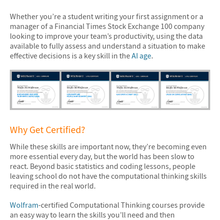
Whether you’re a student writing your first assignment or a
manager of a Financial Times Stock Exchange 100 company
looking to improve your team’s productivity, using the data
available to fully assess and understand a situation to make
effective decisions is a key skill in the
AI age
.
Why Get Certified?
While these skills are important now, they’re becoming even
more essential every day, but the world has been slow to
react. Beyond basic statistics and coding lessons, people
leaving school do not have the computational thinking skills
required in the real world.
Wolfram
-certified Computational Thinking courses provide
an easy way to learn the skills you’ll need and then