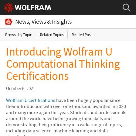
News, Views & Insights
Browse by Topic
Related Topics
Related Posts
Introducing Wolfram U
Computational Thinking
Certifications
October 6, 2021
Wolfram U certifications
have been hugely popular since
their introduction with over one thousand awarded in 2020
and many more again this year. Students and professionals
around the world have been growing their skills and
demonstrating their proficiency in a wide range of topics,
including data science, machine learning and data