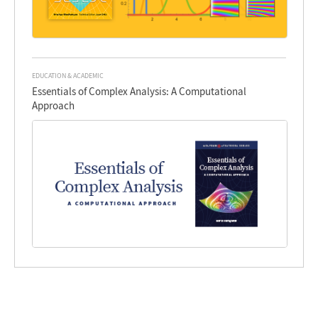
EDUCATION & ACADEMIC
Essentials of Complex Analysis: A Computational
Approach