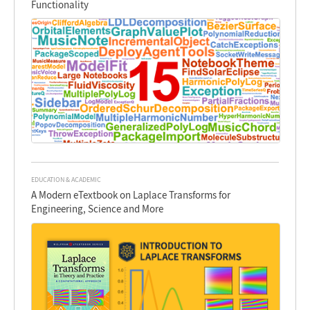
Functionality
EDUCATION & ACADEMIC
A Modern eTextbook on Laplace Transforms for
Engineering, Science and More