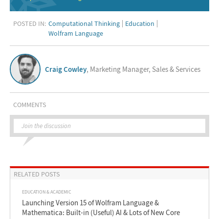
POSTED IN:
Computational Thinking
Education
Wolfram Language
Craig Cowley
, Marketing Manager, Sales & Services
COMMENTS
Join the discussion
RELATED POSTS
EDUCATION & ACADEMIC
Launching Version 15 of Wolfram Language &
Mathematica: Built-in (Useful) AI & Lots of New Core