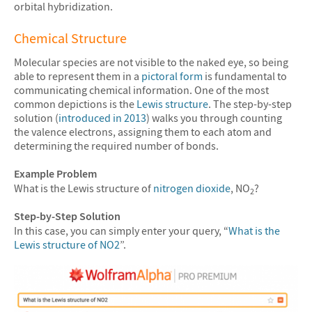
orbital hybridization.
Chemical Structure
Molecular species are not visible to the naked eye, so being
able to represent them in a
pictoral form
is fundamental to
communicating chemical information. One of the most
common depictions is the
Lewis structure
. The step-by-step
solution (
introduced in 2013
) walks you through counting
the valence electrons, assigning them to each atom and
determining the required number of bonds.
Example Problem
What is the Lewis structure of
nitrogen dioxide
, NO
?
2
Step-by-Step Solution
In this case, you can simply enter your query, “
What is the
Lewis structure of NO2
”.