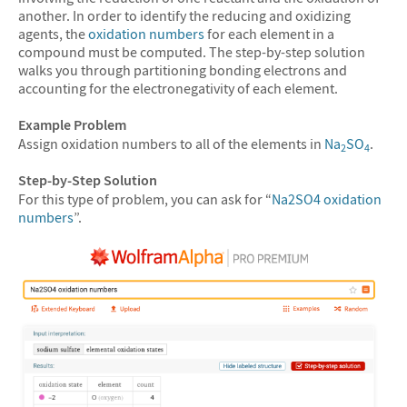
another. In order to identify the reducing and oxidizing
agents, the
oxidation numbers
for each element in a
compound must be computed. The step-by-step solution
walks you through partitioning bonding electrons and
accounting for the electronegativity of each element.
Example Problem
Assign oxidation numbers to all of the elements in
Na
SO
.
2
4
Step-by-Step Solution
For this type of problem, you can ask for “
Na2SO4 oxidation
numbers
”.