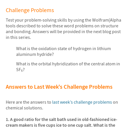
Challenge Problems
Test your problem-solving skills by using the Wolfram|Alpha
tools described to solve these word problems on structure
and bonding. Answers will be provided in the next blog post
in this series.
What is the oxidation state of hydrogen in lithium
aluminum hydride?
What is the orbital hybridization of the central atom in
SF
?
6
Answers to Last Week’s Challenge Problems
Here are the answers to
last week’s challenge problems
on
chemical solutions.
1. A good ratio for the salt bath used in old-fashioned ice-
cream makers is five cups ice to one cup salt. What is the