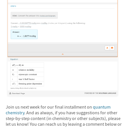
Join us next week for our final installment on
quantum
chemistry
. And as always, if you have suggestions for other
step-by-step content (in chemistry or other subjects), please
let us know! You can reach us by leaving a comment below or