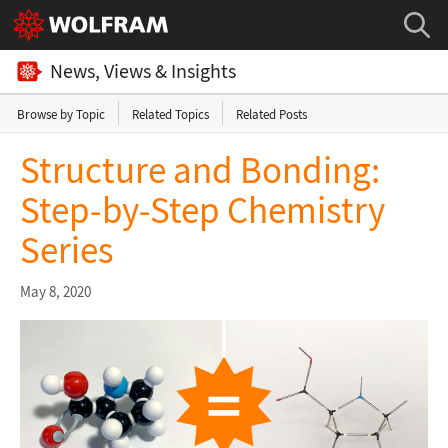
News, Views & Insights
Browse by Topic
Related Topics
Related Posts
Structure and Bonding:
Step-by-Step Chemistry
Series
May 8, 2020