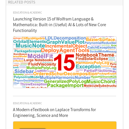
RELATED POSTS
EDUCATION & ACADEMIC
Launching Version 15 of Wolfram Language &
Mathematica: Built-in (Useful) AI & Lots of New Core
Functionality
EDUCATION & ACADEMIC
A Modern eTextbook on Laplace Transforms for
Engineering, Science and More