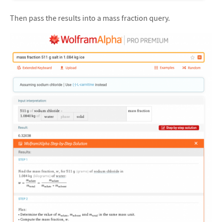
Then pass the results into a mass fraction query.