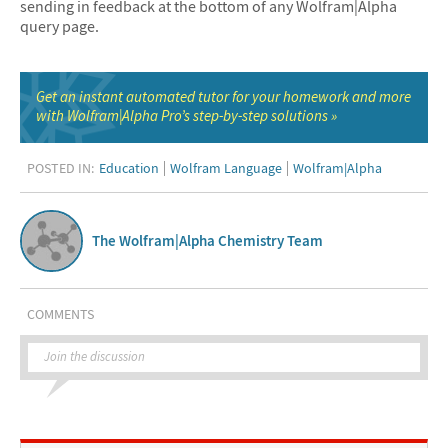
sending in feedback at the bottom of any Wolfram|Alpha
query page.
Get an instant automated tutor for your homework and more
with Wolfram|Alpha Pro’s step-by-step solutions
POSTED IN:
Education
Wolfram Language
Wolfram|Alpha
The Wolfram|Alpha Chemistry Team
COMMENTS
Join the discussion