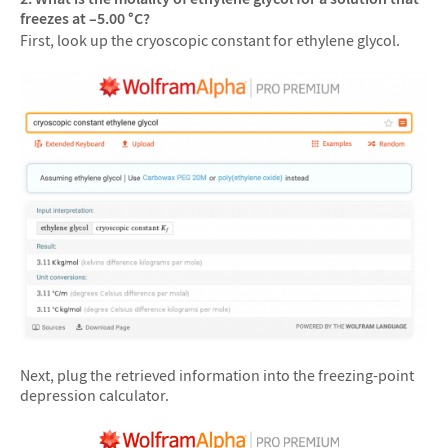
freezes at –5.00 °C?
First, look up the cryoscopic constant for ethylene glycol.
Next, plug the retrieved information into the freezing-point
depression calculator.