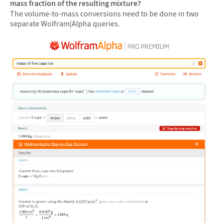
mass fraction of the resulting mixture?
The volume-to-mass conversions need to be done in two
separate Wolfram|Alpha queries.