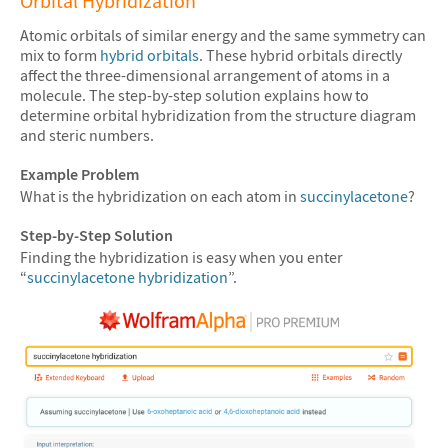
Orbital Hybridization
Atomic orbitals of similar energy and the same symmetry can
mix to form
hybrid orbitals
. These hybrid orbitals directly
affect the three-dimensional arrangement of atoms in a
molecule. The step-by-step solution explains how to
determine orbital hybridization from the structure diagram
and steric numbers.
Example Problem
What is the hybridization on each atom in
succinylacetone
?
Step-by-Step Solution
Finding the hybridization is easy when you enter
“
succinylacetone hybridization
”.