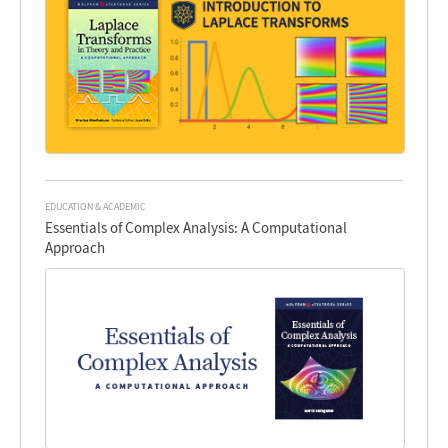
EDUCATION & ACADEMIC
Essentials of Complex Analysis: A Computational
Approach