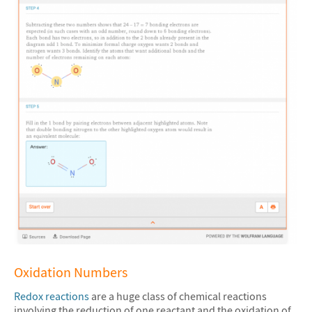
Oxidation Numbers
Redox reactions
are a huge class of chemical reactions
involving the reduction of one reactant and the oxidation of