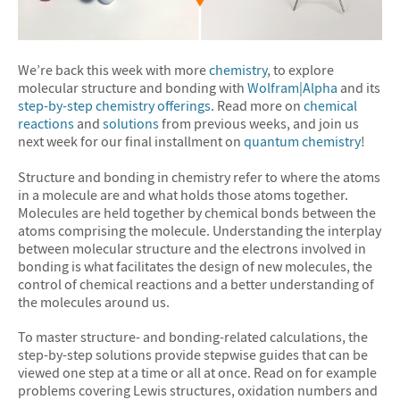
We’re back this week with more
chemistry
, to explore
molecular structure and bonding with
Wolfram|Alpha
and its
step-by-step chemistry offerings
. Read more on
chemical
reactions
and
solutions
from previous weeks, and join us
next week for our final installment on
quantum chemistry
!
Structure and bonding in chemistry refer to where the atoms
in a molecule are and what holds those atoms together.
Molecules are held together by chemical bonds between the
atoms comprising the molecule. Understanding the interplay
between molecular structure and the electrons involved in
bonding is what facilitates the design of new molecules, the
control of chemical reactions and a better understanding of
the molecules around us.
To master structure- and bonding-related calculations, the
step-by-step solutions provide stepwise guides that can be
viewed one step at a time or all at once. Read on for example
problems covering Lewis structures, oxidation numbers and