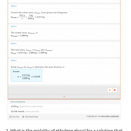
2. What is the molality of ethylene glycol for a solution that