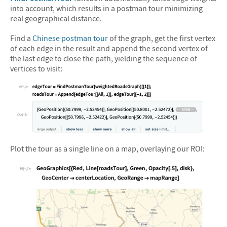
into account, which results in a postman tour minimizing
real geographical distance.
Find a
Chinese postman tour
of the graph, get the first vertex
of each edge in the result and append the second vertex of
the last edge to close the path, yielding the sequence of
vertices to visit:
&#10005
Plot the tour as a single line on a map, overlaying our ROI: