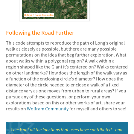
&#10005
Following the Road Further
This code attempts to reproduce the path of Long’s original
walk as closely as possible, but there are many possible
permutations on the idea that beg further exploration. What
about walks within a polygonal region? A walk within a
region shaped like the Giant it’s centered on? Walks centered
on other landmarks? How does the length of the walk vary as
a function of the enclosing circle’s diameter? How does the
diameter of the circle needed to enclose a walk of a fixed
distance vary as one moves from urban to rural areas? If you
pursue any of these questions, or perform your own
explorations based on this or other works of art, share your
results on
Wolfram Community
for myself and others to see!
Check out all the functions that users have contributed—and