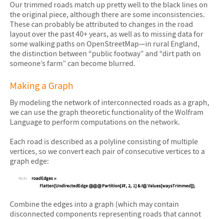
Our trimmed roads match up pretty well to the black lines on
the original piece, although there are some inconsistencies.
These can probably be attributed to changes in the road
layout over the past 40+ years, as well as to missing data for
some walking paths on OpenStreetMap—in rural England,
the distinction between “public footway” and “dirt path on
someone’s farm” can become blurred.
Making a Graph
By modeling the network of interconnected roads as a graph,
we can use the graph theoretic functionality of the Wolfram
Language to perform computations on the network.
Each road is described as a polyline consisting of multiple
vertices, so we convert each pair of consecutive vertices to a
graph edge:
&#10005
Combine the edges into a graph (which may contain
disconnected components representing roads that cannot