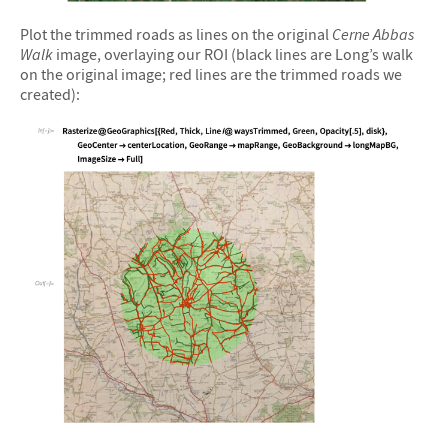
&#10005
Plot the trimmed roads as lines on the original
Cerne Abbas
Walk
image, overlaying our ROI (black lines are Long’s walk
on the original image; red lines are the trimmed roads we
created):
&#10005