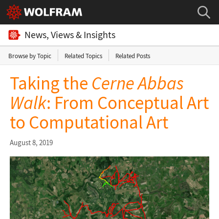
News, Views & Insights
Browse by Topic
Related Topics
Related Posts
Taking the
Cerne Abbas
Walk
: From Conceptual Art
to Computational Art
August 8, 2019