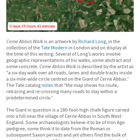
Cerne Abbas Walk
is an artwork by
Richard Long
, in the
collection of the
Tate Modern
in London and on display at
the time of this writing. Several of Long’s works involve
geographic representations of his walks, some abstract and
some concrete.
Cerne Abbas Walk
is described by the artist as
“a six-day walk over all roads, lanes and double tracks inside
a six-mile-wide circle centred on the Giant of Cerne Abbas.”
The Tate catalog
notes
that “the map shows his route,
retracing and re-crossing many roads to stay within a
predetermined circle.”
The Giant in question is a 180-foot-high chalk figure carved
into a hill near the village of Cerne Abbas in South West
England. Some archaeologists believe it to be of Iron Age
pedigree, some think it to date from the Roman or
subsequent Saxon periods and yet others find the bulk of