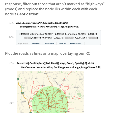
response, filter out those that aren’t marked as “highways”
(roads) and replace the node IDs within each with each
node’s
GeoPosition
:
&#10005
Plot the roads as lines on a map, overlaying our ROI: