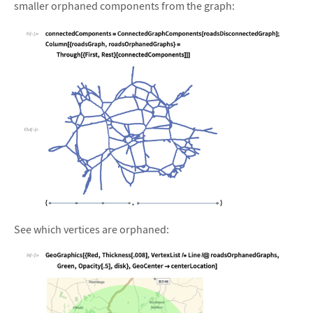
smaller orphaned components from the graph:
&#10005
See which vertices are orphaned: