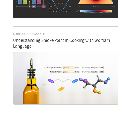
COMPUTATION & ANALYSIS
Understanding Smoke Point in Cooking with Wolfram
Language