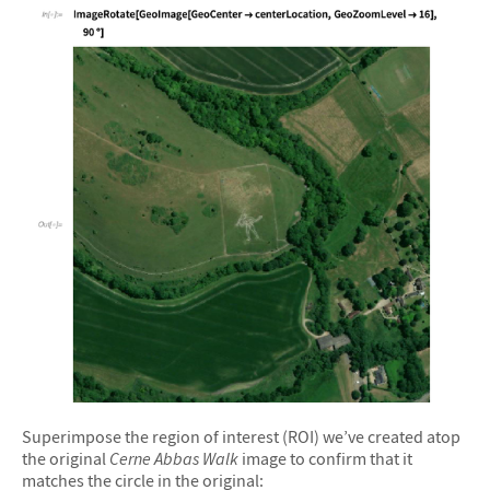
&#10005
Superimpose the region of interest (ROI) we’ve created atop
the original
Cerne Abbas Walk
image to confirm that it
matches the circle in the original: