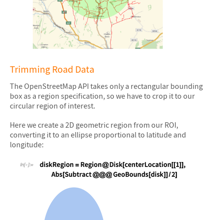
&#10005
Trimming Road Data
The OpenStreetMap API takes only a rectangular bounding
box as a region specification, so we have to crop it to our
circular region of interest.
Here we create a 2D geometric region from our ROI,
converting it to an ellipse proportional to latitude and
longitude: