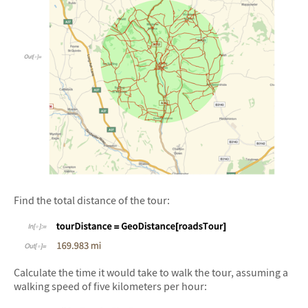
&#10005
Find the total distance of the tour:
&#10005
Calculate the time it would take to walk the tour, assuming a
walking speed of five kilometers per hour: