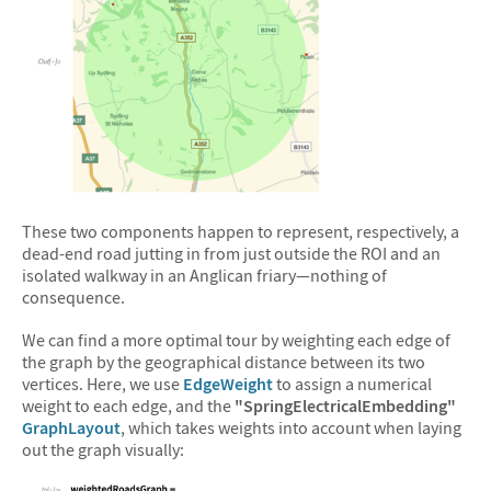
&#10005
These two components happen to represent, respectively, a
dead-end road jutting in from just outside the ROI and an
isolated walkway in an Anglican friary—nothing of
consequence.
We can find a more optimal tour by weighting each edge of
the graph by the geographical distance between its two
vertices. Here, we use
EdgeWeight
to assign a numerical
weight to each edge, and the
"SpringElectricalEmbedding"
GraphLayout
, which takes weights into account when laying
out the graph visually: