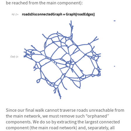
be reached from the main component):
&#10005
Since our final walk cannot traverse roads unreachable from
the main network, we must remove such “orphaned”
components. We do so by extracting the largest connected
component (the main road network) and, separately, all