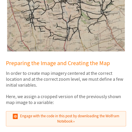
Preparing the Image and Creating the Map
In order to create map imagery centered at the correct
location and at the correct zoom level, we must define a few
initial variables.
Here, we assign a cropped version of the previously shown
map image to a variable:
Engage with the code in this post by downloading the Wolfram
Notebook