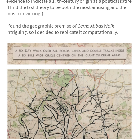
evidence to indicate a 17th-century origin as a political satire.
(I find the last theory to be both the most amusing and the
most convincing.)
I found the geographic premise of
Cerne Abbas Walk
intriguing, so I decided to replicate it computationally.