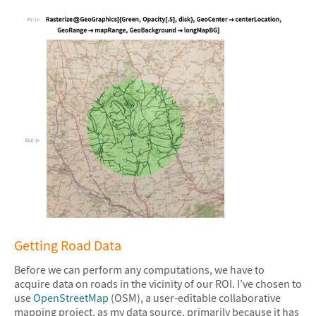
&#10005
Getting Road Data
Before we can perform any computations, we have to
acquire data on roads in the vicinity of our ROI. I’ve chosen to
use
OpenStreetMap
(OSM), a user-editable collaborative
mapping project, as my data source, primarily because it has