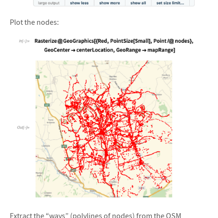
&#10005
Plot the nodes:
&#10005
Extract the “ways” (polylines of nodes) from the OSM