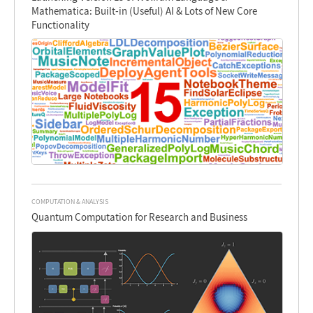
Mathematica: Built-in (Useful) AI & Lots of New Core
Functionality
COMPUTATION & ANALYSIS
Quantum Computation for Research and Business