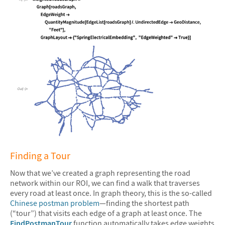
&#10005
Finding a Tour
Now that we’ve created a graph representing the road
network within our ROI, we can find a walk that traverses
every road at least once. In graph theory, this is the so-called
Chinese postman problem
—finding the shortest path
(“tour”) that visits each edge of a graph at least once. The
FindPostmanTour
function automatically takes edge weights