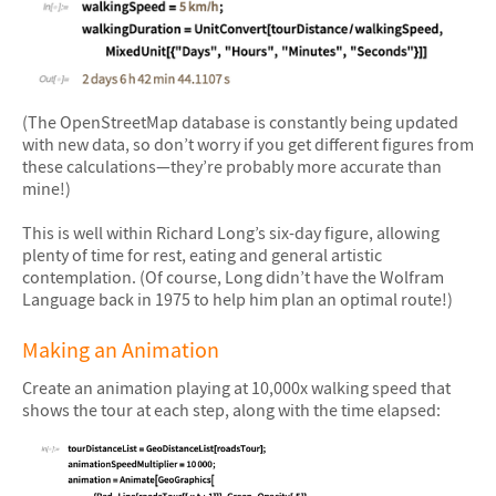
&#10005
(The OpenStreetMap database is constantly being updated
with new data, so don’t worry if you get different figures from
these calculations—they’re probably more accurate than
mine!)
This is well within Richard Long’s six-day figure, allowing
plenty of time for rest, eating and general artistic
contemplation. (Of course, Long didn’t have the Wolfram
Language back in 1975 to help him plan an optimal route!)
Making an Animation
Create an animation playing at 10,000x walking speed that
shows the tour at each step, along with the time elapsed: