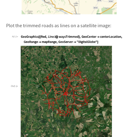
&#10005
Plot the trimmed roads as lines on a satellite image: