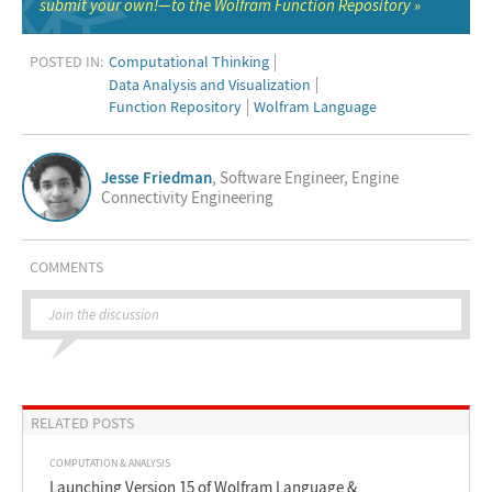
submit your own!—to the Wolfram Function Repository
POSTED IN:
Computational Thinking
Data Analysis and Visualization
Function Repository
Wolfram Language
Jesse Friedman
, Software Engineer, Engine
Connectivity Engineering
COMMENTS
Join the discussion
RELATED POSTS
COMPUTATION & ANALYSIS
Launching Version 15 of Wolfram Language &