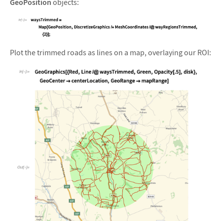
GeoPosition
objects:
&#10005
Plot the trimmed roads as lines on a map, overlaying our ROI: