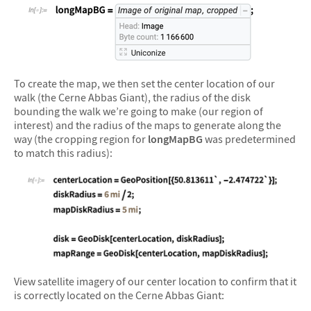
&#10005
To create the map, we then set the center location of our
walk (the Cerne Abbas Giant), the radius of the disk
bounding the walk we’re going to make (our region of
interest) and the radius of the maps to generate along the
way (the cropping region for
longMapBG
was predetermined
to match this radius):
&#10005
View satellite imagery of our center location to confirm that it
is correctly located on the Cerne Abbas Giant: