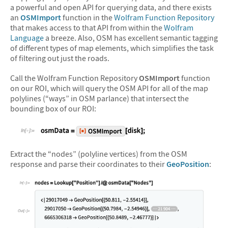
a powerful and open API for querying data, and there exists
an
OSMImport
function in the
Wolfram Function Repository
that makes access to that API from within the
Wolfram
Language
a breeze. Also, OSM has excellent semantic tagging
of different types of map elements, which simplifies the task
of filtering out just the roads.
Call the Wolfram Function Repository
OSMImport
function
on our ROI, which will query the OSM API for all of the map
polylines (“ways” in OSM parlance) that intersect the
bounding box of our ROI:
&#10005
Extract the “nodes” (polyline vertices) from the OSM
response and parse their coordinates to their
GeoPosition
: