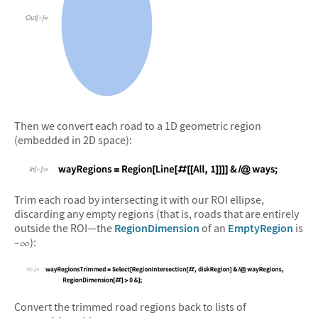
&#10005
Then we convert each road to a 1D geometric region
(embedded in 2D space):
&#10005
Trim each road by intersecting it with our ROI ellipse,
discarding any empty regions (that is, roads that are entirely
outside the ROI—the
RegionDimension
of an
EmptyRegion
is
–
):
∞
&#10005
Convert the trimmed road regions back to lists of