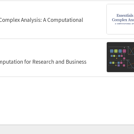
 Complex Analysis: A Computational
utation for Research and Business