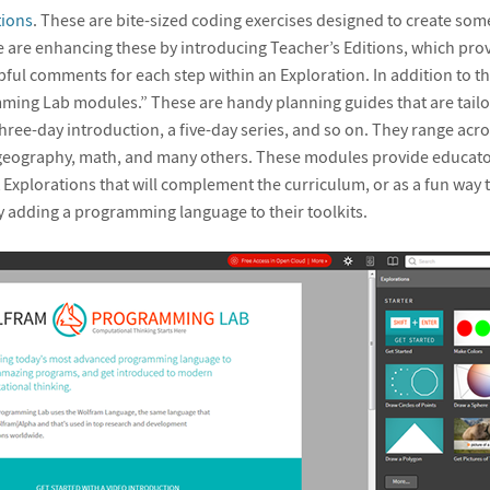
tions
. These are bite-sized coding exercises designed to create som
e are enhancing these by introducing Teacher’s Editions, which prov
ful comments for each step within an Exploration. In addition to th
ing Lab modules.” These are handy planning guides that are tailor
three-day introduction, a five-day series, and so on. They range acro
geography, math, and many others. These modules provide educator
 Explorations that will complement the curriculum, or as a fun way t
 adding a programming language to their toolkits.