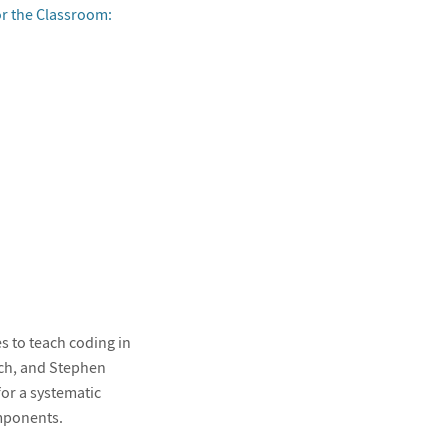
r the Classroom:
s to teach coding in
ch, and Stephen
for a systematic
mponents.