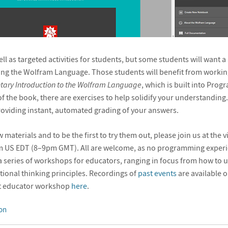
ll as targeted activities for students, but some students will want 
ing the Wolfram Language. Those students will benefit from worki
tary Introduction to the Wolfram Language
, which is built into Prog
of the book, there are exercises to help solidify your understandin
roviding instant, automated grading of your answers.
materials and to be the first to try them out, please join us at the 
m US EDT (8–9pm GMT). All are welcome, as no programming experie
f a series of workshops for educators, ranging in focus from how t
ional thinking principles. Recordings of
past events
are available o
est educator workshop
here
.
on