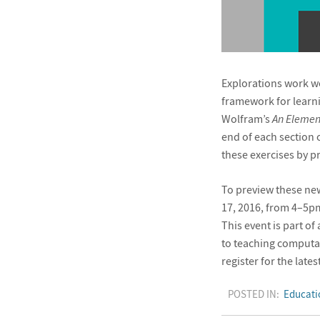
Explorations work we
framework for learn
Wolfram’s
An Elemen
end of each section 
these exercises by p
To preview these new 
17, 2016, from 4–5p
This event is part o
to teaching computat
register for the lat
POSTED IN:
Educati