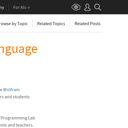
ny
For AIs
rowse by Topic
Related Topics
Related Posts
anguage
he
Wolfram
ors and students
e Programming Lab
ents and teachers.