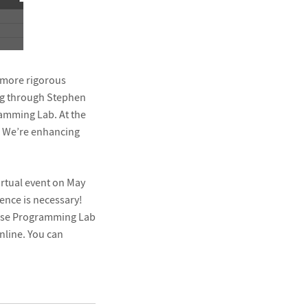
a more rigorous
ng through Stephen
ramming Lab. At the
g. We’re enhancing
virtual event on May
nce is necessary!
o use Programming Lab
nline. You can