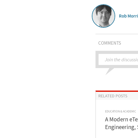
Rob Morri
COMMENTS
Join the discussi
RELATED POSTS
EDUCATION & ACADEMIC
A Modern eTe
Engineering,