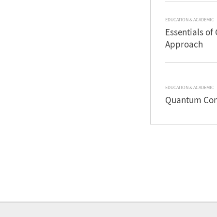
EDUCATION & ACADEMIC
Essentials of
Approach
EDUCATION & ACADEMIC
Quantum Comp