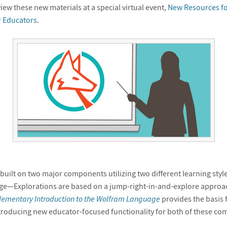
iew these new materials at a special virtual event,
New Resources fo
r Educators
.
uilt on two major components utilizing two different learning style
e—Explorations are based on a jump-right-in-and-explore approa
lementary Introduction to the Wolfram Language
provides the basis 
troducing new educator-focused functionality for both of these co