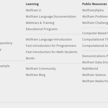
Learning
Public Resources
Wolfram U
Wolfram|Alpha
Wolfram Language Documentation
Wolfram Problem
Webinars & Training
Wolfram Challeng
Educational Programs
Computer-Based 
Wolfram Language Introduction
Computational Th
pository
Fast Introduction for Programmers
Computational A
y
Fast Introduction for Math Students
Demonstrations P
Books
Wolfram Data Dr
xample
Wolfram Community
MathWorld
Wolfram Blog
Wolfram Science
Wolfram Media Pu