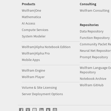
Products
Consulting
Wolfram|One
Wolfram Consulting
Mathematica
AI Access
Repositories
Compute Services
Data Repository
System Modeler
Function Repository
Community Paclet Re
Wolfram|Alpha Notebook Edition
Neural Net Repositor
Wolfram|Alpha Pro
Prompt Repository
Mobile Apps
Wolfram Language E
Wolfram Engine
Repository
Wolfram Player
Notebook Archive
Wolfram GitHub
Volume & Site Licensing
Server Deployment Options