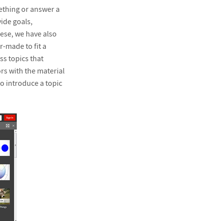
ething or answer a
ide goals,
ese, we have also
-made to fit a
ss topics that
s with the material
o introduce a topic