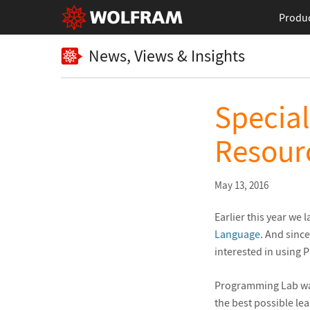
Produ
News, Views & Insights
Specia
Resourc
May 13, 2016
Earlier this year we
Language
. And sinc
interested in using 
Programming Lab was
the best possible le