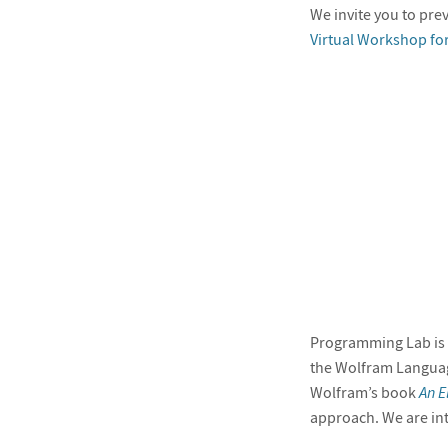
We invite you to prev
Virtual Workshop fo
Programming Lab is b
the Wolfram Languag
Wolfram’s book
An E
approach. We are in