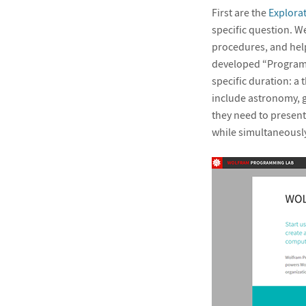
First are the
Explora
specific question. W
procedures, and help
developed “Programm
specific duration: a 
include astronomy, 
they need to present
while simultaneously