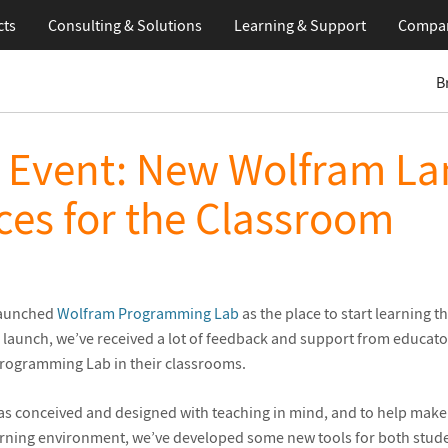
cts
Consulting & Solutions
Learning
& Support
Compa
B
l Event: New Wolfram L
es for the Classroom
 launched
Wolfram Programming Lab
as the place to start learning t
e launch, we’ve received a lot of feedback and support from educat
Programming Lab in their classrooms.
 conceived and designed with teaching in mind, and to help mak
arning environment, we’ve developed some new tools for both stud