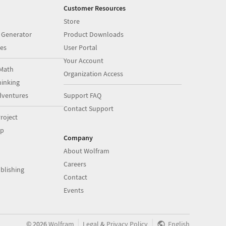
Customer Resources
Store
 Generator
Product Downloads
es
User Portal
Your Account
Math
Organization Access
inking
dventures
Support FAQ
Contact Support
roject
op
Company
About Wolfram
Careers
blishing
Contact
Events
|
|
©
2026
Wolfram
Legal
&
Privacy Policy
English