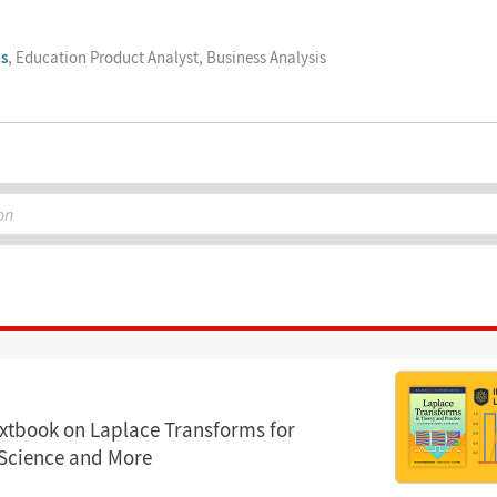
s
, Education Product Analyst, Business Analysis
on
xtbook on Laplace Transforms for
 Science and More