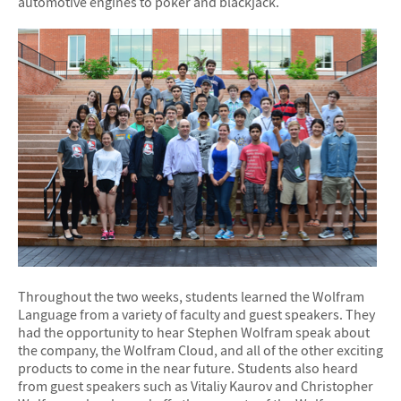
automotive engines to poker and blackjack.
Throughout the two weeks, students learned the Wolfram
Language from a variety of faculty and guest speakers. They
had the opportunity to hear Stephen Wolfram speak about
the company, the Wolfram Cloud, and all of the other exciting
products to come in the near future. Students also heard
from guest speakers such as Vitaliy Kaurov and Christopher