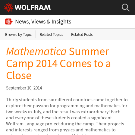
News, Views & Insights
Browse by Topic
Related Topics
Related Posts
Mathematica
Summer
Camp 2014 Comes to a
Close
September 10, 2014
Thirty students from six different countries came together to
explore their passion for programming and mathematics for
two weeks in July, and the result was extraordinary! Each
and every one of these students created a significant
Wolfram Language project during the camp. Their projects
and interests ranged from physics and mathematics to