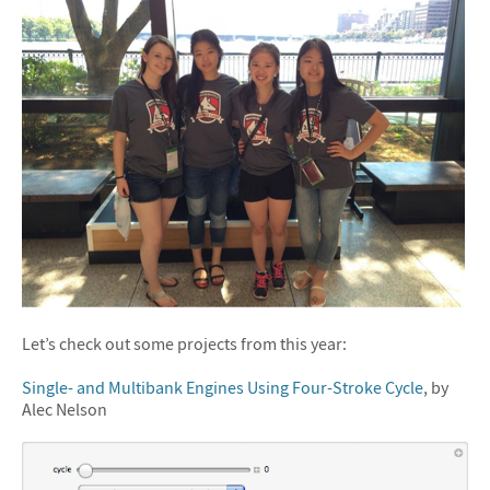
Let’s check out some projects from this year:
Single- and Multibank Engines Using Four-Stroke Cycle
, by
Alec Nelson