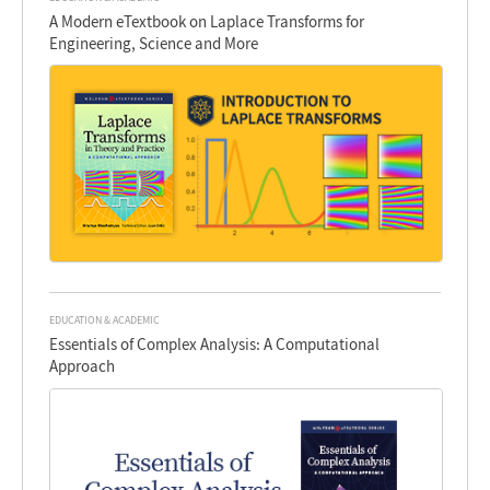
A Modern eTextbook on Laplace Transforms for
Engineering, Science and More
EDUCATION & ACADEMIC
Essentials of Complex Analysis: A Computational
Approach