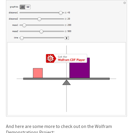
And here are some more to check out on the Wolfram
Demonstrations Project: