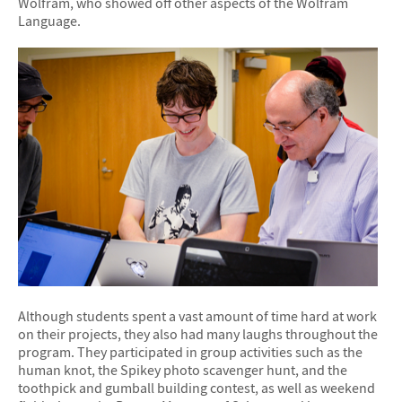
Wolfram, who showed off other aspects of the Wolfram
Language.
Although students spent a vast amount of time hard at work
on their projects, they also had many laughs throughout the
program. They participated in group activities such as the
human knot, the Spikey photo scavenger hunt, and the
toothpick and gumball building contest, as well as weekend