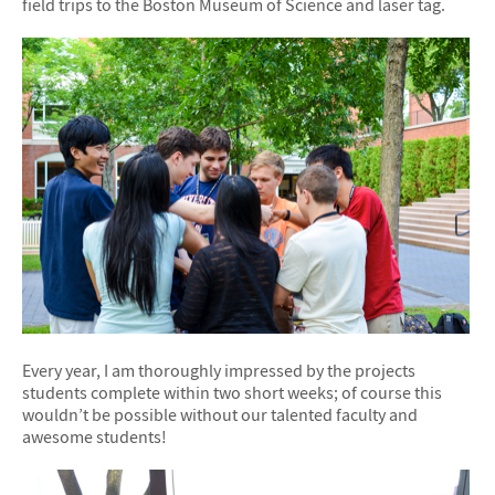
field trips to the Boston Museum of Science and laser tag.
Every year, I am thoroughly impressed by the projects
students complete within two short weeks; of course this
wouldn’t be possible without our talented faculty and
awesome students!