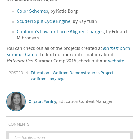
Color Schemes
, by Katie Borg
Scuderi Split Cycle Engine
, by Ray Yuan
Coulomb’s Law for Three Aligned Charges
, by Eduard
Mihranyan
You can check out all of the projects created at
Mathematica
Summer Camp
. To find out more information about
Mathematica
Summer Camp 2015, check out our
website
.
POSTED IN:
Education
Wolfram Demonstrations Project
Wolfram Language
Crystal Fantry
, Education Content Manager
COMMENTS
Join the discussion