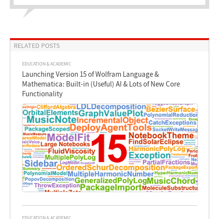
RELATED POSTS
EDUCATION & ACADEMIC
Launching Version 15 of Wolfram Language &
Mathematica: Built-in (Useful) AI & Lots of New Core
Functionality
EDUCATION & ACADEMIC