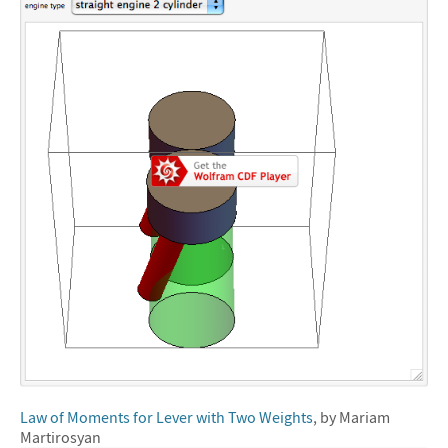
Law of Moments for Lever with Two Weights
, by Mariam
Martirosyan